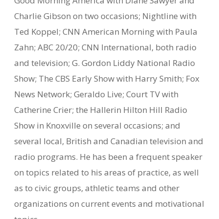
Good Morning America with Diane Sawyer and
Charlie Gibson on two occasions; Nightline with
Ted Koppel; CNN American Morning with Paula
Zahn; ABC 20/20; CNN International, both radio
and television; G. Gordon Liddy National Radio
Show; The CBS Early Show with Harry Smith; Fox
News Network; Geraldo Live; Court TV with
Catherine Crier; the Hallerin Hilton Hill Radio
Show in Knoxville on several occasions; and
several local, British and Canadian television and
radio programs. He has been a frequent speaker
on topics related to his areas of practice, as well
as to civic groups, athletic teams and other
organizations on current events and motivational