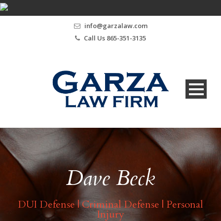
info@garzalaw.com
Call Us 865-351-3135
Dave Beck
DUI Defense | Criminal Defense | Personal
Injury