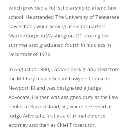
which provided a full scholarship to attend law
school. He attended The University of Tennessee
Law School, while serving at Headquarters
Marine Corps in Washington, DC, during the
summer and graduated fourth in his class in
December of 1979.
In August of 1980, Captain Beck graduated from
the Military Justice School Lawyers Course in
Newport, RI and was designated a Judge
Advocate. He then was assigned duty at the Law
Center at Parris Island, SC, where he served as
Judge Advocate, first as a criminal defense
attorney and then as Chief Prosecutor.