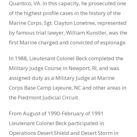
Quantico, VA. In this capacity, he prosecuted one
of the highest profile cases in the history of the
Marine Corps. Sgt. Clayton Lonetree, represented
by famous trial lawyer, William Kunstler, was the
first Marine charged and convicted of espionage.
In 1988, Lieutenant Colonel Beck completed the
Military Judge Course in Newport, RI, and was
assigned duty as a Military Judge at Marine
Corps Base Camp Lejeune, NC and other areas in
the Piedmont Judicial Circuit.
From August of 1990-February of 1991
Lieutenant Colonel Beck participated in
Operations Desert Shield and Desert Storm in