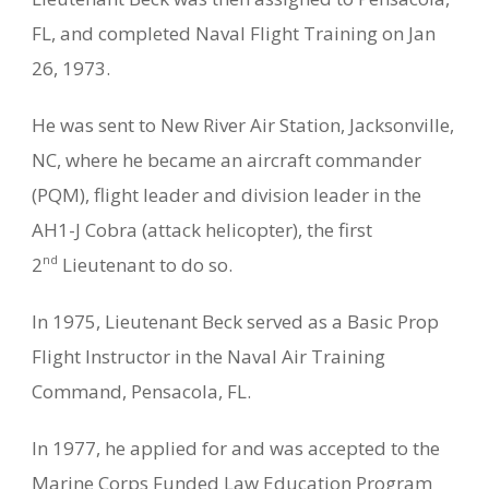
FL, and completed Naval Flight Training on Jan
26, 1973.
He was sent to New River Air Station, Jacksonville,
NC, where he became an aircraft commander
(PQM), flight leader and division leader in the
AH1-J Cobra (attack helicopter), the first
nd
2
Lieutenant to do so.
In 1975, Lieutenant Beck served as a Basic Prop
Flight Instructor in the Naval Air Training
Command, Pensacola, FL.
In 1977, he applied for and was accepted to the
Marine Corps Funded Law Education Program