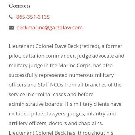
Contacts
865-351-3135
beckmarine@garzalaw.com
Lieutenant Colonel Dave Beck (retired), a former
pilot, battalion commander, judge advocate and
military judge in the Marine Corps, has also
successfully represented numerous military
officers and Staff NCOs from all branches of the
service in criminal cases and before
administrative boards. His military clients have
included pilots, lawyers, judges, infantry and
artillery officers, doctors and chaplains.
Lieutenant Colonel Beck has, throughout his