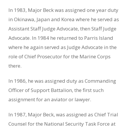
In 1983, Major Beck was assigned one year duty
in Okinawa, Japan and Korea where he served as
Assistant Staff Judge Advocate, then Staff Judge
Advocate. In 1984 he returned to Parris Island
where he again served as Judge Advocate in the
role of Chief Prosecutor for the Marine Corps
there.
In 1986, he was assigned duty as Commanding
Officer of Support Battalion, the first such
assignment for an aviator or lawyer.
In 1987, Major Beck, was assigned as Chief Trial
Counsel for the National Security Task Force at