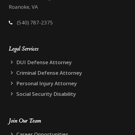
Roanoke, VA
(540) 787-2375
Legal Services
DUI Defense Attorney
Criminal Defense Attorney
Personal Injury Attorney
Social Security Disability
Join Our Team
Career Opportunities