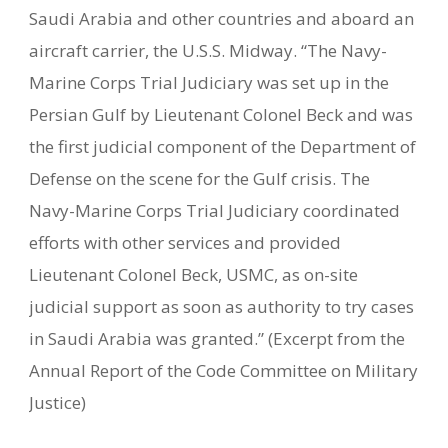
Saudi Arabia and other countries and aboard an
aircraft carrier, the U.S.S. Midway. “The Navy-
Marine Corps Trial Judiciary was set up in the
Persian Gulf by Lieutenant Colonel Beck and was
the first judicial component of the Department of
Defense on the scene for the Gulf crisis. The
Navy-Marine Corps Trial Judiciary coordinated
efforts with other services and provided
Lieutenant Colonel Beck, USMC, as on-site
judicial support as soon as authority to try cases
in Saudi Arabia was granted.” (Excerpt from the
Annual Report of the Code Committee on Military
Justice)