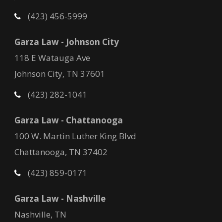
(423) 456-5999
Garza Law - Johnson City
118 E Watauga Ave
Johnson City, TN 37601
(423) 282-1041
Garza Law - Chattanooga
100 W. Martin Luther King Blvd
Chattanooga, TN 37402
(423) 859-0171
Garza Law - Nashville
Nashville, TN