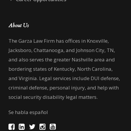
About Us
The Garza Law Firm has offices in Knoxville,
Jacksboro, Chattanooga, and Johnson City, TN,
and also serves the greater Nashville area and
bordering states of Kentucky, North Carolina,
and Virginia. Legal services include DUI defense,
criminal defense, personal injury, and help with
social security disability legal matters.
Se habla español