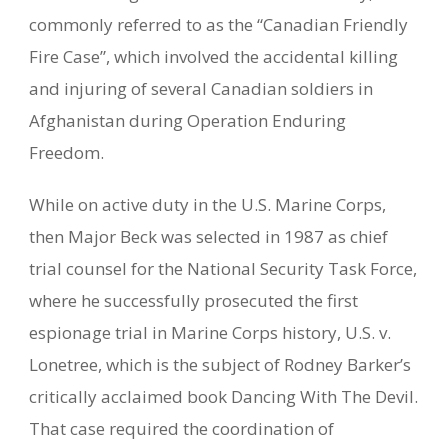
commonly referred to as the “Canadian Friendly
Fire Case”, which involved the accidental killing
and injuring of several Canadian soldiers in
Afghanistan during Operation Enduring
Freedom.
While on active duty in the U.S. Marine Corps,
then Major Beck was selected in 1987 as chief
trial counsel for the National Security Task Force,
where he successfully prosecuted the first
espionage trial in Marine Corps history, U.S. v.
Lonetree, which is the subject of Rodney Barker’s
critically acclaimed book Dancing With The Devil.
That case required the coordination of