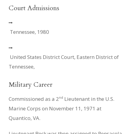
Court Admissions
Tennessee, 1980
United States District Court, Eastern District of
Tennessee,
Military Career
nd
Commissioned as a 2
Lieutenant in the U.S.
Marine Corps on November 11, 1971 at
Quantico, VA.
Lieutenant Beck was then assigned to Pensacola,