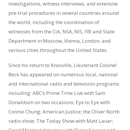
investigations, witness interviews, and extensive
pre-trial procedures in several countries around
the world, including the coordination of
witnesses from the CIA, NSA, NIS, FBI and State
Department in Moscow, Vienna, London, and
various cities throughout the United States.
Since his return to Knoxville, Lieutenant Colonel
Beck has appeared on numerous local, national
and international radio and television programs
including: ABC’s Prime Time Live with Sam
Donaldson on two occasions; Eye to Eye with
Connie Chung; American Justice; the Oliver North
radio show; The Today Show with Matt Lauer;