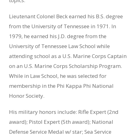
topics.
Lieutenant Colonel Beck earned his B.S. degree
from the University of Tennessee in 1971. In
1979, he earned his J.D. degree from the
University of Tennessee Law School while
attending school as a U.S. Marine Corps Captain
on an U.S. Marine Corps Scholarship Program.
While in Law School, he was selected for
membership in the Phi Kappa Phi National
Honor Society.
His military honors include: Rifle Expert (2nd
award); Pistol Expert (5th award); National
Defense Service Medal w/ star; Sea Service