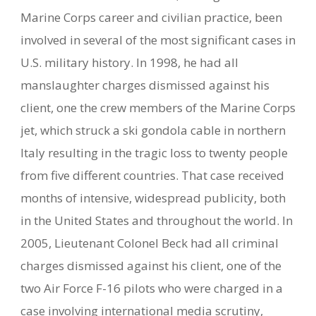
Marine Corps career and civilian practice, been
involved in several of the most significant cases in
U.S. military history. In 1998, he had all
manslaughter charges dismissed against his
client, one the crew members of the Marine Corps
jet, which struck a ski gondola cable in northern
Italy resulting in the tragic loss to twenty people
from five different countries. That case received
months of intensive, widespread publicity, both
in the United States and throughout the world. In
2005, Lieutenant Colonel Beck had all criminal
charges dismissed against his client, one of the
two Air Force F-16 pilots who were charged in a
case involving international media scrutiny,