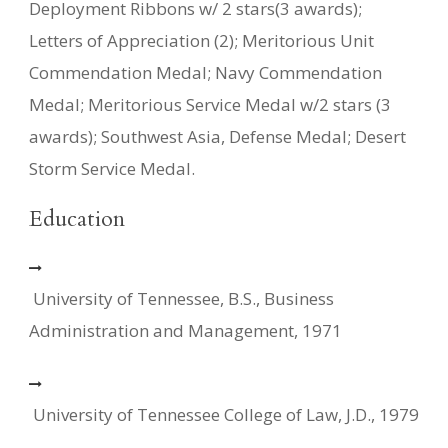
Deployment Ribbons w/ 2 stars(3 awards);
Letters of Appreciation (2); Meritorious Unit
Commendation Medal; Navy Commendation
Medal; Meritorious Service Medal w/2 stars (3
awards); Southwest Asia, Defense Medal; Desert
Storm Service Medal.
Education
University of Tennessee, B.S., Business
Administration and Management, 1971
University of Tennessee College of Law, J.D., 1979