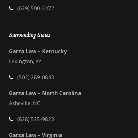
(629) 500-2472
Surrounding States
Garza Law – Kentucky
Lexington, KY
(502) 289-0843
Garza Law – North Carolina
Asheville, NC
(828) 525-9823
Garza Law – Virginia