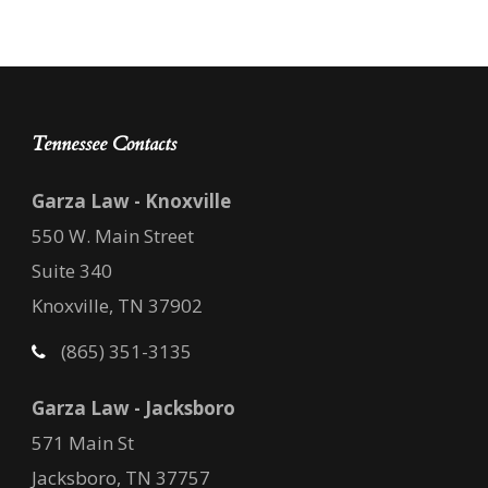
Tennessee Contacts
Garza Law - Knoxville
550 W. Main Street
Suite 340
Knoxville, TN 37902
(865) 351-3135
Garza Law - Jacksboro
571 Main St
Jacksboro, TN 37757