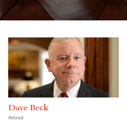
Dave Beck
Retired