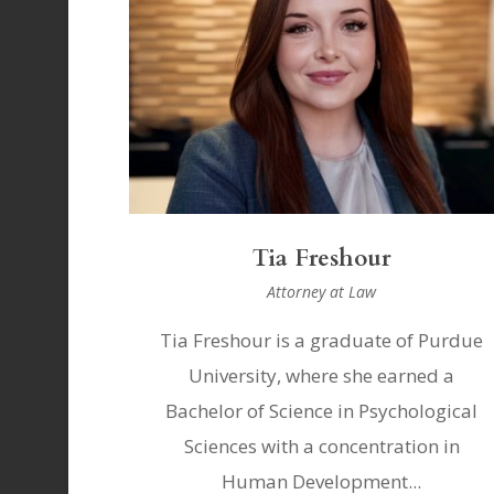
Tia Freshour
Attorney at Law
Tia Freshour is a graduate of Purdue
University, where she earned a
Bachelor of Science in Psychological
Sciences with a concentration in
Human Development...