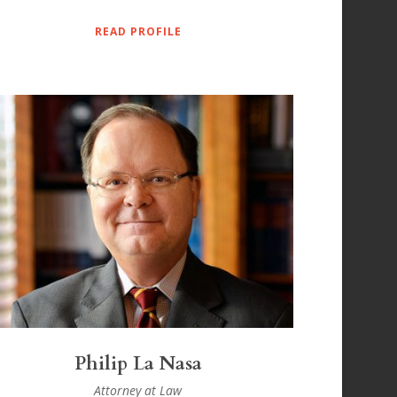
READ PROFILE
Philip La Nasa
Attorney at Law