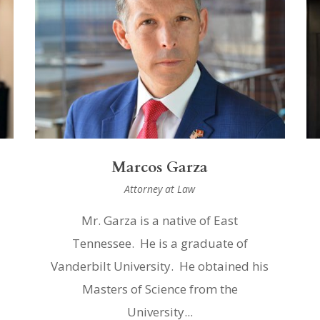
Marcos Garza
Attorney at Law
Mr. Garza is a native of East
Tennessee. He is a graduate of
Vanderbilt University. He obtained his
Masters of Science from the
University...