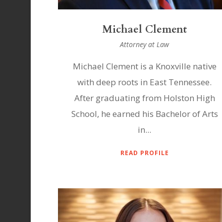
Michael Clement
Attorney at Law
Michael Clement is a Knoxville native
with deep roots in East Tennessee.
After graduating from Holston High
School, he earned his Bachelor of Arts
in...
READ PROFILE