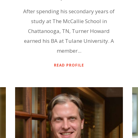
After spending his secondary years of
study at The McCallie School in
Chattanooga, TN, Turner Howard
earned his BA at Tulane University. A
member...
READ PROFILE