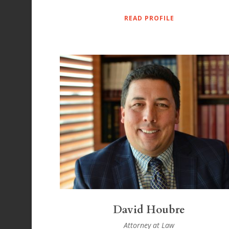
READ PROFILE
David Houbre
Attorney at Law