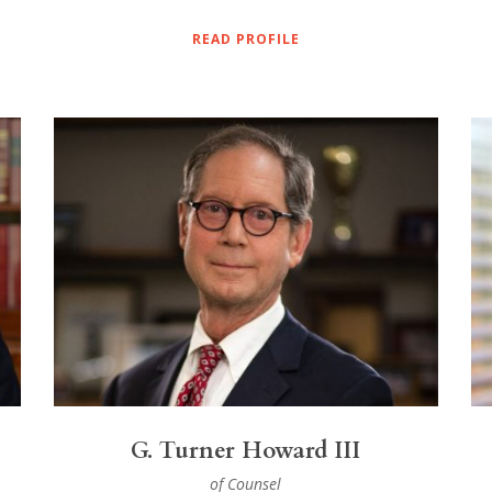
READ PROFILE
G. Turner Howard III
of Counsel