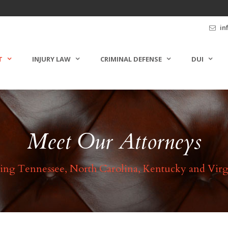
in
T
INJURY LAW
CRIMINAL DEFENSE
DUI
Meet Our Attorneys
ing Tennessee, North Carolina, Kentucky and Virg