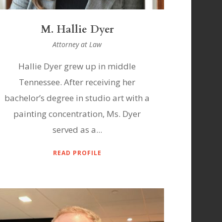
M. Hallie Dyer
Attorney at Law
Hallie Dyer grew up in middle
Tennessee. After receiving her
bachelor’s degree in studio art with a
painting concentration, Ms. Dyer
served as a...
READ PROFILE