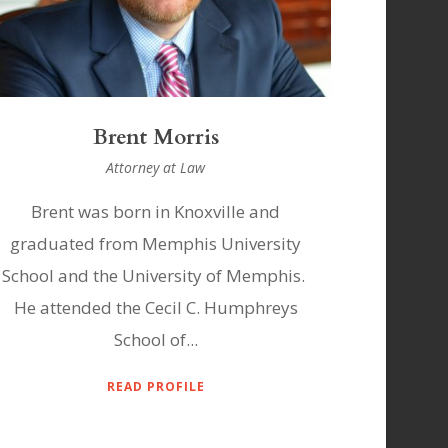
Brent Morris
Attorney at Law
Brent was born in Knoxville and
graduated from Memphis University
School and the University of Memphis.
He attended the Cecil C. Humphreys
School of...
READ PROFILE