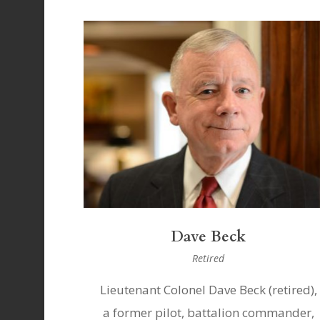
Dave Beck
Retired
Lieutenant Colonel Dave Beck (retired),
a former pilot, battalion commander,