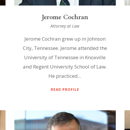
Jerome Cochran
Attorney at Law
Jerome Cochran grew up in Johnson
City, Tennessee. Jerome attended the
University of Tennessee in Knoxville
and Regent University School of Law.
He practiced...
READ PROFILE