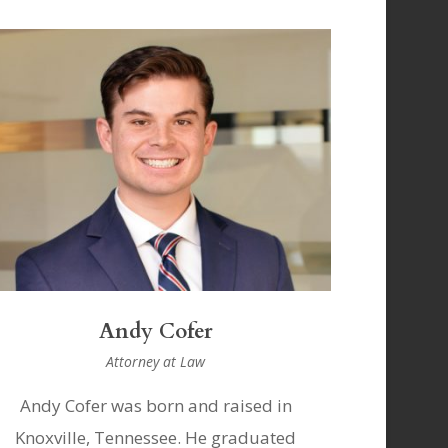
Andy Cofer
Attorney at Law
Andy Cofer was born and raised in
Knoxville, Tennessee. He graduated