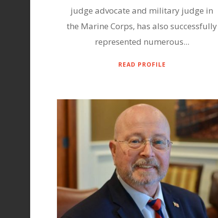
judge advocate and military judge in
the Marine Corps, has also successfully
represented numerous...
READ PROFILE