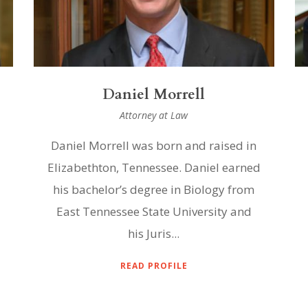
Daniel Morrell
Attorney at Law
Daniel Morrell was born and raised in
Elizabethton, Tennessee. Daniel earned
his bachelor’s degree in Biology from
East Tennessee State University and
his Juris...
READ PROFILE