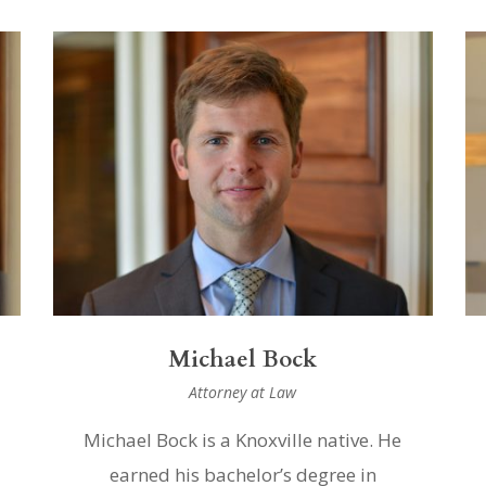
Michael Bock
Attorney at Law
Michael Bock is a Knoxville native. He
earned his bachelor’s degree in