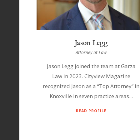
Jason Legg
Attorney at Law
Jason Legg joined the team at Garza
Law in 2023. Cityview Magazine
recognized Jason as a “Top Attorney” in
Knoxville in seven practice areas...
READ PROFILE