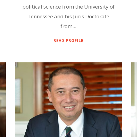
political science from the University of
Tennessee and his Juris Doctorate
from...
READ PROFILE