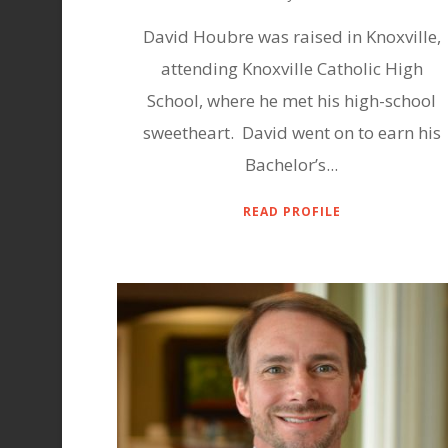
David Houbre was raised in Knoxville,
attending Knoxville Catholic High
School, where he met his high-school
sweetheart. David went on to earn his
Bachelor’s...
READ PROFILE