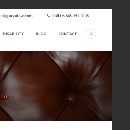
fo@garzalaw.com
Call Us 865-351-3135
DISABILITY
BLOG
CONTACT
inia.