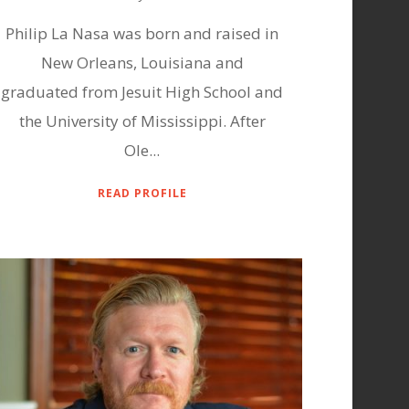
Philip La Nasa was born and raised in
New Orleans, Louisiana and
graduated from Jesuit High School and
the University of Mississippi. After
Ole...
READ PROFILE