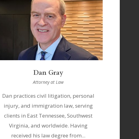
Dan Gray
Attorney at Law
Dan practices civil litigation, personal
injury, and immigration law, serving
clients in East Tennessee, Southwest
Virginia, and worldwide. Having
received his law degree from...