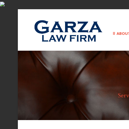
ABOU
Serv