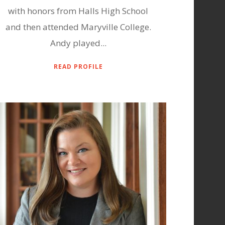
with honors from Halls High School
and then attended Maryville College.
Andy played...
READ PROFILE