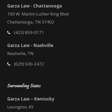
Garza Law - Chattanooga
100 W. Martin Luther King Blvd
Chattanooga, TN 37402
(423) 859-0171
Garza Law - Nashville
Nashville, TN
(629) 500-2472
Surrounding States
Garza Law – Kentucky
Lexington, KY