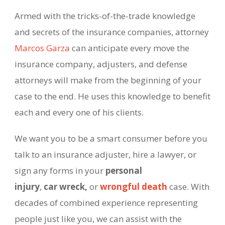
Armed with the tricks-
of-
the-
trade knowledge
and secrets of the insurance companies, attorney
Marcos Garza
can anticipate every move the
insurance company, adjusters, and defense
attorneys will make from the beginning of your
case to the end. He uses this knowledge to benefit
each and every one of his clients.
We want you to be a smart consumer before you
talk to an insurance adjuster, hire a lawyer, or
sign any forms in your
personal
injury
,
car wreck,
or
wrongful death
case. With
decades of combined experience representing
people just like you, we can assist with the