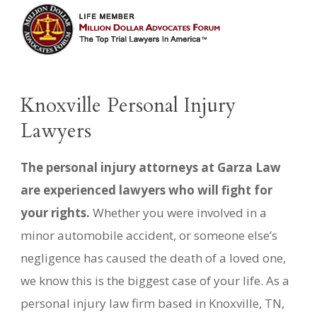
Knoxville Personal Injury
Lawyers
The personal injury attorneys at Garza Law
are experienced lawyers who will fight for
your rights.
Whether you were involved in a
minor automobile accident, or someone else’s
negligence has caused the death of a loved one,
we know this is the biggest case of your life. As a
personal injury law firm based in Knoxville, TN,