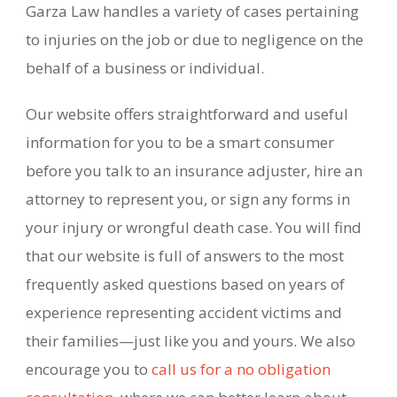
Garza Law handles a variety of cases pertaining
to injuries on the job or due to negligence on the
behalf of a business or individual.
Our website offers straightforward and useful
information for you to be a smart consumer
before you talk to an insurance adjuster, hire an
attorney to represent you, or sign any forms in
your injury or wrongful death case. You will find
that our website is full of answers to the most
frequently asked questions based
on years of
experience representing accident victims and
their families—just like you and yours. We also
encourage you to
call us for a no obligation