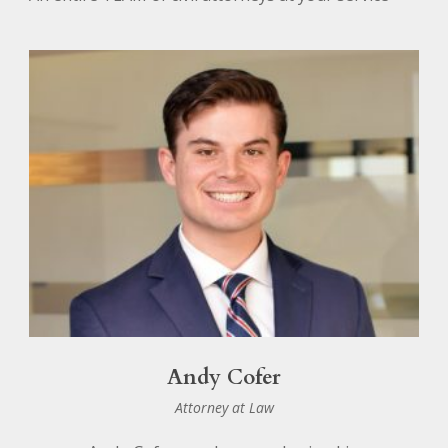
Andy Cofer
Attorney at Law