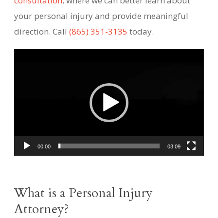
consultation
, where we can better learn about
your personal injury and provide meaningful
direction. Call
(865) 351-3135
today.
Video
Player
00:00
03:09
What is a Personal Injury
Attorney?