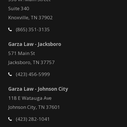
Suite 340
Knoxville, TN 37902
(865) 351-3135
Garza Law - Jacksboro
571 Main St
Jacksboro, TN 37757
(423) 456-5999
Garza Law - Johnson City
118 E Watauga Ave
Johnson City, TN 37601
(423) 282-1041