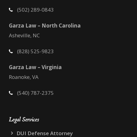
(502) 289-0843
Garza Law – North Carolina
Asheville, NC
(828) 525-9823
Garza Law – Virginia
Roanoke, VA
(540) 787-2375
Legal Services
DUI Defense Attorney