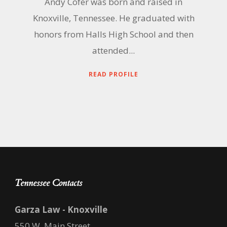
Andy Cofer was born and raised in
Knoxville, Tennessee. He graduated with
honors from Halls High School and then
attended...
READ PROFILE
Tennessee Contacts
Garza Law - Knoxville
550 W. Main Street