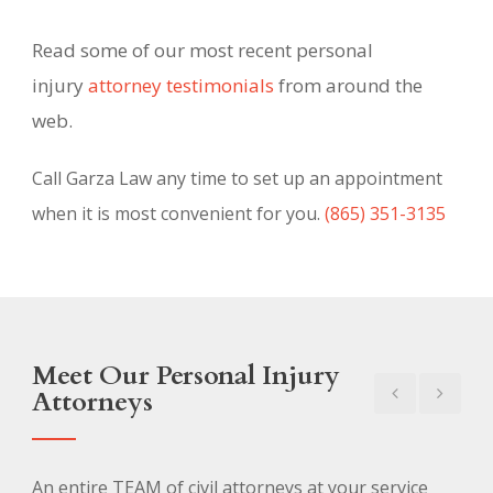
Read some of our most recent personal
injury
attorney testimonials
from around the
web.
Call Garza Law any time to set up an appointment
when it is most convenient for you.
(865) 351-3135
Meet Our Personal Injury
Attorneys
An entire TEAM of civil attorneys at your service