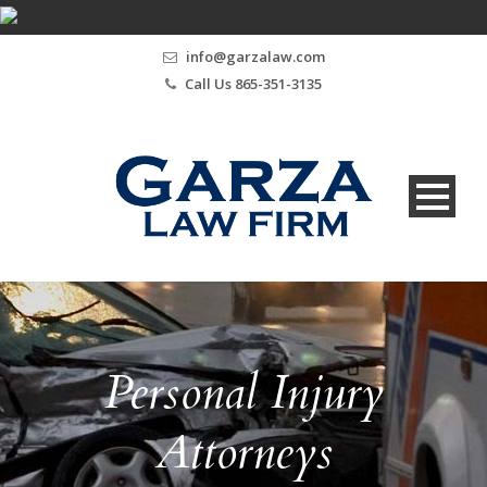
info@garzalaw.com
Call Us 865-351-3135
Personal Injury
Attorneys