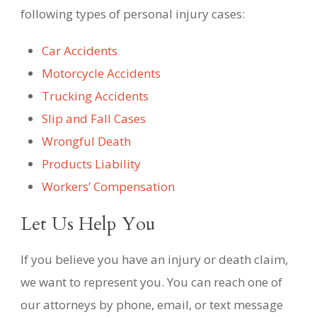
following types of personal injury cases:
Car Accidents
Motorcycle Accidents
Trucking Accidents
Slip and Fall Cases
Wrongful Death
Products Liability
Workers’ Compensation
Let Us Help You
If you believe you have an injury or death claim,
we want to represent you. You can reach one of
our attorneys by phone, email, or text message