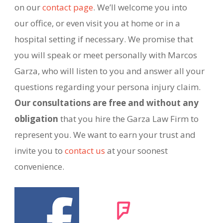
on our
contact page
. We’ll welcome you into
our office, or even visit you at home or in a
hospital setting if necessary. We promise that
you will speak or meet personally with Marcos
Garza, who will listen to you and answer all your
questions regarding your persona injury claim.
Our consultations are free and without any
obligation
that you hire the Garza Law Firm to
represent you. We want to earn your trust and
invite you to
contact us
at your soonest
convenience.