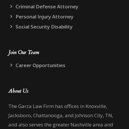
Criminal Defense Attorney
Personal Injury Attorney
Social Security Disability
Join Our Team
Career Opportunities
About Us
The Garza Law Firm has offices in Knoxville,
Jacksboro, Chattanooga, and Johnson City, TN,
and also serves the greater Nashville area and