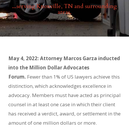
...serving Knoxville, TN and surrounding
areas.
May 4, 2022: Attorney Marcos Garza inducted
into the Million Dollar Advocates
Forum.
Fewer than 1% of US lawyers achieve this
distinction, which acknowledges excellence in
advocacy. Members must have acted as principal
counsel in at least one case in which their client
has received a verdict, award, or settlement in the
amount of one million dollars or more.