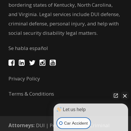
bordering states of Kentucky, North Carolina,
and Virginia. Legal services include DUI defense,
criminal defense, personal injury, and help with
social security disability legal matters.
Se habla español
Privacy Policy
Terms & Conditions
Let us help
Car Accident
Attorneys:
DUI
|
Personal Injury
|
Criminal