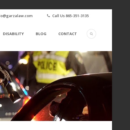
fo@garzalaw.com
Call Us 865-351-3135
DISABILITY
BLOG
CONTACT
t?