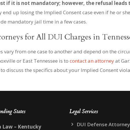
st if it is not mandatory; however, the refusal leads 
end up losing the Implied Consent case even if he or she 
ude mandatory jail time in a few cases.
torneys for All DUI Charges in Tenness
ies vary from one case to another and depend on the circ
oxville or East Tennessee is to
contact an attorney
at Gar
to discuss the specifics about your Implied Consent viola
nding States
Legal Services
DUI Defense Attorney
a Law – Kentucky