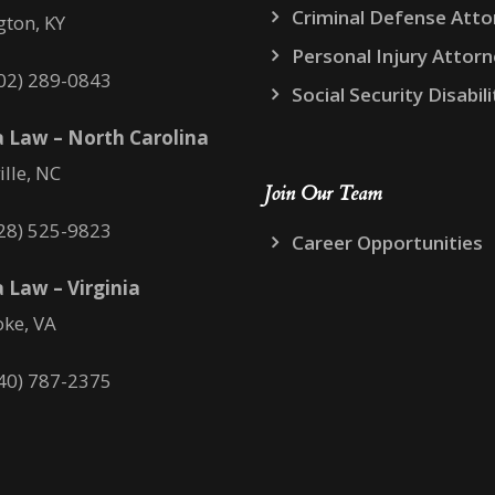
Criminal Defense Atto
gton, KY
Personal Injury Attor
02) 289-0843
Social Security Disabili
 Law – North Carolina
ille, NC
Join Our Team
28) 525-9823
Career Opportunities
 Law – Virginia
ke, VA
40) 787-2375