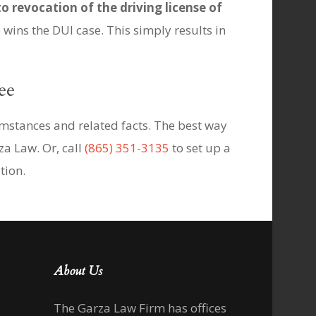
to revocation of the driving license of
wins the DUI case. This simply results in
ee
umstances and related facts. The best way
za Law. Or, call
(865) 351-3135
to set up a
tion.
About Us
The Garza Law Firm has offices