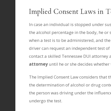
Implied Consent Laws in T
In case an individual is stopped under su
the alcohol percentage in the body, he or
when a test is to be administered, and the 
driver can request an independent test of h
contact a skilled Tennessee DUI attorney a
attorney
until he or she decides whether t
The Implied Consent Law considers that the
the determination of alcohol or drug conten
the person was driving under the influence
undergo the test.