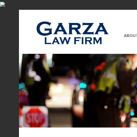
ABOU
S