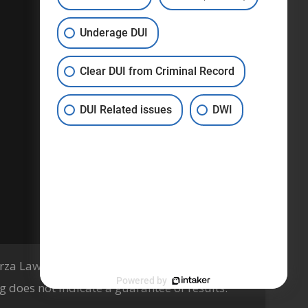
Privacy Policy
Underage DUI
Terms & Conditions
Clear DUI from Criminal Record
DUI Related issues
DWI
za Law Firm, PLLC, Knoxville, TN
Powered by
g does not indicate a guarantee of results.