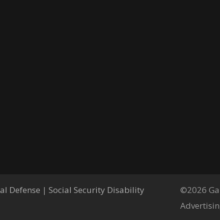
al Defense
|
Social Security Disability
©2026 Gar
Advertisin