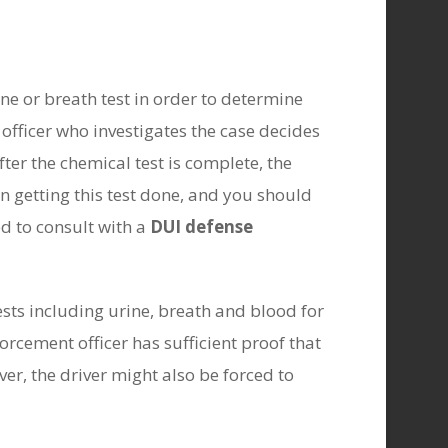
ne or breath test in order to determine
 officer who investigates the case decides
fter the chemical test is complete, the
in getting this test done, and you should
ed to consult with a
DUI defense
ests including urine, breath and blood for
orcement officer has sufficient proof that
er, the driver might also be forced to