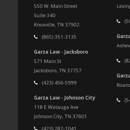
550 W. Main Street
Lexin
Suite 340
(5
Knoxville, TN 37902
Garza
(865) 351-3135
Ashev
Garza Law - Jacksboro
(8
571 Main St
Jacksboro, TN 37757
Garza
(423) 456-5999
Roano
Garza Law - Johnson City
(5
118 E Watauga Ave
Johnson City, TN 37601
(423) 282-1041