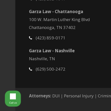
Garza Law - Chattanooga
100 W. Martin Luther King Blvd
Chattanooga, TN 37402
(423) 859-0171
Garza Law - Nashville
Nashville, TN
(629) 500-2472
Attorneys:
DUI
|
Personal Injury
|
Crimin
Call us