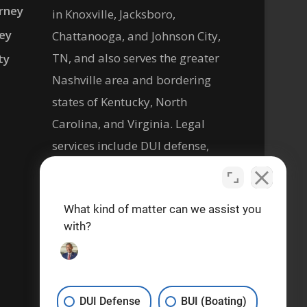
rney
in Knoxville, Jacksboro,
ney
Chattanooga, and Johnson City,
TN, and also serves the greater
ty
Nashville area and bordering
states of Kentucky, North
Carolina, and Virginia. Legal
services include DUI defense,
criminal defense, personal
injury, and help with social
What kind of matter can we assist you
security disability legal matters.
with?
Se habla español
DUI Defense
BUI (Boating)