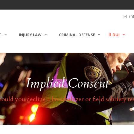
in
T
INJURY LAW
CRIMINAL DEFENSE
DUI
Implied Consent
hould you decline a breathalyzer or field sobriety tes