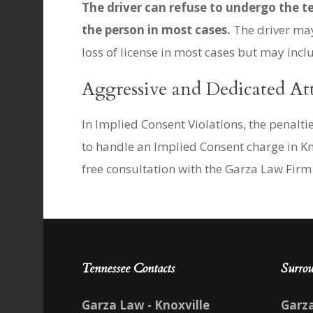
The driver can refuse to undergo the te
the person in most cases.
The driver may 
loss of license in most cases but may incl
Aggressive and Dedicated At
In Implied Consent Violations, the penalt
to handle an Implied Consent charge in Kn
free consultation with the Garza Law Firm 
Tennessee Contacts
Surrou
Garza Law - Knoxville
Garz