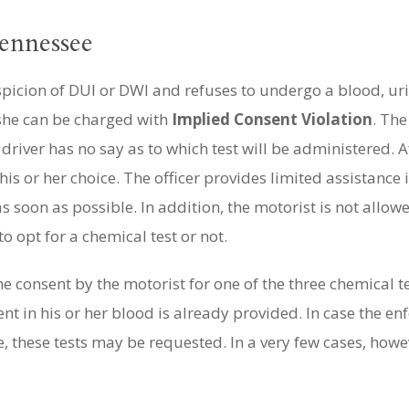
ennessee
spicion of DUI or DWI and refuses to undergo a blood, uri
 she can be charged with
Implied Consent Violation
. The
driver has no say as to which test will be administered. A
is or her choice. The officer provides limited assistance 
s soon as possible. In addition, the motorist is not allow
o opt for a chemical test or not.
 consent by the motorist for one of the three chemical t
t in his or her blood is already provided. In case the enf
, these tests may be requested. In a very few cases, howev