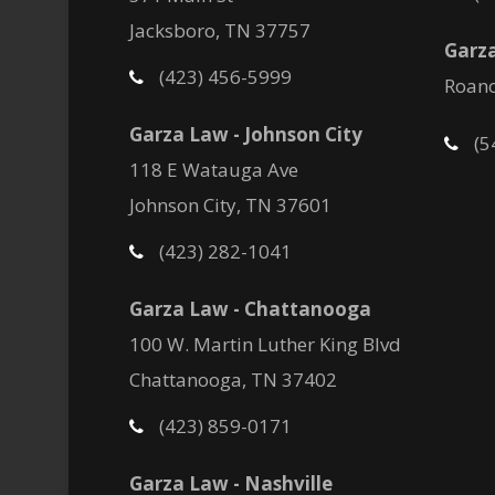
Jacksboro, TN 37757
Garza
(423) 456-5999
Roano
Garza Law - Johnson City
(5
118 E Watauga Ave
Johnson City, TN 37601
(423) 282-1041
Garza Law - Chattanooga
100 W. Martin Luther King Blvd
Chattanooga, TN 37402
(423) 859-0171
Garza Law - Nashville