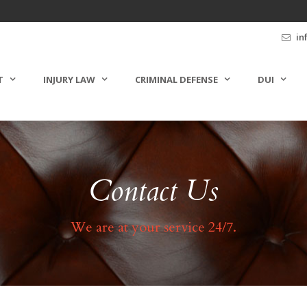
in
T
INJURY LAW
CRIMINAL DEFENSE
DUI
Contact Us
We are at your service 24/7.