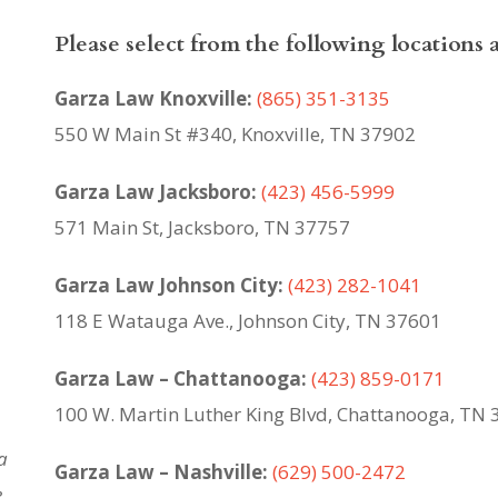
Please select from the following locations 
Garza Law Knoxville:
(865) 351-3135
550 W Main St #340, Knoxville, TN 37902
Garza Law Jacksboro:
(423) 456-5999
571 Main St, Jacksboro, TN 37757
Garza Law Johnson City:
(423) 282-1041
118 E Watauga Ave., Johnson City, TN 37601
Garza Law – Chattanooga:
(423) 859-0171
100 W. Martin Luther King Blvd,
Chattanooga, TN 
a
Garza Law – Nashville:
(629) 500-2472
,