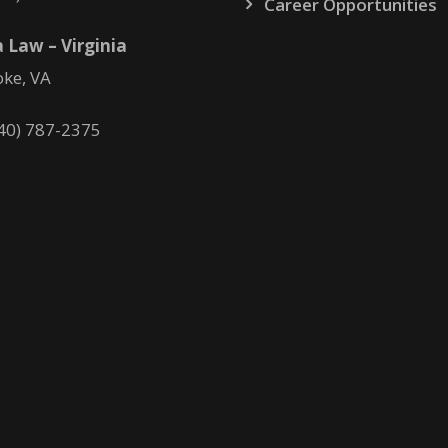
Career Opportunities
 Law – Virginia
ke, VA
40) 787-2375