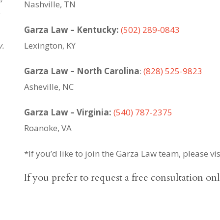
Nashville, TN
t
Garza Law – Kentucky:
(502) 289-0843
y.
Lexington, KY
Garza Law – North Carolina
:
(828) 525-9823
Asheville, NC
Garza Law – Virginia:
(540) 787-2375
Roanoke, VA
*If you’d like to join the Garza Law team, please vi
If you prefer to request a free consultation on