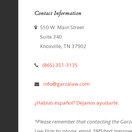
Contact Information
550 W. Main Street
Suite 340
Knoxville, TN 37902
(865) 351-3135
info@garzalaw.com
¿Hablas español? Déjanos ayudarte.
*Please remember that contacting the Garz
Law Firm by phone, email, SMS/text message