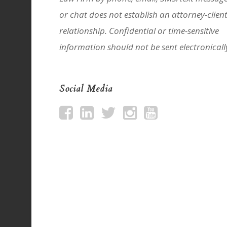
or chat does not establish an attorney-clien
relationship. Confidential or time-sensitive
information should not be sent electronicall
Social Media