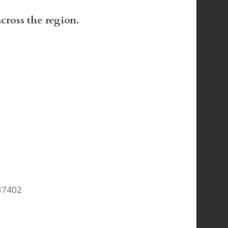
across the region.
37402