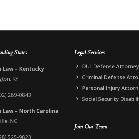
nding States
Legal Services
DUI Defense Attorney
a Law – Kentucky
Criminal Defense Atto
gton, KY
Personal Injury Attor
02) 289-0843
Social Security Disabili
 Law – North Carolina
ille, NC
Join Our Team
28) 525-9823