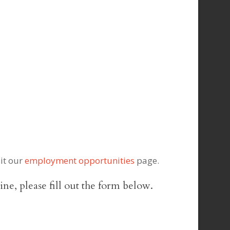
sit our
employment opportunities
page.
line, please fill out the form below.