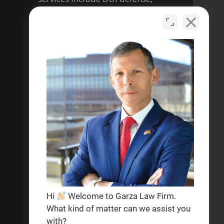
criminal defense, personal
injury, and help with social
security disability legal matters.
Se habla español
Privacy Policy
Terms & Conditions
Hi
Welcome to Garza Law Firm.
What kind of matter can we assist you
with?