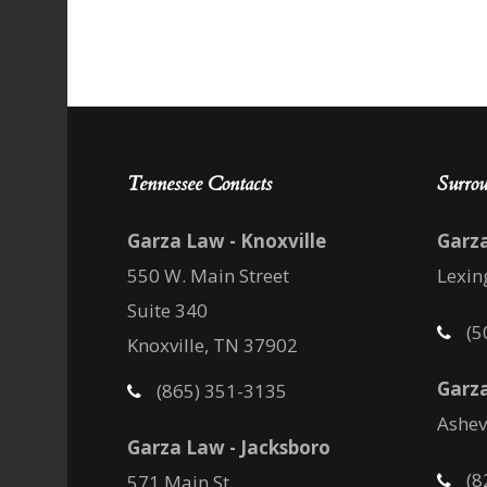
Tennessee Contacts
Surrou
Garza Law - Knoxville
Garz
550 W. Main Street
Lexin
Suite 340
(5
Knoxville, TN 37902
Garza
(865) 351-3135
Ashev
Garza Law - Jacksboro
(8
571 Main St