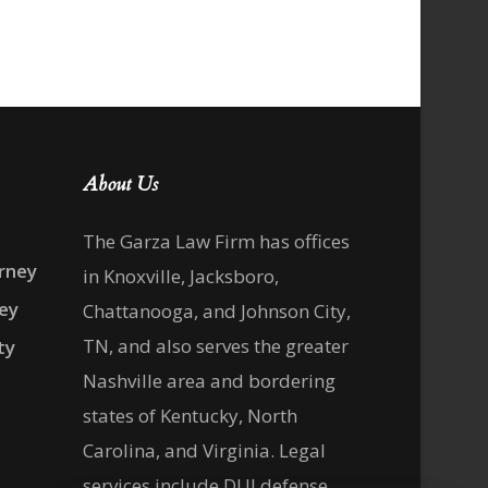
About Us
The Garza Law Firm has offices
rney
in Knoxville, Jacksboro,
ney
Chattanooga, and Johnson City,
TN, and also serves the greater
ty
Nashville area and bordering
states of Kentucky, North
Carolina, and Virginia. Legal
services include DUI defense,