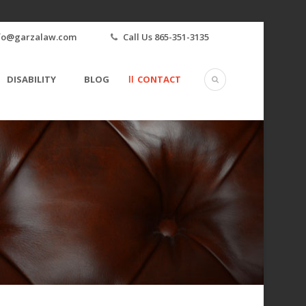
fo@garzalaw.com
Call Us 865-351-3135
DISABILITY
BLOG
CONTACT