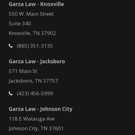
Garza Law - Knoxville
550 W. Main Street
Suite 340
Knoxville, TN 37902
(865) 351-3135
Garza Law - Jacksboro
571 Main St
Jacksboro, TN 37757
(423) 456-5999
Garza Law - Johnson City
118 E Watauga Ave
Johnson City, TN 37601