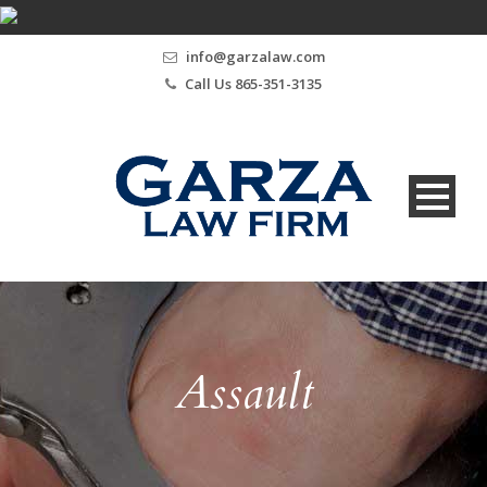
info@garzalaw.com
Call Us 865-351-3135
Assault