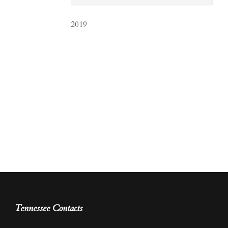
2019
Tennessee Contacts