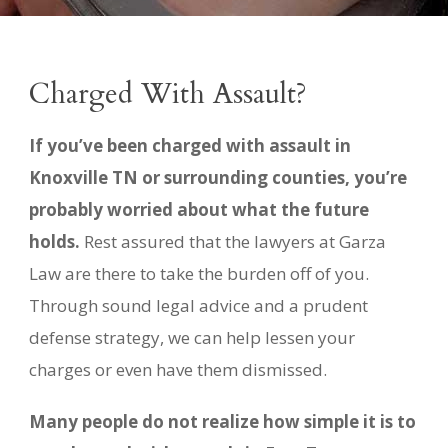
Charged With Assault?
If you’ve been charged with assault in
Knoxville TN or surrounding counties, you’re
probably worried about what the future
holds.
Rest assured that the lawyers at Garza
Law are there to take the burden off of you.
Through sound legal advice and a prudent
defense strategy, we can help lessen your
charges or even have them dismissed.
Many people do not realize how simple it is to