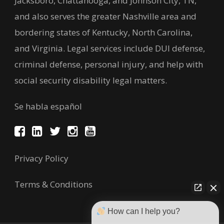
Jacksboro, Chattanooga, and Johnson City, TN,
and also serves the greater Nashville area and
bordering states of Kentucky, North Carolina,
and Virginia. Legal services include DUI defense,
criminal defense, personal injury, and help with
social security disability legal matters.
Se habla español
Privacy Policy
Terms & Conditions
How can I help you?