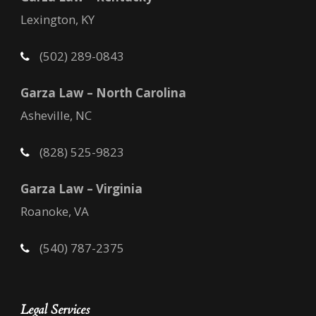
Lexington, KY
(502) 289-0843
Garza Law – North Carolina
Asheville, NC
(828) 525-9823
Garza Law – Virginia
Roanoke, VA
(540) 787-2375
Legal Services