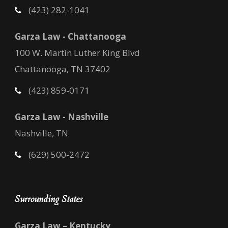
(423) 282-1041
Garza Law - Chattanooga
100 W. Martin Luther King Blvd
Chattanooga, TN 37402
(423) 859-0171
Garza Law - Nashville
Nashville, TN
(629) 500-2472
Surrounding States
Garza Law – Kentucky