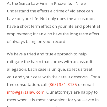
At the Garza Law Firm in Knoxville, TN, we
understand the effects a crime of violence can
have on your life. Not only does the accusation
have a short term effect on your life and potential
employment; it can also have the long term effect
of always being on your record.
We have a tried and true approach to help
mitigate the harm that comes with an assault
allegation. Each case is unique, so let us treat
you and your case with the care it deserves. For a
free consultation, call
(865) 351-3135
or email
info@garzalaw.com
. Our attorneys are happy to
meet when it is most convenient for you—even in