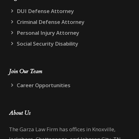
DUI Defense Attorney
Criminal Defense Attorney
Personal Injury Attorney
Social Security Disability
Join Our Team
Career Opportunities
About Us
The Garza Law Firm has offices in Knoxville,