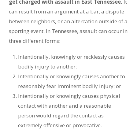
get charged with assault in East Tennessee.
It
can result from an argument at a bar, a dispute
between neighbors, or an altercation outside of a
sporting event. In Tennessee, assault can occur in
three different forms:
Intentionally, knowingly or recklessly causes
bodily injury to another;
Intentionally or knowingly causes another to
reasonably fear imminent bodily injury; or
Intentionally or knowingly causes physical
contact with another and a reasonable
person would regard the contact as
extremely offensive or provocative.