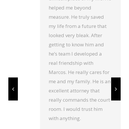
helped me beyond
measure. He truly saved
my life from a future that
looked very bleak. After
getting to know him and
he’s team I developed a
real friendship with
Marcos. He really cares for
me and my family. He is an
excellent attorney that
really commands the court
room. I would trust him
with anything.