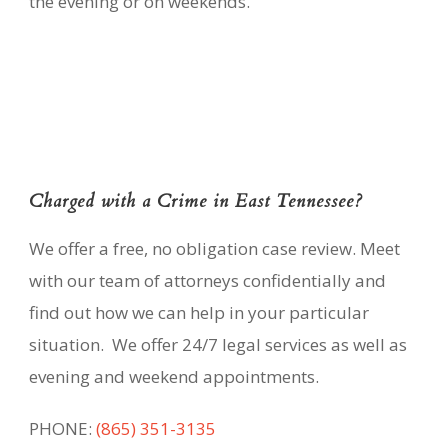
the evening or on weekends.
Charged with a Crime in East Tennessee?
We offer a free, no obligation case review. Meet
with our team of attorneys confidentially and
find out how we can help in your particular
situation. We offer 24/7 legal services as well as
evening and weekend appointments.
PHONE:
(865) 351-3135