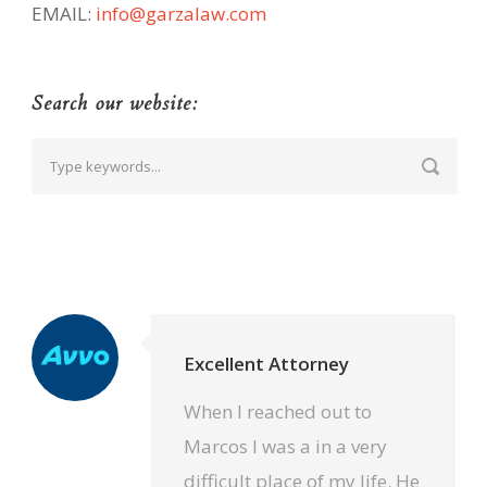
EMAIL:
info@garzalaw.com
Search our website:
Excellent Attorney
When I reached out to
Marcos I was a in a very
difficult place of my life. He