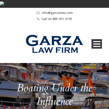
info@garzalaw.com
Call Us 865-351-3135
Boating Under the
Influence