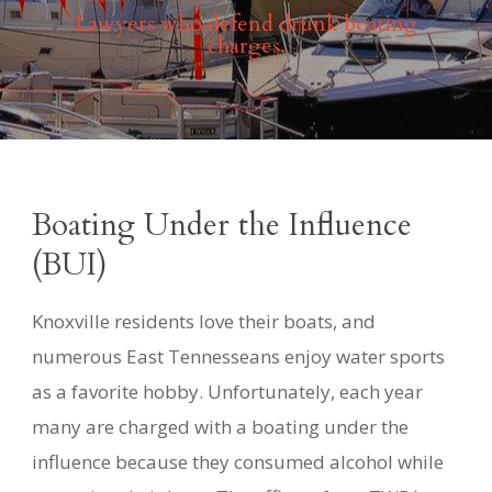
Lawyers who defend drunk boating
charges.
Boating Under the Influence
(BUI)
Knoxville residents love their boats, and
numerous East Tennesseans enjoy water sports
as a favorite hobby. Unfortunately, each year
many are charged with a boating under the
influence because they consumed alcohol while