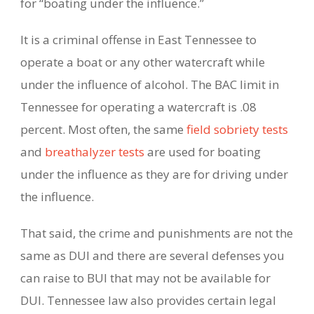
for “boating under the influence.”
It is a criminal offense in East Tennessee to
operate a boat or any other watercraft while
under the influence of alcohol. The BAC limit in
Tennessee for operating a watercraft is .08
percent. Most often, the same
field sobriety tests
and
breathalyzer tests
are used for boating
under the influence as they are for driving under
the influence.
That said, the crime and punishments are not the
same as DUI and there are several defenses you
can raise to BUI that may not be available for
DUI. Tennessee law also provides certain legal