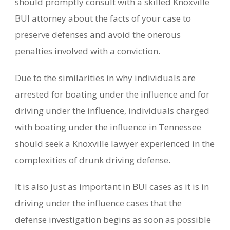
should promptly consult with a skilled Knoxville
BUI attorney about the facts of your case to
preserve defenses and avoid the onerous
penalties involved with a conviction.
Due to the similarities in why individuals are
arrested for boating under the influence and for
driving under the influence, individuals charged
with boating under the influence in Tennessee
should seek a Knoxville lawyer experienced in the
complexities of drunk driving defense.
It is also just as important in BUI cases as it is in
driving under the influence cases that the
defense investigation begins as soon as possible