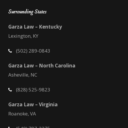
Surrounding States
Garza Law – Kentucky
Lexington, KY
(502) 289-0843
Garza Law – North Carolina
Asheville, NC
(828) 525-9823
Garza Law – Virginia
Roanoke, VA