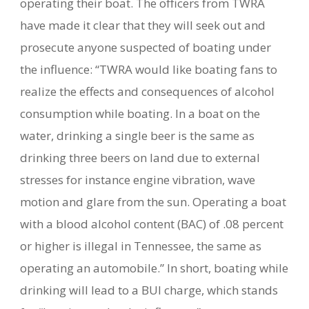
operating their boat. The officers from TWRA
have made it clear that they will seek out and
prosecute anyone suspected of boating under
the influence: “TWRA would like boating fans to
realize the effects and consequences of alcohol
consumption while boating. In a boat on the
water, drinking a single beer is the same as
drinking three beers on land due to external
stresses for instance engine vibration, wave
motion and glare from the sun. Operating a boat
with a blood alcohol content (BAC) of .08 percent
or higher is illegal in Tennessee, the same as
operating an automobile.” In short, boating while
drinking will lead to a BUI charge, which stands