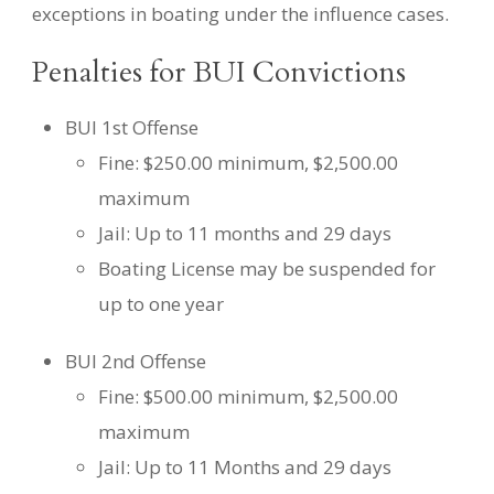
exceptions in boating under the influence cases.
Penalties for BUI Convictions
BUI 1st Offense
Fine: $250.00 minimum, $2,500.00
maximum
Jail: Up to 11 months and 29 days
Boating License may be suspended for
up to one year
BUI 2nd Offense
Fine: $500.00 minimum, $2,500.00
maximum
Jail: Up to 11 Months and 29 days