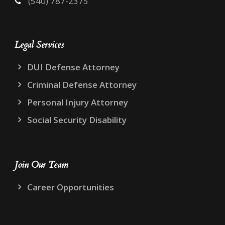
(540) 787-2375
Legal Services
DUI Defense Attorney
Criminal Defense Attorney
Personal Injury Attorney
Social Security Disability
Join Our Team
Career Opportunities