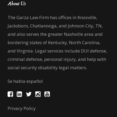
About Us
The Garza Law Firm has offices in Knoxville,
Jacksboro, Chattanooga, and Johnson City, TN,
and also serves the greater Nashville area and
bordering states of Kentucky, North Carolina,
and Virginia. Legal services include DUI defense,
criminal defense, personal injury, and help with
social security disability legal matters.
Se habla español
Privacy Policy