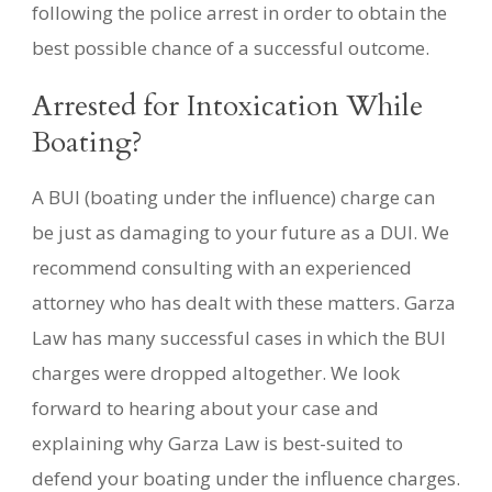
following the police arrest in order to obtain the
best possible chance of a successful outcome.
Arrested for Intoxication While
Boating?
A BUI (boating under the influence) charge can
be just as damaging to your future as a DUI. We
recommend consulting with an experienced
attorney who has dealt with these matters. Garza
Law has many successful cases in which the BUI
charges were dropped altogether. We look
forward to hearing about your case and
explaining why Garza Law is best-suited to
defend your boating under the influence charges.