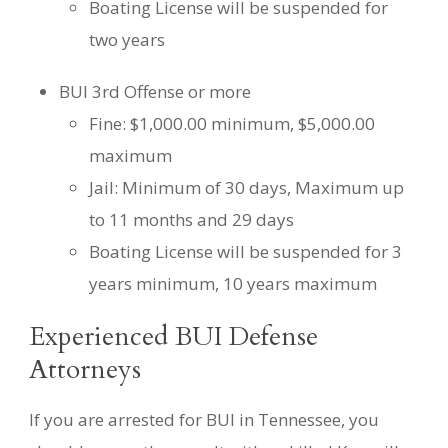
Boating License will be suspended for
two years
BUI 3rd Offense or more
Fine: $1,000.00 minimum, $5,000.00
maximum
Jail: Minimum of 30 days, Maximum up
to 11 months and 29 days
Boating License will be suspended for 3
years minimum, 10 years maximum
Experienced BUI Defense
Attorneys
If you are arrested for BUI in Tennessee, you