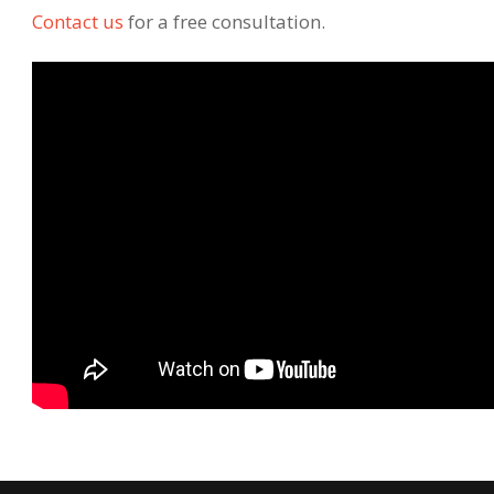
Contact us
for a free consultation.