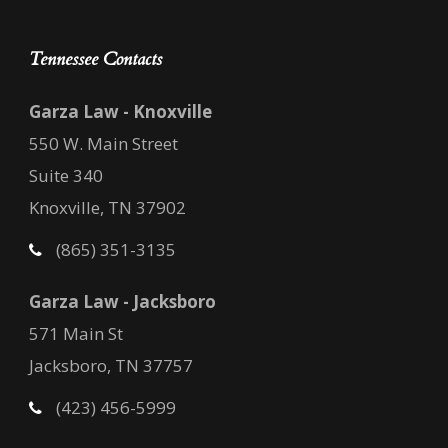
Tennessee Contacts
Garza Law - Knoxville
550 W. Main Street
Suite 340
Knoxville, TN 37902
(865) 351-3135
Garza Law - Jacksboro
571 Main St
Jacksboro, TN 37757
(423) 456-5999