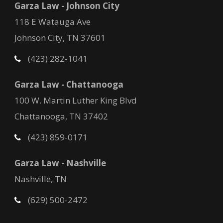
Garza Law - Johnson City
118 E Watauga Ave
Johnson City, TN 37601
(423) 282-1041
Garza Law - Chattanooga
100 W. Martin Luther King Blvd
Chattanooga, TN 37402
(423) 859-0171
Garza Law - Nashville
Nashville, TN
(629) 500-2472