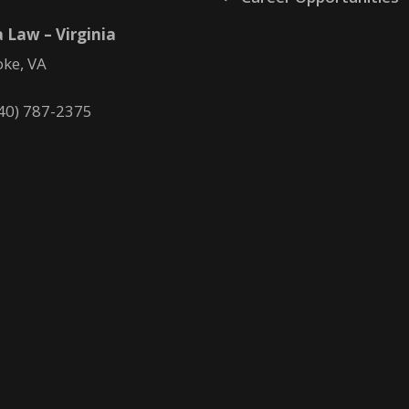
 Law – Virginia
ke, VA
40) 787-2375