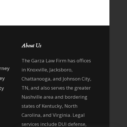
About Us
The Garza Law Firm has offices
rney
in Knoxville, Jacksboro,
ney
Chattanooga, and Johnson City,
TN, and also serves the greater
ty
Nashville area and bordering
states of Kentucky, North
Carolina, and Virginia. Legal
services include DUI defense,