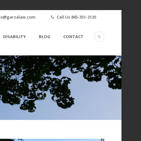
fo@garzalaw.com
Call Us 865-351-3135
DISABILITY
BLOG
CONTACT