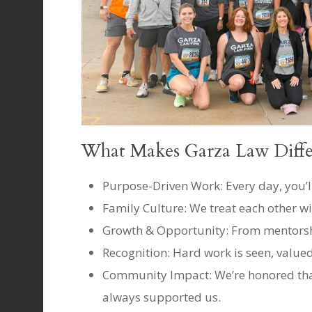
What Makes Garza Law Diffe
Purpose-Driven Work: Every day, you’ll
Family Culture: We treat each other wi
Growth & Opportunity: From mentorshi
Recognition: Hard work is seen, value
Community Impact: We’re honored that
always supported us.