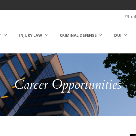
in
T
INJURY LAW
CRIMINAL DEFENSE
DUI
Career Opportunities