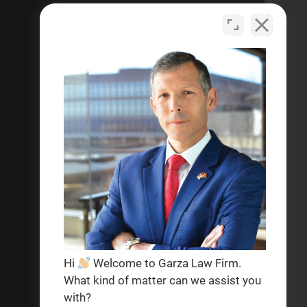
criminal defense, personal
injury, and help with social
security disability legal matters.
Se habla español
Privacy Policy
Terms & Conditions
Hi
Welcome to Garza Law Firm.
What kind of matter can we assist you
with?