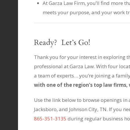
At Garza Law Firm, you’ll find more th
meets your purpose, and your work tr
Ready? Let’s Go!
Thank you for your interest in exploring t
professional at Garza Law. With four loca
a team of experts… you’re joining a famil
with one of the region’s top law firms
Use the link below to browse openings in al
Jacksboro, and Johnson City, TN. If you nee
865-351-3135
during regular business ho