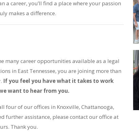
an a career, you’ll find a place where your passion
uly makes a difference.
he many career opportunities available as a legal
tions in East Tennessee, you are joining more than
y.
If you feel you have what it takes to work
, we want to hear from you.
l four of our offices in Knoxville, Chattanooga,
d further assistance, please contact our office at
urs. Thank you.