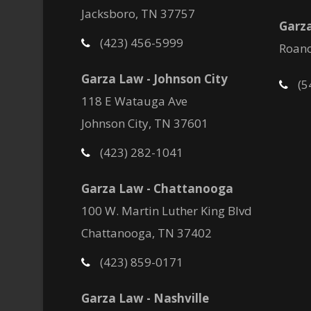
Jacksboro, TN 37757
Garza
(423) 456-5999
Roano
Garza Law - Johnson City
(5
118 E Watauga Ave
Johnson City, TN 37601
(423) 282-1041
Garza Law - Chattanooga
100 W. Martin Luther King Blvd
Chattanooga, TN 37402
(423) 859-0171
Garza Law - Nashville