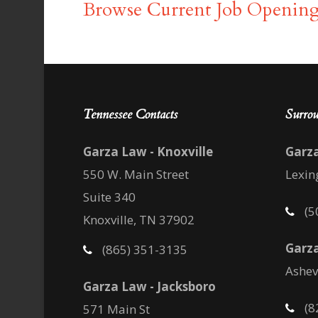
Browse Current Job Opening
Tennessee Contacts
Surrou
Garza Law - Knoxville
Garz
550 W. Main Street
Lexin
Suite 340
(5
Knoxville, TN 37902
Garza
(865) 351-3135
Ashev
Garza Law - Jacksboro
(8
571 Main St