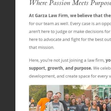
Where Passion Meets Purpos
At Garza Law Firm, we believe that th
for our team as well. Every case is an oppo
aren’t here to judge or make decisions for
here to advocate and fight for the best o
that mission.
Here, you’re not just joining a law firm,
yo
support, growth, and purpose.
We celebr
development, and create space for every v