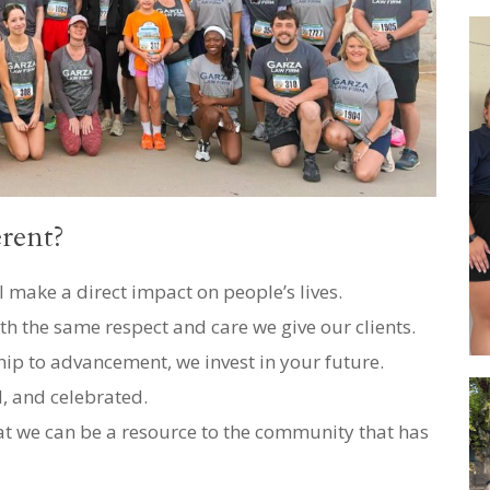
rent?
 make a direct impact on people’s lives.
th the same respect and care we give our clients.
p to advancement, we invest in your future.
d, and celebrated.
 we can be a resource to the community that has