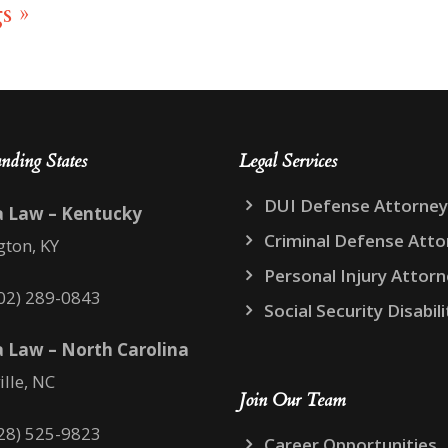
s »
nding States
Legal Services
DUI Defense Attorney
a Law – Kentucky
Criminal Defense Atto
gton, KY
Personal Injury Attor
02) 289-0843
Social Security Disabili
 Law – North Carolina
ille, NC
Join Our Team
28) 525-9823
Career Opportunities