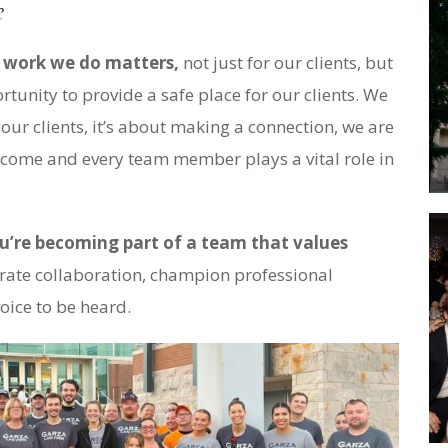
e
e work we do matters,
not just for our clients, but
rtunity to provide a safe place for our clients. We
 our clients, it’s about making a connection, we are
utcome and every team member plays a vital role in
u’re becoming part of a team that values
ate collaboration, champion professional
oice to be heard.