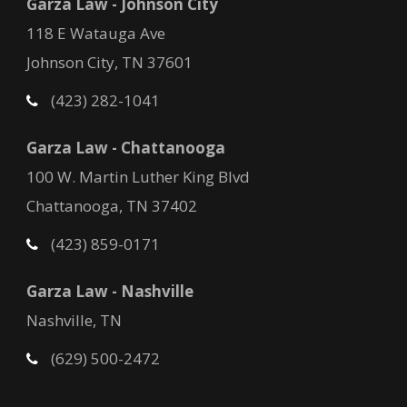
Garza Law - Johnson City
118 E Watauga Ave
Johnson City, TN 37601
(423) 282-1041
Garza Law - Chattanooga
100 W. Martin Luther King Blvd
Chattanooga, TN 37402
(423) 859-0171
Garza Law - Nashville
Nashville, TN
(629) 500-2472