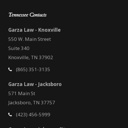
Tennessee Contacts
Garza Law - Knoxville
550 W. Main Street
Suite 340
Knoxville, TN 37902
(865) 351-3135
Garza Law - Jacksboro
571 Main St
Jacksboro, TN 37757
(423) 456-5999