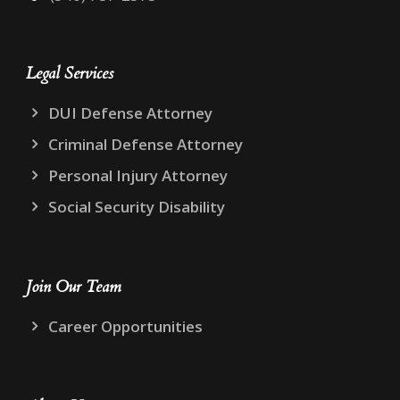
Legal Services
DUI Defense Attorney
Criminal Defense Attorney
Personal Injury Attorney
Social Security Disability
Join Our Team
Career Opportunities