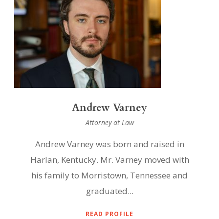
Andrew Varney
Attorney at Law
Andrew Varney was born and raised in
Harlan, Kentucky. Mr. Varney moved with
his family to Morristown, Tennessee and
graduated...
READ PROFILE