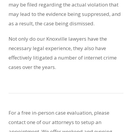
may be filed regarding the actual violation that
may lead to the evidence being suppressed, and
as a result, the case being dismissed.
Not only do our Knoxville lawyers have the
necessary legal experience, they also have
effectively litigated a number of internet crime
cases over the years.
For a free in-person case evaluation, please
contact one of our attorneys to setup an
appointment. We offer weekend and evening