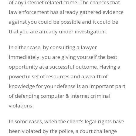
of any internet related crime. The chances that
law enforcement has already gathered evidence
against you could be possible and it could be
that you are already under investigation.
In either case, by consulting a lawyer
immediately, you are giving yourself the best
opportunity at a successful outcome. Having a
powerful set of resources and a wealth of
knowledge for your defense is an important part
of defending computer & internet criminal
violations.
In some cases, when the client’s legal rights have
been violated by the police, a court challenge