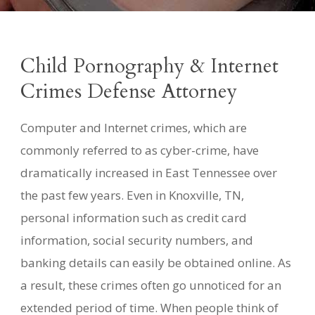
Child Pornography & Internet
Crimes Defense Attorney
Computer and Internet crimes, which are
commonly referred to as cyber-crime, have
dramatically increased in East Tennessee over
the past few years. Even in Knoxville, TN,
personal information such as credit card
information, social security numbers, and
banking details can easily be obtained online. As
a result, these crimes often go unnoticed for an
extended period of time. When people think of