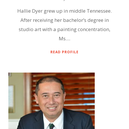
Hallie Dyer grew up in middle Tennessee.
After receiving her bachelor’s degree in
studio art with a painting concentration,
Ms....
READ PROFILE