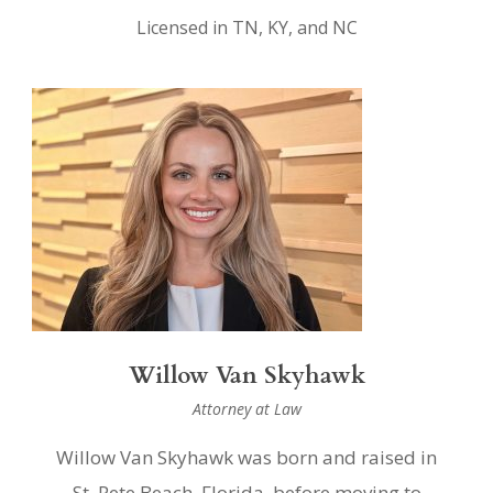
Licensed in TN, KY, and NC
Willow Van Skyhawk
Attorney at Law
Willow Van Skyhawk was born and raised in
St. Pete Beach, Florida, before moving to