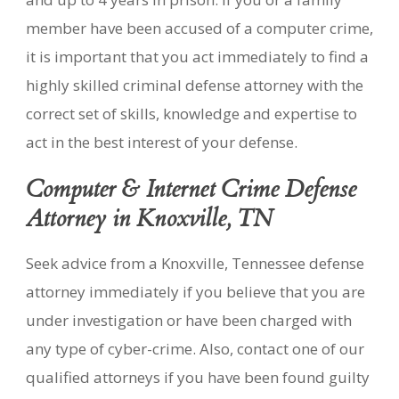
member have been accused of a computer crime,
it is important that you act immediately to find a
highly skilled criminal defense attorney with the
correct set of skills, knowledge and expertise to
act in the best interest of your defense.
Computer & Internet Crime Defense
Attorney in Knoxville, TN
Seek advice from a Knoxville, Tennessee defense
attorney immediately if you believe that you are
under investigation or have been charged with
any type of cyber-crime. Also, contact one of our
qualified attorneys if you have been found guilty