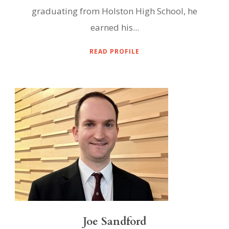
graduating from Holston High School, he
earned his...
READ PROFILE
Joe Sandford