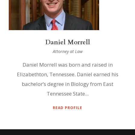
Daniel Morrell
Attorney at Law
Daniel Morrell was born and raised in
Elizabethton, Tennessee. Daniel earned his
bachelor’s degree in Biology from East
Tennessee State...
READ PROFILE