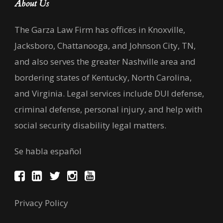
About Us
The Garza Law Firm has offices in Knoxville,
Jacksboro, Chattanooga, and Johnson City, TN,
and also serves the greater Nashville area and
bordering states of Kentucky, North Carolina,
and Virginia. Legal services include DUI defense,
criminal defense, personal injury, and help with
social security disability legal matters.
Se habla español
Privacy Policy