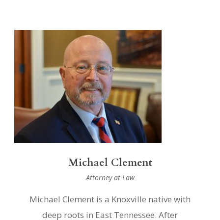
Michael Clement
Attorney at Law
Michael Clement is a Knoxville native with
deep roots in East Tennessee. After