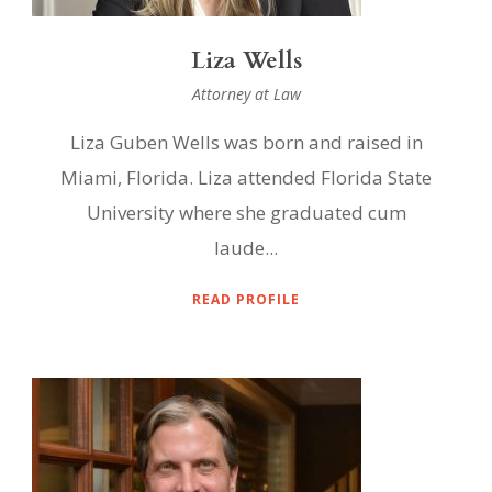
Liza Wells
Attorney at Law
Liza Guben Wells was born and raised in
Miami, Florida. Liza attended Florida State
University where she graduated cum
laude...
READ PROFILE