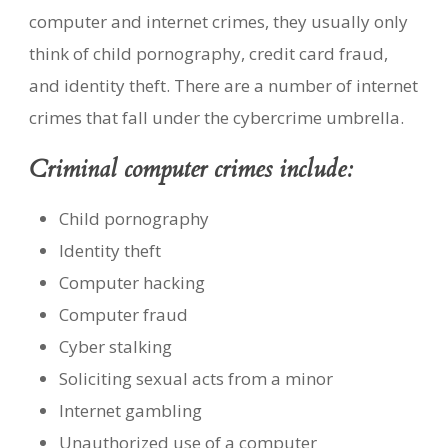
computer and internet crimes, they usually only
think of child pornography, credit card fraud,
and identity theft. There are a number of internet
crimes that fall under the cybercrime umbrella.
Criminal computer crimes include:
Child pornography
Identity theft
Computer hacking
Computer fraud
Cyber stalking
Soliciting sexual acts from a minor
Internet gambling
Unauthorized use of a computer