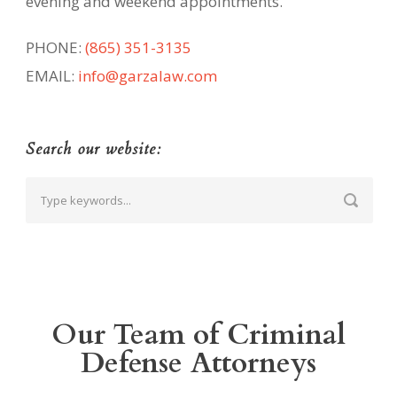
evening and weekend appointments.
PHONE:
(865) 351-3135
EMAIL:
info@garzalaw.com
Search our website:
Our Team of Criminal
Defense Attorneys