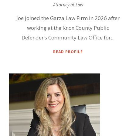
Attorney at Law
Joe joined the Garza Law Firm in 2026 after
working at the Knox County Public
Defender’s Community Law Office for...
READ PROFILE