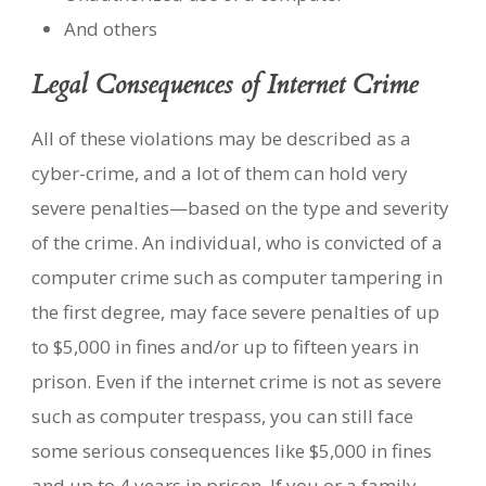
And others
Legal Consequences of Internet Crime
All of these violations may be described as a
cyber-crime, and a lot of them can hold very
severe penalties—based on the type and severity
of the crime. An individual, who is convicted of a
computer crime such as computer tampering in
the first degree, may face severe penalties of up
to $5,000 in fines and/or up to fifteen years in
prison. Even if the internet crime is not as severe
such as computer trespass, you can still face
some serious consequences like $5,000 in fines
and up to 4 years in prison. If you or a family