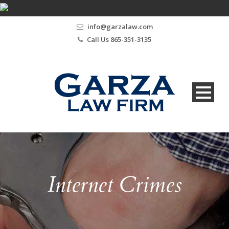
info@garzalaw.com
Call Us 865-351-3135
Internet Crimes