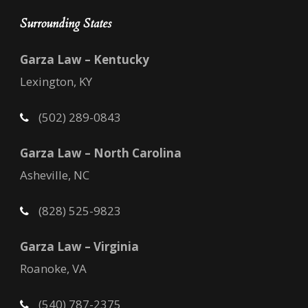
Surrounding States
Garza Law – Kentucky
Lexington, KY
(502) 289-0843
Garza Law – North Carolina
Asheville, NC
(828) 525-9823
Garza Law – Virginia
Roanoke, VA
(540) 787-2375