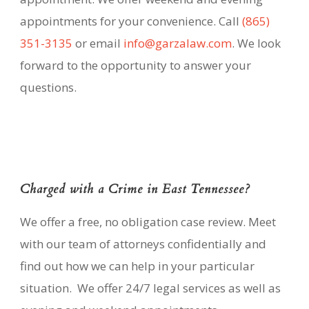
appointments for your convenience. Call
(865)
351-3135
or email
info@garzalaw.com
. We look
forward to the opportunity to answer your
questions.
Charged with a Crime in East Tennessee?
We offer a free, no obligation case review. Meet
with our team of attorneys confidentially and
find out how we can help in your particular
situation. We offer 24/7 legal services as well as