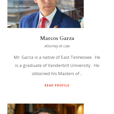
Marcos Garza
Attorney at Law
Mr. Garza is a native of East Tennessee. He
is a graduate of Vanderbilt University. He
obtained his Masters of...
READ PROFILE