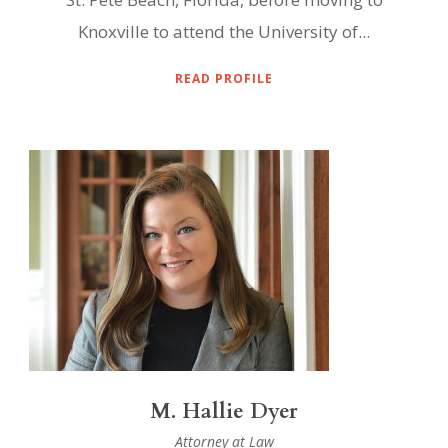
Knoxville to attend the University of...
READ PROFILE
M. Hallie Dyer
Attorney at Law