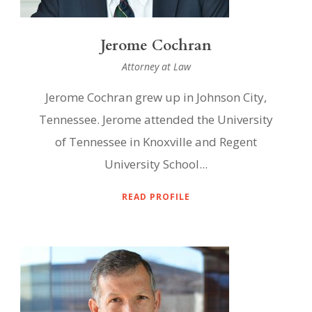
Jerome Cochran
Attorney at Law
Jerome Cochran grew up in Johnson City,
Tennessee. Jerome attended the University
of Tennessee in Knoxville and Regent
University School...
READ PROFILE