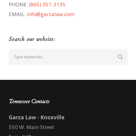
PHONE:
(865) 351-3135
EMAIL:
info@garzalaw.com
Search our website:
Tennessee Contacts
Garza Law - Knoxville
550 W. Main Street