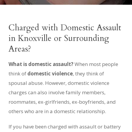
Charged with Domestic Assault
in Knoxville or Surrounding
Areas?
What is domestic assault?
When most people
think of
domestic violence
, they think of
spousal abuse. However, domestic violence
charges can also involve family members,
roommates, ex-girlfriends, ex-boyfriends, and
others who are in a domestic relationship.
If you have been charged with assault or battery