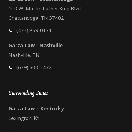
100 W. Martin Luther King Blvd
Chattanooga, TN 37402
(423) 859-0171
Garza Law - Nashville
Nashville, TN
(629) 500-2472
Surrounding States
Garza Law – Kentucky
Lexington, KY