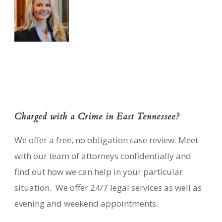
Charged with a Crime in East Tennessee?
We offer a free, no obligation case review. Meet
with our team of attorneys confidentially and
find out how we can help in your particular
situation. We offer 24/7 legal services as well as
evening and weekend appointments.