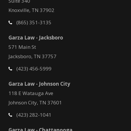
Suite 340
Knoxville, TN 37902
(865) 351-3135
Garza Law - Jacksboro
571 Main St
Jacksboro, TN 37757
(423) 456-5999
Garza Law - Johnson City
118 E Watauga Ave
Johnson City, TN 37601
(423) 282-1041
Garza Law - Chattanooga