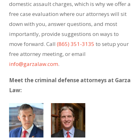
domestic assault charges, which is why we offer a
free case evaluation where our attorneys will sit
down with you, answer questions, and most
importantly, provide suggestions on ways to
move forward. Call
(865) 351-3135
to setup your
free attorney meeting, or email
info@garzalaw.com
.
Meet the criminal defense attorneys at Garza
Law: