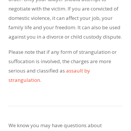
negotiate with the victim. If you are convicted of
domestic violence, it can affect your job, your
family life and your freedom. It can also be used
against you in a divorce or child custody dispute.
Please note that if any form of strangulation or
suffocation is involved, the charges are more
serious and classified as
assault by
strangulation
.
We know you may have questions about