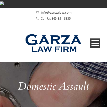
info@garzalaw.com
Call Us 865-351-3135
Domestic Assault