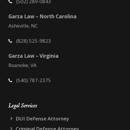
(502) 289-0843
Garza Law – North Carolina
Asheville, NC
(828) 525-9823
Garza Law – Virginia
Roanoke, VA
(540) 787-2375
Legal Services
DUI Defense Attorney
Criminal Defense Attorney