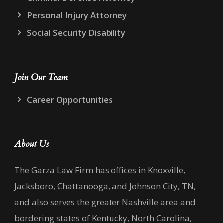
Personal Injury Attorney
Social Security Disability
Join Our Team
Career Opportunities
About Us
The Garza Law Firm has offices in Knoxville,
Jacksboro, Chattanooga, and Johnson City, TN,
and also serves the greater Nashville area and
bordering states of Kentucky, North Carolina,