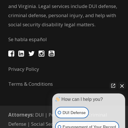
and Virginia. Legal services include DUI defense,
criminal defense, personal injury, and help with
social security disability legal matters.
Se habla español
Privacy Policy
Terms & Conditions
How can I help you?
DUI Defense
Attorneys:
DUI
|
Personal Injury
|
Criminal
Defense
|
Social Security Disability
Expungement of Your Record