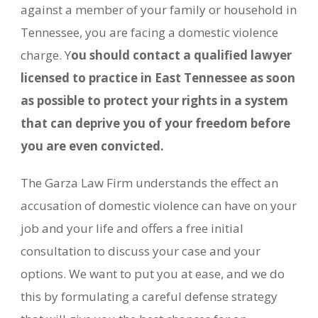
against a member of your family or household in
Tennessee, you are facing a domestic violence
charge. Y
ou should contact a qualified lawyer
licensed to practice in East Tennessee as soon
as possible to protect your rights in a system
that can deprive you of your freedom before
you are even convicted.
The Garza Law Firm understands the effect an
accusation of domestic violence can have on your
job and your life and offers a free initial
consultation to discuss your case and your
options. We want to put you at ease, and we do
this by formulating a careful defense strategy