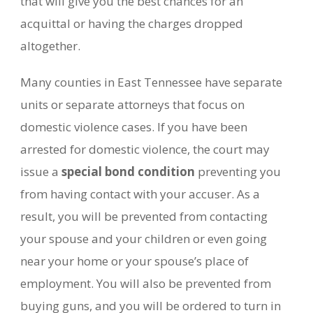
that will give you the best chances for an
acquittal or having the charges dropped
altogether.
Many counties in East Tennessee have separate
units or separate attorneys that focus on
domestic violence cases. If you have been
arrested for domestic violence, the court may
issue a
special bond condition
preventing you
from having contact with your accuser. As a
result, you will be prevented from contacting
your spouse and your children or even going
near your home or your spouse’s place of
employment. You will also be prevented from
buying guns, and you will be ordered to turn in