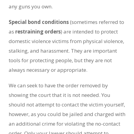
any guns you own.
Special bond conditions
(sometimes referred to
as
restraining orders
) are intended to protect
domestic violence victims from physical violence,
stalking, and harassment. They are important
tools for protecting people, but they are not
always necessary or appropriate.
We can seek to have the order removed by
showing the court that it is not needed. You
should not attempt to contact the victim yourself,
however, as you could be jailed and charged with
an additional crime for violating the no-contact
order. Only your lawyer should attempt to