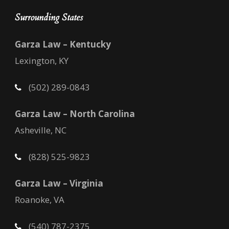
Surrounding States
Garza Law – Kentucky
Lexington, KY
(502) 289-0843
Garza Law – North Carolina
Asheville, NC
(828) 525-9823
Garza Law – Virginia
Roanoke, VA
(540) 787-2375