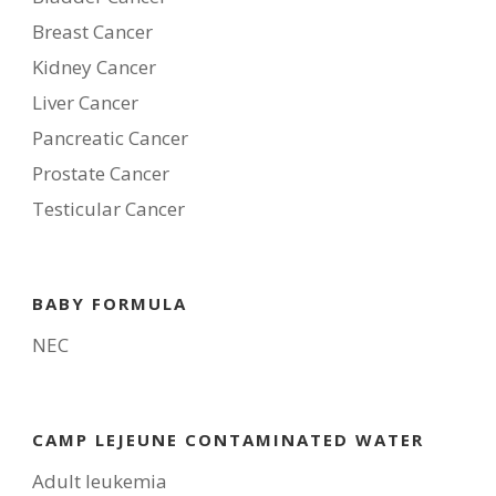
Breast Cancer
Kidney Cancer
Liver Cancer
Pancreatic Cancer
Prostate Cancer
Testicular Cancer
BABY FORMULA
NEC
CAMP LEJEUNE CONTAMINATED WATER
Adult leukemia