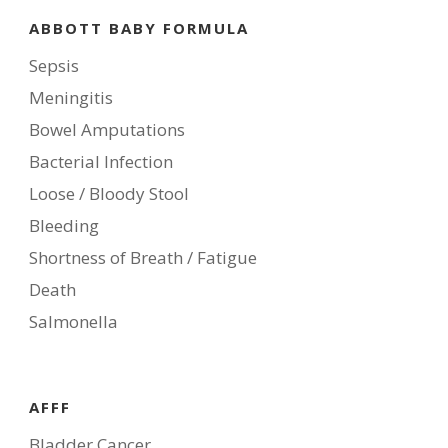
ABBOTT BABY FORMULA
Sepsis
Meningitis
Bowel Amputations
Bacterial Infection
Loose / Bloody Stool
Bleeding
Shortness of Breath / Fatigue
Death
Salmonella
AFFF
Bladder Cancer