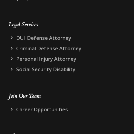
Legal Services
DUI Defense Attorney
Criminal Defense Attorney
Personal Injury Attorney
Social Security Disability
Join Our Team
Career Opportunities