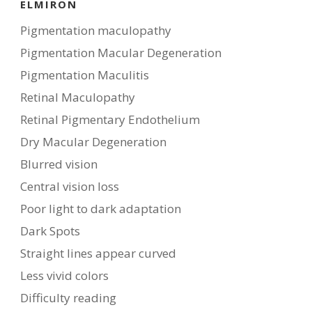
ELMIRON
Pigmentation maculopathy
Pigmentation Macular Degeneration
Pigmentation Maculitis
Retinal Maculopathy
Retinal Pigmentary Endothelium
Dry Macular Degeneration
Blurred vision
Central vision loss
Poor light to dark adaptation
Dark Spots
Straight lines appear curved
Less vivid colors
Difficulty reading