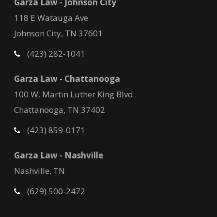
Garza Law - Johnson City
118 E Watauga Ave
Johnson City, TN 37601
(423) 282-1041
Garza Law - Chattanooga
100 W. Martin Luther King Blvd
Chattanooga, TN 37402
(423) 859-0171
Garza Law - Nashville
Nashville, TN
(629) 500-2472