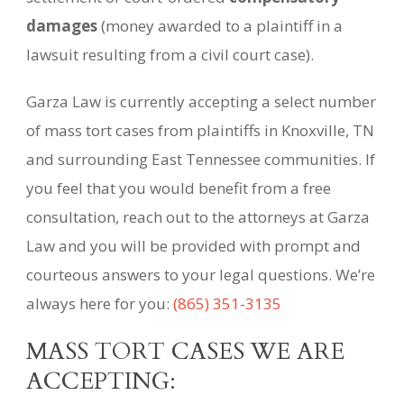
damages
(money awarded to a plaintiff in a
lawsuit resulting from a civil court case).
Garza Law is currently accepting a select number
of mass tort cases from plaintiffs in Knoxville, TN
and surrounding East Tennessee communities. If
you feel that you would benefit from a free
consultation, reach out to the attorneys at Garza
Law and you will be provided with prompt and
courteous answers to your legal questions. We’re
always here for you:
(865) 351-3135
MASS TORT CASES WE ARE
ACCEPTING: