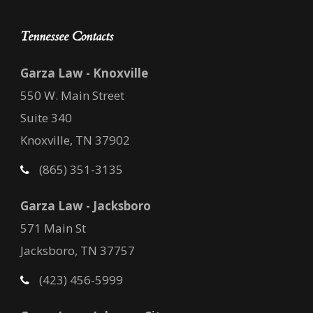
Tennessee Contacts
Garza Law - Knoxville
550 W. Main Street
Suite 340
Knoxville, TN 37902
(865) 351-3135
Garza Law - Jacksboro
571 Main St
Jacksboro, TN 37757
(423) 456-5999