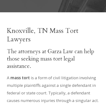
Knoxville, TN Mass Tort
Lawyers
The attorneys at Garza Law can help
those seeking mass tort legal
assistance.
A
mass tort
is a form of civil litigation involving
multiple plaintiffs against a single defendant in
federal or state court. Typically, a defendant
causes numerous injuries through a singular act.