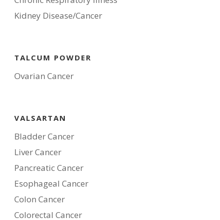
Kidney Disease/Cancer
TALCUM POWDER
Ovarian Cancer
VALSARTAN
Bladder Cancer
Liver Cancer
Pancreatic Cancer
Esophageal Cancer
Colon Cancer
Colorectal Cancer