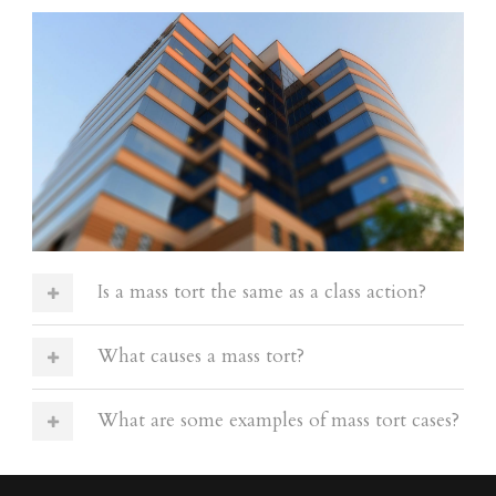
Is a mass tort the same as a class action?
What causes a mass tort?
What are some examples of mass tort cases?