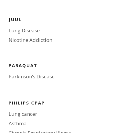
JUUL
Lung Disease
Nicotine Addiction
PARAQUAT
Parkinson’s Disease
PHILIPS CPAP
Lung cancer
Asthma
Chronic Respiratory Illness