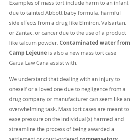
Examples of mass tort include harm to an infant
due to tainted Abbott baby formula, harmful
side effects from a drug like Elmiron, Valsartan,
or Zantac, or cancer due to the use of a product
like talcum powder.
Contaminated water from
Camp Lejeune
is also a new mass tort case
Garza Law Cana assist with.
We understand that dealing with an injury to
oneself or a loved one due to negligence from a
drug company or manufacturer can seem like an
overwhelming task. Mass tort cases are meant to
ease pressure on the individual(s) harmed and
streamline the process of being awarded a
settlement or court-ordered
compensatory