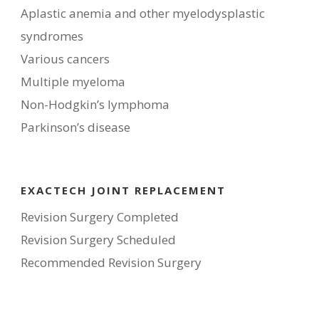
Aplastic anemia and other myelodysplastic
syndromes
Various cancers
Multiple myeloma
Non-Hodgkin’s lymphoma
Parkinson’s disease
EXACTECH JOINT REPLACEMENT
Revision Surgery Completed
Revision Surgery Scheduled
Recommended Revision Surgery