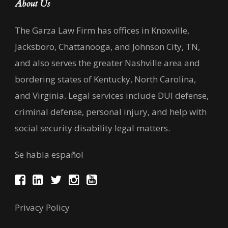
About Us
The Garza Law Firm has offices in Knoxville,
Jacksboro, Chattanooga, and Johnson City, TN,
and also serves the greater Nashville area and
bordering states of Kentucky, North Carolina,
and Virginia. Legal services include DUI defense,
criminal defense, personal injury, and help with
social security disability legal matters.
Se habla español
Privacy Policy