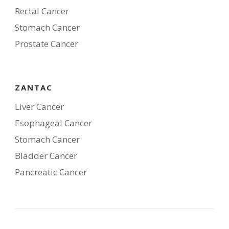
Rectal Cancer
Stomach Cancer
Prostate Cancer
ZANTAC
Liver Cancer
Esophageal Cancer
Stomach Cancer
Bladder Cancer
Pancreatic Cancer