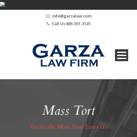
info@garzalaw.com
Call Us 865-351-3135
Mass Tort
Knoxville Mass Tort Lawyers