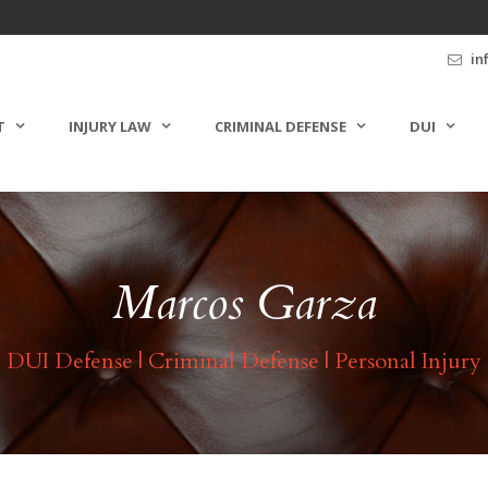
in
T
INJURY LAW
CRIMINAL DEFENSE
DUI
Marcos Garza
DUI Defense | Criminal Defense | Personal Injury