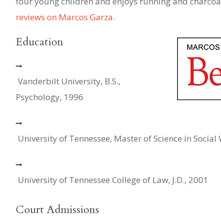
four young children and enjoys running and charcoal
reviews on Marcos Garza
.
Education
Vanderbilt University, B.S.,
Psychology, 1996
University of Tennessee, Master of Science in Social
University of Tennessee College of Law, J.D., 2001
Court Admissions