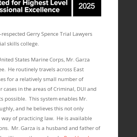
l-respected Gerry Spence Trial Lawyers
l skills college.
United States Marine Corps, Mr. Garza
e. He routinely travels across East
es for a relatively small number of
 cases in the areas of Criminal, DUI and
lts possible. This system enables Mr.
ughly, and he believes this not only
 way of practicing law. He is available
ons. Mr. Garza is a husband and father of