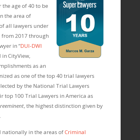
 the age of 40 to be
n the area of
of all lawyers under
en, from 2017 through
yer in “
DUI-DWI
 in CityView,
mplishments as an
ized as one of the top 40 trial lawyers
elected by the National Trial Lawyers
ir top 100 Trial Lawyers in America as
Preeminent
, the highest distinction given by
.
 nationally in the areas of
Criminal