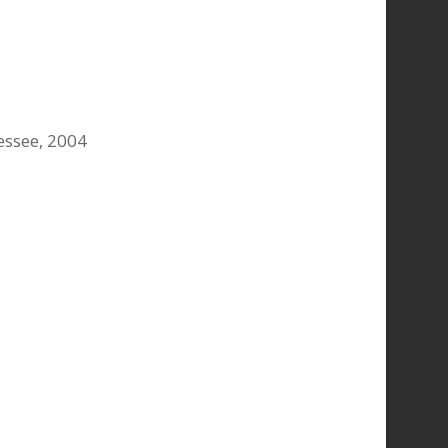
nessee, 2004