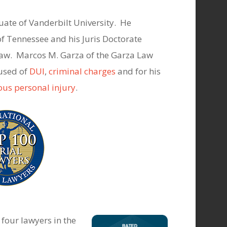
uate of Vanderbilt University. He
of Tennessee and his Juris Doctorate
 Law. Marcos M. Garza of the Garza Law
cused of
DUI
,
criminal charges
and for his
ous personal injury
.
four lawyers in the