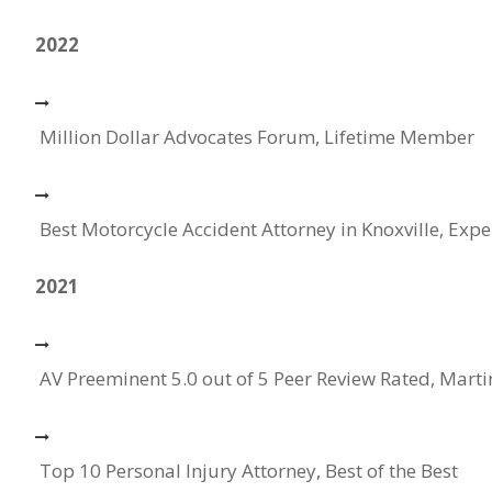
2022
Million Dollar Advocates Forum, Lifetime Member
Best Motorcycle Accident Attorney in Knoxville, Expe
2021
AV Preeminent 5.0 out of 5 Peer Review Rated, Mart
Top 10 Personal Injury Attorney, Best of the Best