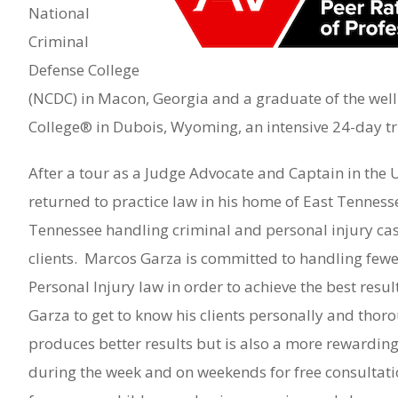
National
Criminal
Defense College
(NCDC) in Macon, Georgia and a graduate of the wel
College® in Dubois, Wyoming, an intensive 24-day tria
After a tour as a Judge Advocate and Captain in the 
returned to practice law in his home of East Tennesse
Tennessee handling criminal and personal injury cas
clients. Marcos Garza is committed to handling fewer
Personal Injury law in order to achieve the best resu
Garza to get to know his clients personally and thoro
produces better results but is also a more rewarding
during the week and on weekends for free consultati