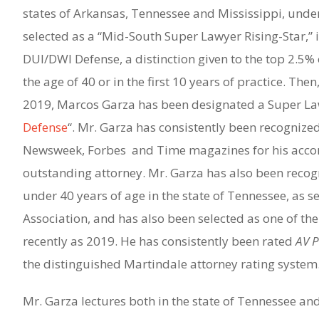
states of Arkansas, Tennessee and Mississippi, under
selected as a “Mid-South Super Lawyer Rising-Star,” i
DUI/DWI Defense, a distinction given to the top 2.5% 
the age of 40 or in the first 10 years of practice. Th
2019, Marcos Garza has been designated a Super Law
Defense
“. Mr. Garza has consistently been recognized
Newsweek, Forbes and Time magazines for his acco
outstanding attorney. Mr. Garza has also been recogn
under 40 years of age in the state of Tennessee, as s
Association, and has also been selected as one of the
recently as 2019. He has consistently been rated
AV 
the distinguished Martindale attorney rating system
Mr. Garza lectures both in the state of Tennessee and