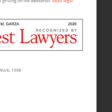
 grilling on the weekends.
Read legal
 Work, 1998