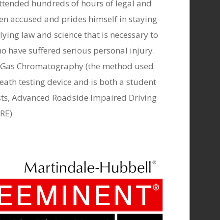
y attended hundreds of hours of legal and
izen accused and prides himself in staying
lying law and science that is necessary to
ho have suffered serious personal injury.
 of Gas Chromatography (the method used
breath testing device and is both a student
ests, Advanced Roadside Impaired Driving
DRE)