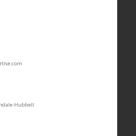
rtise.com
indale-Hubbell