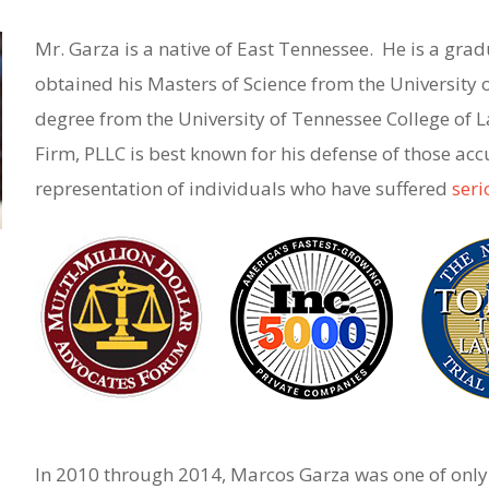
Mr. Garza is a native of East Tennessee. He is a grad
obtained his Masters of Science from the University 
degree from the University of Tennessee College of
Firm, PLLC is best known for his defense of those ac
representation of individuals who have suffered
seri
In 2010 through 2014, Marcos Garza was one of only 