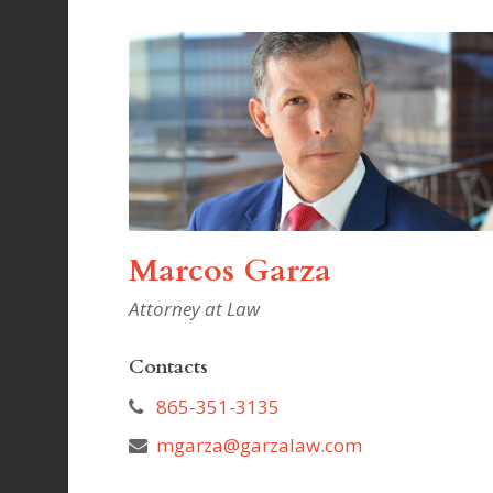
Marcos Garza
Attorney at Law
Contacts
865-351-3135
mgarza@garzalaw.com