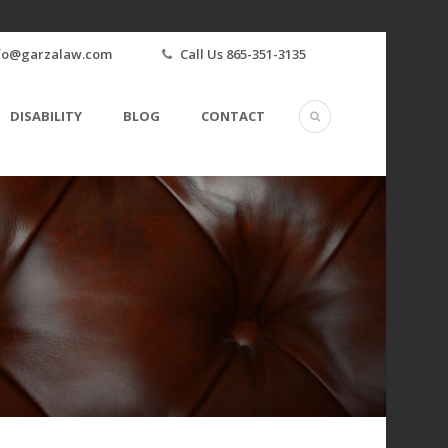
fo@garzalaw.com
Call Us 865-351-3135
DISABILITY
BLOG
CONTACT