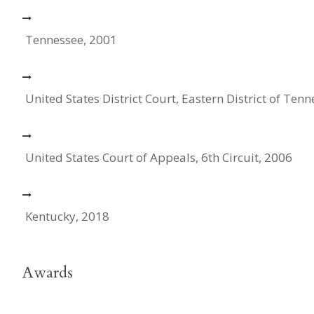
Tennessee, 2001
United States District Court, Eastern District of Ten
United States Court of Appeals, 6th Circuit, 2006
Kentucky, 2018
Awards