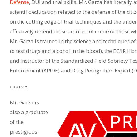
Defense
, DUI and trial skills. Mr. Garza has literall
scientific education related to the defense of the cit
on the cutting edge of trial techniques and the under
effectively defend those accused of crime or those w
Mr. Garza is trained in the science and techniques
to test drugs and alcohol in the blood), the EC/IR II 
and Instructor of the Standardized Field Sobriety T
Enforcement (ARIDE) and Drug Recognition Expert (
courses.
Mr. Garza is
also a graduate
of the
prestigious