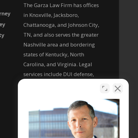
The Garza Law Firm has offices
rney
in Knoxville, Jacksboro,
ney
Chattanooga, and Johnson City,
TN, and also serves the greater
ty
Nashville area and bordering
states of Kentucky, North
Carolina, and Virginia. Legal
services include DUI defense,
criminal defense, personal
injury, and help with social
security disability legal matters.
Se habla español