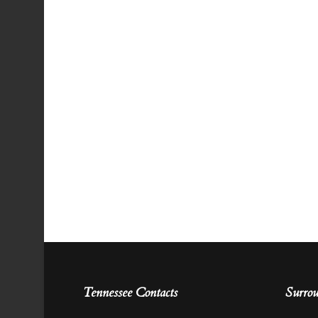
Tennessee Contacts
Surrou