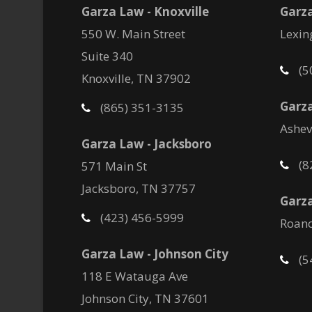
Garza Law - Knoxville
Garz
550 W. Main Street
Lexin
Suite 340
(5
Knoxville, TN 37902
Garza
(865) 351-3135
Ashev
Garza Law - Jacksboro
(8
571 Main St
Jacksboro, TN 37757
Garza
(423) 456-5999
Roano
Garza Law - Johnson City
(5
118 E Watauga Ave
Johnson City, TN 37601