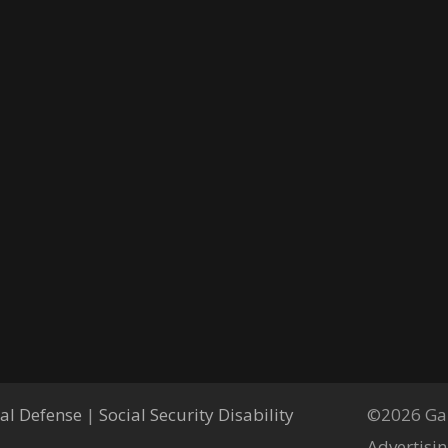
al Defense
|
Social Security Disability
©2026 Gar
Advertisin