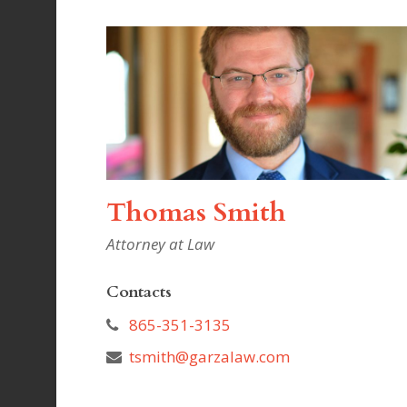
Thomas Smith
Attorney at Law
Contacts
865-351-3135
tsmith@garzalaw.com