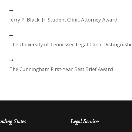
Jerry P. Black, Jr. Student Clinic Attorney Award
The University of Tennessee Legal Clinic Distinguish
The Cunningham First-Year Best Brief Award
nding States
Legal Services