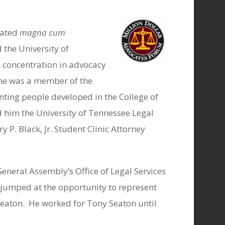
uated
magna cum
 the University of
 concentration in advocacy
 he was a member of the
ting people developed in the College of
d him the University of Tennessee Legal
y P. Black, Jr. Student Clinic Attorney
neral Assembly’s Office of Legal Services
e jumped at the opportunity to represent
Seaton.
He worked for Tony Seaton until