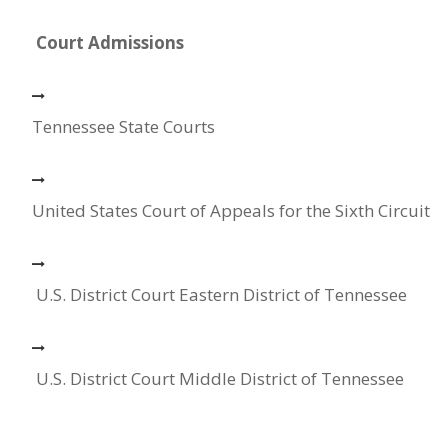
Court Admissions
Tennessee State Courts
United States Court of Appeals for the Sixth Circuit
U.S. District Court Eastern District of Tennessee
U.S. District Court Middle District of Tennessee