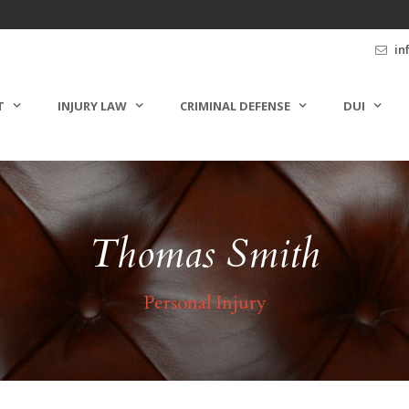
in
T
INJURY LAW
CRIMINAL DEFENSE
DUI
Thomas Smith
Personal Injury