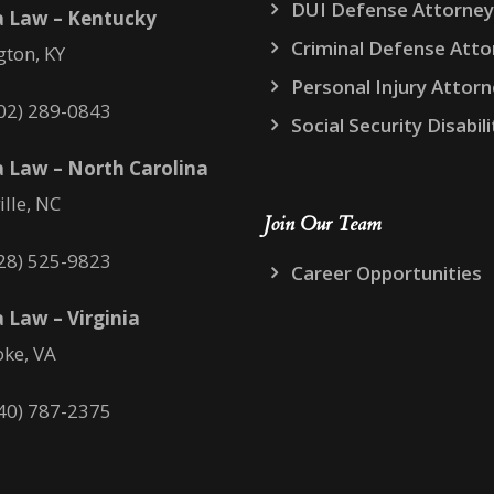
DUI Defense Attorney
a Law – Kentucky
Criminal Defense Atto
gton, KY
Personal Injury Attor
02) 289-0843
Social Security Disabili
 Law – North Carolina
ille, NC
Join Our Team
28) 525-9823
Career Opportunities
 Law – Virginia
ke, VA
40) 787-2375