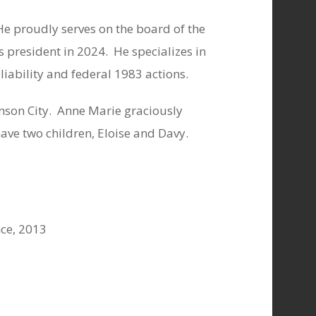
He proudly serves on the board of the
 president in 2024.
He specializes in
 liability and federal 1983 actions.
son City.
Anne Marie graciously
ave two children, Eloise and Davy.
nce, 2013