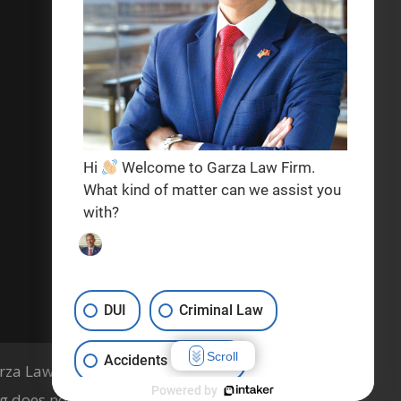
Privacy Policy
Terms & Conditions
Hi
Welcome to Garza Law Firm.
What kind of matter can we assist you
with?
DUI
Criminal Law
Scroll
Accidents & Injuries
za Law Firm, PLLC, Knoxville, TN
Powered by
g does not indicate a guarantee of results.