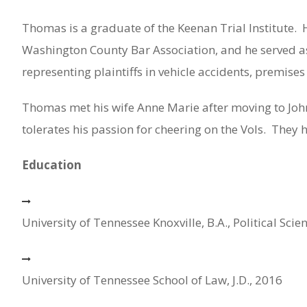
Thomas is a graduate of the Keenan Trial Institute.
Washington County Bar Association, and he served as
representing plaintiffs in vehicle accidents, premises
Thomas met his wife Anne Marie after moving to John
tolerates his passion for cheering on the Vols.
They h
Education
University of Tennessee Knoxville, B.A., Political Scie
University of Tennessee School of Law, J.D., 2016