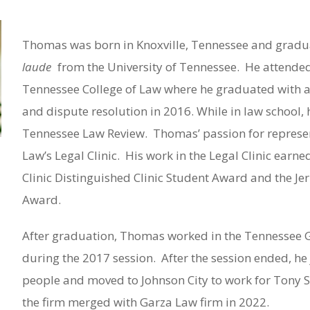
Thomas was born in Knoxville, Tennessee and grad
laude
from the University of Tennessee.
He attended
Tennessee College of Law where he graduated with a
and dispute resolution in 2016. While in law school,
Tennessee Law Review.
Thomas’ passion for represen
Law’s Legal Clinic.
His work in the Legal Clinic earne
Clinic Distinguished Clinic Student Award and the Jerr
Award.
After graduation, Thomas worked in the Tennessee Ge
during the 2017 session.
After the session ended, h
people and moved to Johnson City to work for Tony 
the firm merged with Garza Law firm in 2022.