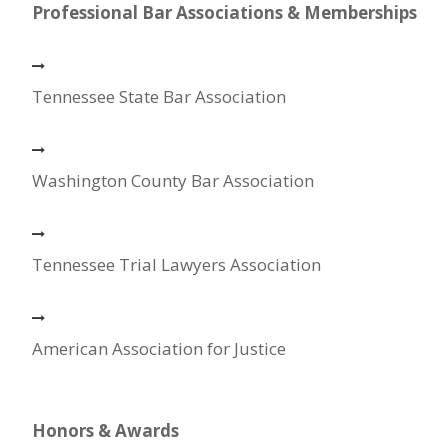
Professional Bar Associations & Memberships
Tennessee State Bar Association
Washington County Bar Association
Tennessee Trial Lawyers Association
American Association for Justice
Honors & Awards