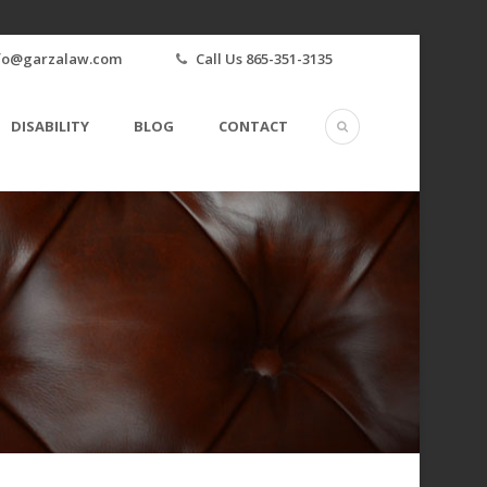
fo@garzalaw.com
Call Us 865-351-3135
DISABILITY
BLOG
CONTACT