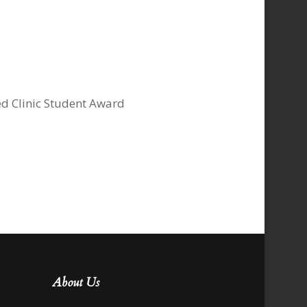
ed Clinic Student Award
About Us