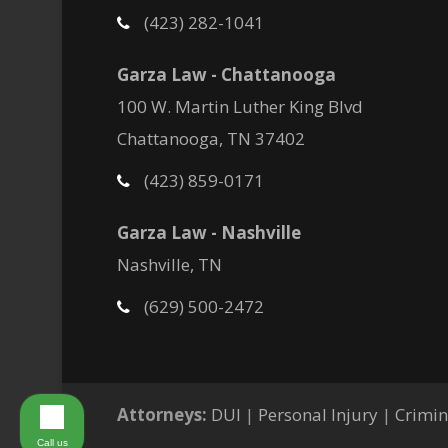
(423) 282-1041
Garza Law - Chattanooga
100 W. Martin Luther King Blvd
Chattanooga, TN 37402
(423) 859-0171
Garza Law - Nashville
Nashville, TN
(629) 500-2472
Attorneys:
DUI
|
Personal Injury
|
Crimin
Call us