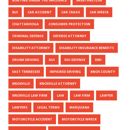
BOATING UNDER THE INFLUENCE
BREATHALYZER
BUI
CAR ACCIDENT
CAR CRASH
CAR WRECK
CHATTANOOGA
CONSUMER PROTECTION
CRIMINAL DEFENSE
DEFENSE ATTORNEY
DISABILITY ATTORNEY
DISABILITY INSURANCE BENEFITS
DRUNK DRIVING
DUI
DUI DEFENSE
DWI
EAST TENNESSEE
IMPAIRED DRIVING
KNOX COUNTY
KNOXVILLE
KNOXVILLE ATTORNEY
KNOXVILLE LAW FIRM
LAW
LAW FIRM
LAWYER
LAWYERS
LEGAL TERMS
MARIJUANA
MOTORCYCLE ACCIDENT
MOTORCYCLE WRECK