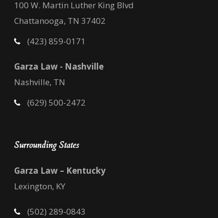
100 W. Martin Luther King Blvd
Chattanooga, TN 37402
(423) 859-0171
Garza Law - Nashville
Nashville, TN
(629) 500-2472
Surrounding States
Garza Law – Kentucky
Lexington, KY
(502) 289-0843