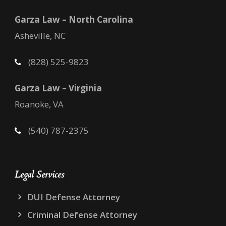
Garza Law – North Carolina
Asheville, NC
(828) 525-9823
Garza Law – Virginia
Roanoke, VA
(540) 787-2375
Legal Services
DUI Defense Attorney
Criminal Defense Attorney