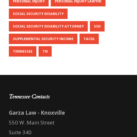
PERSONAL INJURY
PERSONAL INJURY LAWYER
SOCIAL SECURITY DISABILITY
SOCIAL SECURITY DISABILITY ATTORNEY
SSD
SUPPLEMENTAL SECURITY INCOME
TACDL
TENNESSEE
TN
Tennessee Contacts
Garza Law - Knoxville
550 W. Main Street
Suite 340