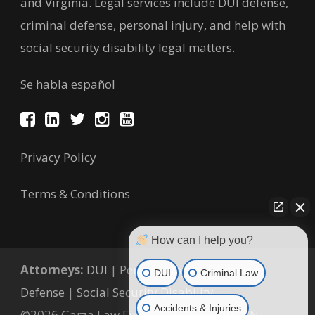
and Virginia. Legal services include DUI defense,
criminal defense, personal injury, and help with
social security disability legal matters.
Se habla español
Privacy Policy
Terms & Conditions
How can I help you?
Attorneys:
DUI
|
Personal Injury
|
Criminal
DUI
Criminal Law
Defense
|
Social Security Disability
Accidents & Injuries
©2026 Garza Law Firm, PLLC, Knoxville, TN