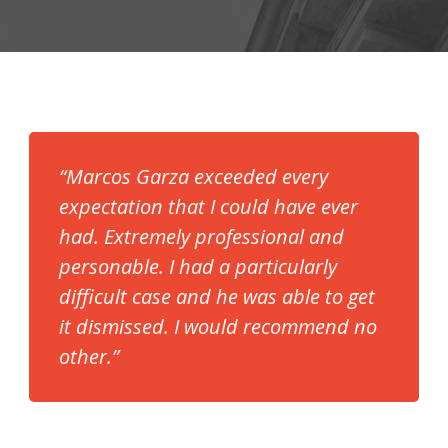
“Marcos Garza exceeded every
expectation that I could have ever
had. Extremely professional and
personable. I had a particularly
difficult case and he was able to get
it dismissed. I would recommend no
other.”