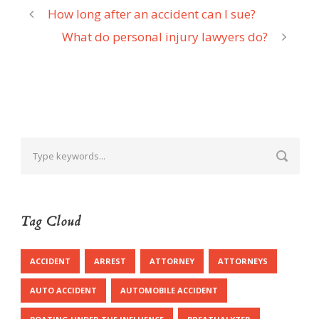
How long after an accident can I sue?
What do personal injury lawyers do?
Tag Cloud
ACCIDENT
ARREST
ATTORNEY
ATTORNEYS
AUTO ACCIDENT
AUTOMOBILE ACCIDENT