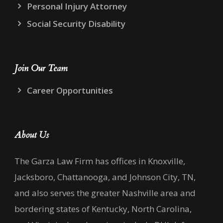
Personal Injury Attorney
Social Security Disability
Join Our Team
Career Opportunities
About Us
The Garza Law Firm has offices in Knoxville,
Jacksboro, Chattanooga, and Johnson City, TN,
and also serves the greater Nashville area and
bordering states of Kentucky, North Carolina,