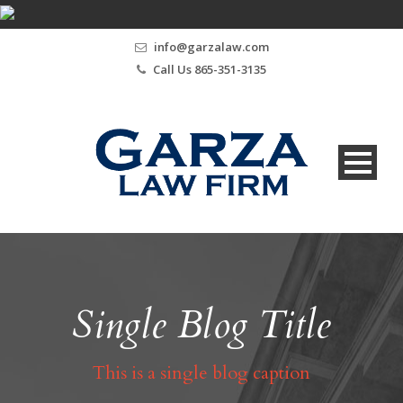
info@garzalaw.com
Call Us 865-351-3135
Single Blog Title
This is a single blog caption