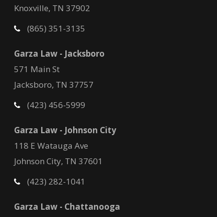
Knoxville, TN 37902
(865) 351-3135
Garza Law - Jacksboro
571 Main St
Jacksboro, TN 37757
(423) 456-5999
Garza Law - Johnson City
118 E Watauga Ave
Johnson City, TN 37601
(423) 282-1041
Garza Law - Chattanooga