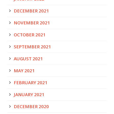
DECEMBER 2021
NOVEMBER 2021
OCTOBER 2021
SEPTEMBER 2021
AUGUST 2021
MAY 2021
FEBRUARY 2021
JANUARY 2021
DECEMBER 2020