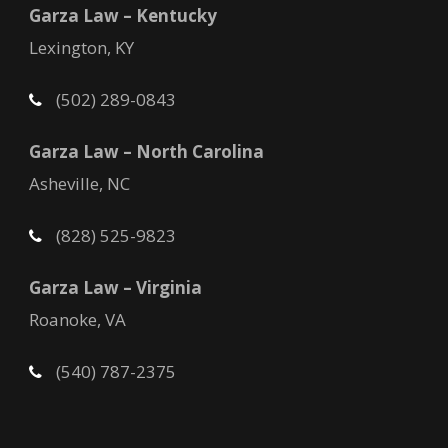
Garza Law – Kentucky
Lexington, KY
(502) 289-0843
Garza Law – North Carolina
Asheville, NC
(828) 525-9823
Garza Law – Virginia
Roanoke, VA
(540) 787-2375