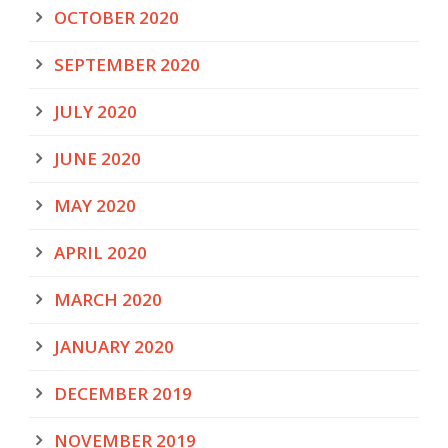
OCTOBER 2020
SEPTEMBER 2020
JULY 2020
JUNE 2020
MAY 2020
APRIL 2020
MARCH 2020
JANUARY 2020
DECEMBER 2019
NOVEMBER 2019