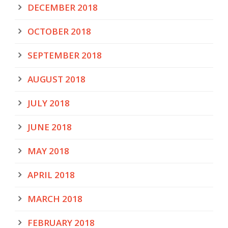
DECEMBER 2018
OCTOBER 2018
SEPTEMBER 2018
AUGUST 2018
JULY 2018
JUNE 2018
MAY 2018
APRIL 2018
MARCH 2018
FEBRUARY 2018