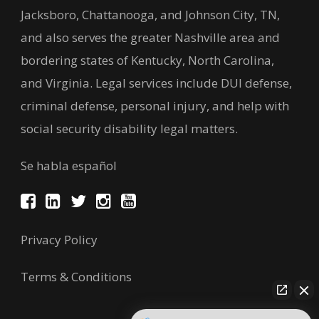
Jacksboro, Chattanooga, and Johnson City, TN,
and also serves the greater Nashville area and
bordering states of Kentucky, North Carolina,
and Virginia. Legal services include DUI defense,
criminal defense, personal injury, and help with
social security disability legal matters.
Se habla español
Privacy Policy
Terms & Conditions