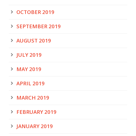
OCTOBER 2019
SEPTEMBER 2019
AUGUST 2019
JULY 2019
MAY 2019
APRIL 2019
MARCH 2019
FEBRUARY 2019
JANUARY 2019