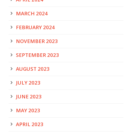
MARCH 2024
FEBRUARY 2024
NOVEMBER 2023
SEPTEMBER 2023
AUGUST 2023
JULY 2023
JUNE 2023
MAY 2023
APRIL 2023