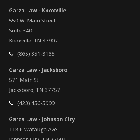
Garza Law - Knoxville
550 W. Main Street
Suite 340
Knoxville, TN 37902
(865) 351-3135
Garza Law - Jacksboro
571 Main St
Jacksboro, TN 37757
(423) 456-5999
Garza Law - Johnson City
118 E Watauga Ave
Johnson City, TN 37601