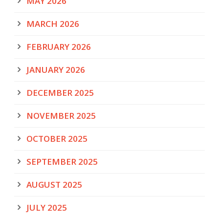
MAY 2026
MARCH 2026
FEBRUARY 2026
JANUARY 2026
DECEMBER 2025
NOVEMBER 2025
OCTOBER 2025
SEPTEMBER 2025
AUGUST 2025
JULY 2025