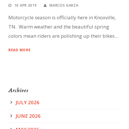
10 APR 2019
MARCOS GARZA
Motorcycle season is officially here in Knoxville,
TN. Warm weather and the beautiful spring
colors mean riders are polishing up their bikes...
READ MORE
Archives
JULY 2026
JUNE 2026