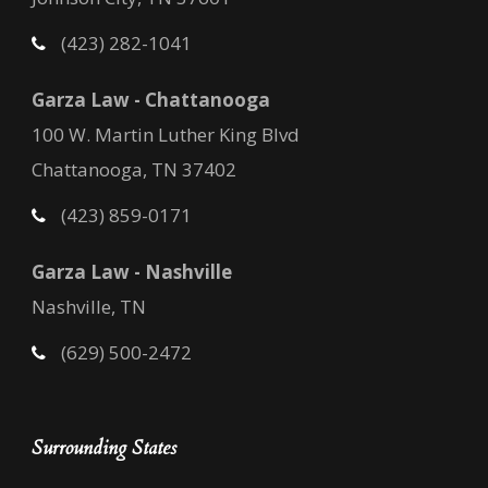
(423) 282-1041
Garza Law - Chattanooga
100 W. Martin Luther King Blvd
Chattanooga, TN 37402
(423) 859-0171
Garza Law - Nashville
Nashville, TN
(629) 500-2472
Surrounding States