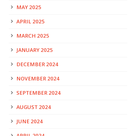
MAY 2025
APRIL 2025
MARCH 2025
JANUARY 2025
DECEMBER 2024
NOVEMBER 2024
SEPTEMBER 2024
AUGUST 2024
JUNE 2024
APRIL 2024