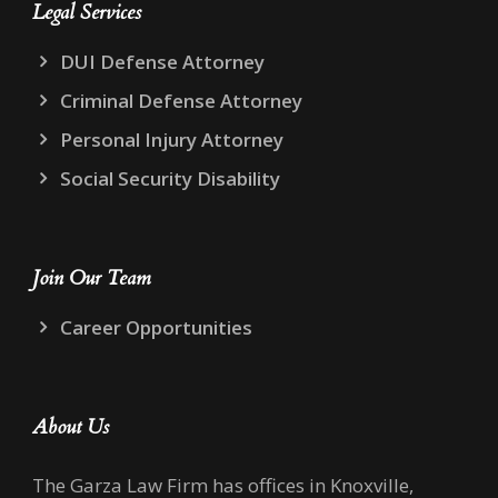
Legal Services
DUI Defense Attorney
Criminal Defense Attorney
Personal Injury Attorney
Social Security Disability
Join Our Team
Career Opportunities
About Us
The Garza Law Firm has offices in Knoxville,