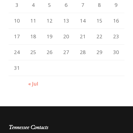
3
4
5
6
7
8
9
10
11
12
13
14
15
16
17
18
19
20
21
22
23
24
25
26
27
28
29
30
31
« Jul
Tennessee Contacts