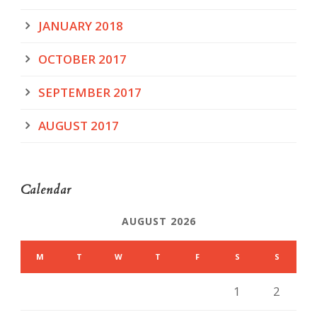
JANUARY 2018
OCTOBER 2017
SEPTEMBER 2017
AUGUST 2017
Calendar
AUGUST 2026
M
T
W
T
F
S
S
1
2