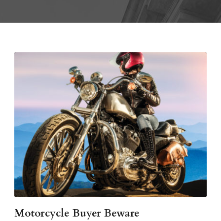
Motorcycle Buyer Beware