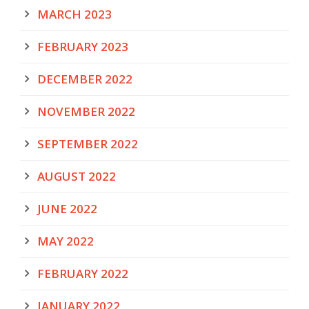
MARCH 2023
FEBRUARY 2023
DECEMBER 2022
NOVEMBER 2022
SEPTEMBER 2022
AUGUST 2022
JUNE 2022
MAY 2022
FEBRUARY 2022
JANUARY 2022