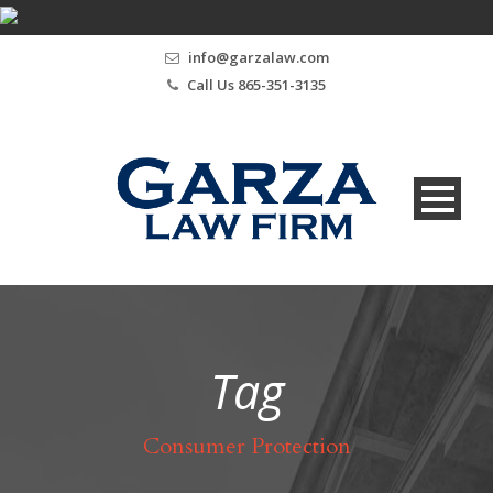
info@garzalaw.com
Call Us 865-351-3135
Tag
Consumer Protection