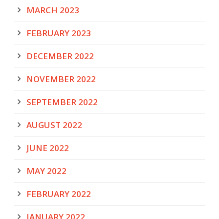
MARCH 2023
FEBRUARY 2023
DECEMBER 2022
NOVEMBER 2022
SEPTEMBER 2022
AUGUST 2022
JUNE 2022
MAY 2022
FEBRUARY 2022
JANUARY 2022