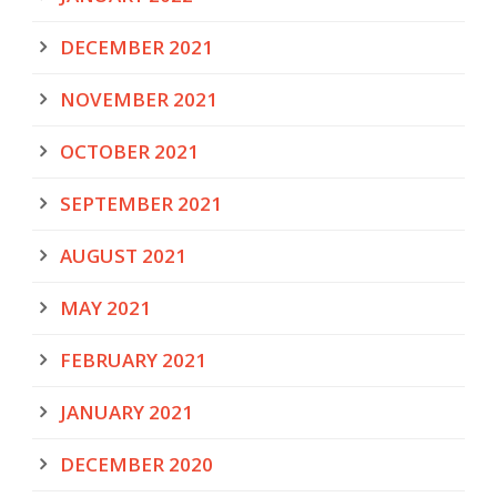
DECEMBER 2021
NOVEMBER 2021
OCTOBER 2021
SEPTEMBER 2021
AUGUST 2021
MAY 2021
FEBRUARY 2021
JANUARY 2021
DECEMBER 2020