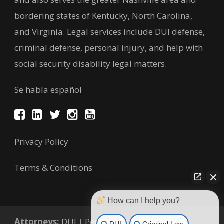
bordering states of Kentucky, North Carolina,
and Virginia. Legal services include DUI defense,
criminal defense, personal injury, and help with
social security disability legal matters.
Se habla español
Privacy Policy
Terms & Conditions
How can I help you?
Attorneys:
DUI
|
Personal Injury
|
Criminal
DUI
Criminal Law