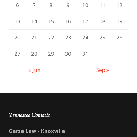
6
7
8
9
10
11
12
13
14
15
16
17
18
19
20
21
22
23
24
25
26
27
28
29
30
31
« Jun
Sep »
Tennessee Contacts
Garza Law - Knoxville