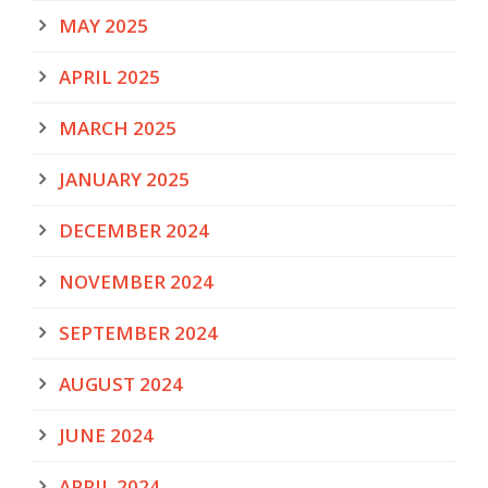
MAY 2025
APRIL 2025
MARCH 2025
JANUARY 2025
DECEMBER 2024
NOVEMBER 2024
SEPTEMBER 2024
AUGUST 2024
JUNE 2024
APRIL 2024