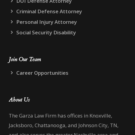
DUI Defense Attorney
Criminal Defense Attorney
Personal Injury Attorney
Social Security Disability
Join Our Team
Career Opportunities
About Us
The Garza Law Firm has offices in Knoxville,
Jacksboro, Chattanooga, and Johnson City, TN,
and also serves the greater Nashville area and