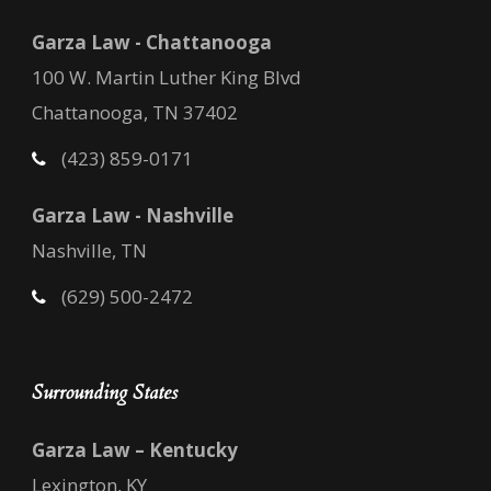
Garza Law - Chattanooga
100 W. Martin Luther King Blvd
Chattanooga, TN 37402
(423) 859-0171
Garza Law - Nashville
Nashville, TN
(629) 500-2472
Surrounding States
Garza Law – Kentucky
Lexington, KY