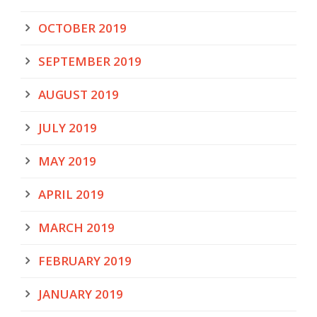
OCTOBER 2019
SEPTEMBER 2019
AUGUST 2019
JULY 2019
MAY 2019
APRIL 2019
MARCH 2019
FEBRUARY 2019
JANUARY 2019