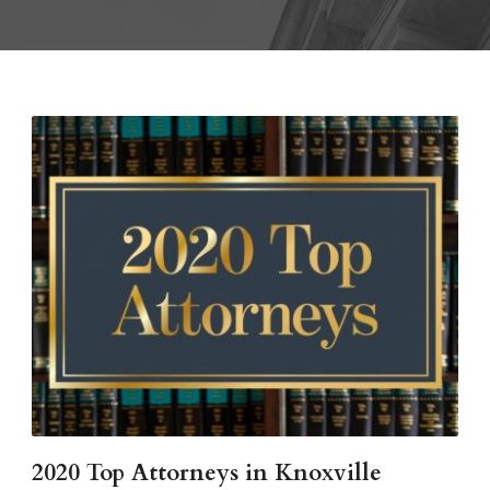
2020 Top Attorneys in Knoxville