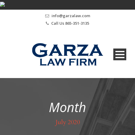
info@garzalaw.com
Call Us 865-351-3135
Month
July 2020