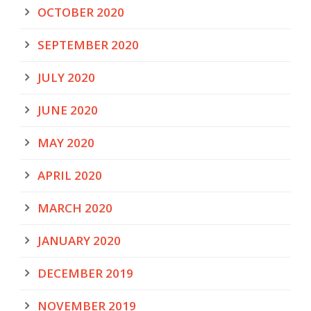
OCTOBER 2020
SEPTEMBER 2020
JULY 2020
JUNE 2020
MAY 2020
APRIL 2020
MARCH 2020
JANUARY 2020
DECEMBER 2019
NOVEMBER 2019