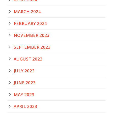
MARCH 2024
FEBRUARY 2024
NOVEMBER 2023
SEPTEMBER 2023
AUGUST 2023
JULY 2023
JUNE 2023
MAY 2023
APRIL 2023