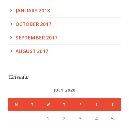
JANUARY 2018
OCTOBER 2017
SEPTEMBER 2017
AUGUST 2017
Calendar
JULY 2020
M
T
W
T
F
S
S
1
2
3
4
5