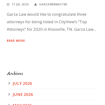
17 JUL 2020
GARZAWEBMASTER
Garza Law would like to congratulate three
attorneys for being listed in CityView’s “Top
Attorneys” for 2020 in Knoxville, TN. Garza Law...
READ MORE
Archives
JULY 2026
JUNE 2026