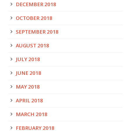
DECEMBER 2018
OCTOBER 2018
SEPTEMBER 2018
AUGUST 2018
JULY 2018
JUNE 2018
MAY 2018
APRIL 2018
MARCH 2018
FEBRUARY 2018