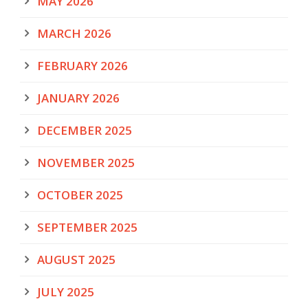
MAY 2026
MARCH 2026
FEBRUARY 2026
JANUARY 2026
DECEMBER 2025
NOVEMBER 2025
OCTOBER 2025
SEPTEMBER 2025
AUGUST 2025
JULY 2025