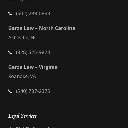
(502) 289-0843
Garza Law – North Carolina
Asheville, NC
(828) 525-9823
Garza Law – Virginia
Roanoke, VA
(540) 787-2375
Legal Services