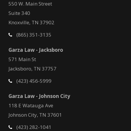
550 W. Main Street
Suite 340
Knoxville, TN 37902
(865) 351-3135
Garza Law - Jacksboro
571 Main St
Jacksboro, TN 37757
(423) 456-5999
Garza Law - Johnson City
118 E Watauga Ave
Johnson City, TN 37601
(423) 282-1041