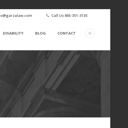
fo@garzalaw.com
Call Us 865-351-3135
DISABILITY
BLOG
CONTACT