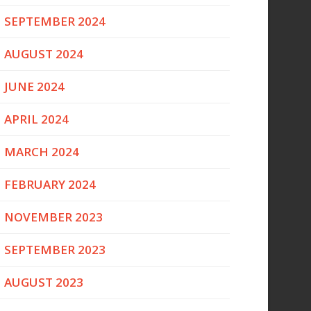
SEPTEMBER 2024
AUGUST 2024
JUNE 2024
APRIL 2024
MARCH 2024
FEBRUARY 2024
NOVEMBER 2023
SEPTEMBER 2023
AUGUST 2023