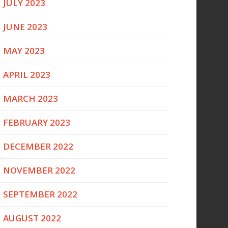
JULY 2023
JUNE 2023
MAY 2023
APRIL 2023
MARCH 2023
FEBRUARY 2023
DECEMBER 2022
NOVEMBER 2022
SEPTEMBER 2022
AUGUST 2022