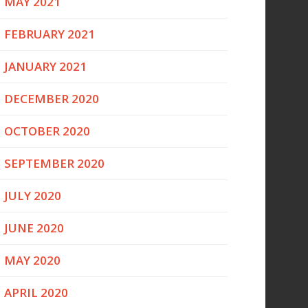
MAY 2021
FEBRUARY 2021
JANUARY 2021
DECEMBER 2020
OCTOBER 2020
SEPTEMBER 2020
JULY 2020
JUNE 2020
MAY 2020
APRIL 2020