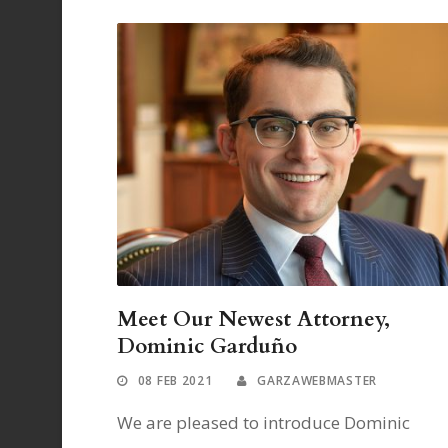
Meet Our Newest Attorney,
Dominic Garduño
08 FEB 2021
GARZAWEBMASTER
We are pleased to introduce Dominic