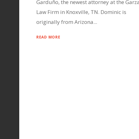
Garduño, the newest attorney at the Garz
Law Firm in Knoxville, TN. Dominic is
originally from Arizona...
READ MORE