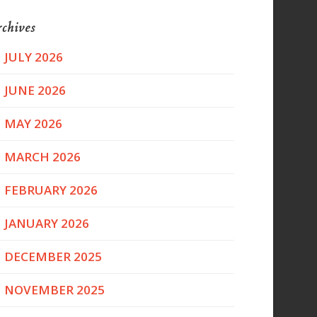
chives
JULY 2026
JUNE 2026
MAY 2026
MARCH 2026
FEBRUARY 2026
JANUARY 2026
DECEMBER 2025
NOVEMBER 2025