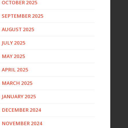
OCTOBER 2025
SEPTEMBER 2025
AUGUST 2025
JULY 2025
MAY 2025
APRIL 2025
MARCH 2025
JANUARY 2025
DECEMBER 2024
NOVEMBER 2024