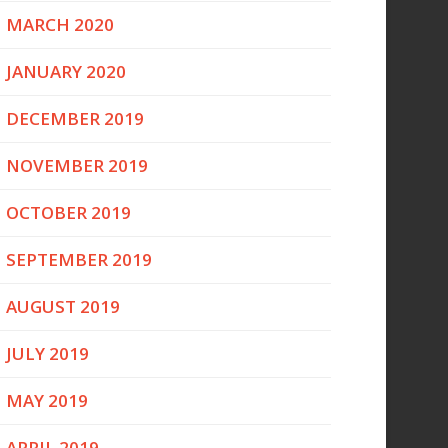
MARCH 2020
JANUARY 2020
DECEMBER 2019
NOVEMBER 2019
OCTOBER 2019
SEPTEMBER 2019
AUGUST 2019
JULY 2019
MAY 2019
APRIL 2019