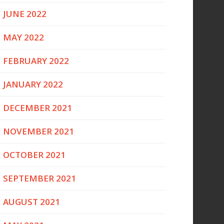
JUNE 2022
MAY 2022
FEBRUARY 2022
JANUARY 2022
DECEMBER 2021
NOVEMBER 2021
OCTOBER 2021
SEPTEMBER 2021
AUGUST 2021