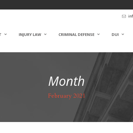
in
T
INJURY LAW
CRIMINAL DEFENSE
DUI
Month
February 2021