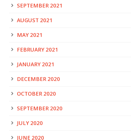
SEPTEMBER 2021
AUGUST 2021
MAY 2021
FEBRUARY 2021
JANUARY 2021
DECEMBER 2020
OCTOBER 2020
SEPTEMBER 2020
JULY 2020
JUNE 2020