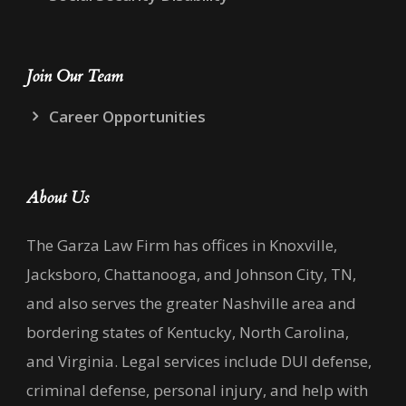
Join Our Team
Career Opportunities
About Us
The Garza Law Firm has offices in Knoxville,
Jacksboro, Chattanooga, and Johnson City, TN,
and also serves the greater Nashville area and
bordering states of Kentucky, North Carolina,
and Virginia. Legal services include DUI defense,
criminal defense, personal injury, and help with