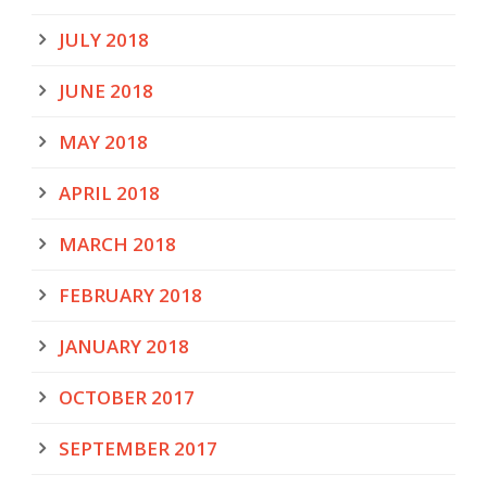
JULY 2018
JUNE 2018
MAY 2018
APRIL 2018
MARCH 2018
FEBRUARY 2018
JANUARY 2018
OCTOBER 2017
SEPTEMBER 2017