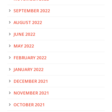
SEPTEMBER 2022
AUGUST 2022
JUNE 2022
MAY 2022
FEBRUARY 2022
JANUARY 2022
DECEMBER 2021
NOVEMBER 2021
OCTOBER 2021