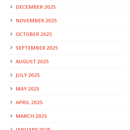
DECEMBER 2025
NOVEMBER 2025
OCTOBER 2025
SEPTEMBER 2025
AUGUST 2025
JULY 2025
MAY 2025
APRIL 2025
MARCH 2025
JANUARY 2025