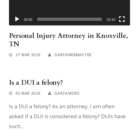
00:00
03:10
Personal Injury Attorney in Knoxville,
TN
27 MAR 2020
GARZAWEBMASTER
Is a DUI a felony?
03 MAR 2020
GARZAVIDEO
Is a DUI a felony? As an attorney, I am often
asked if a DUI is considered a felony? DUIs have
such...