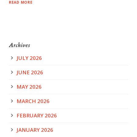
READ MORE
Archives
JULY 2026
JUNE 2026
MAY 2026
MARCH 2026
FEBRUARY 2026
JANUARY 2026