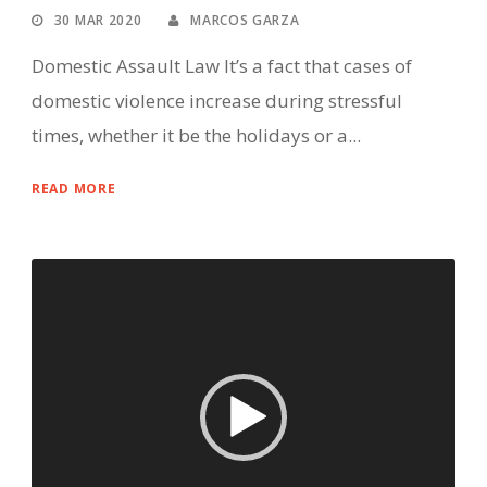
30 MAR 2020
MARCOS GARZA
Domestic Assault Law It’s a fact that cases of
domestic violence increase during stressful
times, whether it be the holidays or a...
READ MORE