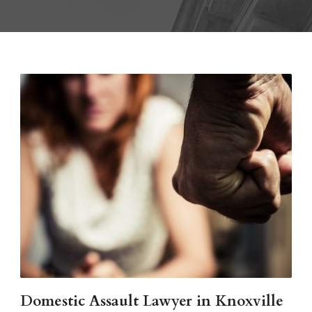
Domestic Assault Lawyer in Knoxville