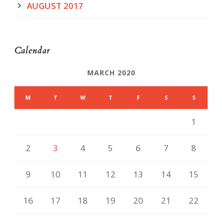
AUGUST 2017
Calendar
MARCH 2020
M
T
W
T
F
S
S
1
2
3
4
5
6
7
8
9
10
11
12
13
14
15
16
17
18
19
20
21
22