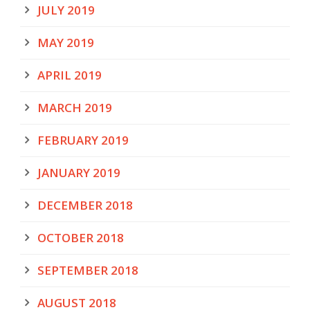
JULY 2019
MAY 2019
APRIL 2019
MARCH 2019
FEBRUARY 2019
JANUARY 2019
DECEMBER 2018
OCTOBER 2018
SEPTEMBER 2018
AUGUST 2018