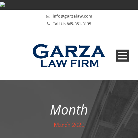
info@garzalaw.com
Call Us 865-351-3135
Month
March 2020