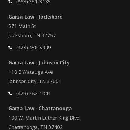
(865) 351-3135
Garza Law - Jacksboro
571 Main St
Jacksboro, TN 37757
(423) 456-5999
Garza Law - Johnson City
118 E Watauga Ave
Johnson City, TN 37601
(423) 282-1041
Garza Law - Chattanooga
100 W. Martin Luther King Blvd
Chattanooga, TN 37402