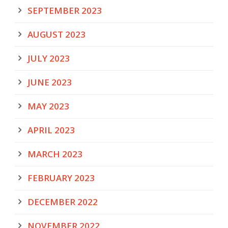
SEPTEMBER 2023
AUGUST 2023
JULY 2023
JUNE 2023
MAY 2023
APRIL 2023
MARCH 2023
FEBRUARY 2023
DECEMBER 2022
NOVEMBER 2022