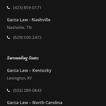
(423) 859-0171
Garza Law - Nashville
Nashville, TN
(629) 500-2472
Surrounding States
Garza Law – Kentucky
Lexington, KY
(502) 289-0843
Garza Law – North Carolina