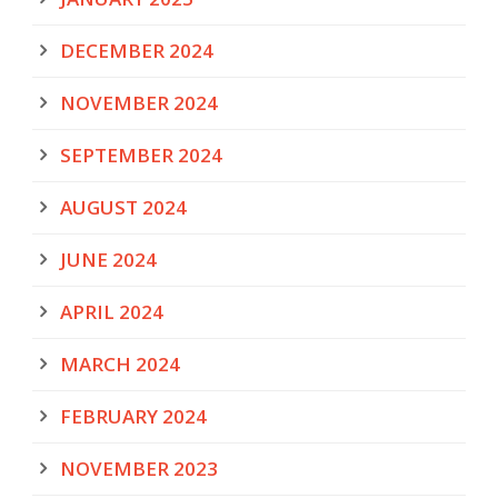
DECEMBER 2024
NOVEMBER 2024
SEPTEMBER 2024
AUGUST 2024
JUNE 2024
APRIL 2024
MARCH 2024
FEBRUARY 2024
NOVEMBER 2023