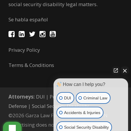
social security disability legal matters.
Se habla español
Privacy Policy
Terms & Conditions
How can I help you?
Attorneys:
DUI
|
Personal Injury
|
Criminal
DUI
Criminal Law
Defense
|
Social Security Disability
Accidents & Injuries
©2026 Garza Law Firm, PLLC, Knoxville, TN
Advertising does not indicate a guarantee of
Social Security Disability