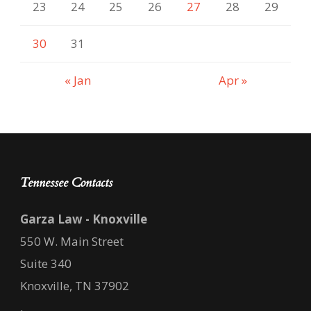
23
24
25
26
27
28
29
30
31
« Jan
Apr »
Tennessee Contacts
Garza Law - Knoxville
550 W. Main Street
Suite 340
Knoxville, TN 37902