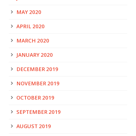
MAY 2020
APRIL 2020
MARCH 2020
JANUARY 2020
DECEMBER 2019
NOVEMBER 2019
OCTOBER 2019
SEPTEMBER 2019
AUGUST 2019