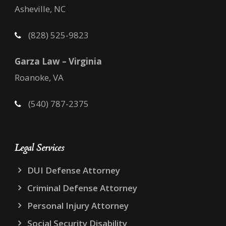
Asheville, NC
(828) 525-9823
Garza Law – Virginia
Roanoke, VA
(540) 787-2375
Legal Services
DUI Defense Attorney
Criminal Defense Attorney
Personal Injury Attorney
Social Security Disability