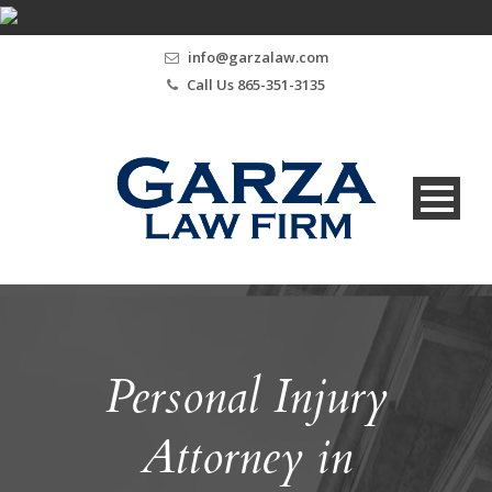
info@garzalaw.com
Call Us 865-351-3135
Personal Injury
Attorney in