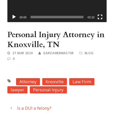
00:00
03:10
Personal Injury Attorney in
Knoxville, TN
27 MAR 2020
GARZAWEBMASTER
BLOG
0
Attorney
Knoxville
Law Firm
lawyer
Personal Injury
Is a DUI a felony?