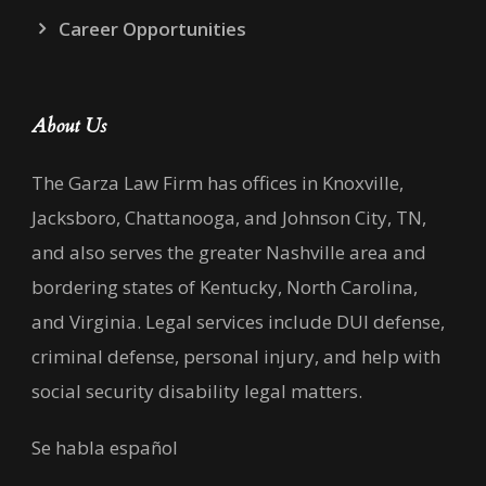
Career Opportunities
About Us
The Garza Law Firm has offices in Knoxville,
Jacksboro, Chattanooga, and Johnson City, TN,
and also serves the greater Nashville area and
bordering states of Kentucky, North Carolina,
and Virginia. Legal services include DUI defense,
criminal defense, personal injury, and help with
social security disability legal matters.
Se habla español