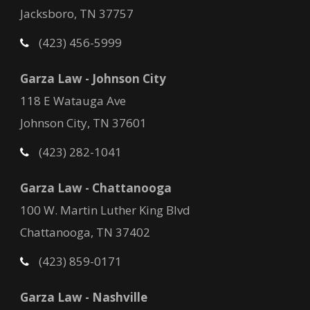
Jacksboro, TN 37757
(423) 456-5999
Garza Law - Johnson City
118 E Watauga Ave
Johnson City, TN 37601
(423) 282-1041
Garza Law - Chattanooga
100 W. Martin Luther King Blvd
Chattanooga, TN 37402
(423) 859-0171
Garza Law - Nashville