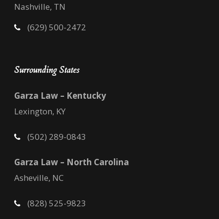
Nashville, TN
(629) 500-2472
Surrounding States
Garza Law – Kentucky
Lexington, KY
(502) 289-0843
Garza Law – North Carolina
Asheville, NC
(828) 525-9823