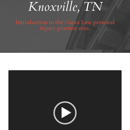
Knoxville, TN
Introduction to the Garza Law personal
injury practice area.