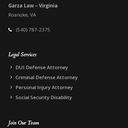
Garza Law – Virginia
Roanoke, VA
(540) 787-2375
Legal Services
DUI Defense Attorney
Criminal Defense Attorney
Personal Injury Attorney
Social Security Disability
Join Our Team