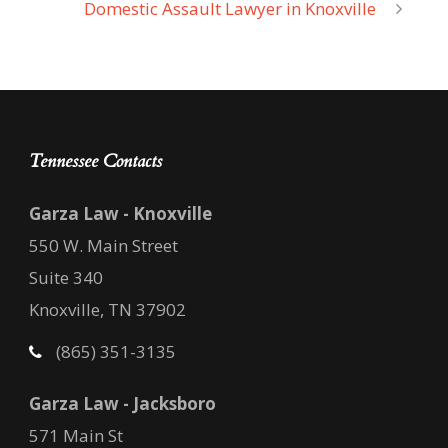
Domestic Assault Lawyer in Knoxville
Tennessee Contacts
Garza Law - Knoxville
550 W. Main Street
Suite 340
Knoxville, TN 37902
(865) 351-3135
Garza Law - Jacksboro
571 Main St