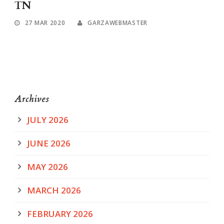
TN
27 MAR 2020
GARZAWEBMASTER
Archives
JULY 2026
JUNE 2026
MAY 2026
MARCH 2026
FEBRUARY 2026