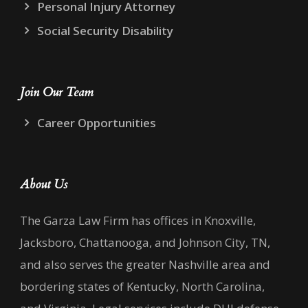
Personal Injury Attorney
Social Security Disability
Join Our Team
Career Opportunities
About Us
The Garza Law Firm has offices in Knoxville,
Jacksboro, Chattanooga, and Johnson City, TN,
and also serves the greater Nashville area and
bordering states of Kentucky, North Carolina,