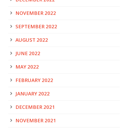
NOVEMBER 2022
SEPTEMBER 2022
AUGUST 2022
JUNE 2022
MAY 2022
FEBRUARY 2022
JANUARY 2022
DECEMBER 2021
NOVEMBER 2021