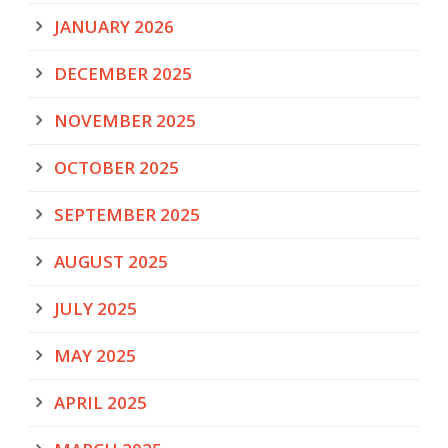
JANUARY 2026
DECEMBER 2025
NOVEMBER 2025
OCTOBER 2025
SEPTEMBER 2025
AUGUST 2025
JULY 2025
MAY 2025
APRIL 2025