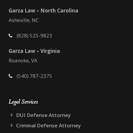
Garza Law – North Carolina
Asheville, NC
(828) 525-9823
Garza Law – Virginia
Roanoke, VA
(540) 787-2375
Legal Services
DUI Defense Attorney
Criminal Defense Attorney