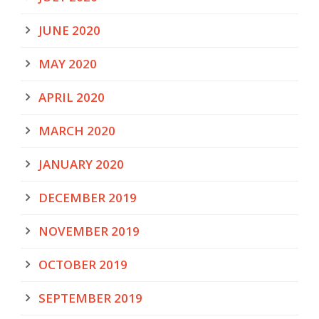
JUNE 2020
MAY 2020
APRIL 2020
MARCH 2020
JANUARY 2020
DECEMBER 2019
NOVEMBER 2019
OCTOBER 2019
SEPTEMBER 2019