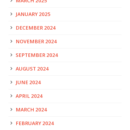
MARCH 2025
JANUARY 2025
DECEMBER 2024
NOVEMBER 2024
SEPTEMBER 2024
AUGUST 2024
JUNE 2024
APRIL 2024
MARCH 2024
FEBRUARY 2024