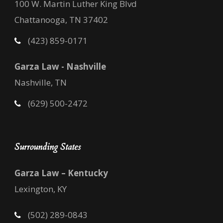
100 W. Martin Luther King Blvd
Chattanooga, TN 37402
(423) 859-0171
Garza Law - Nashville
Nashville, TN
(629) 500-2472
Surrounding States
Garza Law – Kentucky
Lexington, KY
(502) 289-0843