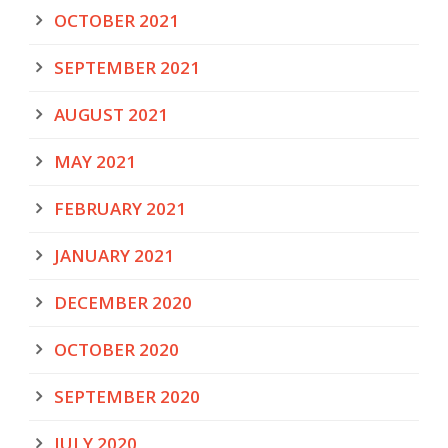
OCTOBER 2021
SEPTEMBER 2021
AUGUST 2021
MAY 2021
FEBRUARY 2021
JANUARY 2021
DECEMBER 2020
OCTOBER 2020
SEPTEMBER 2020
JULY 2020