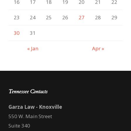
16
17
18
19
20
21
22
23
24
25
26
27
28
29
30
31
« Jan
Apr »
Tennessee Contacts
Garza Law - Knoxville
550 W. Main Street
Suite 340