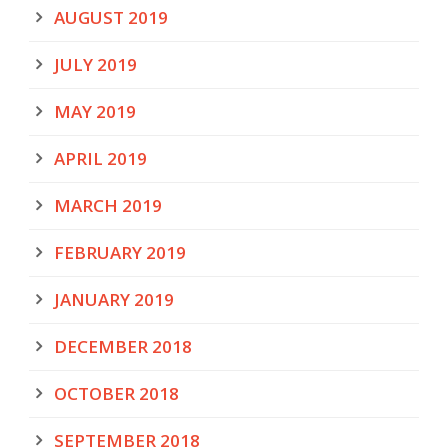
AUGUST 2019
JULY 2019
MAY 2019
APRIL 2019
MARCH 2019
FEBRUARY 2019
JANUARY 2019
DECEMBER 2018
OCTOBER 2018
SEPTEMBER 2018