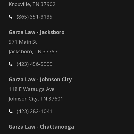
Knoxville, TN 37902
(865) 351-3135
Garza Law - Jacksboro
571 Main St
Jacksboro, TN 37757
(423) 456-5999
Garza Law - Johnson City
118 E Watauga Ave
Johnson City, TN 37601
(423) 282-1041
Garza Law - Chattanooga