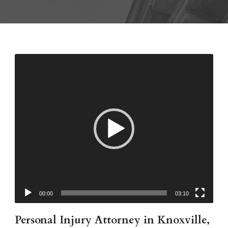
00:00
03:10
Personal Injury Attorney in Knoxville,