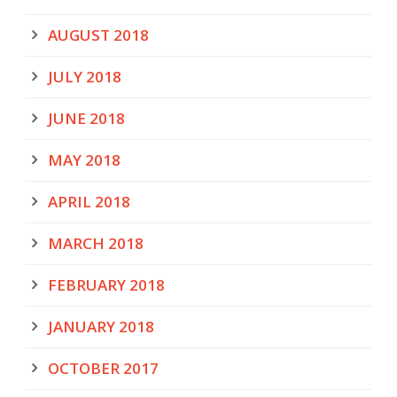
AUGUST 2018
JULY 2018
JUNE 2018
MAY 2018
APRIL 2018
MARCH 2018
FEBRUARY 2018
JANUARY 2018
OCTOBER 2017