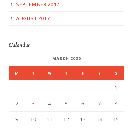
SEPTEMBER 2017
AUGUST 2017
Calendar
MARCH 2020
M
T
W
T
F
S
S
1
2
3
4
5
6
7
8
9
10
11
12
13
14
15