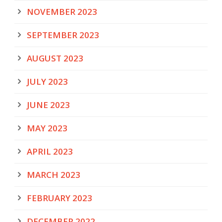
NOVEMBER 2023
SEPTEMBER 2023
AUGUST 2023
JULY 2023
JUNE 2023
MAY 2023
APRIL 2023
MARCH 2023
FEBRUARY 2023
DECEMBER 2022