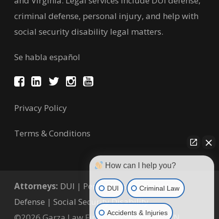
and Virginia. Legal services include DUI defense,
criminal defense, personal injury, and help with
social security disability legal matters.
Se habla español
Privacy Policy
Terms & Conditions
How can I help you?
Attorneys:
DUI
|
Personal Injury
|
Criminal
DUI
Criminal Law
Defense
|
Social Security Disability
Accidents & Injuries
©2026 Garza Law Firm, PLLC, Knoxville, TN