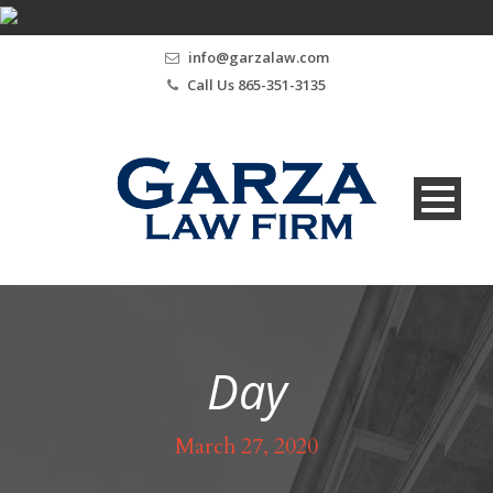
info@garzalaw.com
Call Us 865-351-3135
Day
March 27, 2020