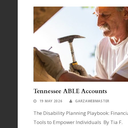
Tennessee ABLE Accounts
19 MAY 2026
GARZAWEBMASTER
The Disability Planning Playbook: Financi
Tools to Empower Individuals By Tia F.