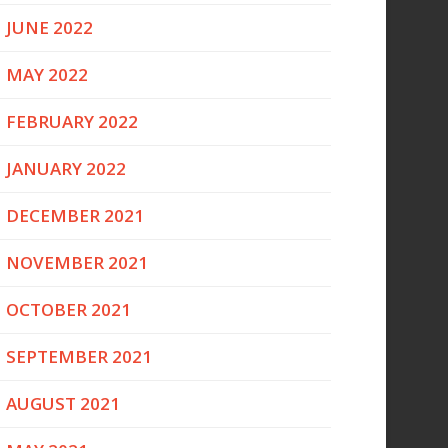
JUNE 2022
MAY 2022
FEBRUARY 2022
JANUARY 2022
DECEMBER 2021
NOVEMBER 2021
OCTOBER 2021
SEPTEMBER 2021
AUGUST 2021