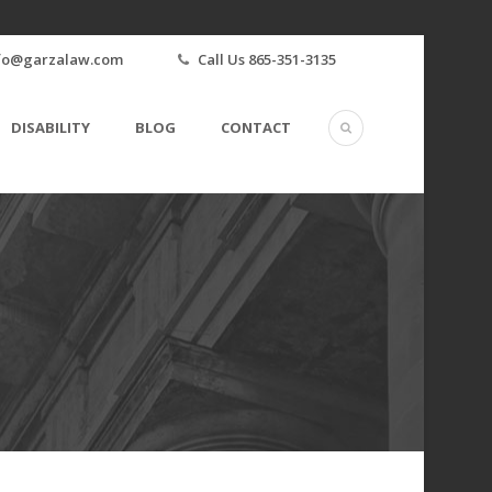
fo@garzalaw.com
Call Us 865-351-3135
DISABILITY
BLOG
CONTACT