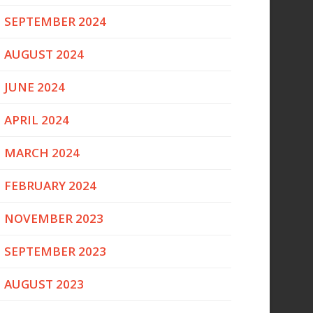
SEPTEMBER 2024
AUGUST 2024
JUNE 2024
APRIL 2024
MARCH 2024
FEBRUARY 2024
NOVEMBER 2023
SEPTEMBER 2023
AUGUST 2023