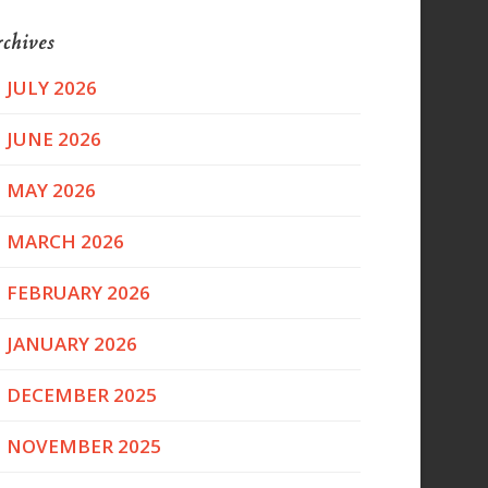
chives
JULY 2026
JUNE 2026
MAY 2026
MARCH 2026
FEBRUARY 2026
JANUARY 2026
DECEMBER 2025
NOVEMBER 2025