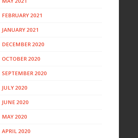
MAY 2021
FEBRUARY 2021
JANUARY 2021
DECEMBER 2020
OCTOBER 2020
SEPTEMBER 2020
JULY 2020
JUNE 2020
MAY 2020
APRIL 2020