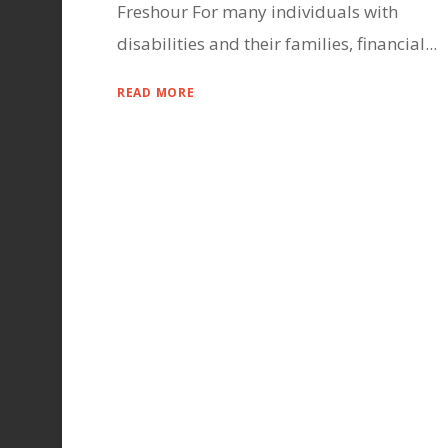
Freshour For many individuals with
disabilities and their families, financial...
READ MORE