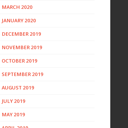
MARCH 2020
JANUARY 2020
DECEMBER 2019
NOVEMBER 2019
OCTOBER 2019
SEPTEMBER 2019
AUGUST 2019
JULY 2019
MAY 2019
APRIL 2019