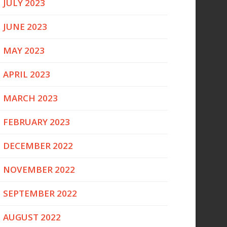
JULY 2023
JUNE 2023
MAY 2023
APRIL 2023
MARCH 2023
FEBRUARY 2023
DECEMBER 2022
NOVEMBER 2022
SEPTEMBER 2022
AUGUST 2022