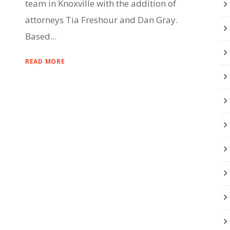
team in Knoxville with the addition of
attorneys Tia Freshour and Dan Gray.
Based...
READ MORE