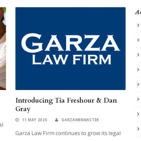
Ar
Introducing Tia Freshour & Dan
Gray
11 MAY 2026
GARZAWEBMASTER
al
Garza Law Firm continues to grow its legal