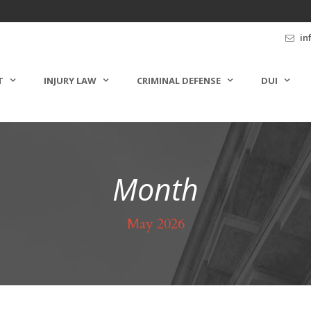
in
T
INJURY LAW
CRIMINAL DEFENSE
DUI
Month
May 2026