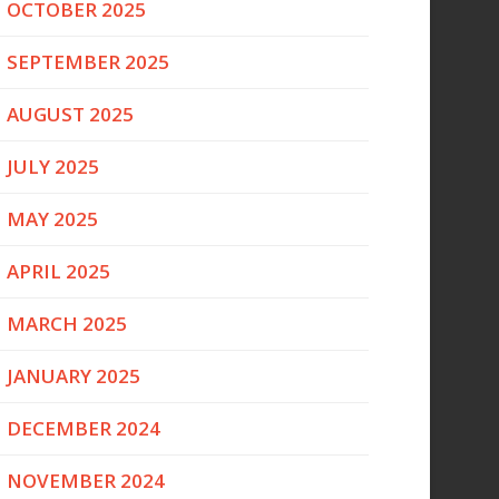
OCTOBER 2025
SEPTEMBER 2025
AUGUST 2025
JULY 2025
MAY 2025
APRIL 2025
MARCH 2025
JANUARY 2025
DECEMBER 2024
NOVEMBER 2024