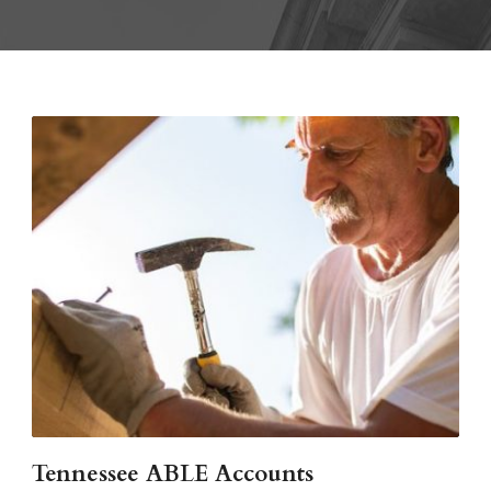
Tennessee ABLE Accounts