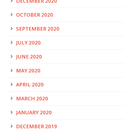
DECEMBER 2020
OCTOBER 2020
SEPTEMBER 2020
JULY 2020
JUNE 2020
MAY 2020
APRIL 2020
MARCH 2020
JANUARY 2020
DECEMBER 2019