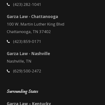
(423) 282-1041
Garza Law - Chattanooga
100 W. Martin Luther King Blvd
Chattanooga, TN 37402
(423) 859-0171
Garza Law - Nashville
Nashville, TN
(629) 500-2472
Surrounding States
Garza Law – Kentucky