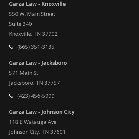
Garza Law - Knoxville
550 W. Main Street
Suite 340
Knoxville, TN 37902
(865) 351-3135
Garza Law - Jacksboro
571 Main St
Jacksboro, TN 37757
(423) 456-5999
Garza Law - Johnson City
118 E Watauga Ave
Johnson City, TN 37601