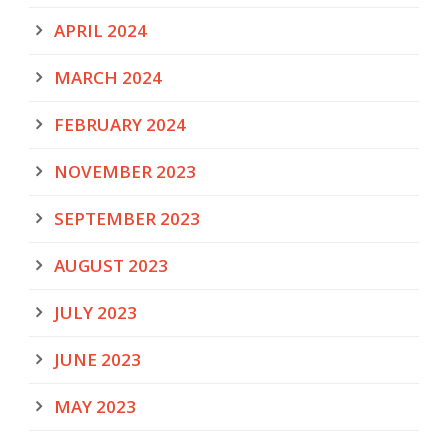
APRIL 2024
MARCH 2024
FEBRUARY 2024
NOVEMBER 2023
SEPTEMBER 2023
AUGUST 2023
JULY 2023
JUNE 2023
MAY 2023