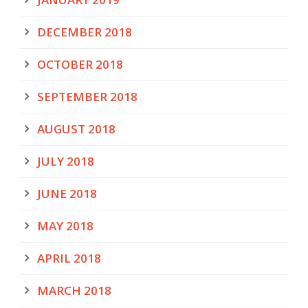
DECEMBER 2018
OCTOBER 2018
SEPTEMBER 2018
AUGUST 2018
JULY 2018
JUNE 2018
MAY 2018
APRIL 2018
MARCH 2018