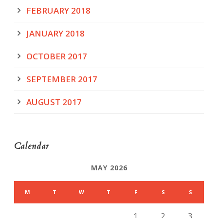
FEBRUARY 2018
JANUARY 2018
OCTOBER 2017
SEPTEMBER 2017
AUGUST 2017
Calendar
MAY 2026
M
T
W
T
F
S
S
1
2
3