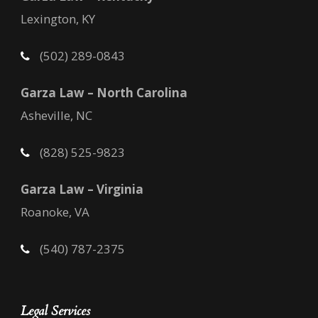
Lexington, KY
(502) 289-0843
Garza Law – North Carolina
Asheville, NC
(828) 525-9823
Garza Law – Virginia
Roanoke, VA
(540) 787-2375
Legal Services