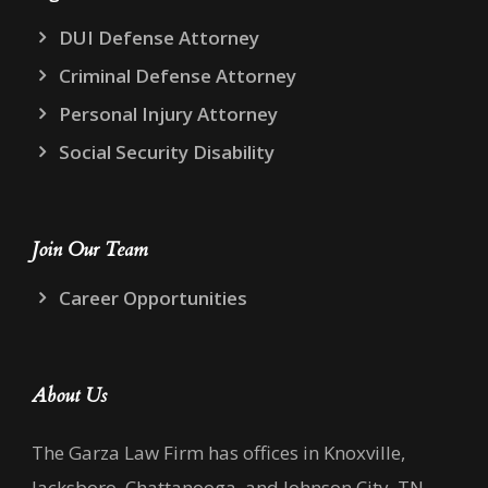
DUI Defense Attorney
Criminal Defense Attorney
Personal Injury Attorney
Social Security Disability
Join Our Team
Career Opportunities
About Us
The Garza Law Firm has offices in Knoxville,
Jacksboro, Chattanooga, and Johnson City, TN,