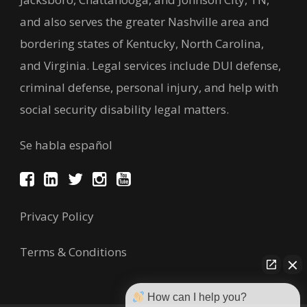
and also serves the greater Nashville area and
bordering states of Kentucky, North Carolina,
and Virginia. Legal services include DUI defense,
criminal defense, personal injury, and help with
social security disability legal matters.
Se habla español
Privacy Policy
Terms & Conditions
How can I help you?