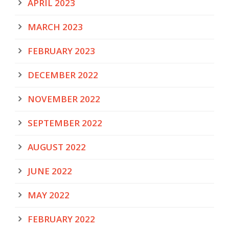
APRIL 2023
MARCH 2023
FEBRUARY 2023
DECEMBER 2022
NOVEMBER 2022
SEPTEMBER 2022
AUGUST 2022
JUNE 2022
MAY 2022
FEBRUARY 2022