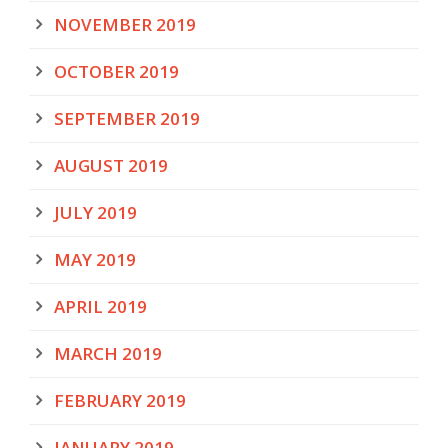
NOVEMBER 2019
OCTOBER 2019
SEPTEMBER 2019
AUGUST 2019
JULY 2019
MAY 2019
APRIL 2019
MARCH 2019
FEBRUARY 2019
JANUARY 2019