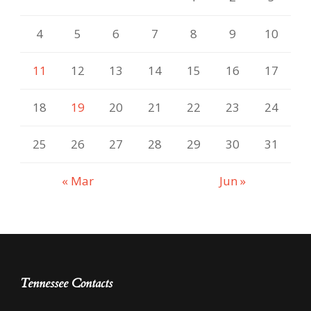
4
5
6
7
8
9
10
11
12
13
14
15
16
17
18
19
20
21
22
23
24
25
26
27
28
29
30
31
« Mar
Jun »
Tennessee Contacts