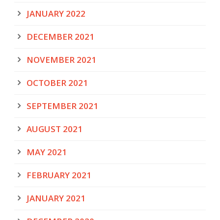
JANUARY 2022
DECEMBER 2021
NOVEMBER 2021
OCTOBER 2021
SEPTEMBER 2021
AUGUST 2021
MAY 2021
FEBRUARY 2021
JANUARY 2021