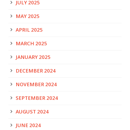
JULY 2025
MAY 2025
APRIL 2025
MARCH 2025
JANUARY 2025
DECEMBER 2024
NOVEMBER 2024
SEPTEMBER 2024
AUGUST 2024
JUNE 2024