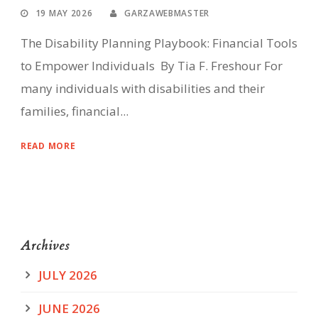
19 MAY 2026
GARZAWEBMASTER
The Disability Planning Playbook: Financial Tools
to Empower Individuals By Tia F. Freshour For
many individuals with disabilities and their
families, financial...
READ MORE
Archives
JULY 2026
JUNE 2026