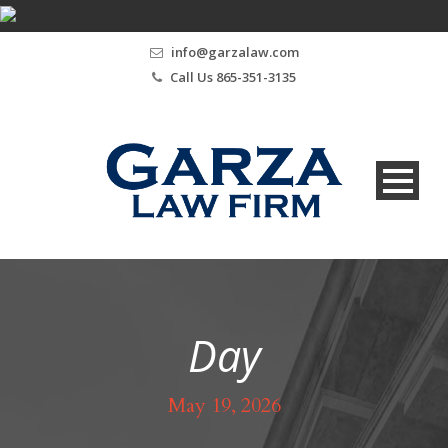
info@garzalaw.com
Call Us 865-351-3135
Day
May 19, 2026