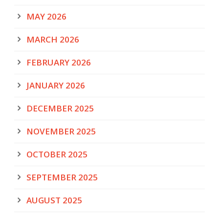
MAY 2026
MARCH 2026
FEBRUARY 2026
JANUARY 2026
DECEMBER 2025
NOVEMBER 2025
OCTOBER 2025
SEPTEMBER 2025
AUGUST 2025