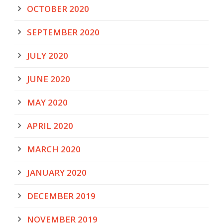
OCTOBER 2020
SEPTEMBER 2020
JULY 2020
JUNE 2020
MAY 2020
APRIL 2020
MARCH 2020
JANUARY 2020
DECEMBER 2019
NOVEMBER 2019