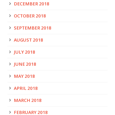
DECEMBER 2018
OCTOBER 2018
SEPTEMBER 2018
AUGUST 2018
JULY 2018
JUNE 2018
MAY 2018
APRIL 2018
MARCH 2018
FEBRUARY 2018