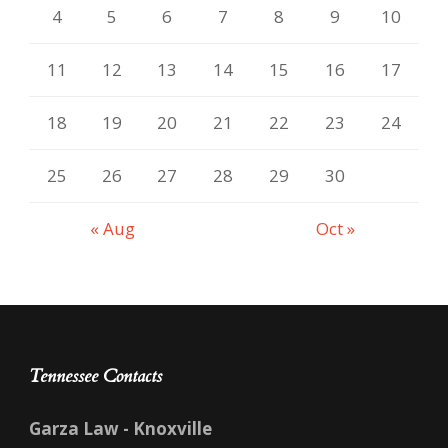
4
5
6
7
8
9
10
11
12
13
14
15
16
17
18
19
20
21
22
23
24
25
26
27
28
29
30
« Aug
Oct »
Tennessee Contacts
Garza Law - Knoxville