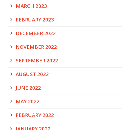
MARCH 2023
FEBRUARY 2023
DECEMBER 2022
NOVEMBER 2022
SEPTEMBER 2022
AUGUST 2022
JUNE 2022
MAY 2022
FEBRUARY 2022
JANUARY 2022