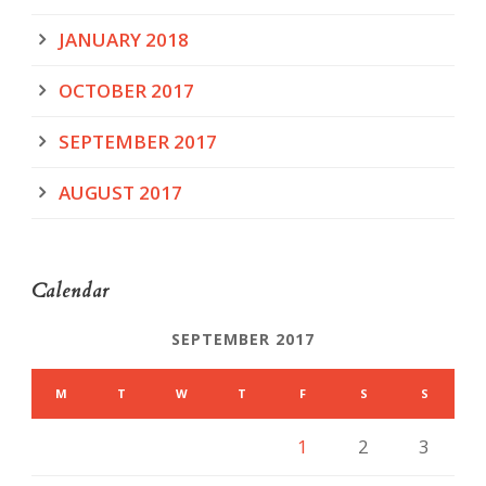
JANUARY 2018
OCTOBER 2017
SEPTEMBER 2017
AUGUST 2017
Calendar
SEPTEMBER 2017
M
T
W
T
F
S
S
1
2
3