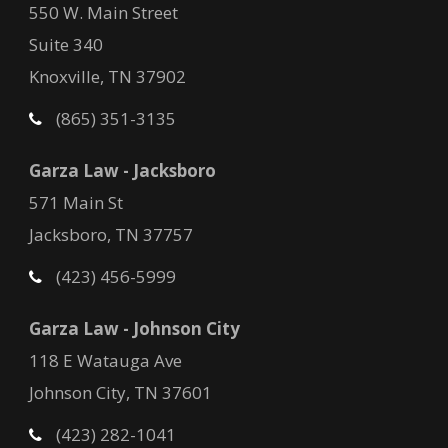
550 W. Main Street
Suite 340
Knoxville, TN 37902
(865) 351-3135
Garza Law - Jacksboro
571 Main St
Jacksboro, TN 37757
(423) 456-5999
Garza Law - Johnson City
118 E Watauga Ave
Johnson City, TN 37601
(423) 282-1041