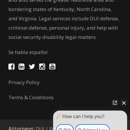
bordering states of Kentucky, North Carolina,
and Virginia. Legal services include DUI defense,
criminal defense, personal injury, and help with
social security disability legal matters.
Se habla español
Privacy Policy
Terms & Conditions
How can I help you?
Attorneys:
DUI
|
Personal Injury
|
Criminal
DUI
Criminal Law