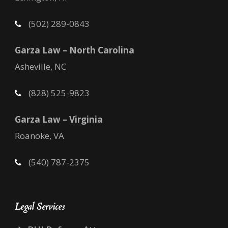
(502) 289-0843
Garza Law – North Carolina
Asheville, NC
(828) 525-9823
Garza Law – Virginia
Roanoke, VA
(540) 787-2375
Legal Services