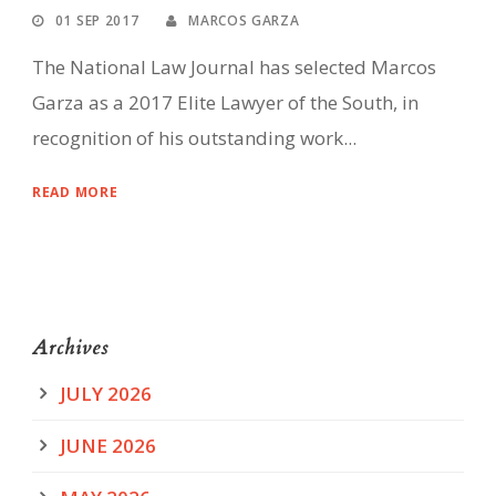
01 SEP 2017
MARCOS GARZA
The National Law Journal has selected Marcos
Garza as a 2017 Elite Lawyer of the South, in
recognition of his outstanding work...
READ MORE
Archives
JULY 2026
JUNE 2026