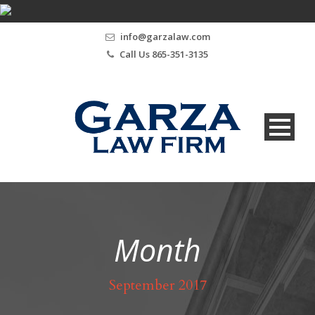
info@garzalaw.com
Call Us 865-351-3135
Month
September 2017