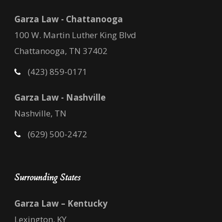
Garza Law - Chattanooga
100 W. Martin Luther King Blvd
Chattanooga, TN 37402
(423) 859-0171
Garza Law - Nashville
Nashville, TN
(629) 500-2472
Surrounding States
Garza Law – Kentucky
Lexington, KY