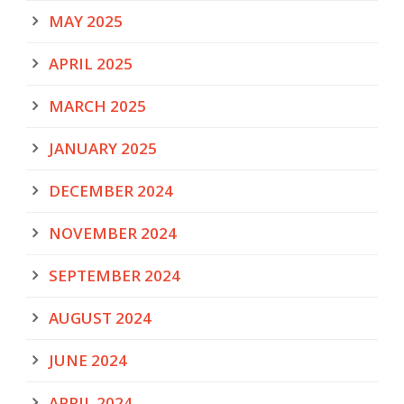
MAY 2025
APRIL 2025
MARCH 2025
JANUARY 2025
DECEMBER 2024
NOVEMBER 2024
SEPTEMBER 2024
AUGUST 2024
JUNE 2024
APRIL 2024