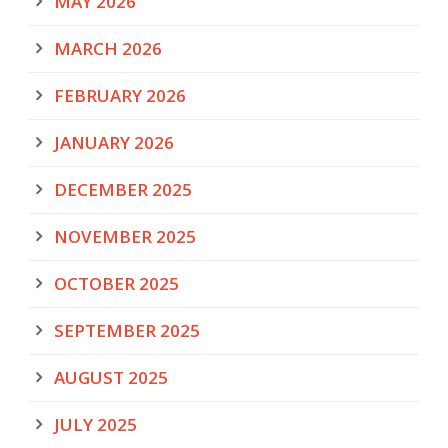
MAY 2026
MARCH 2026
FEBRUARY 2026
JANUARY 2026
DECEMBER 2025
NOVEMBER 2025
OCTOBER 2025
SEPTEMBER 2025
AUGUST 2025
JULY 2025