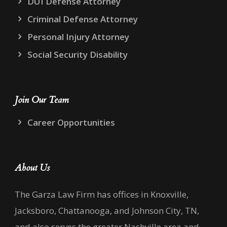
DUI Defense Attorney
Criminal Defense Attorney
Personal Injury Attorney
Social Security Disability
Join Our Team
Career Opportunities
About Us
The Garza Law Firm has offices in Knoxville,
Jacksboro, Chattanooga, and Johnson City, TN,
and also serves the greater Nashville area and