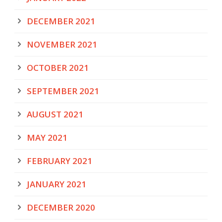
DECEMBER 2021
NOVEMBER 2021
OCTOBER 2021
SEPTEMBER 2021
AUGUST 2021
MAY 2021
FEBRUARY 2021
JANUARY 2021
DECEMBER 2020