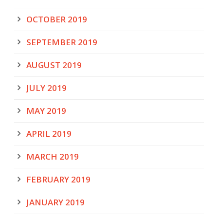
OCTOBER 2019
SEPTEMBER 2019
AUGUST 2019
JULY 2019
MAY 2019
APRIL 2019
MARCH 2019
FEBRUARY 2019
JANUARY 2019