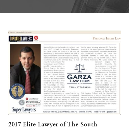
2017 Elite Lawyer of The South