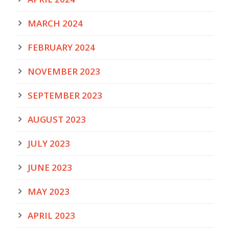
MARCH 2024
FEBRUARY 2024
NOVEMBER 2023
SEPTEMBER 2023
AUGUST 2023
JULY 2023
JUNE 2023
MAY 2023
APRIL 2023