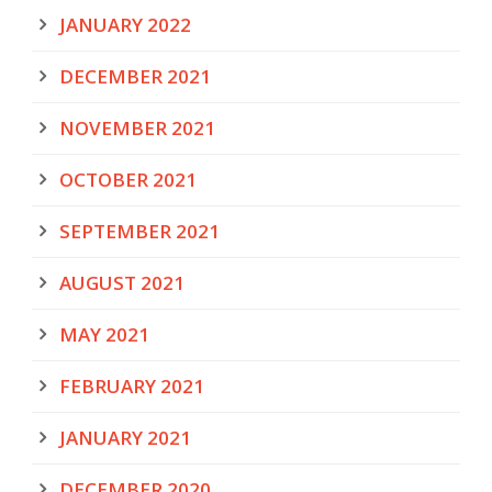
JANUARY 2022
DECEMBER 2021
NOVEMBER 2021
OCTOBER 2021
SEPTEMBER 2021
AUGUST 2021
MAY 2021
FEBRUARY 2021
JANUARY 2021
DECEMBER 2020