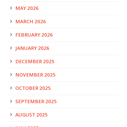
MAY 2026
MARCH 2026
FEBRUARY 2026
JANUARY 2026
DECEMBER 2025
NOVEMBER 2025
OCTOBER 2025
SEPTEMBER 2025
AUGUST 2025