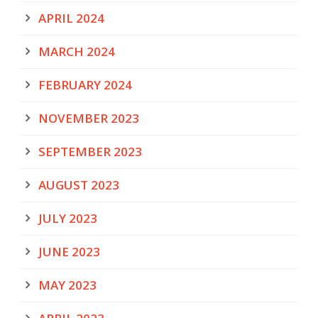
APRIL 2024
MARCH 2024
FEBRUARY 2024
NOVEMBER 2023
SEPTEMBER 2023
AUGUST 2023
JULY 2023
JUNE 2023
MAY 2023