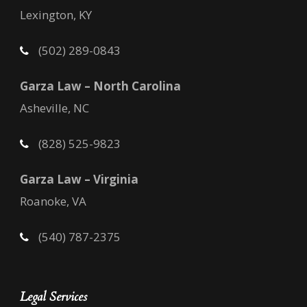
Lexington, KY
(502) 289-0843
Garza Law – North Carolina
Asheville, NC
(828) 525-9823
Garza Law – Virginia
Roanoke, VA
(540) 787-2375
Legal Services