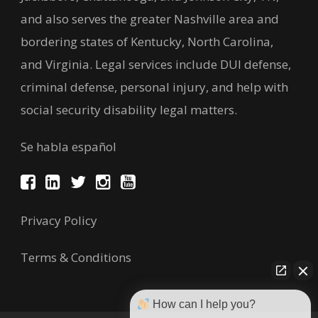
and also serves the greater Nashville area and
bordering states of Kentucky, North Carolina,
and Virginia. Legal services include DUI defense,
criminal defense, personal injury, and help with
social security disability legal matters.
Se habla español
Privacy Policy
Terms & Conditions
How can I help you?