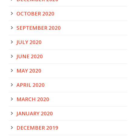
OCTOBER 2020
SEPTEMBER 2020
JULY 2020
JUNE 2020
MAY 2020
APRIL 2020
MARCH 2020
JANUARY 2020
DECEMBER 2019