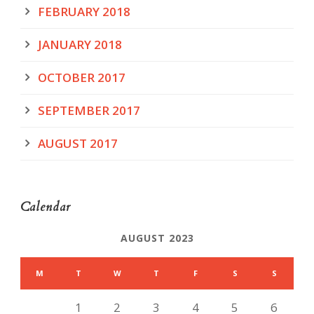
FEBRUARY 2018
JANUARY 2018
OCTOBER 2017
SEPTEMBER 2017
AUGUST 2017
Calendar
AUGUST 2023
M
T
W
T
F
S
S
1
2
3
4
5
6