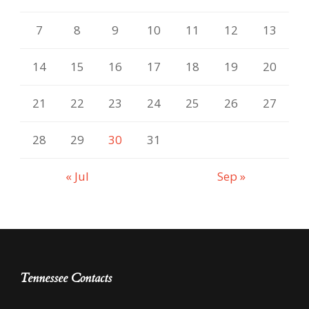
7
8
9
10
11
12
13
14
15
16
17
18
19
20
21
22
23
24
25
26
27
28
29
30
31
« Jul
Sep »
Tennessee Contacts