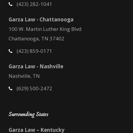
(423) 282-1041
Garza Law - Chattanooga
100 W. Martin Luther King Blvd
Chattanooga, TN 37402
(423) 859-0171
Garza Law - Nashville
Nashville, TN
(629) 500-2472
Surrounding States
Garza Law – Kentucky