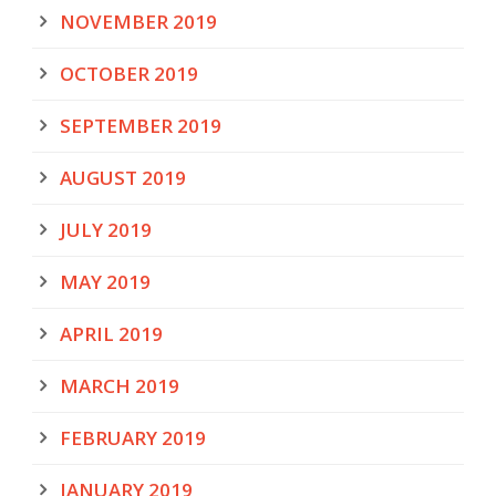
NOVEMBER 2019
OCTOBER 2019
SEPTEMBER 2019
AUGUST 2019
JULY 2019
MAY 2019
APRIL 2019
MARCH 2019
FEBRUARY 2019
JANUARY 2019