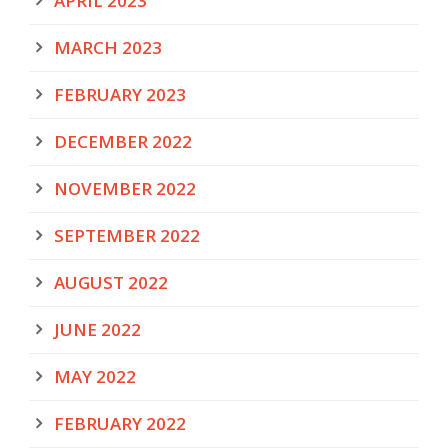
APRIL 2023
MARCH 2023
FEBRUARY 2023
DECEMBER 2022
NOVEMBER 2022
SEPTEMBER 2022
AUGUST 2022
JUNE 2022
MAY 2022
FEBRUARY 2022