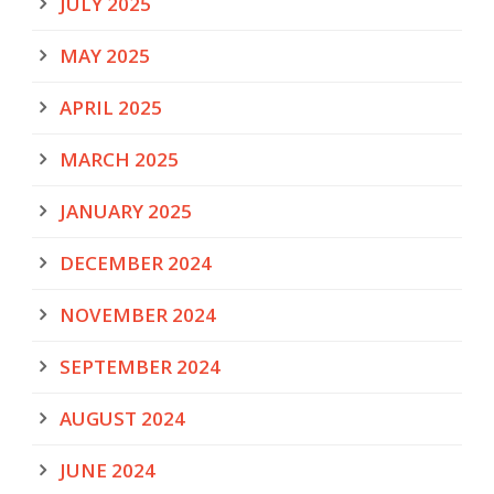
JULY 2025
MAY 2025
APRIL 2025
MARCH 2025
JANUARY 2025
DECEMBER 2024
NOVEMBER 2024
SEPTEMBER 2024
AUGUST 2024
JUNE 2024