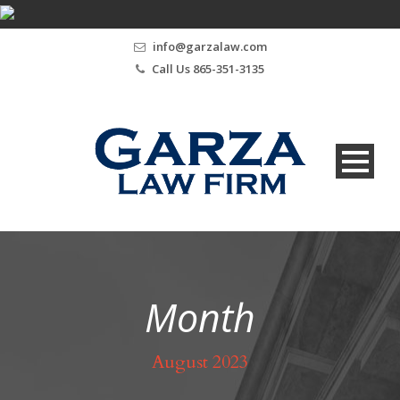
info@garzalaw.com
Call Us 865-351-3135
Month
August 2023