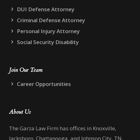
DUI Defense Attorney
Criminal Defense Attorney
Personal Injury Attorney
Social Security Disability
Join Our Team
Career Opportunities
About Us
The Garza Law Firm has offices in Knoxville,
Jacksboro, Chattanooga, and Johnson City, TN,