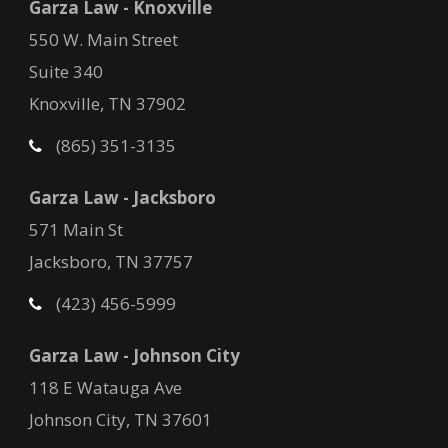
Garza Law - Knoxville
550 W. Main Street
Suite 340
Knoxville, TN 37902
(865) 351-3135
Garza Law - Jacksboro
571 Main St
Jacksboro, TN 37757
(423) 456-5999
Garza Law - Johnson City
118 E Watauga Ave
Johnson City, TN 37601