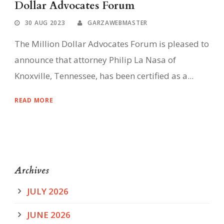
Dollar Advocates Forum
30 AUG 2023
GARZAWEBMASTER
The Million Dollar Advocates Forum is pleased to
announce that attorney Philip La Nasa of
Knoxville, Tennessee, has been certified as a...
READ MORE
Archives
JULY 2026
JUNE 2026