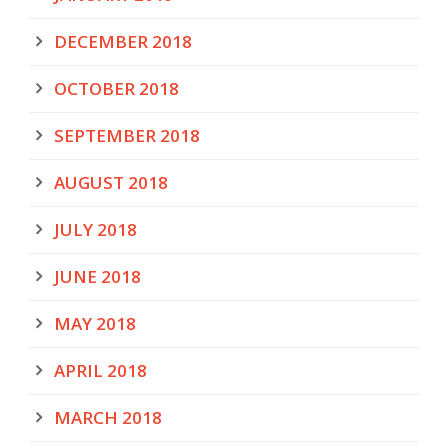
DECEMBER 2018
OCTOBER 2018
SEPTEMBER 2018
AUGUST 2018
JULY 2018
JUNE 2018
MAY 2018
APRIL 2018
MARCH 2018