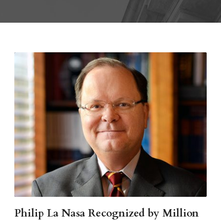
Philip La Nasa Recognized by Million