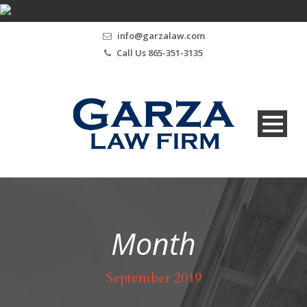
info@garzalaw.com
Call Us 865-351-3135
Month
September 2019