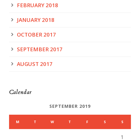
FEBRUARY 2018
JANUARY 2018
OCTOBER 2017
SEPTEMBER 2017
AUGUST 2017
Calendar
SEPTEMBER 2019
M
T
W
T
F
S
S
1