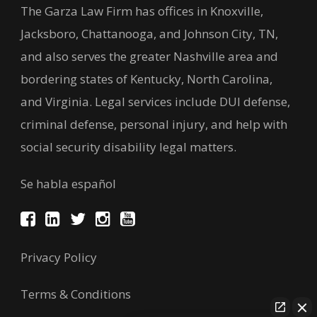
The Garza Law Firm has offices in Knoxville,
Jacksboro, Chattanooga, and Johnson City, TN,
and also serves the greater Nashville area and
bordering states of Kentucky, North Carolina,
and Virginia. Legal services include DUI defense,
criminal defense, personal injury, and help with
social security disability legal matters.
Se habla español
Privacy Policy
Terms & Conditions