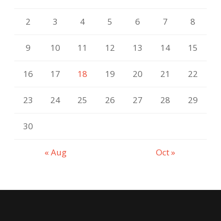
2
3
4
5
6
7
8
9
10
11
12
13
14
15
16
17
18
19
20
21
22
23
24
25
26
27
28
29
30
« Aug
Oct »