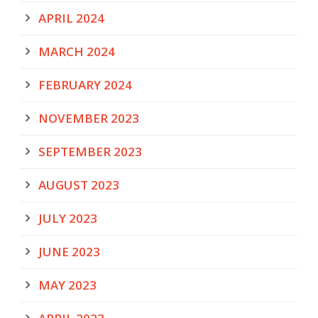
APRIL 2024
MARCH 2024
FEBRUARY 2024
NOVEMBER 2023
SEPTEMBER 2023
AUGUST 2023
JULY 2023
JUNE 2023
MAY 2023