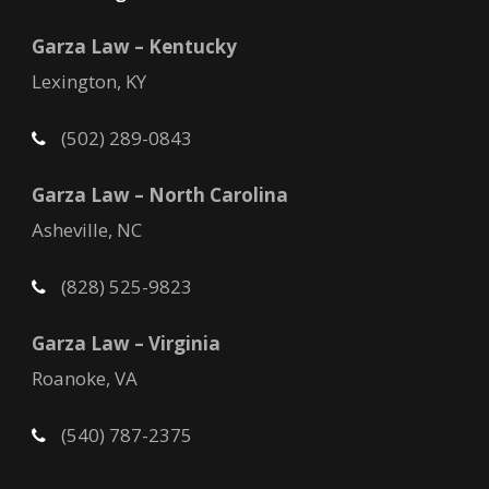
Garza Law – Kentucky
Lexington, KY
(502) 289-0843
Garza Law – North Carolina
Asheville, NC
(828) 525-9823
Garza Law – Virginia
Roanoke, VA
(540) 787-2375