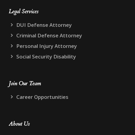
Legal Services
DUI Defense Attorney
Criminal Defense Attorney
Personal Injury Attorney
Social Security Disability
Join Our Team
Career Opportunities
About Us