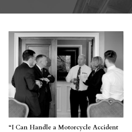
“I Can Handle a Motorcycle Accident