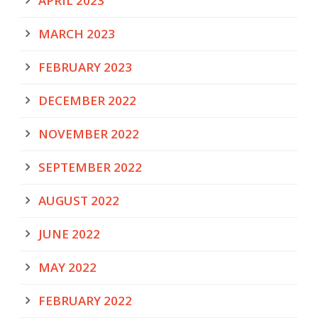
APRIL 2023
MARCH 2023
FEBRUARY 2023
DECEMBER 2022
NOVEMBER 2022
SEPTEMBER 2022
AUGUST 2022
JUNE 2022
MAY 2022
FEBRUARY 2022