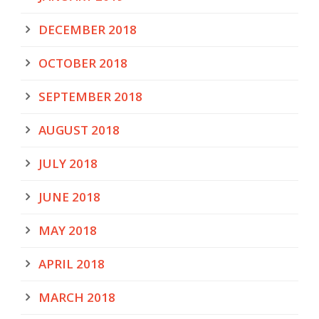
DECEMBER 2018
OCTOBER 2018
SEPTEMBER 2018
AUGUST 2018
JULY 2018
JUNE 2018
MAY 2018
APRIL 2018
MARCH 2018