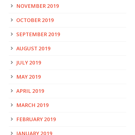
NOVEMBER 2019
OCTOBER 2019
SEPTEMBER 2019
AUGUST 2019
JULY 2019
MAY 2019
APRIL 2019
MARCH 2019
FEBRUARY 2019
JANUARY 2019