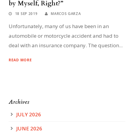
by Myself, Right?”
18 SEP 2019
MARCOS GARZA
Unfortunately, many of us have been in an
automobile or motorcycle accident and had to
deal with an insurance company. The question...
READ MORE
Archives
JULY 2026
JUNE 2026