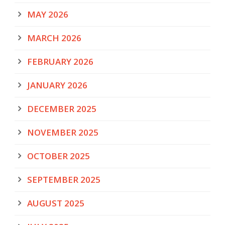
MAY 2026
MARCH 2026
FEBRUARY 2026
JANUARY 2026
DECEMBER 2025
NOVEMBER 2025
OCTOBER 2025
SEPTEMBER 2025
AUGUST 2025