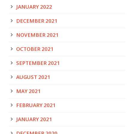
JANUARY 2022
DECEMBER 2021
NOVEMBER 2021
OCTOBER 2021
SEPTEMBER 2021
AUGUST 2021
MAY 2021
FEBRUARY 2021
JANUARY 2021
DECEMBER 2020