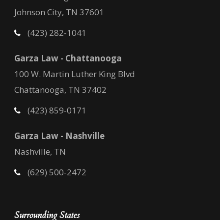
Johnson City, TN 37601
(423) 282-1041
Garza Law - Chattanooga
100 W. Martin Luther King Blvd
Chattanooga, TN 37402
(423) 859-0171
Garza Law - Nashville
Nashville, TN
(629) 500-2472
Surrounding States