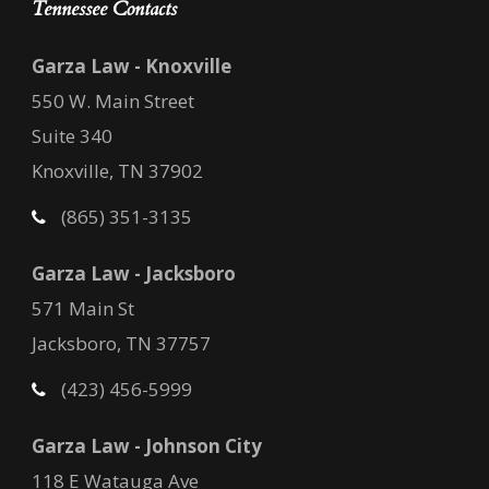
Tennessee Contacts
Garza Law - Knoxville
550 W. Main Street
Suite 340
Knoxville, TN 37902
(865) 351-3135
Garza Law - Jacksboro
571 Main St
Jacksboro, TN 37757
(423) 456-5999
Garza Law - Johnson City
118 E Watauga Ave