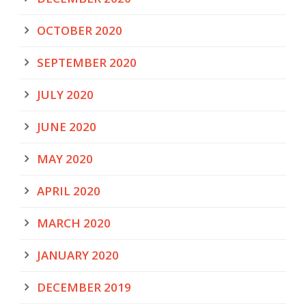
OCTOBER 2020
SEPTEMBER 2020
JULY 2020
JUNE 2020
MAY 2020
APRIL 2020
MARCH 2020
JANUARY 2020
DECEMBER 2019