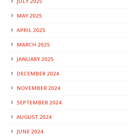
JULY 2025
MAY 2025
APRIL 2025
MARCH 2025
JANUARY 2025
DECEMBER 2024
NOVEMBER 2024
SEPTEMBER 2024
AUGUST 2024
JUNE 2024