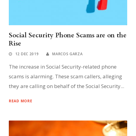
Social Security Phone Scams are on the
Rise
12 DEC 2019
MARCOS GARZA
The increase in Social Security-related phone
scams is alarming. These scam callers, alleging
they are calling on behalf of the Social Security...
READ MORE