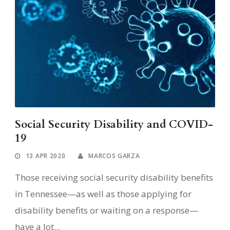
Social Security Disability and COVID-
19
13 APR 2020
MARCOS GARZA
Those receiving social security disability benefits
in Tennessee—as well as those applying for
disability benefits or waiting on a response—
have a lot...