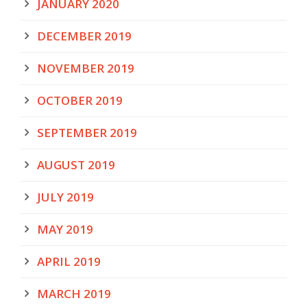
JANUARY 2020
DECEMBER 2019
NOVEMBER 2019
OCTOBER 2019
SEPTEMBER 2019
AUGUST 2019
JULY 2019
MAY 2019
APRIL 2019
MARCH 2019