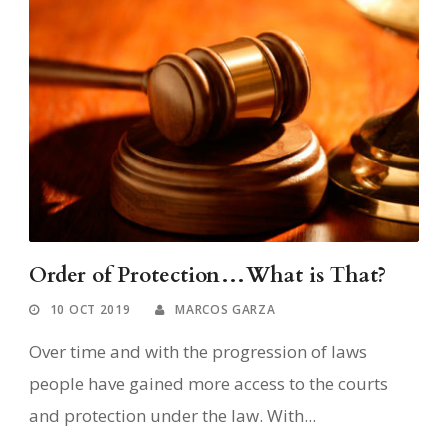
Order of Protection…What is That?
10 OCT 2019
MARCOS GARZA
Over time and with the progression of laws
people have gained more access to the courts
and protection under the law. With...