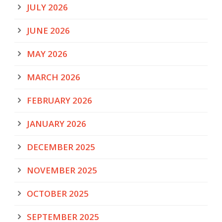
JULY 2026
JUNE 2026
MAY 2026
MARCH 2026
FEBRUARY 2026
JANUARY 2026
DECEMBER 2025
NOVEMBER 2025
OCTOBER 2025
SEPTEMBER 2025