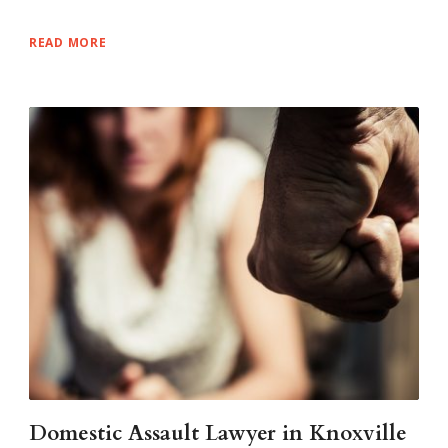
READ MORE
Domestic Assault Lawyer in Knoxville