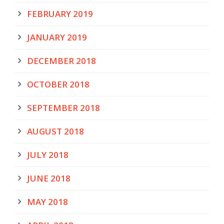
FEBRUARY 2019
JANUARY 2019
DECEMBER 2018
OCTOBER 2018
SEPTEMBER 2018
AUGUST 2018
JULY 2018
JUNE 2018
MAY 2018