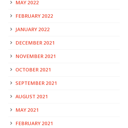
MAY 2022
FEBRUARY 2022
JANUARY 2022
DECEMBER 2021
NOVEMBER 2021
OCTOBER 2021
SEPTEMBER 2021
AUGUST 2021
MAY 2021
FEBRUARY 2021