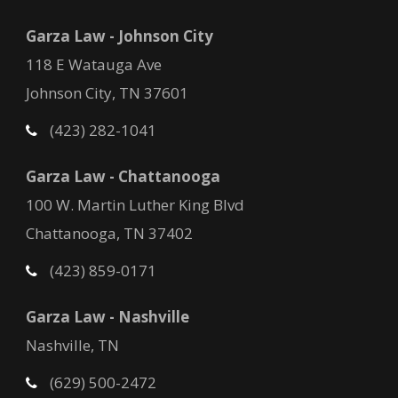
Garza Law - Johnson City
118 E Watauga Ave
Johnson City, TN 37601
(423) 282-1041
Garza Law - Chattanooga
100 W. Martin Luther King Blvd
Chattanooga, TN 37402
(423) 859-0171
Garza Law - Nashville
Nashville, TN
(629) 500-2472