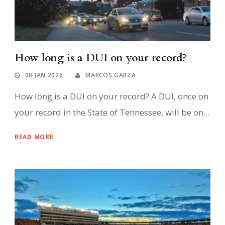
How long is a DUI on your record?
08 JAN 2026
MARCOS GARZA
How long is a DUI on your record? A DUI, once on
your record in the State of Tennessee, will be on...
READ MORE