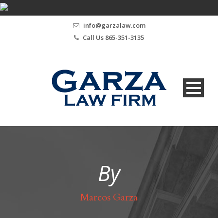
info@garzalaw.com
Call Us 865-351-3135
By
Marcos Garza