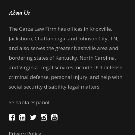
About Us
The Garza Law Firm has offices in Knoxville,
Jacksboro, Chattanooga, and Johnson City, TN,
and also serves the greater Nashville area and
bordering states of Kentucky, North Carolina,
and Virginia. Legal services include DUI defense,
criminal defense, personal injury, and help with
social security disability legal matters.
Se habla español
Privacy Policy