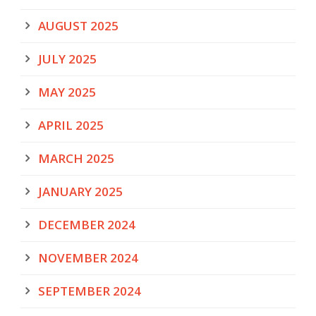
AUGUST 2025
JULY 2025
MAY 2025
APRIL 2025
MARCH 2025
JANUARY 2025
DECEMBER 2024
NOVEMBER 2024
SEPTEMBER 2024