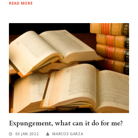
READ MORE
Expungement, what can it do for me?
03 JAN 2022
MARCOS GARZA