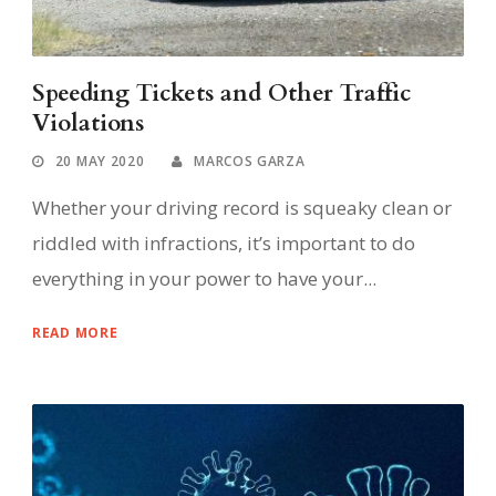
Speeding Tickets and Other Traffic
Violations
20 MAY 2020
MARCOS GARZA
Whether your driving record is squeaky clean or
riddled with infractions, it’s important to do
everything in your power to have your...
READ MORE