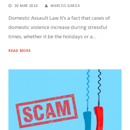
30 MAR 2020
MARCOS GARZA
Domestic Assault Law It’s a fact that cases of
domestic violence increase during stressful
times, whether it be the holidays or a...
READ MORE