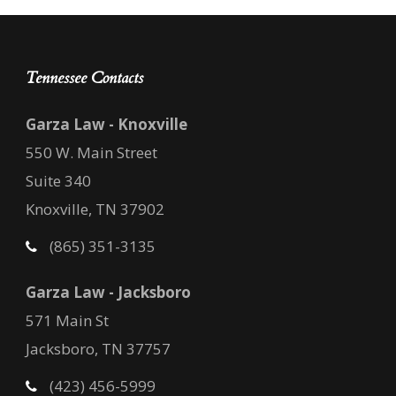
Tennessee Contacts
Garza Law - Knoxville
550 W. Main Street
Suite 340
Knoxville, TN 37902
(865) 351-3135
Garza Law - Jacksboro
571 Main St
Jacksboro, TN 37757
(423) 456-5999