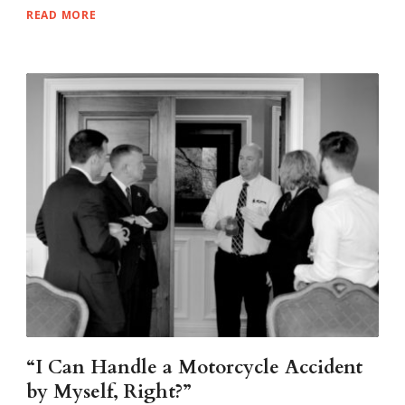
READ MORE
“I Can Handle a Motorcycle Accident
by Myself, Right?”