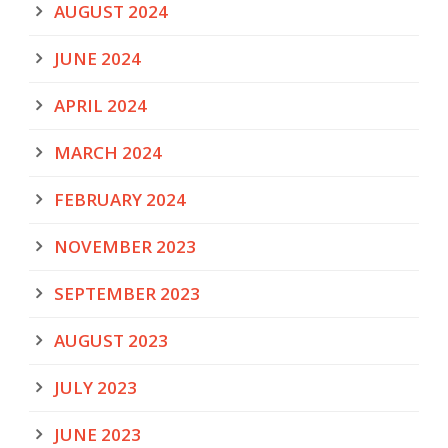
AUGUST 2024
JUNE 2024
APRIL 2024
MARCH 2024
FEBRUARY 2024
NOVEMBER 2023
SEPTEMBER 2023
AUGUST 2023
JULY 2023
JUNE 2023