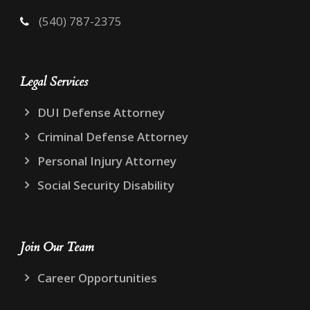
(540) 787-2375
Legal Services
DUI Defense Attorney
Criminal Defense Attorney
Personal Injury Attorney
Social Security Disability
Join Our Team
Career Opportunities