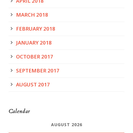
APRIL 2018
MARCH 2018
FEBRUARY 2018
JANUARY 2018
OCTOBER 2017
SEPTEMBER 2017
AUGUST 2017
Calendar
AUGUST 2026