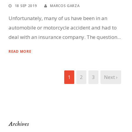
18 SEP 2019
MARCOS GARZA
Unfortunately, many of us have been in an
automobile or motorcycle accident and had to
deal with an insurance company. The question...
READ MORE
1
2
3
Next ›
Archives