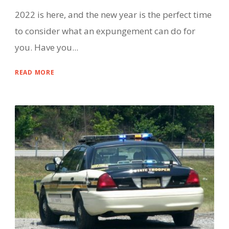
2022 is here, and the new year is the perfect time
to consider what an expungement can do for
you. Have you...
READ MORE