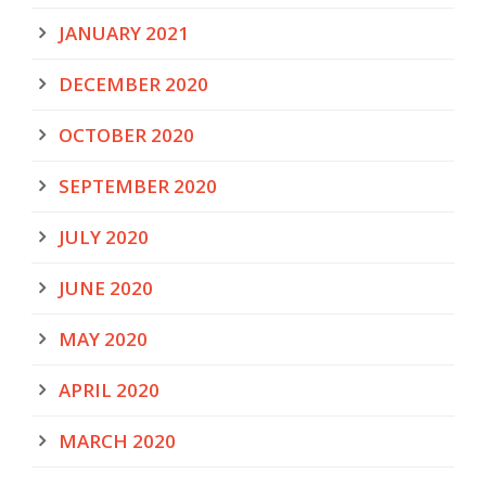
JANUARY 2021
DECEMBER 2020
OCTOBER 2020
SEPTEMBER 2020
JULY 2020
JUNE 2020
MAY 2020
APRIL 2020
MARCH 2020