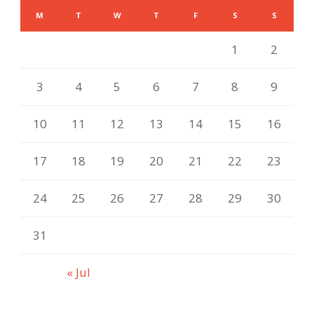
M
T
W
T
F
S
S
1
2
3
4
5
6
7
8
9
10
11
12
13
14
15
16
17
18
19
20
21
22
23
24
25
26
27
28
29
30
31
« Jul