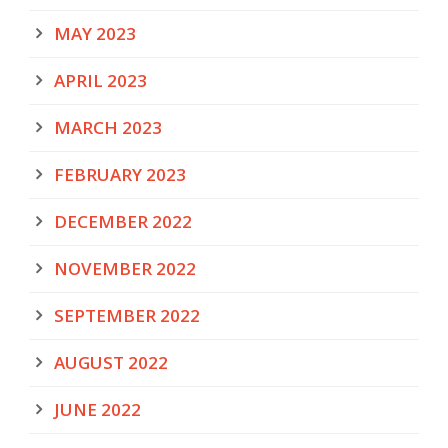
MAY 2023
APRIL 2023
MARCH 2023
FEBRUARY 2023
DECEMBER 2022
NOVEMBER 2022
SEPTEMBER 2022
AUGUST 2022
JUNE 2022