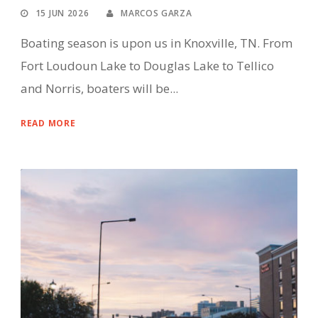
15 JUN 2026
MARCOS GARZA
Boating season is upon us in Knoxville, TN. From
Fort Loudoun Lake to Douglas Lake to Tellico
and Norris, boaters will be...
READ MORE