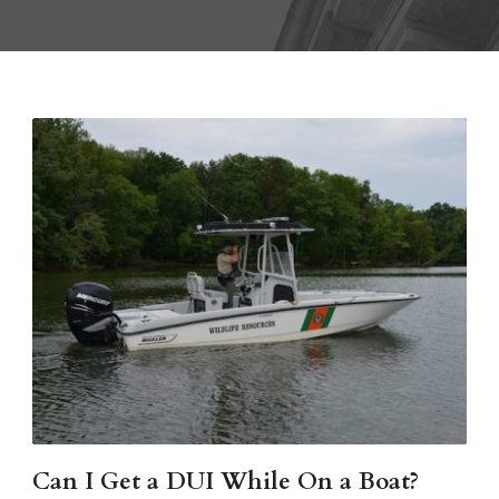
Can I Get a DUI While On a Boat?