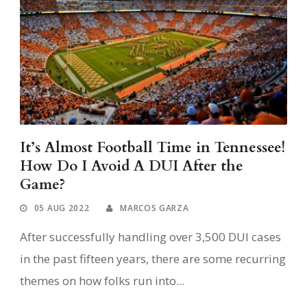
It’s Almost Football Time in Tennessee!
How Do I Avoid A DUI After the
Game?
05 AUG 2022
MARCOS GARZA
After successfully handling over 3,500 DUI cases
in the past fifteen years, there are some recurring
themes on how folks run into...