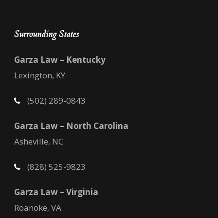
Surrounding States
Garza Law – Kentucky
Lexington, KY
(502) 289-0843
Garza Law – North Carolina
Asheville, NC
(828) 525-9823
Garza Law – Virginia
Roanoke, VA