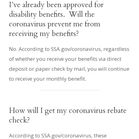
I’ve already been approved for
disability benefits. Will the
coronavirus prevent me from
receiving my benefits?
No. According to SSA.gov/coronavirus, regardless
of whether you receive your benefits via direct
deposit or paper check by mail, you will continue
to receive your monthly benefit.
How will I get my coronavirus rebate
check?
According to SSA.gov/coronavirus, these