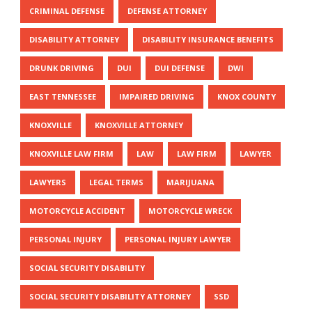
CRIMINAL DEFENSE
DEFENSE ATTORNEY
DISABILITY ATTORNEY
DISABILITY INSURANCE BENEFITS
DRUNK DRIVING
DUI
DUI DEFENSE
DWI
EAST TENNESSEE
IMPAIRED DRIVING
KNOX COUNTY
KNOXVILLE
KNOXVILLE ATTORNEY
KNOXVILLE LAW FIRM
LAW
LAW FIRM
LAWYER
LAWYERS
LEGAL TERMS
MARIJUANA
MOTORCYCLE ACCIDENT
MOTORCYCLE WRECK
PERSONAL INJURY
PERSONAL INJURY LAWYER
SOCIAL SECURITY DISABILITY
SOCIAL SECURITY DISABILITY ATTORNEY
SSD