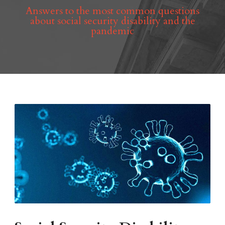
Answers to the most common questions
about social security disability and the
pandemic