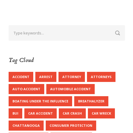
Tag Cloud
ACCIDENT
ARREST
ATTORNEY
ATTORNEYS
AUTO ACCIDENT
AUTOMOBILE ACCIDENT
BOATING UNDER THE INFLUENCE
BREATHALYZER
BUI
CAR ACCIDENT
CAR CRASH
CAR WRECK
CHATTANOOGA
CONSUMER PROTECTION