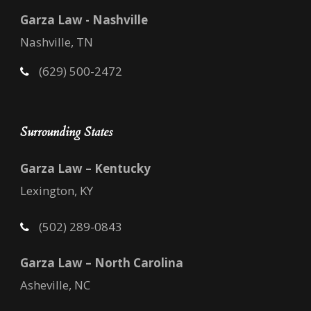
Garza Law - Nashville
Nashville, TN
(629) 500-2472
Surrounding States
Garza Law – Kentucky
Lexington, KY
(502) 289-0843
Garza Law – North Carolina
Asheville, NC