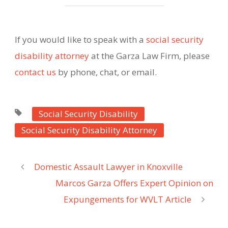
If you would like to speak with a
social security
disability attorney
at the Garza Law Firm, please
contact us
by phone, chat, or email.
Social Security Disability
Social Security Disability Attorney
Domestic Assault Lawyer in Knoxville
Marcos Garza Offers Expert Opinion on
Expungements for WVLT Article