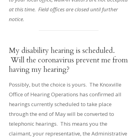
at this time. Field offices are closed until further
notice.
My disability hearing is scheduled.
Will the coronavirus prevent me from
having my hearing?
Possibly, but the choice is yours. The Knoxville
Office of Hearing Operations has confirmed all
hearings currently scheduled to take place
through the end of May will be converted to
telephonic hearings. This means you the
claimant, your representative, the Administrative