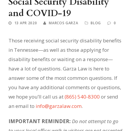
Social Security Disability
and COVID-19
13 APR 2020
MARCOS GARZA
BLOG
0
Those receiving social security disability benefits
in Tennessee—as well as those applying for
disability benefits or waiting on a response—
have a lot of questions. Garza Law is here to
answer some of the most common questions. If
you have any additional comments or questions,
we hope you’ll call us at
(865) 540-8300
or send
an email to
info@garzalaw.com
.
IMPORTANT REMINDER:
Do not attempt to go
to your local office; walk-in visitors are not accepted