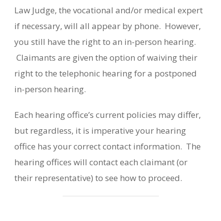
Law Judge, the vocational and/or medical expert
if necessary, will all appear by phone. However,
you still have the right to an in-person hearing.
Claimants are given the option of waiving their
right to the telephonic hearing for a postponed
in-person hearing.
Each hearing office’s current policies may differ,
but regardless, it is imperative your hearing
office has your correct contact information. The
hearing offices will contact each claimant (or
their representative) to see how to proceed.