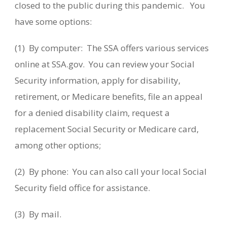
closed to the public during this pandemic. You
have some options:
(1) By computer: The SSA offers various services
online at SSA.gov. You can review your Social
Security information, apply for disability,
retirement, or Medicare benefits, file an appeal
for a denied disability claim, request a
replacement Social Security or Medicare card,
among other options;
(2) By phone: You can also call your local Social
Security field office for assistance.
(3) By mail.