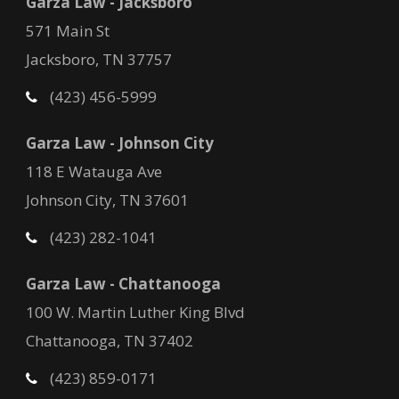
Garza Law - Jacksboro
571 Main St
Jacksboro, TN 37757
(423) 456-5999
Garza Law - Johnson City
118 E Watauga Ave
Johnson City, TN 37601
(423) 282-1041
Garza Law - Chattanooga
100 W. Martin Luther King Blvd
Chattanooga, TN 37402
(423) 859-0171