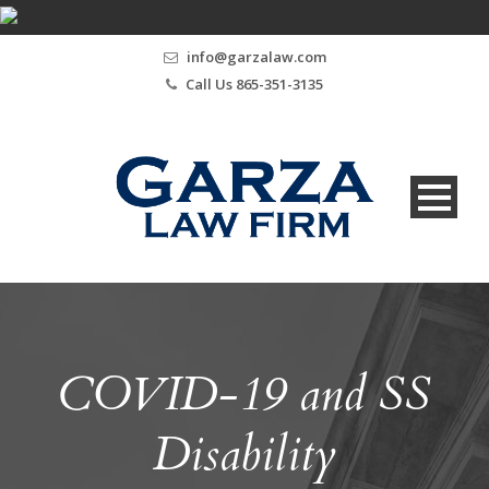
info@garzalaw.com
Call Us 865-351-3135
COVID-19 and SS
Disability