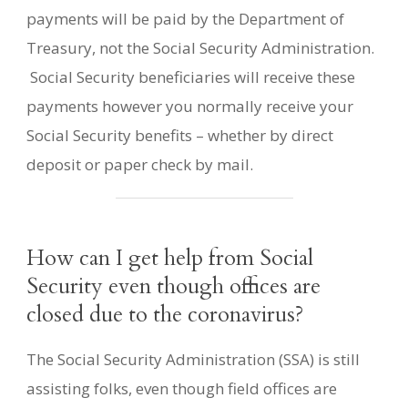
payments will be paid by the Department of
Treasury, not the Social Security Administration.
Social Security beneficiaries will receive these
payments however you normally receive your
Social Security benefits – whether by direct
deposit or paper check by mail.
How can I get help from Social
Security even though offices are
closed due to the coronavirus?
The Social Security Administration (SSA) is still
assisting folks, even though field offices are