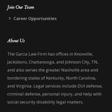
Join Our Team
Career Opportunities
About Us
The Garza Law Firm has offices in Knoxville,
Jacksboro, Chattanooga, and Johnson City, TN,
and also serves the greater Nashville area and
bordering states of Kentucky, North Carolina,
and Virginia. Legal services include DUI defense,
criminal defense, personal injury, and help with
social security disability legal matters.