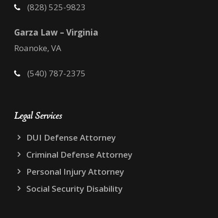
(828) 525-9823
Garza Law – Virginia
Roanoke, VA
(540) 787-2375
Legal Services
DUI Defense Attorney
Criminal Defense Attorney
Personal Injury Attorney
Social Security Disability