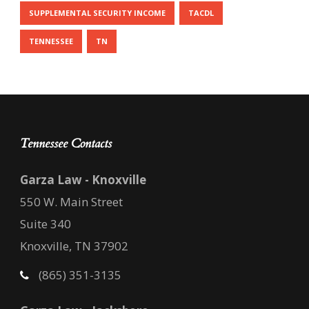
SUPPLEMENTAL SECURITY INCOME
TACDL
TENNESSEE
TN
Tennessee Contacts
Garza Law - Knoxville
550 W. Main Street
Suite 340
Knoxville, TN 37902
(865) 351-3135