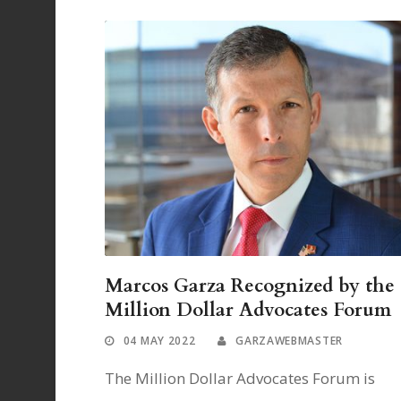
Marcos Garza Recognized by the
Million Dollar Advocates Forum
04 MAY 2022
GARZAWEBMASTER
The Million Dollar Advocates Forum is