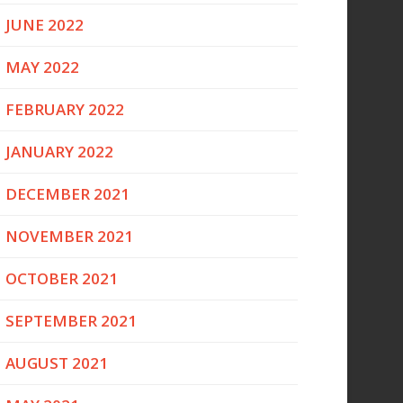
JUNE 2022
MAY 2022
FEBRUARY 2022
JANUARY 2022
DECEMBER 2021
NOVEMBER 2021
OCTOBER 2021
SEPTEMBER 2021
AUGUST 2021