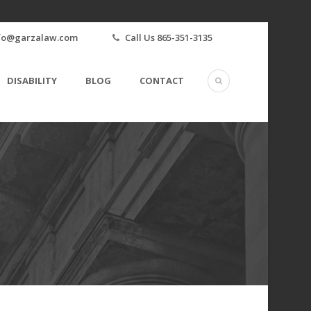
fo@garzalaw.com
Call Us 865-351-3135
DISABILITY
BLOG
CONTACT