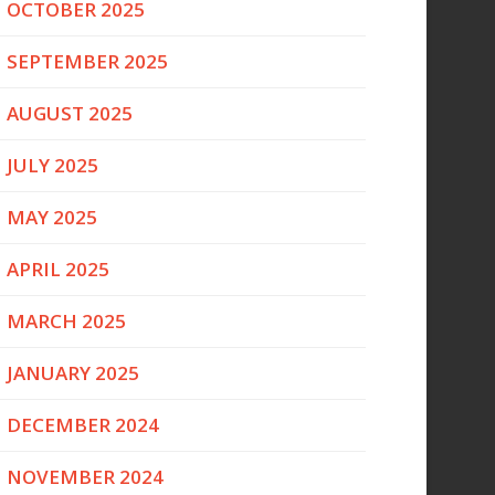
OCTOBER 2025
SEPTEMBER 2025
AUGUST 2025
JULY 2025
MAY 2025
APRIL 2025
MARCH 2025
JANUARY 2025
DECEMBER 2024
NOVEMBER 2024