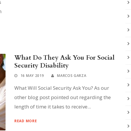
s
n
What Do They Ask You For Social
Security Disability
16 MAY 2019
MARCOS GARZA
What Will Social Security Ask You? As our
other blog post pointed out regarding the
length of time it takes to receive...
READ MORE