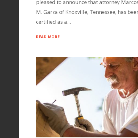
pleased to announce that attorney Marco
M. Garza of Knoxville, Tennessee, has bee
certified as a...
READ MORE