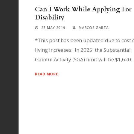
Can I Work While Applying For
Disability
28 MAY 2019
MARCOS GARZA
*This post has been updated due to cost 
living increases: In 2025, the Substantial
Gainful Activity (SGA) limit will be $1,620..
READ MORE