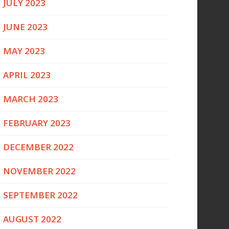
JULY 2023
JUNE 2023
MAY 2023
APRIL 2023
MARCH 2023
FEBRUARY 2023
DECEMBER 2022
NOVEMBER 2022
SEPTEMBER 2022
AUGUST 2022