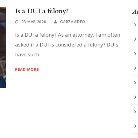
Is a DUI a felony?
Ar
03 MAR 2020
GARZAVIDEO
Is a DUI a felony? As an attorney, I am often
asked if a DUI is considered a felony? DUIs
have such...
READ MORE