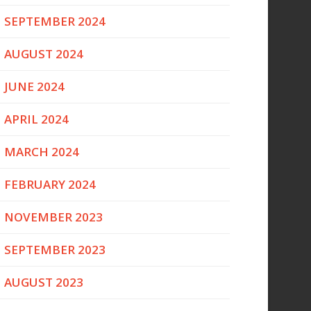
SEPTEMBER 2024
AUGUST 2024
JUNE 2024
APRIL 2024
MARCH 2024
FEBRUARY 2024
NOVEMBER 2023
SEPTEMBER 2023
AUGUST 2023