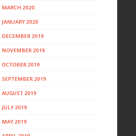
MARCH 2020
JANUARY 2020
DECEMBER 2019
NOVEMBER 2019
OCTOBER 2019
SEPTEMBER 2019
AUGUST 2019
JULY 2019
MAY 2019
APRIL 2019