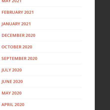
MAY 2021
FEBRUARY 2021
JANUARY 2021
DECEMBER 2020
OCTOBER 2020
SEPTEMBER 2020
JULY 2020
JUNE 2020
MAY 2020
APRIL 2020