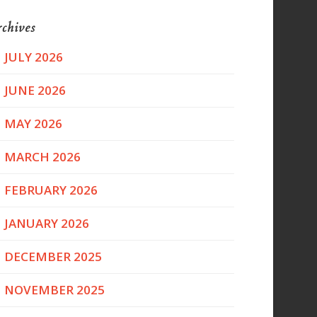
chives
JULY 2026
JUNE 2026
MAY 2026
MARCH 2026
FEBRUARY 2026
JANUARY 2026
DECEMBER 2025
NOVEMBER 2025