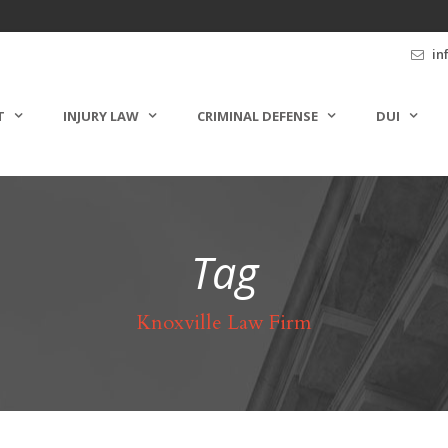
in
T
INJURY LAW
CRIMINAL DEFENSE
DUI
Tag
Knoxville Law Firm