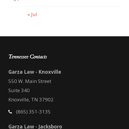
« Jul
Tennessee Contacts
Garza Law - Knoxville
550 W. Main Street
Suite 340
Knoxville, TN 37902
(865) 351-3135
Garza Law - Jacksboro