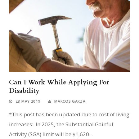
Can I Work While Applying For
Disability
28 MAY 2019
MARCOS GARZA
*This post has been updated due to cost of living
increases: In 2025, the Substantial Gainful
Activity (SGA) limit will be $1,620...