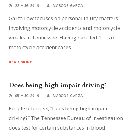
22 AUG 2019
MARCOS GARZA
Garza Law focuses on personal injury matters
involving motorcycle accidents and motorcycle
wrecks in Tennessee. Having handled 100s of
motorcycle accident cases...
READ MORE
Does being high impair driving?
05 AUG 2019
MARCOS GARZA
People often ask, “Does being high impair
driving?” The Tennessee Bureau of Investigation
does test for certain substances in blood