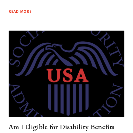
READ MORE
Am I Eligible for Disability Benefits