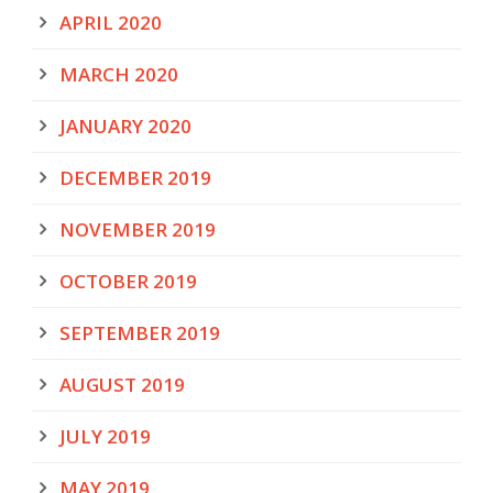
APRIL 2020
MARCH 2020
JANUARY 2020
DECEMBER 2019
NOVEMBER 2019
OCTOBER 2019
SEPTEMBER 2019
AUGUST 2019
JULY 2019
MAY 2019