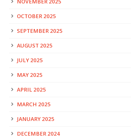
NOVEMBER 2025
OCTOBER 2025
SEPTEMBER 2025
AUGUST 2025
JULY 2025
MAY 2025
APRIL 2025
MARCH 2025
JANUARY 2025
DECEMBER 2024