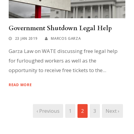
Government Shutdown Legal Help
23 JAN 2019
MARCOS GARZA
Garza Law on WATE discussing free legal help
for furloughed workers as well as the
opportunity to receive free tickets to the...
READ MORE
‹ Previous
1
2
3
Next ›