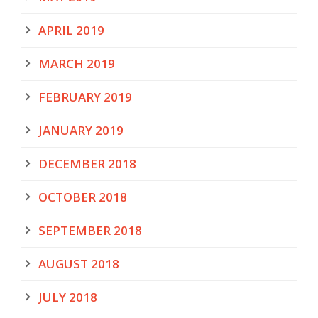
APRIL 2019
MARCH 2019
FEBRUARY 2019
JANUARY 2019
DECEMBER 2018
OCTOBER 2018
SEPTEMBER 2018
AUGUST 2018
JULY 2018