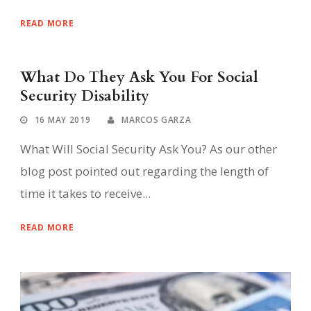
READ MORE
What Do They Ask You For Social
Security Disability
16 MAY 2019
MARCOS GARZA
What Will Social Security Ask You? As our other
blog post pointed out regarding the length of
time it takes to receive...
READ MORE