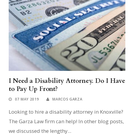
I Need a Disability Attorney. Do I Have
to Pay Up Front?
07 MAY 2019
MARCOS GARZA
Looking to hire a disability attorney in Knoxville?
The Garza Law firm can help! In other blog posts,
we discussed the lengthy...