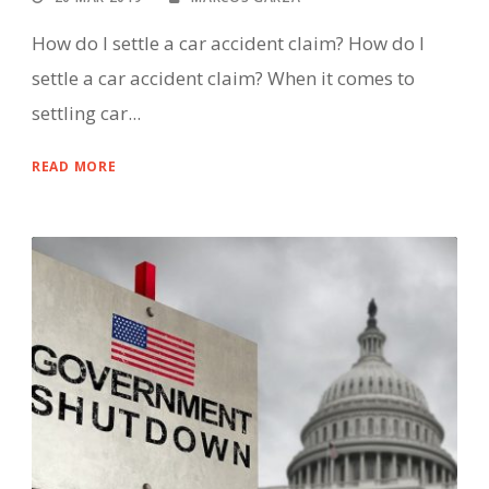
How do I settle a car accident claim? How do I
settle a car accident claim? When it comes to
settling car...
READ MORE