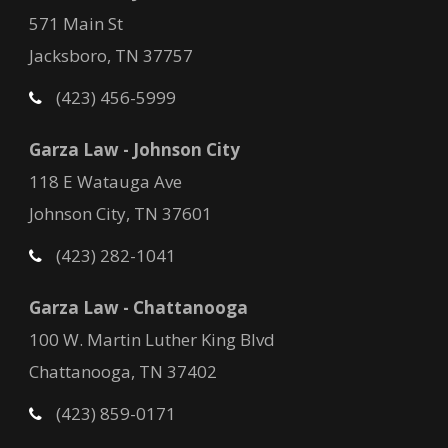
571 Main St
Jacksboro, TN 37757
(423) 456-5999
Garza Law - Johnson City
118 E Watauga Ave
Johnson City, TN 37601
(423) 282-1041
Garza Law - Chattanooga
100 W. Martin Luther King Blvd
Chattanooga, TN 37402
(423) 859-0171