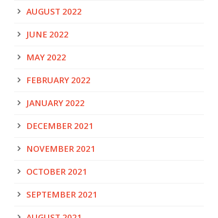
AUGUST 2022
JUNE 2022
MAY 2022
FEBRUARY 2022
JANUARY 2022
DECEMBER 2021
NOVEMBER 2021
OCTOBER 2021
SEPTEMBER 2021
AUGUST 2021