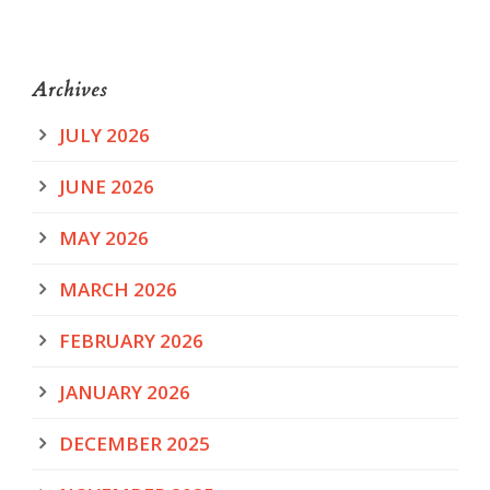
Archives
JULY 2026
JUNE 2026
MAY 2026
MARCH 2026
FEBRUARY 2026
JANUARY 2026
DECEMBER 2025