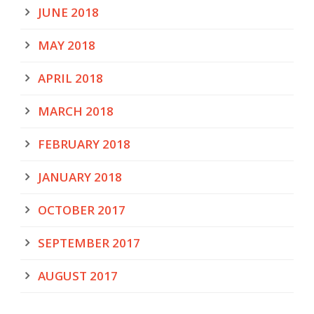
JUNE 2018
MAY 2018
APRIL 2018
MARCH 2018
FEBRUARY 2018
JANUARY 2018
OCTOBER 2017
SEPTEMBER 2017
AUGUST 2017