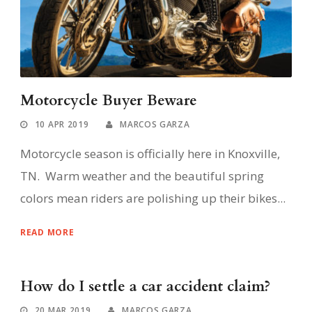
Motorcycle Buyer Beware
10 APR 2019
MARCOS GARZA
Motorcycle season is officially here in Knoxville,
TN. Warm weather and the beautiful spring
colors mean riders are polishing up their bikes...
READ MORE
How do I settle a car accident claim?
20 MAR 2019
MARCOS GARZA