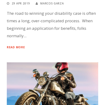
29 APR 2019
MARCOS GARZA
The road to winning your disability case is often
times a long, over-complicated process. When
beginning an application for benefits, folks
normally...
READ MORE