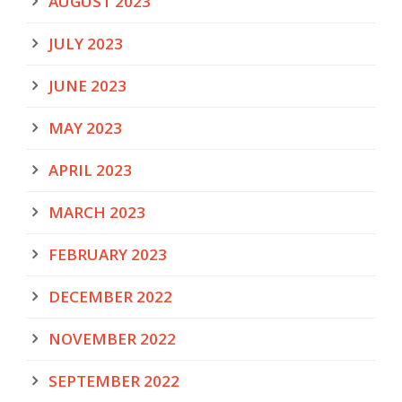
AUGUST 2023
JULY 2023
JUNE 2023
MAY 2023
APRIL 2023
MARCH 2023
FEBRUARY 2023
DECEMBER 2022
NOVEMBER 2022
SEPTEMBER 2022