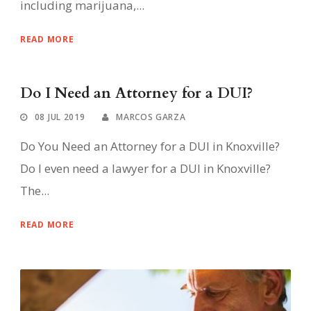
including marijuana,...
READ MORE
Do I Need an Attorney for a DUI?
08 JUL 2019
MARCOS GARZA
Do You Need an Attorney for a DUI in Knoxville?
Do I even need a lawyer for a DUI in Knoxville?
The...
READ MORE