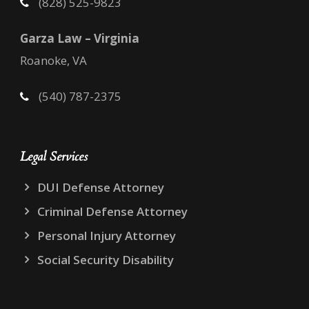
(828) 525-9823
Garza Law – Virginia
Roanoke, VA
(540) 787-2375
Legal Services
DUI Defense Attorney
Criminal Defense Attorney
Personal Injury Attorney
Social Security Disability