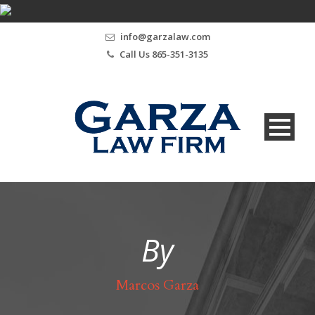
info@garzalaw.com
Call Us 865-351-3135
By
Marcos Garza