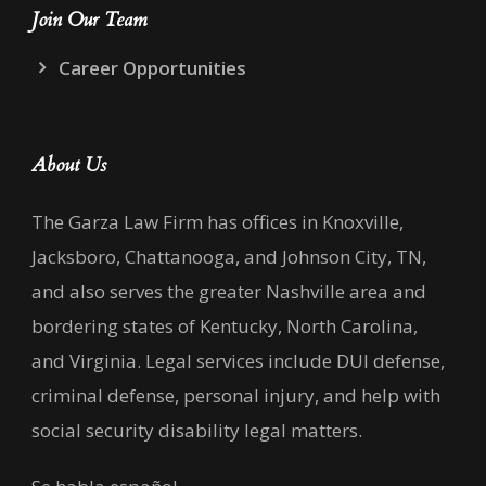
Join Our Team
Career Opportunities
About Us
The Garza Law Firm has offices in Knoxville,
Jacksboro, Chattanooga, and Johnson City, TN,
and also serves the greater Nashville area and
bordering states of Kentucky, North Carolina,
and Virginia. Legal services include DUI defense,
criminal defense, personal injury, and help with
social security disability legal matters.