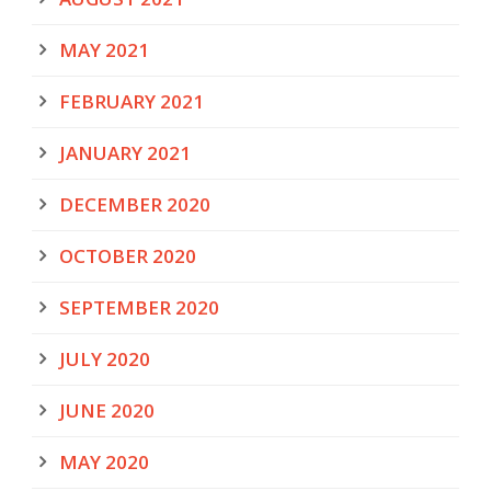
MAY 2021
FEBRUARY 2021
JANUARY 2021
DECEMBER 2020
OCTOBER 2020
SEPTEMBER 2020
JULY 2020
JUNE 2020
MAY 2020