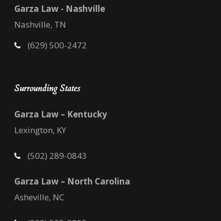
Garza Law - Nashville
Nashville, TN
(629) 500-2472
Surrounding States
Garza Law – Kentucky
Lexington, KY
(502) 289-0843
Garza Law – North Carolina
Asheville, NC