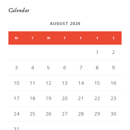
Calendar
AUGUST 2026
M
T
W
T
F
S
S
1
2
3
4
5
6
7
8
9
10
11
12
13
14
15
16
17
18
19
20
21
22
23
24
25
26
27
28
29
30
31