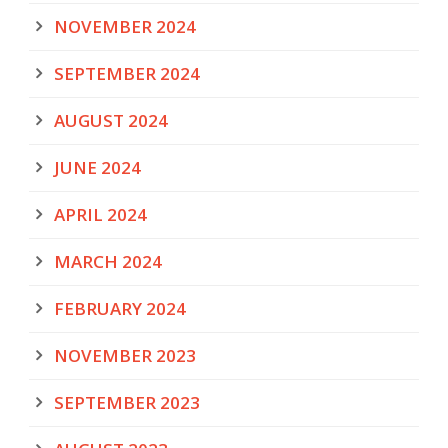
NOVEMBER 2024
SEPTEMBER 2024
AUGUST 2024
JUNE 2024
APRIL 2024
MARCH 2024
FEBRUARY 2024
NOVEMBER 2023
SEPTEMBER 2023