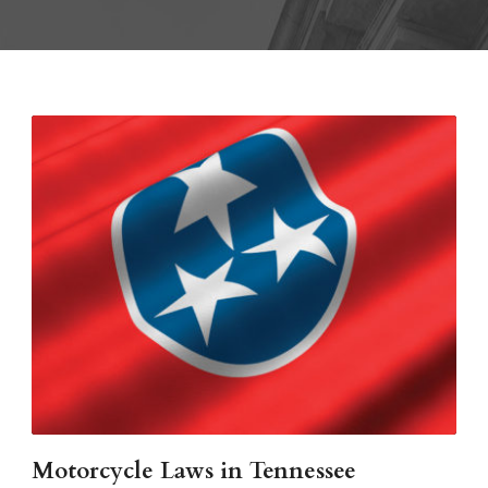
Motorcycle Laws in Tennessee