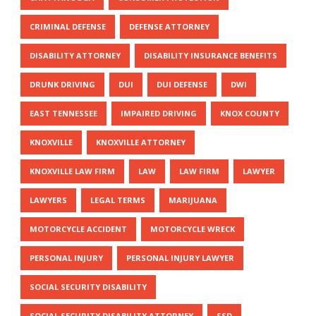
CRIMINAL DEFENSE
DEFENSE ATTORNEY
DISABILITY ATTORNEY
DISABILITY INSURANCE BENEFITS
DRUNK DRIVING
DUI
DUI DEFENSE
DWI
EAST TENNESSEE
IMPAIRED DRIVING
KNOX COUNTY
KNOXVILLE
KNOXVILLE ATTORNEY
KNOXVILLE LAW FIRM
LAW
LAW FIRM
LAWYER
LAWYERS
LEGAL TERMS
MARIJUANA
MOTORCYCLE ACCIDENT
MOTORCYCLE WRECK
PERSONAL INJURY
PERSONAL INJURY LAWYER
SOCIAL SECURITY DISABILITY
SOCIAL SECURITY DISABILITY ATTORNEY
SSD