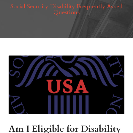
Social Security Disability Frequently Asked
Questions
Am I Eligible for Disability