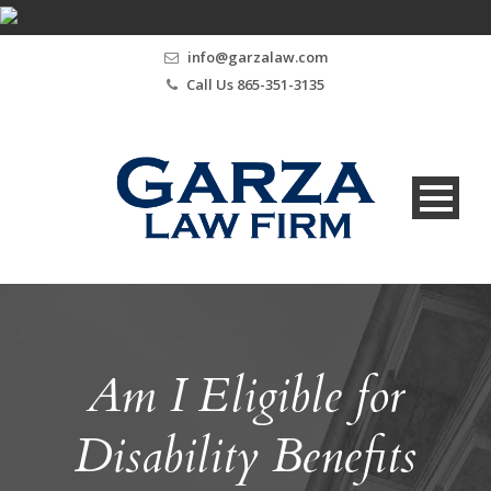
info@garzalaw.com
Call Us 865-351-3135
Am I Eligible for
Disability Benefits