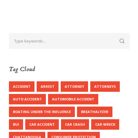
Tag Cloud
ACCIDENT
ARREST
ATTORNEY
ATTORNEYS
AUTO ACCIDENT
AUTOMOBILE ACCIDENT
BOATING UNDER THE INFLUENCE
BREATHALYZER
BUI
CAR ACCIDENT
CAR CRASH
CAR WRECK
CHATTANOOGA
CONSUMER PROTECTION