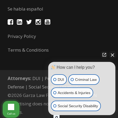
Se habla español
Privacy Policy
Terms & Conditions
How can I help you?
Attorneys:
DUI
|
Personal Injury
|
Criminal
DUI
Criminal Law
Defense
|
Social Security Disability
Accidents & Injuries
©2026 Garza Law Firm, PLLC, Knoxville, TN
Advertising does not indicate a guarantee of
Social Security Disability
results.
Call us