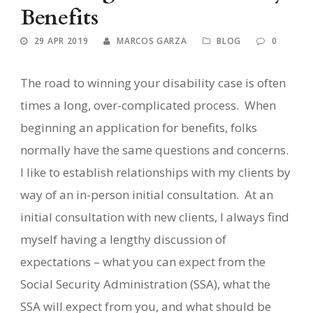
Benefits
29 APR 2019
MARCOS GARZA
BLOG
0
The road to winning your disability case is often
times a long, over-complicated process.
When
beginning an application for benefits, folks
normally have the same questions and concerns.
I like to establish relationships with my clients by
way of an in-person initial consultation.
At an
initial consultation with new clients, I always find
myself having a lengthy discussion of
expectations – what you can expect from the
Social Security Administration (SSA), what the
SSA will expect from you, and what should be