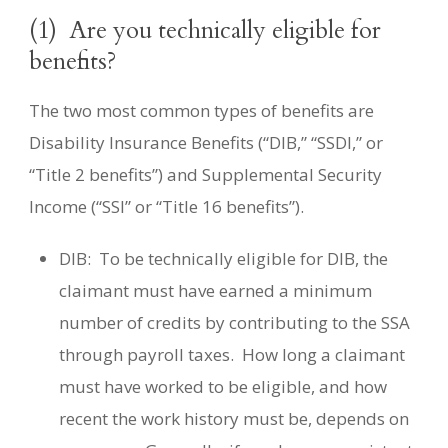
(1)
Are you technically eligible for
benefits?
The two most common types of benefits are
Disability Insurance Benefits (“DIB,” “SSDI,” or
“Title 2 benefits”) and Supplemental Security
Income (“SSI” or “Title 16 benefits”).
DIB:
To be technically eligible for DIB, the
claimant must have earned a minimum
number of credits by contributing to the SSA
through payroll taxes.
How long a claimant
must have worked to be eligible, and how
recent the work history must be, depends on