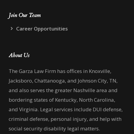
Join Our Team
Career Opportunities
About Us
The Garza Law Firm has offices in Knoxville,
Jacksboro, Chattanooga, and Johnson City, TN,
and also serves the greater Nashville area and
bordering states of Kentucky, North Carolina,
and Virginia. Legal services include DUI defense,
criminal defense, personal injury, and help with
social security disability legal matters.