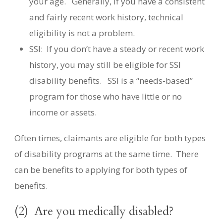
your age.
Generally, if you have a consistent
and fairly recent work history, technical
eligibility is not a problem.
SSI:
If you don’t have a steady or recent work
history, you may still be eligible for SSI
disability benefits.
SSI is a “needs-based”
program for those who have little or no
income or assets.
Often times, claimants are eligible for both types
of disability programs at the same time.
There
can be benefits to applying for both types of
benefits.
(2)
Are you medically disabled?