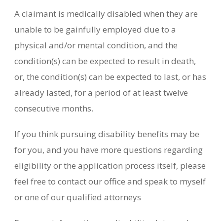
A claimant is medically disabled when they are
unable to be gainfully employed due to a
physical and/or mental condition, and the
condition(s) can be expected to result in death,
or, the condition(s) can be expected to last, or has
already lasted, for a period of at least twelve
consecutive months.
If you think pursuing disability benefits may be
for you, and you have more questions regarding
eligibility or the application process itself, please
feel free to contact our office and speak to myself
or one of our qualified attorneys