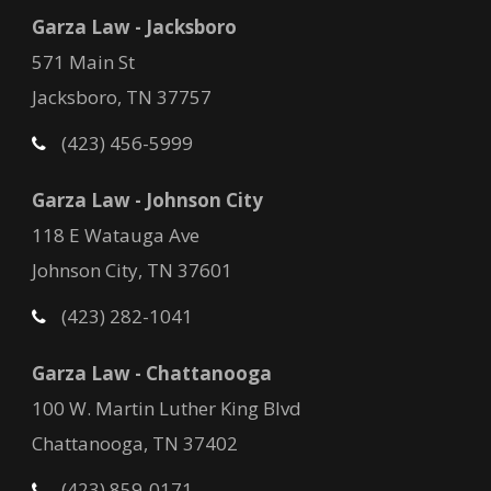
Garza Law - Jacksboro
571 Main St
Jacksboro, TN 37757
(423) 456-5999
Garza Law - Johnson City
118 E Watauga Ave
Johnson City, TN 37601
(423) 282-1041
Garza Law - Chattanooga
100 W. Martin Luther King Blvd
Chattanooga, TN 37402
(423) 859-0171