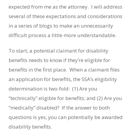
expected from me as the attorney.
I will address
several of these expectations and considerations
in a series of blogs to make an unnecessarily
difficult process a little more understandable.
To start, a potential claimant for disability
benefits needs to know if they’re eligible for
benefits in the first place.
When a claimant files
an application for benefits, the SSA’s eligibility
determination is two-fold:
(1) Are you
“technically” eligible for benefits; and (2) Are you
“medically” disabled?
If the answer to both
questions is yes, you can potentially be awarded
disability benefits.