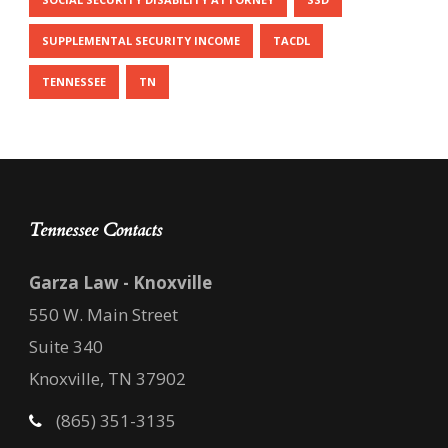
SUPPLEMENTAL SECURITY INCOME
TACDL
TENNESSEE
TN
Tennessee Contacts
Garza Law - Knoxville
550 W. Main Street
Suite 340
Knoxville, TN 37902
(865) 351-3135