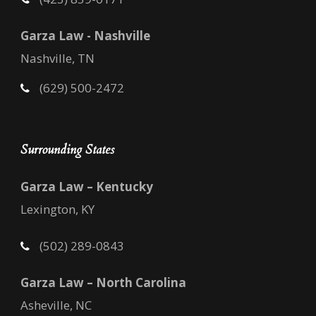
Garza Law - Nashville
Nashville, TN
(629) 500-2472
Surrounding States
Garza Law – Kentucky
Lexington, KY
(502) 289-0843
Garza Law – North Carolina
Asheville, NC