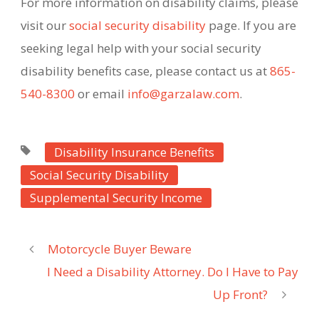
For more information on disability claims, please
visit our
social security disability
page. If you are
seeking legal help with your social security
disability benefits case, please contact us at
865-
540-8300
or email
info@garzalaw.com
.
Disability Insurance Benefits
Social Security Disability
Supplemental Security Income
Motorcycle Buyer Beware
I Need a Disability Attorney. Do I Have to Pay
Up Front?