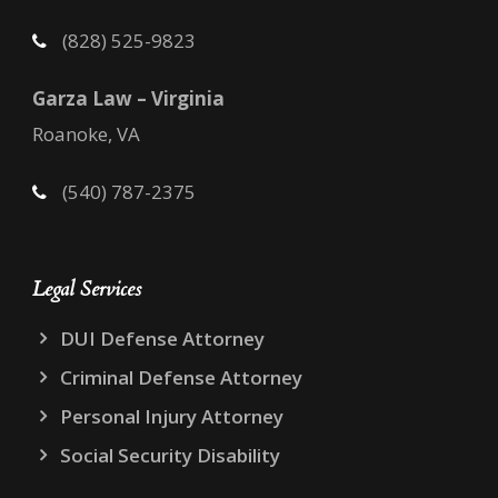
(828) 525-9823
Garza Law – Virginia
Roanoke, VA
(540) 787-2375
Legal Services
DUI Defense Attorney
Criminal Defense Attorney
Personal Injury Attorney
Social Security Disability