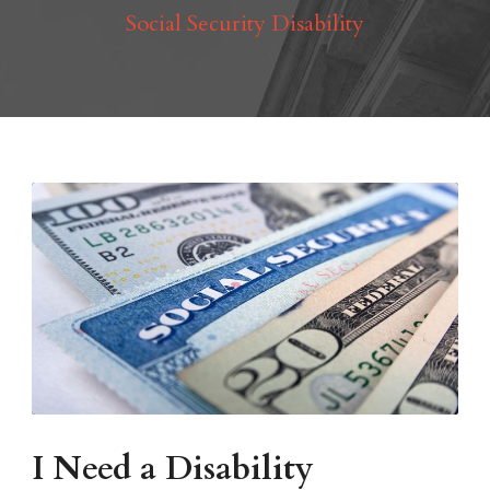
Social Security Disability
I Need a Disability