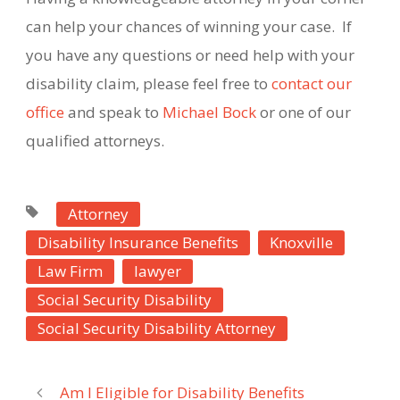
can help your chances of winning your case.
If
you have any questions or need help with your
disability claim, please feel free to
contact our
office
and speak to
Michael Bock
or one of our
qualified attorneys.
Attorney
Disability Insurance Benefits
Knoxville
Law Firm
lawyer
Social Security Disability
Social Security Disability Attorney
Am I Eligible for Disability Benefits