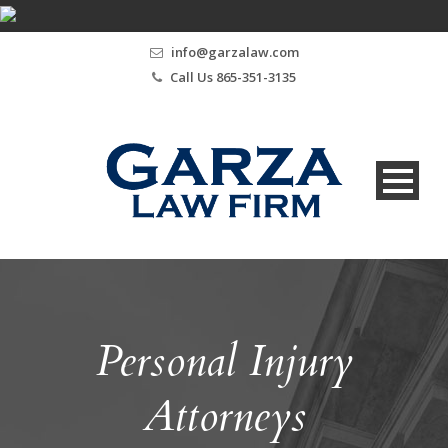
info@garzalaw.com
Call Us 865-351-3135
Personal Injury
Attorneys