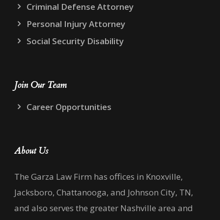
Criminal Defense Attorney
Personal Injury Attorney
Social Security Disability
Join Our Team
Career Opportunities
About Us
The Garza Law Firm has offices in Knoxville,
Jacksboro, Chattanooga, and Johnson City, TN,
and also serves the greater Nashville area and