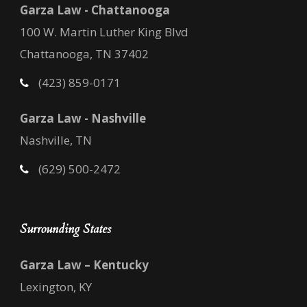
Garza Law - Chattanooga
100 W. Martin Luther King Blvd
Chattanooga, TN 37402
(423) 859-0171
Garza Law - Nashville
Nashville, TN
(629) 500-2472
Surrounding States
Garza Law – Kentucky
Lexington, KY