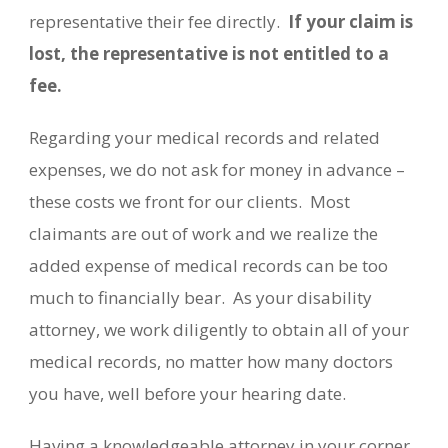
representative their fee directly.
If your claim is
lost, the representative is not entitled to a
fee.
Regarding your medical records and related
expenses, we do not ask for money in advance –
these costs we front for our clients.
Most
claimants are out of work and we realize the
added expense of medical records can be too
much to financially bear.
As your disability
attorney, we work diligently to obtain all of your
medical records, no matter how many doctors
you have, well before your hearing date.
Having a knowledgeable attorney in your corner