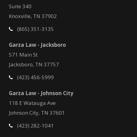
Suite 340
Knoxville, TN 37902
(865) 351-3135
Garza Law - Jacksboro
571 Main St
Jacksboro, TN 37757
(423) 456-5999
Garza Law - Johnson City
118 E Watauga Ave
Johnson City, TN 37601
(423) 282-1041