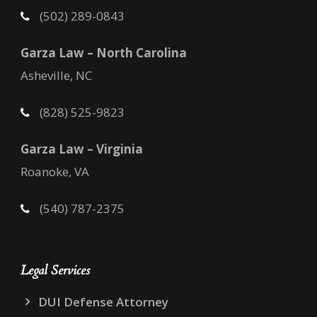
(502) 289-0843
Garza Law – North Carolina
Asheville, NC
(828) 525-9823
Garza Law – Virginia
Roanoke, VA
(540) 787-2375
Legal Services
DUI Defense Attorney