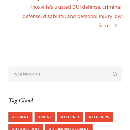
Knoxville’s trusted DUI defense, criminal
defense, disability, and personal injury law
firm.
Tag Cloud
ACCIDENT
ARREST
ATTORNEY
ATTORNEYS
AUTO ACCIDENT
AUTOMOBILE ACCIDENT