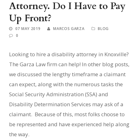
Attorney. Do I Have to Pay
Up Front?
07 MAY 2019
MARCOS GARZA
BLOG
0
Looking to hire a disability attorney in Knoxville?
The Garza Law firm can help! In other blog posts,
we discussed the lengthy timeframe a claimant
can expect, along with the numerous tasks the
Social Security Administration (SSA) and
Disability Determination Services may ask of a
claimant.
Because of this, most folks choose to
be represented and have experienced help along
the way.