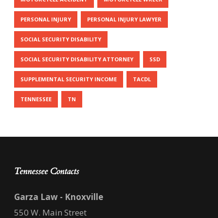
PERSONAL INJURY
PERSONAL INJURY LAWYER
SOCIAL SECURITY DISABILITY
SOCIAL SECURITY DISABILITY ATTORNEY
SSD
SUPPLEMENTAL SECURITY INCOME
TACDL
TENNESSEE
TN
Tennessee Contacts
Garza Law - Knoxville
550 W. Main Street