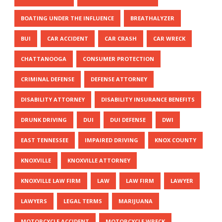
BOATING UNDER THE INFLUENCE
BREATHALYZER
BUI
CAR ACCIDENT
CAR CRASH
CAR WRECK
CHATTANOOGA
CONSUMER PROTECTION
CRIMINAL DEFENSE
DEFENSE ATTORNEY
DISABILITY ATTORNEY
DISABILITY INSURANCE BENEFITS
DRUNK DRIVING
DUI
DUI DEFENSE
DWI
EAST TENNESSEE
IMPAIRED DRIVING
KNOX COUNTY
KNOXVILLE
KNOXVILLE ATTORNEY
KNOXVILLE LAW FIRM
LAW
LAW FIRM
LAWYER
LAWYERS
LEGAL TERMS
MARIJUANA
MOTORCYCLE ACCIDENT
MOTORCYCLE WRECK