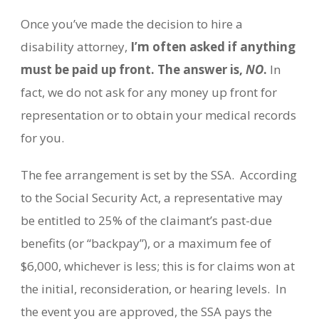
Once you’ve made the decision to hire a
disability attorney,
I’m often asked if anything
must be paid up front. The answer is,
NO
.
In
fact, we do not ask for any money up front for
representation or to obtain your medical records
for you.
The fee arrangement is set by the SSA.
According
to the Social Security Act, a representative may
be entitled to 25% of the claimant’s past-due
benefits (or “backpay”), or a maximum fee of
$6,000, whichever is less; this is for claims won at
the initial, reconsideration, or hearing levels.
In
the event you are approved, the SSA pays the