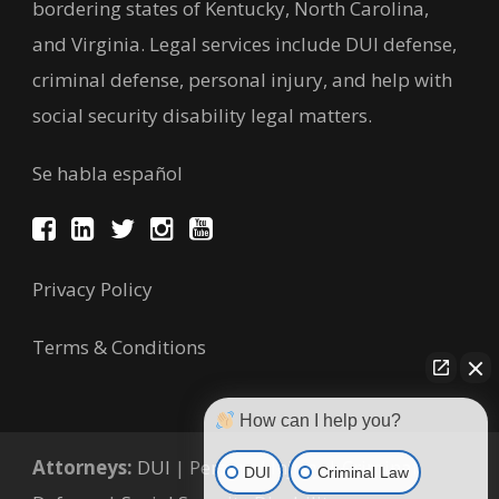
bordering states of Kentucky, North Carolina,
and Virginia. Legal services include DUI defense,
criminal defense, personal injury, and help with
social security disability legal matters.
Se habla español
Privacy Policy
Terms & Conditions
How can I help you?
Attorneys:
DUI
|
Personal Injury
|
Criminal
DUI
Criminal Law