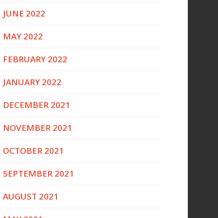
JUNE 2022
MAY 2022
FEBRUARY 2022
JANUARY 2022
DECEMBER 2021
NOVEMBER 2021
OCTOBER 2021
SEPTEMBER 2021
AUGUST 2021