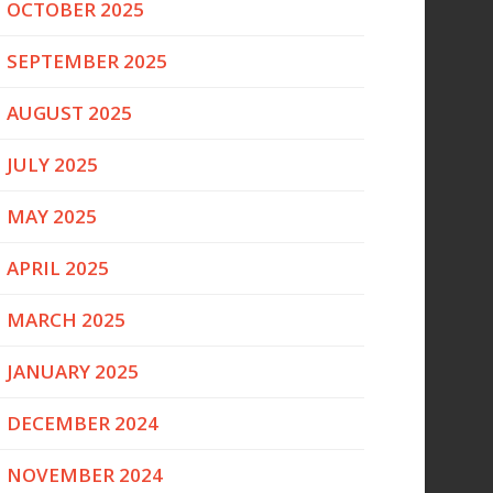
OCTOBER 2025
SEPTEMBER 2025
AUGUST 2025
JULY 2025
MAY 2025
APRIL 2025
MARCH 2025
JANUARY 2025
DECEMBER 2024
NOVEMBER 2024