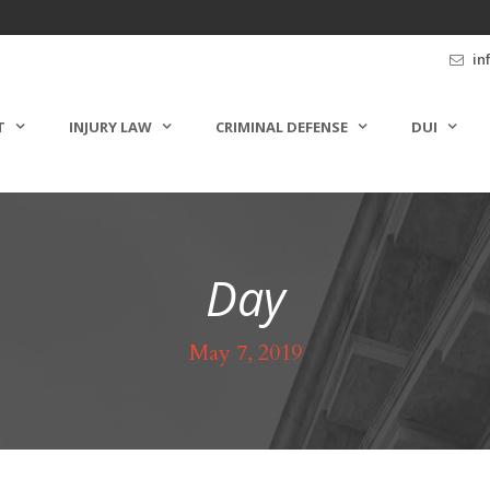
in
T
INJURY LAW
CRIMINAL DEFENSE
DUI
Day
May 7, 2019