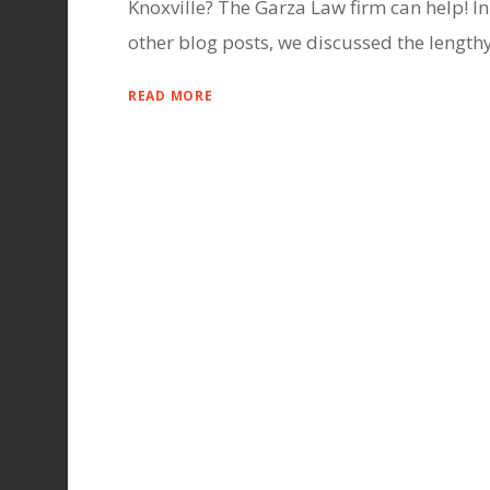
Knoxville? The Garza Law firm can help! In
other blog posts, we discussed the lengthy.
READ MORE