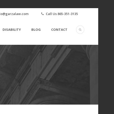
fo@garzalaw.com
Call Us 865-351-3135
DISABILITY
BLOG
CONTACT