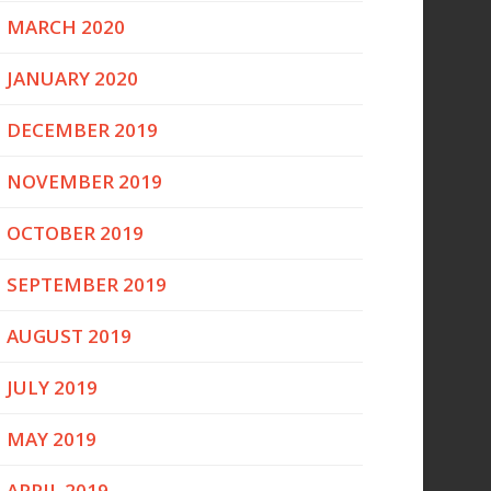
MARCH 2020
JANUARY 2020
DECEMBER 2019
NOVEMBER 2019
OCTOBER 2019
SEPTEMBER 2019
AUGUST 2019
JULY 2019
MAY 2019
APRIL 2019