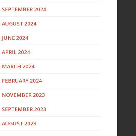
SEPTEMBER 2024
AUGUST 2024
JUNE 2024
APRIL 2024
MARCH 2024
FEBRUARY 2024
NOVEMBER 2023
SEPTEMBER 2023
AUGUST 2023