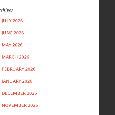
chives
JULY 2026
JUNE 2026
MAY 2026
MARCH 2026
FEBRUARY 2026
JANUARY 2026
DECEMBER 2025
NOVEMBER 2025