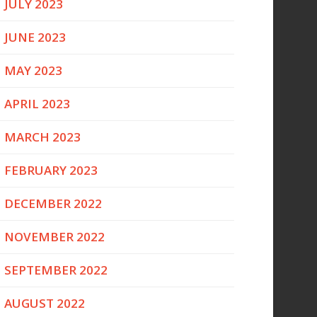
JULY 2023
JUNE 2023
MAY 2023
APRIL 2023
MARCH 2023
FEBRUARY 2023
DECEMBER 2022
NOVEMBER 2022
SEPTEMBER 2022
AUGUST 2022