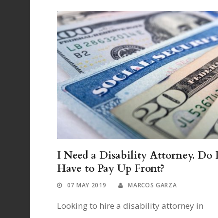
I Need a Disability Attorney. Do 
Have to Pay Up Front?
07 MAY 2019
MARCOS GARZA
Looking to hire a disability attorney in