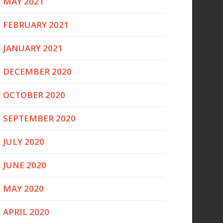
MAY 2021
FEBRUARY 2021
JANUARY 2021
DECEMBER 2020
OCTOBER 2020
SEPTEMBER 2020
JULY 2020
JUNE 2020
MAY 2020
APRIL 2020