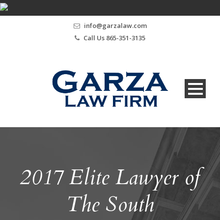
info@garzalaw.com
Call Us 865-351-3135
2017 Elite Lawyer of
The South