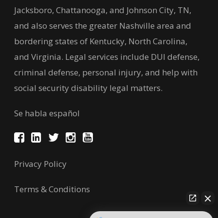
Jacksboro, Chattanooga, and Johnson City, TN,
and also serves the greater Nashville area and
bordering states of Kentucky, North Carolina,
and Virginia. Legal services include DUI defense,
criminal defense, personal injury, and help with
social security disability legal matters.
Se habla español
Privacy Policy
Terms & Conditions