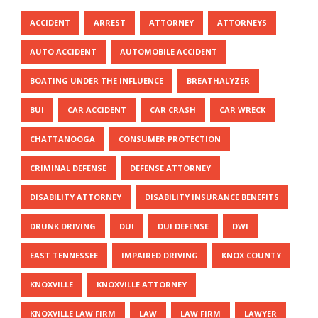
ACCIDENT
ARREST
ATTORNEY
ATTORNEYS
AUTO ACCIDENT
AUTOMOBILE ACCIDENT
BOATING UNDER THE INFLUENCE
BREATHALYZER
BUI
CAR ACCIDENT
CAR CRASH
CAR WRECK
CHATTANOOGA
CONSUMER PROTECTION
CRIMINAL DEFENSE
DEFENSE ATTORNEY
DISABILITY ATTORNEY
DISABILITY INSURANCE BENEFITS
DRUNK DRIVING
DUI
DUI DEFENSE
DWI
EAST TENNESSEE
IMPAIRED DRIVING
KNOX COUNTY
KNOXVILLE
KNOXVILLE ATTORNEY
KNOXVILLE LAW FIRM
LAW
LAW FIRM
LAWYER