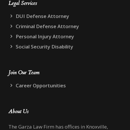
Legal Services
DUI Defense Attorney
Criminal Defense Attorney
Personal Injury Attorney
Social Security Disability
Join Our Team
Career Opportunities
About Us
The Garza Law Firm has offices in Knoxville,