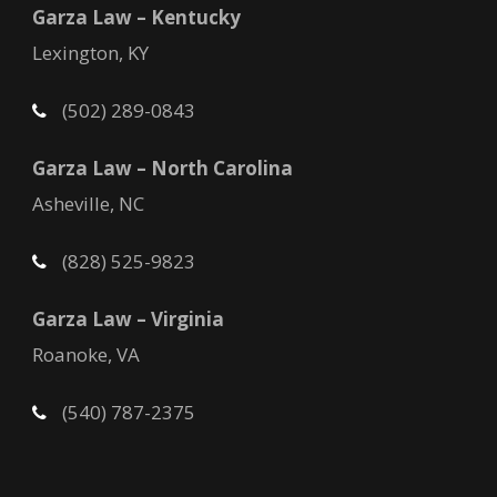
Garza Law – Kentucky
Lexington, KY
(502) 289-0843
Garza Law – North Carolina
Asheville, NC
(828) 525-9823
Garza Law – Virginia
Roanoke, VA
(540) 787-2375