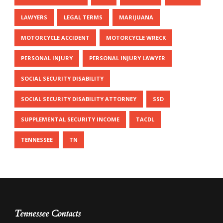
LAWYERS
LEGAL TERMS
MARIJUANA
MOTORCYCLE ACCIDENT
MOTORCYCLE WRECK
PERSONAL INJURY
PERSONAL INJURY LAWYER
SOCIAL SECURITY DISABILITY
SOCIAL SECURITY DISABILITY ATTORNEY
SSD
SUPPLEMENTAL SECURITY INCOME
TACDL
TENNESSEE
TN
Tennessee Contacts