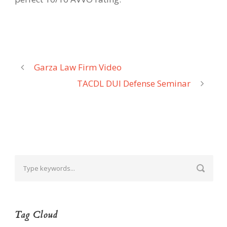
Garza Law Firm Video
TACDL DUI Defense Seminar
Tag Cloud