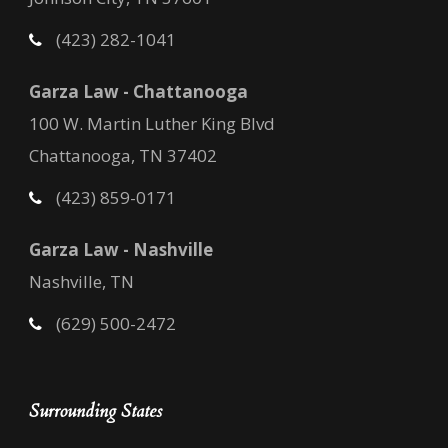
(423) 282-1041
Garza Law - Chattanooga
100 W. Martin Luther King Blvd
Chattanooga, TN 37402
(423) 859-0171
Garza Law - Nashville
Nashville, TN
(629) 500-2472
Surrounding States