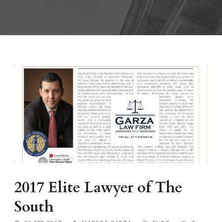
2017 Elite Lawyer of The
South