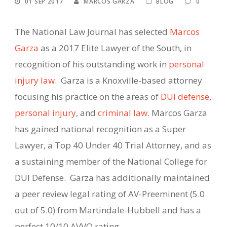
01 SEP 2017
MARCOS GARZA
BLOG
0
The National Law Journal has selected
Marcos
Garza
as a 2017 Elite Lawyer of the South, in
recognition of his outstanding work in
personal
injury law
. Garza is a Knoxville-based attorney
focusing his practice on the areas of
DUI defense
,
personal injury
, and
criminal law
. Marcos Garza
has gained national recognition as a Super
Lawyer, a Top 40 Under 40 Trial Attorney, and as
a sustaining member of the National College for
DUI Defense. Garza has additionally maintained
a peer review legal rating of AV-Preeminent (5.0
out of 5.0) from Martindale-Hubbell and has a
perfect 10/10 AVVO rating.