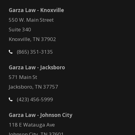
Garza Law - Knoxville
550 W. Main Street
Suite 340
Knoxville, TN 37902
(865) 351-3135
Garza Law - Jacksboro
571 Main St
Jacksboro, TN 37757
(423) 456-5999
Garza Law - Johnson City
118 E Watauga Ave
Johnson City, TN 37601