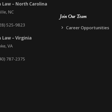
 Law – North Carolina
ille, NC
Join Our Team
28) 525-9823
Career Opportunities
 Law – Virginia
ke, VA
40) 787-2375