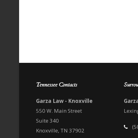
Tennessee Contacts
Surrou
Garza Law - Knoxville
Garz
550 W. Main Street
Lexin
Suite 340
(5
Knoxville, TN 37902