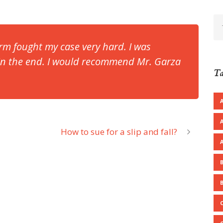
rm fought my case very hard. I was
 in the end. I would recommend Mr. Garza
Ta
How to sue for a slip and fall?