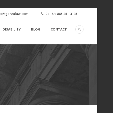
fo@garzalaw.com
Call Us 865-351-3135
DISABILITY
BLOG
CONTACT