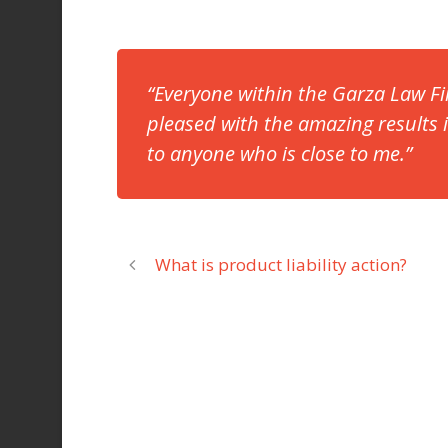
“Everyone within the Garza Law Fi
pleased with the amazing results
to anyone who is close to me.”
What is product liability action?