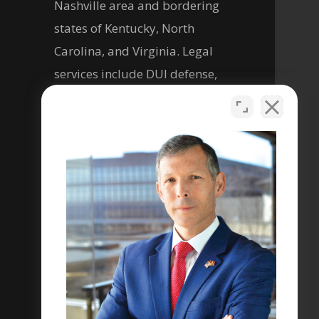
Nashville area and bordering
states of Kentucky, North
Carolina, and Virginia. Legal
services include DUI defense,
criminal defense, personal
injury, and help with social
security disability legal matters.
Se habla español
Privacy Policy
Terms & Conditions