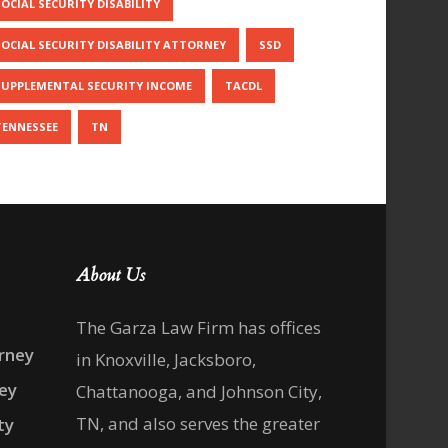
SOCIAL SECURITY DISABILITY
SOCIAL SECURITY DISABILITY ATTORNEY
SSD
SUPPLEMENTAL SECURITY INCOME
TACDL
TENNESSEE
TN
About Us
The Garza Law Firm has offices
rney
in Knoxville, Jacksboro,
ney
Chattanooga, and Johnson City,
TN, and also serves the greater
ty