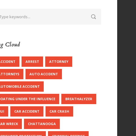
g Cloud
ACCIDENT
ARREST
ATTORNEY
ATTORNEYS
AUTO ACCIDENT
AUTOMOBILE ACCIDENT
BOATING UNDER THE INFLUENCE
BREATHALYZER
BUI
CAR ACCIDENT
CAR CRASH
CAR WRECK
CHATTANOOGA