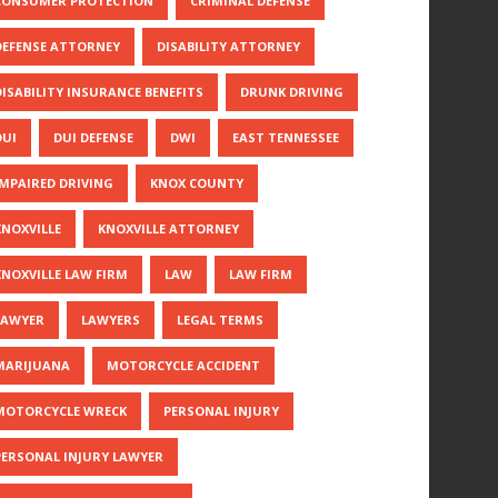
CONSUMER PROTECTION
CRIMINAL DEFENSE
DEFENSE ATTORNEY
DISABILITY ATTORNEY
DISABILITY INSURANCE BENEFITS
DRUNK DRIVING
DUI
DUI DEFENSE
DWI
EAST TENNESSEE
IMPAIRED DRIVING
KNOX COUNTY
KNOXVILLE
KNOXVILLE ATTORNEY
KNOXVILLE LAW FIRM
LAW
LAW FIRM
LAWYER
LAWYERS
LEGAL TERMS
MARIJUANA
MOTORCYCLE ACCIDENT
MOTORCYCLE WRECK
PERSONAL INJURY
PERSONAL INJURY LAWYER