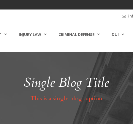
in
T
INJURY LAW
CRIMINAL DEFENSE
DUI
Single Blog Title
This is a single blog caption