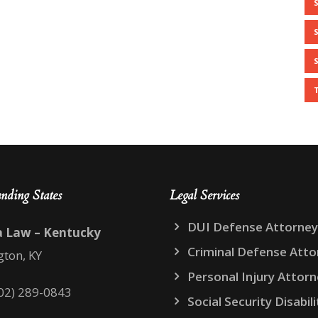
nding States
Legal Services
DUI Defense Attorney
a Law – Kentucky
Criminal Defense Atto
gton, KY
Personal Injury Attor
02) 289-0843
Social Security Disabili