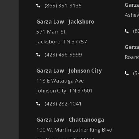
Garza
(865) 351-3135
Ashev
Garza Law - Jacksboro
(8
571 Main St
Jacksboro, TN 37757
Garza
(423) 456-5999
Roano
Garza Law - Johnson City
(5
118 E Watauga Ave
Johnson City, TN 37601
(423) 282-1041
Garza Law - Chattanooga
100 W. Martin Luther King Blvd