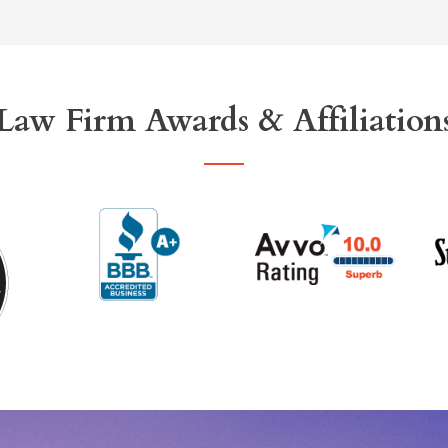
Law Firm Awards & Affiliation