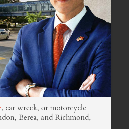
y
, car wreck, or motorcycle
ondon, Berea, and Richmond,