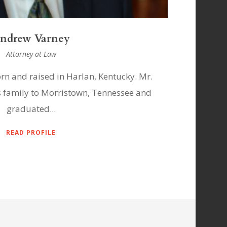
hilip La Nasa
Attorney at Law
n and raised in New Orleans, Louisiana
Mr. Ga
suit High School and the University...
Va
READ PROFILE