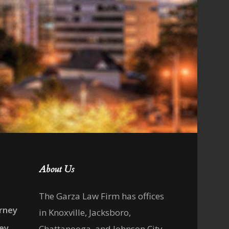
About Us
The Garza Law Firm has offices
rney
in Knoxville, Jacksboro,
ney
Chattanooga, and Johnson City,