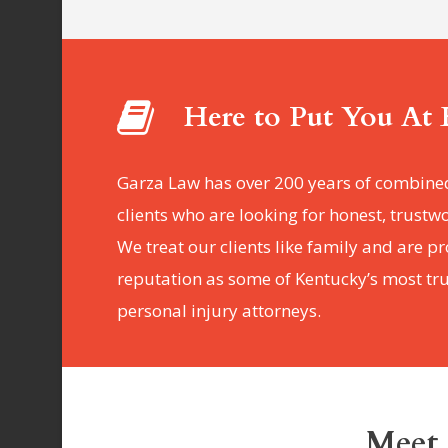
Here to Put You At 
Garza Law has over 200 years of combine
clients who are looking for honest, trustw
We treat our clients like family and are p
reputation as some of Kentucky’s most t
personal injury attorneys.
Meet 