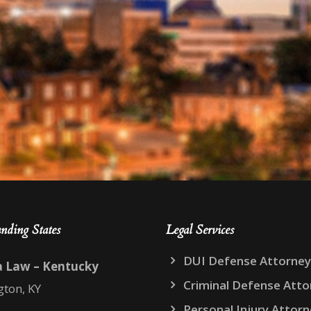
nding States
Legal Services
DUI Defense Attorney
a Law – Kentucky
Criminal Defense Atto
gton, KY
Personal Injury Attor