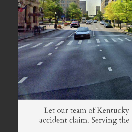
Let our team of Kentucky 
accident claim. Serving th