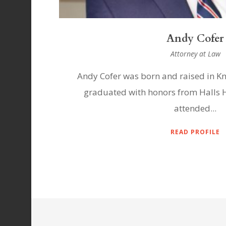
Andrew Varn
Attorney at Law
see. He
Andrew Varney was born and raised in
 then
Varney moved with his family to Mor
graduated...
READ PROFILE