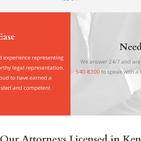
Ease
Need
d experience representing
We answer 24/7 and ar
orthy legal representation.
540-8300
to speak with a 
roud to have earned a
rusted and competent
Our Attorneys Licensed in Ke