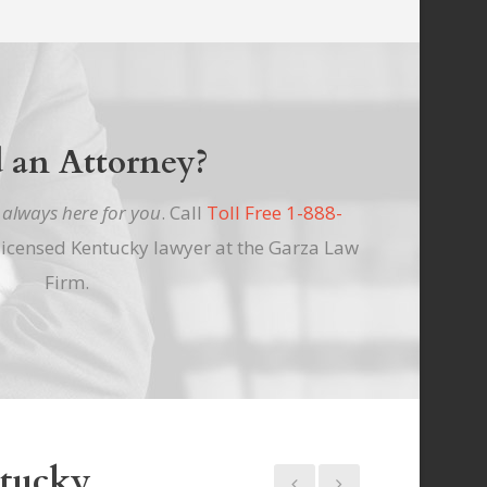
 an Attorney?
e
always here for you
. Call
Toll Free 1-888-
licensed Kentucky lawyer at the Garza Law
Firm.
ntucky