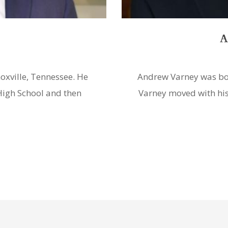
ey
P
 Harlan, Kentucky. Mr.
Philip La Nasa was bor
ristown, Tennessee and
and graduated from Je