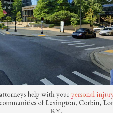
attorneys help with your
personal injur
e communities of Lexington, Corbin, L
KY.