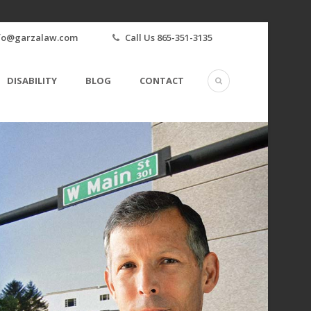
fo@garzalaw.com
Call Us 865-351-3135
DISABILITY
BLOG
CONTACT