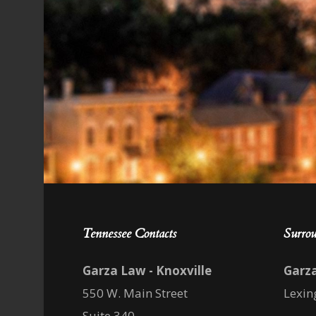
Tennessee Contacts
Surrou
Garza Law - Knoxville
Garz
550 W. Main Street
Lexin
Suite 340