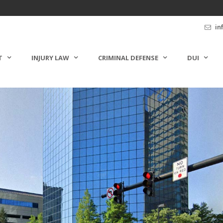
in
T
INJURY LAW
CRIMINAL DEFENSE
DUI