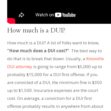
How much is a DUI?
How much is a DUI? A lot of folks want to know,
“How much does a DUI cost?”
. The best way to
do that is to break that down. Usually, a
Knoxville
DUI attorney
is going to range from $5,000 up to
probably $15,000 for a DUI first offense. If you
are convicted of a DUI, the minimum fine is $350
up to $1,500. Insurance expenses are the court
cost. On average, a conviction for a DUI first
offense probably results in anywhere from about