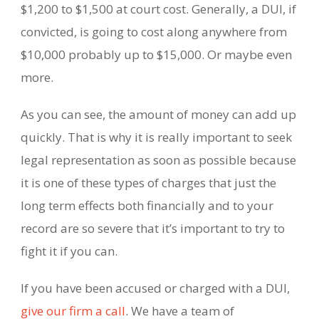
$1,200 to $1,500 at court cost. Generally, a DUI, if
convicted, is going to cost along anywhere from
$10,000 probably up to $15,000. Or maybe even
more.
As you can see, the amount of money can add up
quickly. That is why it is really important to seek
legal representation as soon as possible because
it is one of these types of charges that just the
long term effects both financially and to your
record are so severe that it’s important to try to
fight it if you can.
If you have been accused or charged with a DUI,
give our firm a call
. We have a team of