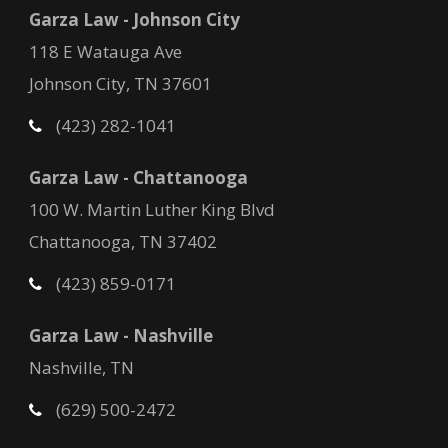
Garza Law - Johnson City
118 E Watauga Ave
Johnson City, TN 37601
(423) 282-1041
Garza Law - Chattanooga
100 W. Martin Luther King Blvd
Chattanooga, TN 37402
(423) 859-0171
Garza Law - Nashville
Nashville, TN
(629) 500-2472