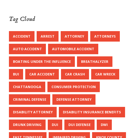
Tag Cloud
ACCIDENT
ARREST
ATTORNEY
ATTORNEYS
AUTO ACCIDENT
AUTOMOBILE ACCIDENT
BOATING UNDER THE INFLUENCE
BREATHALYZER
BUI
CAR ACCIDENT
CAR CRASH
CAR WRECK
CHATTANOOGA
CONSUMER PROTECTION
CRIMINAL DEFENSE
DEFENSE ATTORNEY
DISABILITY ATTORNEY
DISABILITY INSURANCE BENEFITS
DRUNK DRIVING
DUI
DUI DEFENSE
DWI
EAST TENNESSEE
IMPAIRED DRIVING
KNOX COUNTY