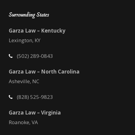
Surrounding States
Garza Law – Kentucky
Lexington, KY
(502) 289-0843
Garza Law – North Carolina
Asheville, NC
(828) 525-9823
Garza Law – Virginia
Roanoke, VA