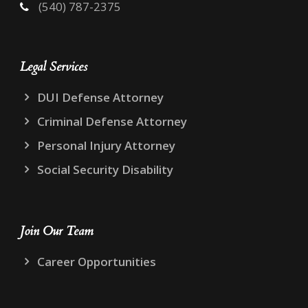
(540) 787-2375
Legal Services
DUI Defense Attorney
Criminal Defense Attorney
Personal Injury Attorney
Social Security Disability
Join Our Team
Career Opportunities