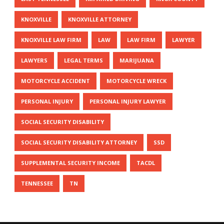
KNOXVILLE
KNOXVILLE ATTORNEY
KNOXVILLE LAW FIRM
LAW
LAW FIRM
LAWYER
LAWYERS
LEGAL TERMS
MARIJUANA
MOTORCYCLE ACCIDENT
MOTORCYCLE WRECK
PERSONAL INJURY
PERSONAL INJURY LAWYER
SOCIAL SECURITY DISABILITY
SOCIAL SECURITY DISABILITY ATTORNEY
SSD
SUPPLEMENTAL SECURITY INCOME
TACDL
TENNESSEE
TN