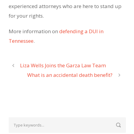
experienced attorneys who are here to stand up
for your rights.
More information on
defending a DUI in
Tennessee
.
Liza Wells Joins the Garza Law Team
What is an accidental death benefit?