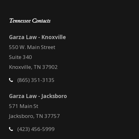
Tennessee Contacts
Garza Law - Knoxville
550 W. Main Street
Suite 340
Knoxville, TN 37902
(865) 351-3135
Garza Law - Jacksboro
571 Main St
Jacksboro, TN 37757
(423) 456-5999