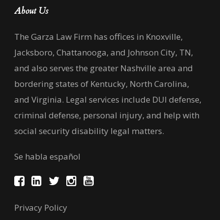
About Us
The Garza Law Firm has offices in Knoxville,
Jacksboro, Chattanooga, and Johnson City, TN,
and also serves the greater Nashville area and
bordering states of Kentucky, North Carolina,
and Virginia. Legal services include DUI defense,
criminal defense, personal injury, and help with
social security disability legal matters.
Se habla español
Privacy Policy