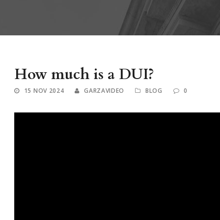
How much is a DUI?
15 NOV 2024
GARZAVIDEO
BLOG
0