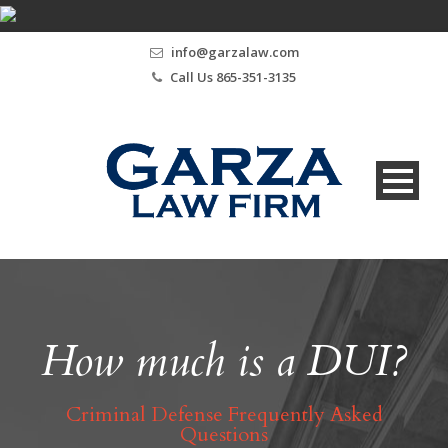
info@garzalaw.com
Call Us 865-351-3135
How much is a DUI?
Criminal Defense Frequently Asked
Questions