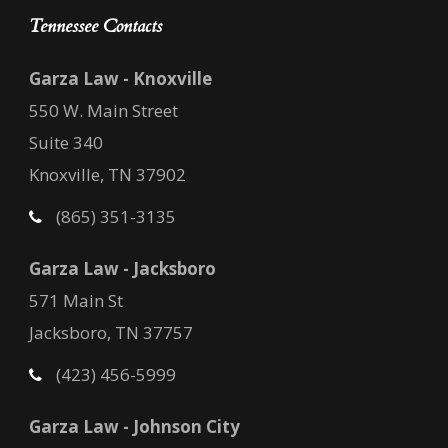
Tennessee Contacts
Garza Law - Knoxville
550 W. Main Street
Suite 340
Knoxville, TN 37902
(865) 351-3135
Garza Law - Jacksboro
571 Main St
Jacksboro, TN 37757
(423) 456-5999
Garza Law - Johnson City