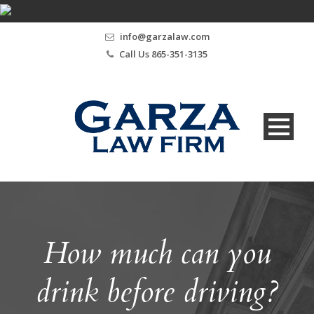
info@garzalaw.com
Call Us 865-351-3135
How much can you
drink before driving?