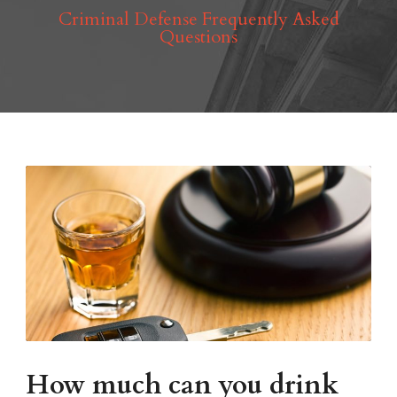
Criminal Defense Frequently Asked
Questions
How much can you drink