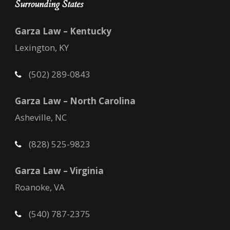
Surrounding States
Garza Law – Kentucky
Lexington, KY
(502) 289-0843
Garza Law – North Carolina
Asheville, NC
(828) 525-9823
Garza Law – Virginia
Roanoke, VA
(540) 787-2375