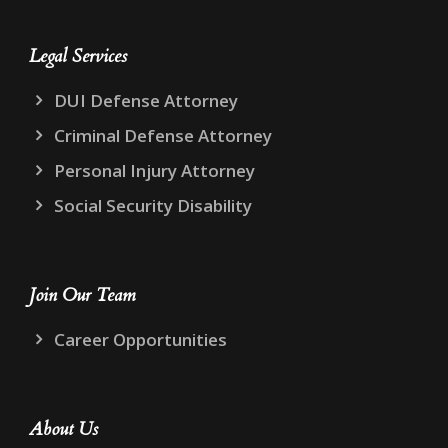
Legal Services
DUI Defense Attorney
Criminal Defense Attorney
Personal Injury Attorney
Social Security Disability
Join Our Team
Career Opportunities
About Us