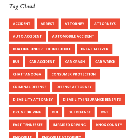
Tag Cloud
ACCIDENT
ARREST
ATTORNEY
ATTORNEYS
AUTO ACCIDENT
AUTOMOBILE ACCIDENT
BOATING UNDER THE INFLUENCE
BREATHALYZER
BUI
CAR ACCIDENT
CAR CRASH
CAR WRECK
CHATTANOOGA
CONSUMER PROTECTION
CRIMINAL DEFENSE
DEFENSE ATTORNEY
DISABILITY ATTORNEY
DISABILITY INSURANCE BENEFITS
DRUNK DRIVING
DUI
DUI DEFENSE
DWI
EAST TENNESSEE
IMPAIRED DRIVING
KNOX COUNTY
KNOXVILLE
KNOXVILLE ATTORNEY