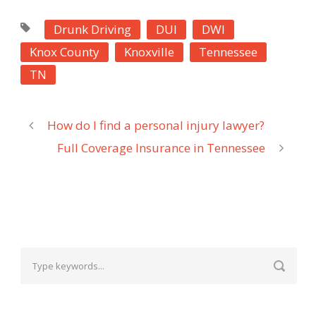
Drunk Driving
DUI
DWI
Knox County
Knoxville
Tennessee
TN
How do I find a personal injury lawyer?
Full Coverage Insurance in Tennessee