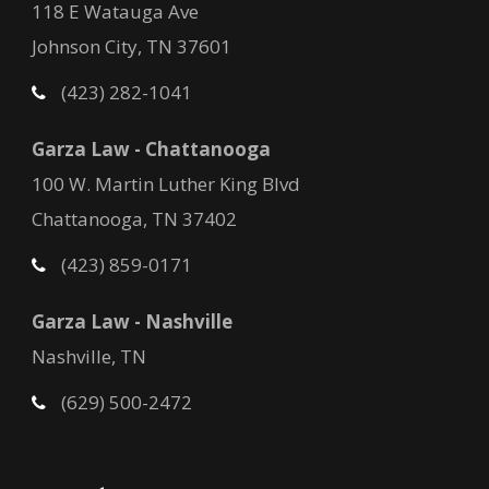
118 E Watauga Ave
Johnson City, TN 37601
(423) 282-1041
Garza Law - Chattanooga
100 W. Martin Luther King Blvd
Chattanooga, TN 37402
(423) 859-0171
Garza Law - Nashville
Nashville, TN
(629) 500-2472