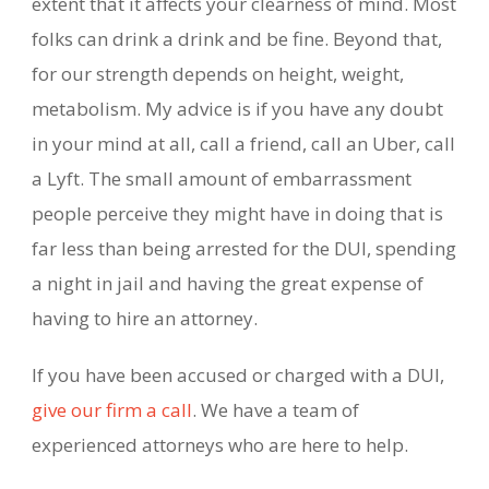
extent that it affects your clearness of mind. Most
folks can drink a drink and be fine. Beyond that,
for our strength depends on height, weight,
metabolism. My advice is if you have any doubt
in your mind at all, call a friend, call an Uber, call
a Lyft. The small amount of embarrassment
people perceive they might have in doing that is
far less than being arrested for the DUI, spending
a night in jail and having the great expense of
having to hire an attorney.
If you have been accused or charged with a DUI,
give our firm a call
. We have a team of
experienced attorneys who are here to help.