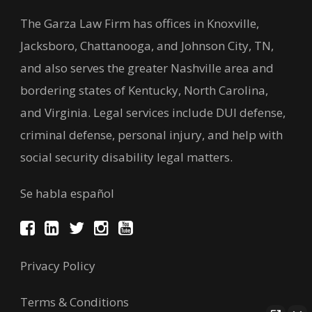
The Garza Law Firm has offices in Knoxville,
Jacksboro, Chattanooga, and Johnson City, TN,
and also serves the greater Nashville area and
bordering states of Kentucky, North Carolina,
and Virginia. Legal services include DUI defense,
criminal defense, personal injury, and help with
social security disability legal matters.
Se habla español
Privacy Policy
Terms & Conditions