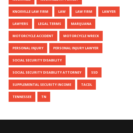
KNOXVILLE LAW FIRM
LAW
LAW FIRM
LAWYER
LAWYERS
LEGAL TERMS
MARIJUANA
MOTORCYCLE ACCIDENT
MOTORCYCLE WRECK
PERSONAL INJURY
PERSONAL INJURY LAWYER
SOCIAL SECURITY DISABILITY
SOCIAL SECURITY DISABILITY ATTORNEY
SSD
SUPPLEMENTAL SECURITY INCOME
TACDL
TENNESSEE
TN