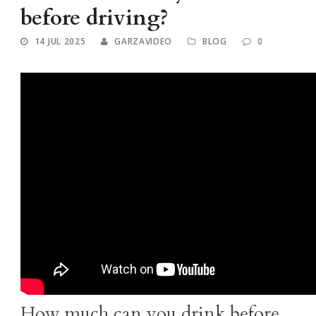
before driving?
14 JUL 2025
GARZAVIDEO
BLOG
0
How much can you drink before