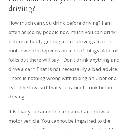
driving?
How much can you drink before driving? I am
often asked by people how much you can drink
before actually getting in and driving a car or
motor vehicle depends on a lot of things. A lot of
folks out there will say, “Don’t drink anything and
drive a car.” That is not necessarily a bad advice.
There is nothing wrong with taking an Uber or a
Lyft. The law isn’t that you cannot drink before
driving.
It is that you cannot be impaired and drive a
motor vehicle. You cannot be impaired to the