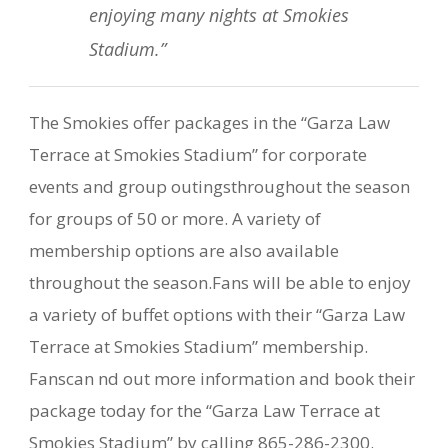
enjoying many nights at Smokies
Stadium.”
The Smokies offer packages in the “Garza Law
Terrace at Smokies Stadium” for corporate
events and group outingsthroughout the season
for groups of 50 or more. A variety of
membership options are also available
throughout the season.Fans will be able to enjoy
a variety of buffet options with their “Garza Law
Terrace at Smokies Stadium” membership.
Fanscan nd out more information and book their
package today for the “Garza Law Terrace at
Smokies Stadium” by calling 865-286-2300.