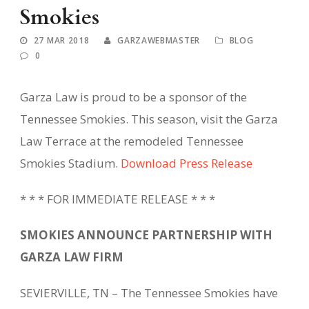
Smokies
27 MAR 2018
GARZAWEBMASTER
BLOG
0
Garza Law is proud to be a sponsor of the
Tennessee Smokies. This season, visit the Garza
Law Terrace at the remodeled Tennessee
Smokies Stadium.
Download Press Release
* * * FOR IMMEDIATE RELEASE * * *
SMOKIES ANNOUNCE PARTNERSHIP WITH
GARZA LAW FIRM
SEVIERVILLE, TN – The Tennessee Smokies have