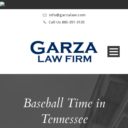
info@garzalaw.com
Call Us 865-351-3135
Baseball Time in
Tennessee