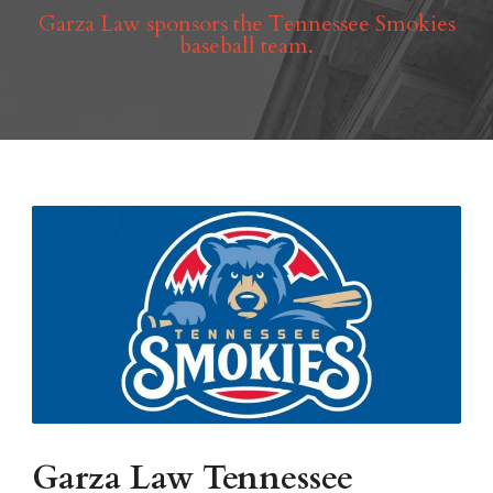
Garza Law sponsors the Tennessee Smokies
baseball team.
Garza Law Tennessee