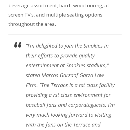
beverage assortment, hard- wood ooring, at
screen TV’s, and multiple seating options
throughout the area.
“I’m delighted to join the Smokies in
their efforts to provide quality
entertainment at Smokies stadium,”
stated Marcos Garzaof Garza Law
Firm. “The Terrace is a rst class facility
providing a rst class environment for
baseball fans and corporateguests. I’m
very much looking forward to visiting
with the fans on the Terrace and