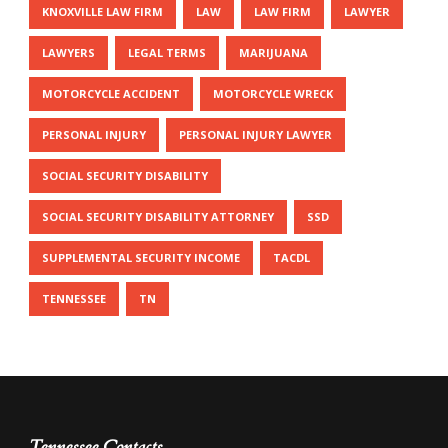
KNOXVILLE LAW FIRM
LAW
LAW FIRM
LAWYER
LAWYERS
LEGAL TERMS
MARIJUANA
MOTORCYCLE ACCIDENT
MOTORCYCLE WRECK
PERSONAL INJURY
PERSONAL INJURY LAWYER
SOCIAL SECURITY DISABILITY
SOCIAL SECURITY DISABILITY ATTORNEY
SSD
SUPPLEMENTAL SECURITY INCOME
TACDL
TENNESSEE
TN
Tennessee Contacts