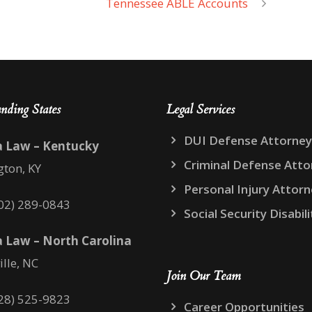
Tennessee ABLE Accounts
nding States
Legal Services
DUI Defense Attorney
a Law – Kentucky
Criminal Defense Atto
gton, KY
Personal Injury Attor
02) 289-0843
Social Security Disabili
 Law – North Carolina
ille, NC
Join Our Team
28) 525-9823
Career Opportunities