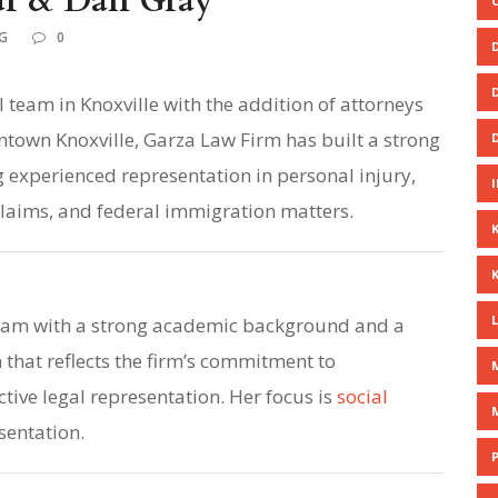
ur & Dan Gray
G
0
 team in Knoxville with the addition of attorneys
town Knoxville, Garza Law Firm has built a strong
 experienced representation in personal injury,
 claims, and federal immigration matters.
team with a strong academic background and a
that reflects the firm’s commitment to
tive legal representation. Her focus is
social
sentation.