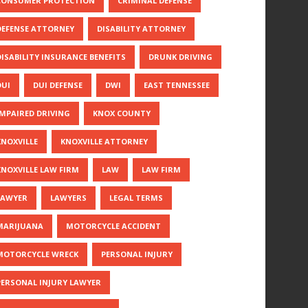
CONSUMER PROTECTION
CRIMINAL DEFENSE
DEFENSE ATTORNEY
DISABILITY ATTORNEY
DISABILITY INSURANCE BENEFITS
DRUNK DRIVING
DUI
DUI DEFENSE
DWI
EAST TENNESSEE
IMPAIRED DRIVING
KNOX COUNTY
KNOXVILLE
KNOXVILLE ATTORNEY
KNOXVILLE LAW FIRM
LAW
LAW FIRM
LAWYER
LAWYERS
LEGAL TERMS
MARIJUANA
MOTORCYCLE ACCIDENT
MOTORCYCLE WRECK
PERSONAL INJURY
PERSONAL INJURY LAWYER