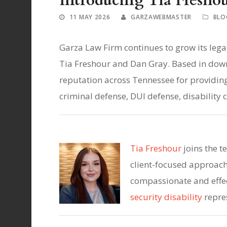
Introducing Tia Fresho
11 MAY 2026
GARZAWEBMASTER
BLO
Garza Law Firm continues to grow its legal
Tia Freshour and Dan Gray. Based in down
reputation across Tennessee for providing
criminal defense, DUI defense, disability
Tia Freshour
joins the 
client-focused approach 
compassionate and effec
security disability
repre