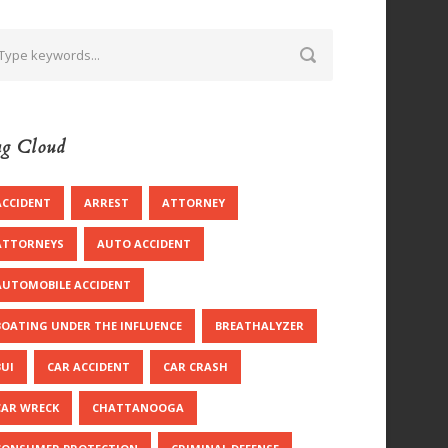
g Cloud
ACCIDENT
ARREST
ATTORNEY
ATTORNEYS
AUTO ACCIDENT
AUTOMOBILE ACCIDENT
BOATING UNDER THE INFLUENCE
BREATHALYZER
BUI
CAR ACCIDENT
CAR CRASH
CAR WRECK
CHATTANOOGA