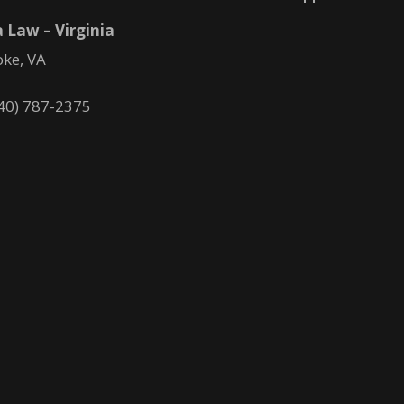
 Law – Virginia
ke, VA
40) 787-2375