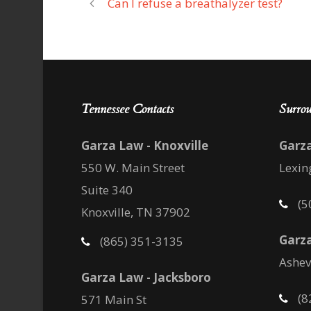
Can I refuse a breathalyzer test?
Tennessee Contacts
Surrou
Garza Law - Knoxville
Garz
550 W. Main Street
Lexin
Suite 340
(5
Knoxville, TN 37902
Garza
(865) 351-3135
Ashev
Garza Law - Jacksboro
(8
571 Main St