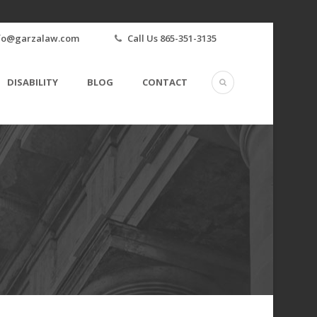
fo@garzalaw.com
Call Us 865-351-3135
DISABILITY
BLOG
CONTACT