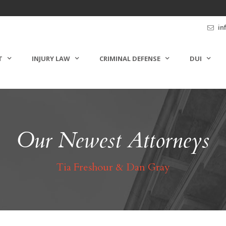
in
T
INJURY LAW
CRIMINAL DEFENSE
DUI
Our Newest Attorneys
Tia Freshour & Dan Gray