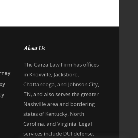
About Us
The Garza Law Firm has offices
rney
in Knoxville, Jacksboro,
ney
Chattanooga, and Johnson City,
TN, and also serves the greater
ty
Nashville area and bordering
states of Kentucky, North
Carolina, and Virginia. Legal
services include DUI defense,