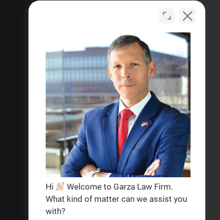
criminal defense, personal
injury, and help with social
security disability legal matters.
Se habla español
Privacy Policy
Terms & Conditions
Hi
Welcome to Garza Law Firm.
What kind of matter can we assist you
with?