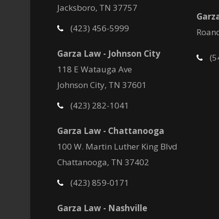
Jacksboro, TN 37757
Garza
(423) 456-5999
Roano
Garza Law - Johnson City
(5
118 E Watauga Ave
Johnson City, TN 37601
(423) 282-1041
Garza Law - Chattanooga
100 W. Martin Luther King Blvd
Chattanooga, TN 37402
(423) 859-0171
Garza Law - Nashville