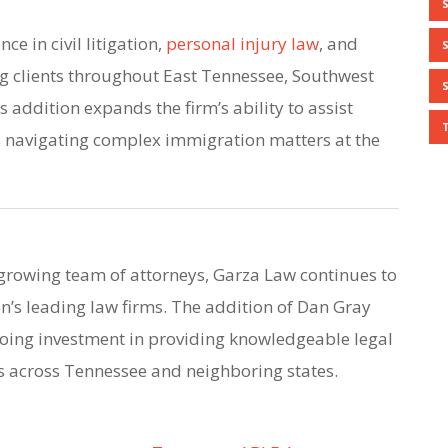
ce in civil litigation,
personal injury law
, and
g clients throughout East Tennessee, Southwest
s addition expands the firm’s ability to assist
s navigating complex immigration matters at the
growing team of attorneys, Garza Law continues to
on’s leading law firms. The addition of Dan Gray
going investment in providing knowledgeable legal
ts across Tennessee and neighboring states.