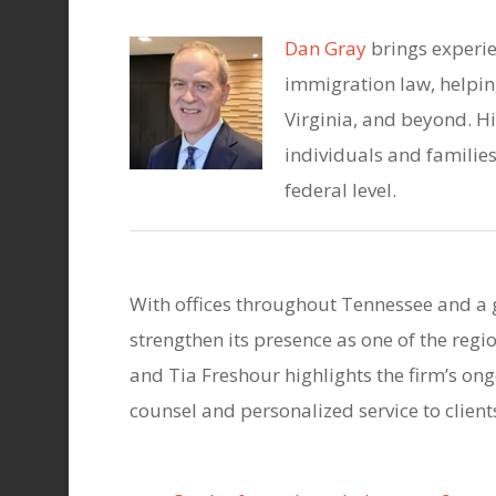
Dan Gray
brings experien
immigration law, helpin
Virginia, and beyond. Hi
individuals and familie
federal level.
With offices throughout Tennessee and a 
strengthen its presence as one of the regi
and Tia Freshour highlights the firm’s on
counsel and personalized service to clien