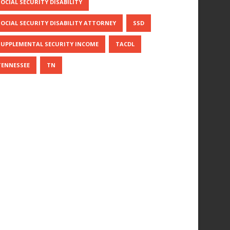
SOCIAL SECURITY DISABILITY
SOCIAL SECURITY DISABILITY ATTORNEY
SSD
SUPPLEMENTAL SECURITY INCOME
TACDL
TENNESSEE
TN