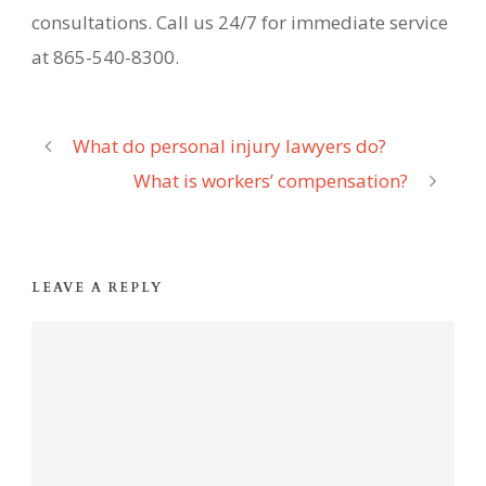
consultations. Call us 24/7 for immediate service
at 865-540-8300.
What do personal injury lawyers do?
What is workers’ compensation?
LEAVE A REPLY