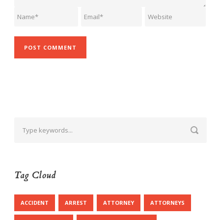
Tag Cloud
ACCIDENT
ARREST
ATTORNEY
ATTORNEYS