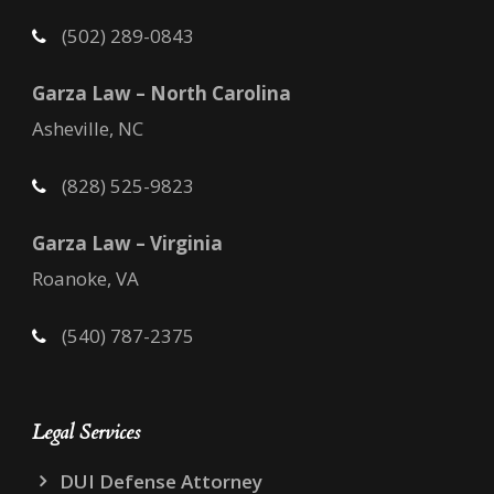
(502) 289-0843
Garza Law – North Carolina
Asheville, NC
(828) 525-9823
Garza Law – Virginia
Roanoke, VA
(540) 787-2375
Legal Services
DUI Defense Attorney