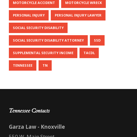
MOTORCYCLE ACCIDENT
MOTORCYCLE WRECK
PERSONAL INJURY
PERSONAL INJURY LAWYER
SOCIAL SECURITY DISABILITY
SOCIAL SECURITY DISABILITY ATTORNEY
SSD
SUPPLEMENTAL SECURITY INCOME
TACDL
TENNESSEE
TN
Tennessee Contacts
Garza Law - Knoxville
550 W. Main Street