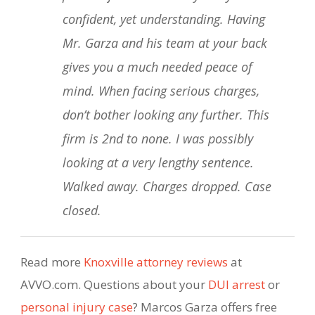
confident, yet understanding. Having
Mr. Garza and his team at your back
gives you a much needed peace of
mind. When facing serious charges,
don’t bother looking any further. This
firm is 2nd to none. I was possibly
looking at a very lengthy sentence.
Walked away. Charges dropped. Case
closed.
Read more
Knoxville attorney reviews
at
AVVO.com. Questions about your
DUI arrest
or
personal injury case
? Marcos Garza offers free