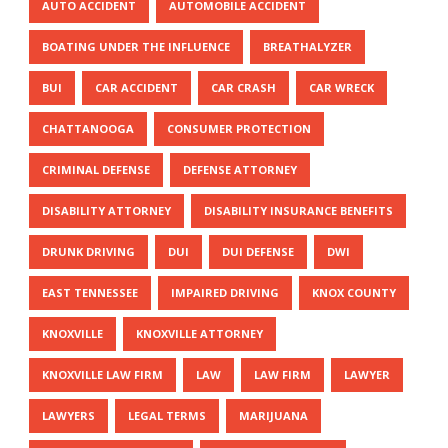
AUTO ACCIDENT
AUTOMOBILE ACCIDENT
BOATING UNDER THE INFLUENCE
BREATHALYZER
BUI
CAR ACCIDENT
CAR CRASH
CAR WRECK
CHATTANOOGA
CONSUMER PROTECTION
CRIMINAL DEFENSE
DEFENSE ATTORNEY
DISABILITY ATTORNEY
DISABILITY INSURANCE BENEFITS
DRUNK DRIVING
DUI
DUI DEFENSE
DWI
EAST TENNESSEE
IMPAIRED DRIVING
KNOX COUNTY
KNOXVILLE
KNOXVILLE ATTORNEY
KNOXVILLE LAW FIRM
LAW
LAW FIRM
LAWYER
LAWYERS
LEGAL TERMS
MARIJUANA