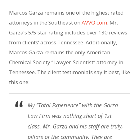
Marcos Garza remains one of the highest rated
attorneys in the Southeast on
AVVO.com
. Mr.
Garza’s 5/5 star rating includes over 130 reviews
from clients’ across Tennessee. Additionally,
Marcos Garza remains the only American
Chemical Society “Lawyer-Scientist” attorney in
Tennessee. The client testimonials say it best, like
this one:
My “Total Experience” with the Garza
Law Firm was nothing short of 1st
class. Mr. Garza and his staff are truly,
pillars of the community. They are