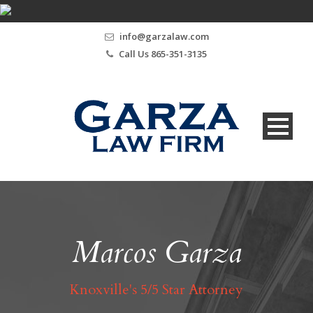
info@garzalaw.com
Call Us 865-351-3135
Marcos Garza
Knoxville's 5/5 Star Attorney