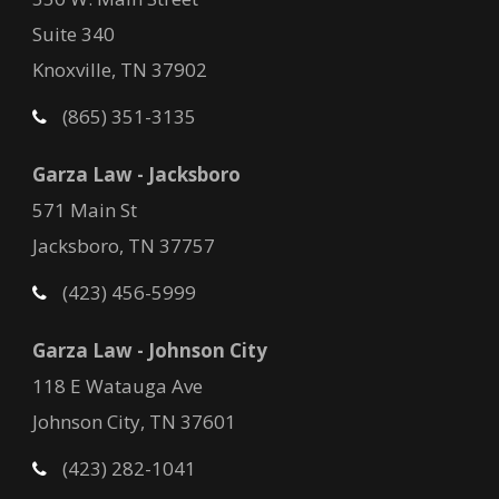
Suite 340
Knoxville, TN 37902
(865) 351-3135
Garza Law - Jacksboro
571 Main St
Jacksboro, TN 37757
(423) 456-5999
Garza Law - Johnson City
118 E Watauga Ave
Johnson City, TN 37601
(423) 282-1041