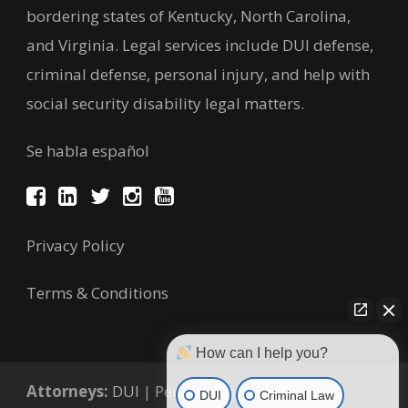
bordering states of Kentucky, North Carolina,
and Virginia. Legal services include DUI defense,
criminal defense, personal injury, and help with
social security disability legal matters.
Se habla español
Privacy Policy
Terms & Conditions
How can I help you?
Attorneys:
DUI
|
Personal Injury
|
Criminal
DUI
Criminal Law