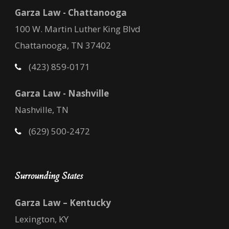
Garza Law - Chattanooga
100 W. Martin Luther King Blvd
Chattanooga, TN 37402
(423) 859-0171
Garza Law - Nashville
Nashville, TN
(629) 500-2472
Surrounding States
Garza Law – Kentucky
Lexington, KY