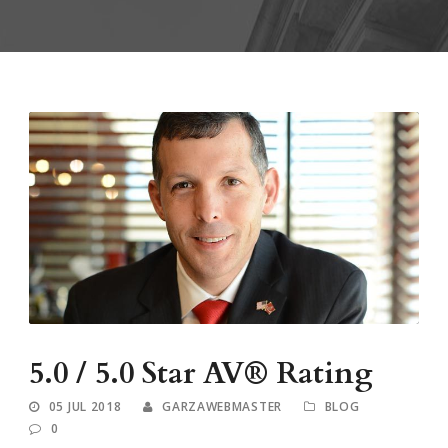
5.0 / 5.0 Star AV® Rating
05 JUL 2018
GARZAWEBMASTER
BLOG
0