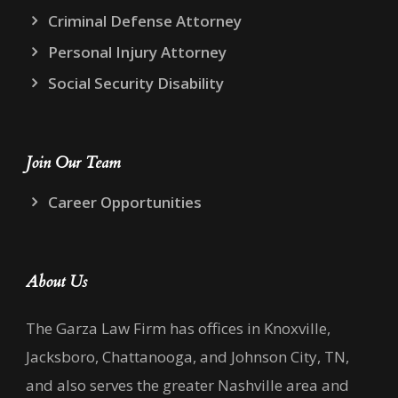
Criminal Defense Attorney
Personal Injury Attorney
Social Security Disability
Join Our Team
Career Opportunities
About Us
The Garza Law Firm has offices in Knoxville,
Jacksboro, Chattanooga, and Johnson City, TN,
and also serves the greater Nashville area and