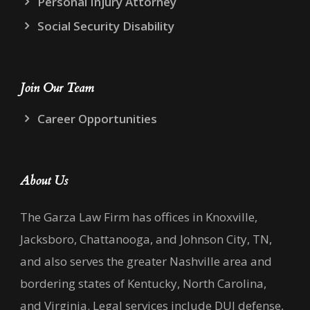
Personal Injury Attorney
Social Security Disability
Join Our Team
Career Opportunities
About Us
The Garza Law Firm has offices in Knoxville,
Jacksboro, Chattanooga, and Johnson City, TN,
and also serves the greater Nashville area and
bordering states of Kentucky, North Carolina,
and Virginia. Legal services include DUI defense,