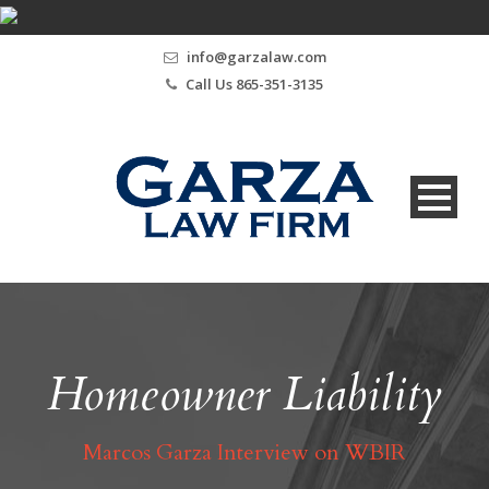
info@garzalaw.com
Call Us 865-351-3135
Homeowner Liability
Marcos Garza Interview on WBIR