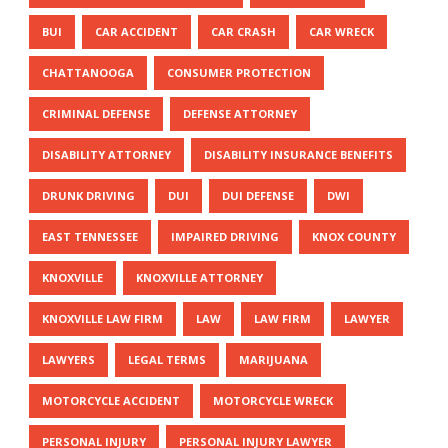
BUI
CAR ACCIDENT
CAR CRASH
CAR WRECK
CHATTANOOGA
CONSUMER PROTECTION
CRIMINAL DEFENSE
DEFENSE ATTORNEY
DISABILITY ATTORNEY
DISABILITY INSURANCE BENEFITS
DRUNK DRIVING
DUI
DUI DEFENSE
DWI
EAST TENNESSEE
IMPAIRED DRIVING
KNOX COUNTY
KNOXVILLE
KNOXVILLE ATTORNEY
KNOXVILLE LAW FIRM
LAW
LAW FIRM
LAWYER
LAWYERS
LEGAL TERMS
MARIJUANA
MOTORCYCLE ACCIDENT
MOTORCYCLE WRECK
PERSONAL INJURY
PERSONAL INJURY LAWYER