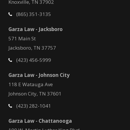
Knoxville, TN 37902
(865) 351-3135
Garza Law - Jacksboro
571 Main St
Jacksboro, TN 37757
(423) 456-5999
Garza Law - Johnson City
118 E Watauga Ave
Johnson City, TN 37601
(423) 282-1041
Garza Law - Chattanooga