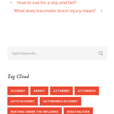
How to sue for a slip and fall?
What does traumatic brain injury mean?
Tag Cloud
ACCIDENT
ARREST
ATTORNEY
ATTORNEYS
AUTO ACCIDENT
AUTOMOBILE ACCIDENT
BOATING UNDER THE INFLUENCE
BREATHALYZER