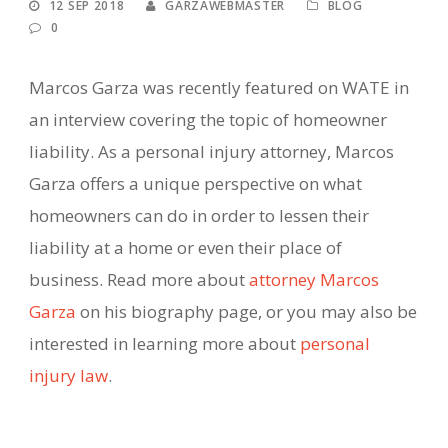
12 SEP 2018
GARZAWEBMASTER
BLOG
0
Marcos Garza was recently featured on WATE in
an interview covering the topic of homeowner
liability. As a personal injury attorney, Marcos
Garza offers a unique perspective on what
homeowners can do in order to lessen their
liability at a home or even their place of
business. Read more about
attorney Marcos
Garza
on his biography page, or you may also be
interested in learning more about
personal
injury law
.