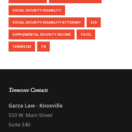
SOCIAL SECURITY DISABILITY
SOCIAL SECURITY DISABILITY ATTORNEY
SSD
SUPPLEMENTAL SECURITY INCOME
TACDL
TENNESSEE
TN
Tennessee Contacts
Garza Law - Knoxville
550 W. Main Street
Suite 340