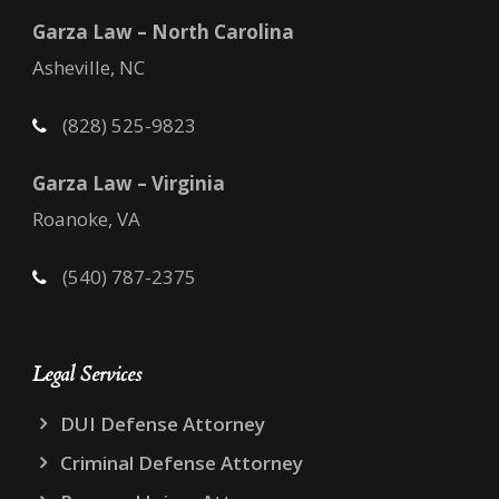
Garza Law – North Carolina
Asheville, NC
(828) 525-9823
Garza Law – Virginia
Roanoke, VA
(540) 787-2375
Legal Services
DUI Defense Attorney
Criminal Defense Attorney