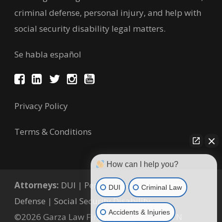
criminal defense, personal injury, and help with
social security disability legal matters.
Se habla español
Privacy Policy
Terms & Conditions
How can I help you?
Attorneys:
DUI
|
Personal Injury
|
Criminal
DUI
Criminal Law
Defense
|
Social Security Disability
Accidents & Injuries
©2026 Garza Law Firm, PLLC, Knoxville, TN