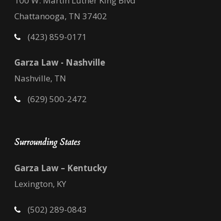
100 W. Martin Luther King Blvd
Chattanooga, TN 37402
(423) 859-0171
Garza Law - Nashville
Nashville, TN
(629) 500-2472
Surrounding States
Garza Law – Kentucky
Lexington, KY
(502) 289-0843