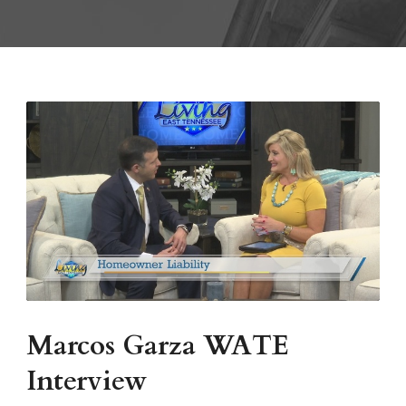
Marcos Garza WATE
Interview