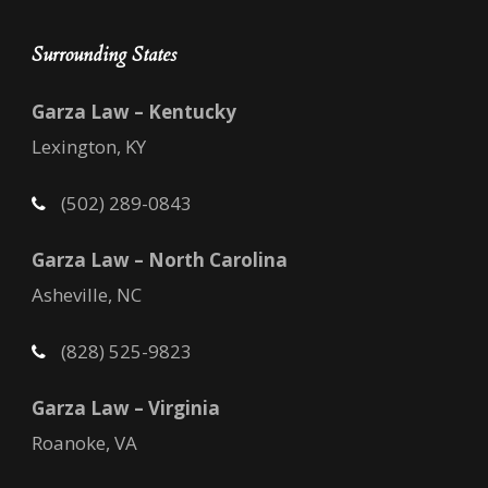
Surrounding States
Garza Law – Kentucky
Lexington, KY
(502) 289-0843
Garza Law – North Carolina
Asheville, NC
(828) 525-9823
Garza Law – Virginia
Roanoke, VA