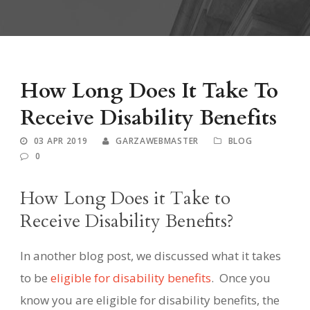
How Long Does It Take To
Receive Disability Benefits
03 APR 2019
GARZAWEBMASTER
BLOG
0
How Long Does it Take to
Receive Disability Benefits?
In another blog post, we discussed what it takes
to be
eligible for disability benefits
.
Once you
know you are eligible for disability benefits, the