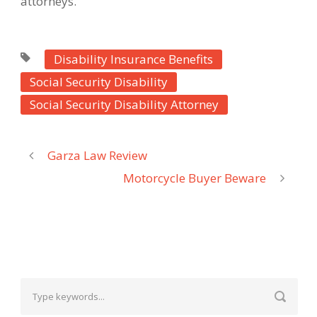
attorneys.
Disability Insurance Benefits
Social Security Disability
Social Security Disability Attorney
Garza Law Review
Motorcycle Buyer Beware