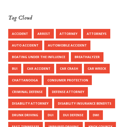
Tag Cloud
ACCIDENT
ARREST
ATTORNEY
ATTORNEYS
AUTO ACCIDENT
AUTOMOBILE ACCIDENT
BOATING UNDER THE INFLUENCE
BREATHALYZER
BUI
CAR ACCIDENT
CAR CRASH
CAR WRECK
CHATTANOOGA
CONSUMER PROTECTION
CRIMINAL DEFENSE
DEFENSE ATTORNEY
DISABILITY ATTORNEY
DISABILITY INSURANCE BENEFITS
DRUNK DRIVING
DUI
DUI DEFENSE
DWI
EAST TENNESSEE
IMPAIRED DRIVING
KNOX COUNTY