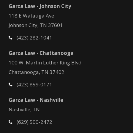
Garza Law - Johnson City
118 E Watauga Ave
Johnson City, TN 37601
(423) 282-1041
Garza Law - Chattanooga
100 W. Martin Luther King Blvd
Chattanooga, TN 37402
(423) 859-0171
Garza Law - Nashville
Nashville, TN
(629) 500-2472