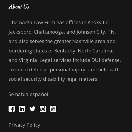
About Us
The Garza Law Firm has offices in Knoxville,
Jacksboro, Chattanooga, and Johnson City, TN,
and also serves the greater Nashville area and
bordering states of Kentucky, North Carolina,
and Virginia. Legal services include DUI defense,
criminal defense, personal injury, and help with
social security disability legal matters.
Se habla español
Privacy Policy