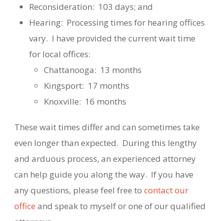
Reconsideration:
103 days; and
Hearing:
Processing times for hearing offices
vary.
I have provided the current wait time
for local offices:
Chattanooga:
13 months
Kingsport:
17 months
Knoxville:
16 months
These wait times differ and can sometimes take
even longer than expected.
During this lengthy
and arduous process, an experienced attorney
can help guide you along the way.
If you have
any questions, please feel free to
contact our
office
and speak to myself or one of our qualified