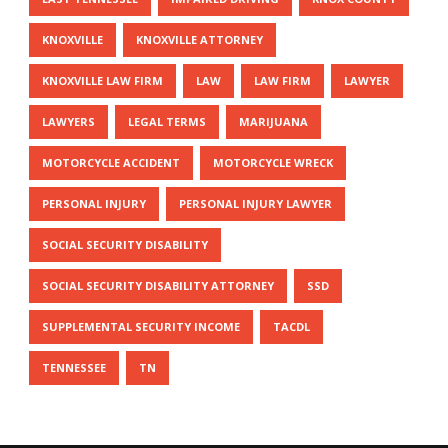
KNOXVILLE
KNOXVILLE ATTORNEY
KNOXVILLE LAW FIRM
LAW
LAW FIRM
LAWYER
LAWYERS
LEGAL TERMS
MARIJUANA
MOTORCYCLE ACCIDENT
MOTORCYCLE WRECK
PERSONAL INJURY
PERSONAL INJURY LAWYER
SOCIAL SECURITY DISABILITY
SOCIAL SECURITY DISABILITY ATTORNEY
SSD
SUPPLEMENTAL SECURITY INCOME
TACDL
TENNESSEE
TN