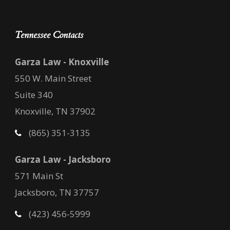
Tennessee Contacts
Garza Law - Knoxville
550 W. Main Street
Suite 340
Knoxville, TN 37902
(865) 351-3135
Garza Law - Jacksboro
571 Main St
Jacksboro, TN 37757
(423) 456-5999