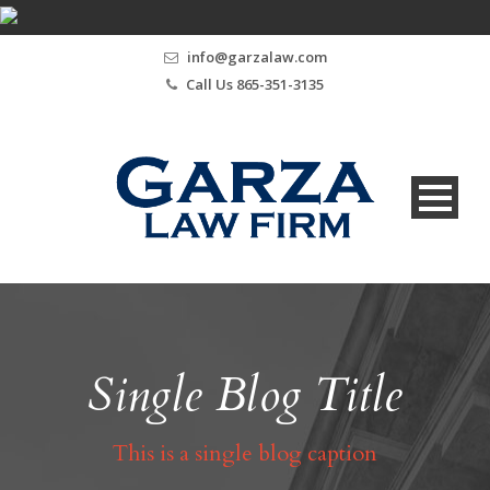
info@garzalaw.com
Call Us 865-351-3135
Single Blog Title
This is a single blog caption