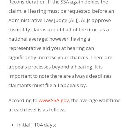
Reconsideration. If the SSA again denies the
claim, a Hearing must be requested before an
Administrative Law Judge (ALJ). ALJs approve
disability claims about half of the time, as a
national average; however, having a
representative aid you at hearing can
significantly increase your chances.
There are
appeals processes beyond a hearing.
It is
important to note there are always deadlines
claimants must file all appeals by.
According to
www.SSA.gov
, the average wait time
at each level is as follows:
Initial:
104 days;