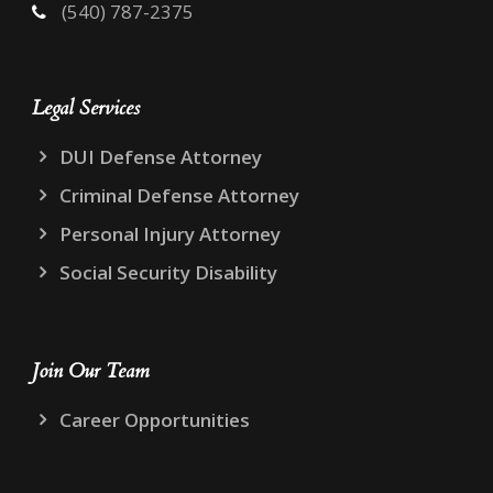
(540) 787-2375
Legal Services
DUI Defense Attorney
Criminal Defense Attorney
Personal Injury Attorney
Social Security Disability
Join Our Team
Career Opportunities