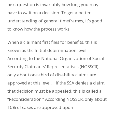
next question is invariably how long you may
have to wait on a decision.
To get a better
understanding of general timeframes, it’s good
to know how the process works.
When a claimant first files for benefits, this is
known as the Initial determination level.
According to the National Organization of Social
Security Claimants’ Representatives (NOSSCR),
only about one-third of disability claims are
approved at this level.
If the SSA denies a claim,
that decision must be appealed; this is called a
“Reconsideration.” According NOSSCR, only about
10% of cases are approved upon