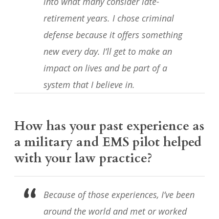
into what many consider late-
retirement years. I chose criminal
defense because it offers something
new every day. I’ll get to make an
impact on lives and be part of a
system that I believe in.
How has your past experience as
a military and EMS pilot helped
with your law practice?
Because of those experiences, I’ve been
around the world and met or worked