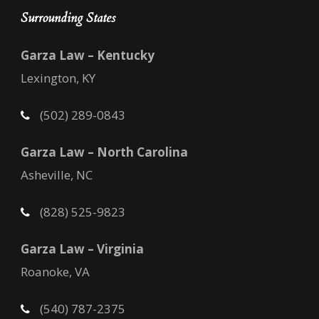
Surrounding States
Garza Law – Kentucky
Lexington, KY
(502) 289-0843
Garza Law – North Carolina
Asheville, NC
(828) 525-9823
Garza Law – Virginia
Roanoke, VA
(540) 787-2375