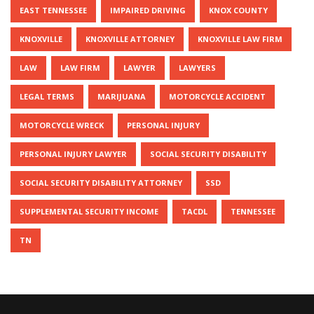
EAST TENNESSEE
IMPAIRED DRIVING
KNOX COUNTY
KNOXVILLE
KNOXVILLE ATTORNEY
KNOXVILLE LAW FIRM
LAW
LAW FIRM
LAWYER
LAWYERS
LEGAL TERMS
MARIJUANA
MOTORCYCLE ACCIDENT
MOTORCYCLE WRECK
PERSONAL INJURY
PERSONAL INJURY LAWYER
SOCIAL SECURITY DISABILITY
SOCIAL SECURITY DISABILITY ATTORNEY
SSD
SUPPLEMENTAL SECURITY INCOME
TACDL
TENNESSEE
TN