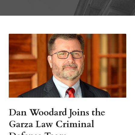
Dan Woodard Joins the
Garza Law Criminal