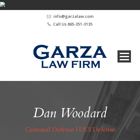
info@garzalaw.com
Call Us 865-351-3135
Dan Woodard
Criminal Defense | DUI Defense