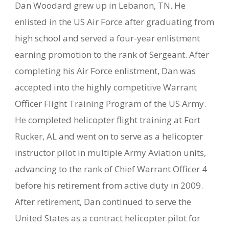
Dan Woodard grew up in Lebanon, TN. He
enlisted in the US Air Force after graduating from
high school and served a four-year enlistment
earning promotion to the rank of Sergeant. After
completing his Air Force enlistment, Dan was
accepted into the highly competitive Warrant
Officer Flight Training Program of the US Army.
He completed helicopter flight training at Fort
Rucker, AL and went on to serve as a helicopter
instructor pilot in multiple Army Aviation units,
advancing to the rank of Chief Warrant Officer 4
before his retirement from active duty in 2009.
After retirement, Dan continued to serve the
United States as a contract helicopter pilot for