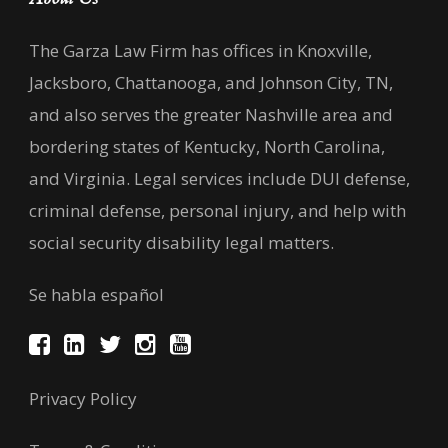
The Garza Law Firm has offices in Knoxville,
Jacksboro, Chattanooga, and Johnson City, TN,
and also serves the greater Nashville area and
bordering states of Kentucky, North Carolina,
and Virginia. Legal services include DUI defense,
criminal defense, personal injury, and help with
social security disability legal matters.
Se habla español
Privacy Policy