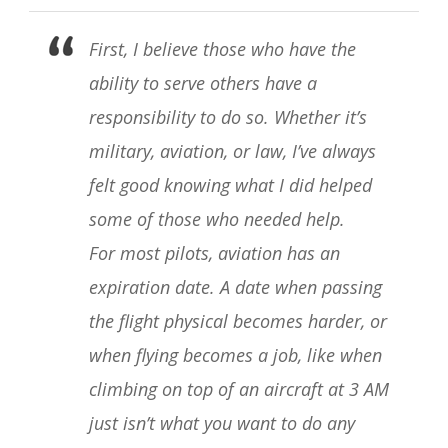
First, I believe those who have the
ability to serve others have a
responsibility to do so. Whether it’s
military, aviation, or law, I’ve always
felt good knowing what I did helped
some of those who needed help.
For most pilots, aviation has an
expiration date. A date when passing
the flight physical becomes harder, or
when flying becomes a job, like when
climbing on top of an aircraft at 3 AM
just isn’t what you want to do any