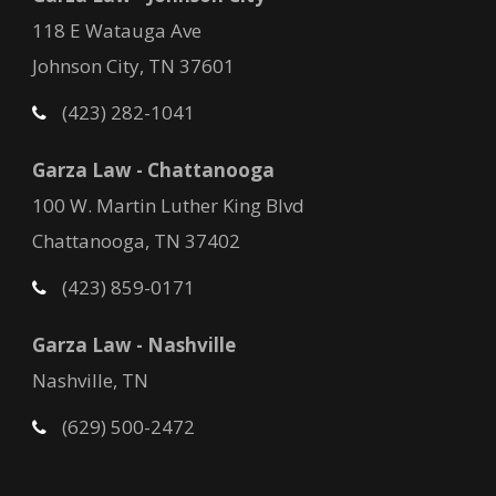
118 E Watauga Ave
Johnson City, TN 37601
(423) 282-1041
Garza Law - Chattanooga
100 W. Martin Luther King Blvd
Chattanooga, TN 37402
(423) 859-0171
Garza Law - Nashville
Nashville, TN
(629) 500-2472