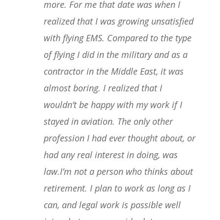
more. For me that date was when I
realized that I was growing unsatisfied
with flying EMS. Compared to the type
of flying I did in the military and as a
contractor in the Middle East, it was
almost boring. I realized that I
wouldn’t be happy with my work if I
stayed in aviation. The only other
profession I had ever thought about, or
had any real interest in doing, was
law.I’m not a person who thinks about
retirement. I plan to work as long as I
can, and legal work is possible well