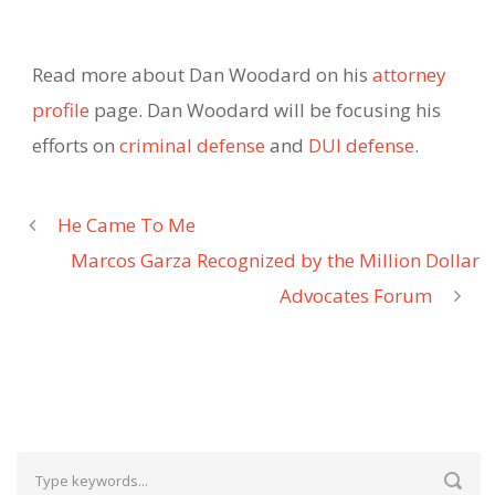
Read more about Dan Woodard on his
attorney
profile
page. Dan Woodard will be focusing his
efforts on
criminal defense
and
DUI defense
.
He Came To Me
Marcos Garza Recognized by the Million Dollar
Advocates Forum