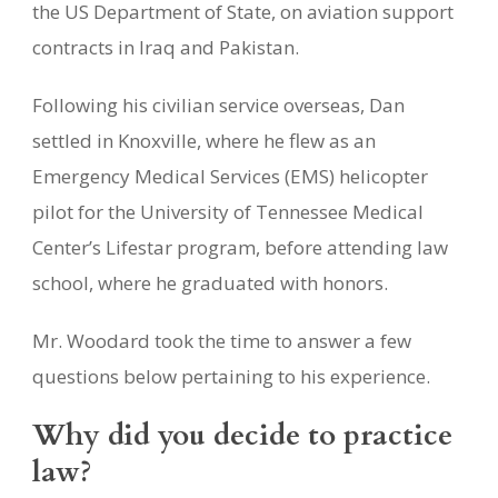
the US Department of State, on aviation support
contracts in Iraq and Pakistan.
Following his civilian service overseas, Dan
settled in Knoxville, where he flew as an
Emergency Medical Services (EMS) helicopter
pilot for the University of Tennessee Medical
Center’s Lifestar program, before attending law
school, where he graduated with honors.
Mr. Woodard took the time to answer a few
questions below pertaining to his experience.
Why did you decide to practice
law?