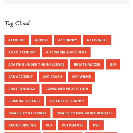
Tag Cloud
ACCIDENT
ARREST
ATTORNEY
ATTORNEYS
AUTO ACCIDENT
AUTOMOBILE ACCIDENT
BOATING UNDER THE INFLUENCE
BREATHALYZER
BUI
CAR ACCIDENT
CAR CRASH
CAR WRECK
CHATTANOOGA
CONSUMER PROTECTION
CRIMINAL DEFENSE
DEFENSE ATTORNEY
DISABILITY ATTORNEY
DISABILITY INSURANCE BENEFITS
DRUNK DRIVING
DUI
DUI DEFENSE
DWI