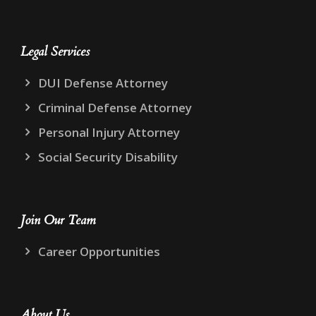
Legal Services
DUI Defense Attorney
Criminal Defense Attorney
Personal Injury Attorney
Social Security Disability
Join Our Team
Career Opportunities
About Us