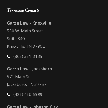
Tennessee Contacts
Garza Law - Knoxville
550 W. Main Street
Suite 340
Knoxville, TN 37902
(865) 351-3135
Garza Law - Jacksboro
571 Main St
Jacksboro, TN 37757
(423) 456-5999
Garza Law - Johnson City