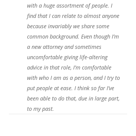
with a huge assortment of people. I
find that I can relate to almost anyone
because invariably we share some
common background. Even though I’m
a new attorney and sometimes
uncomfortable giving life-altering
advice in that role, I’m comfortable
with who I am as a person, and I try to
put people at ease. I think so far I’ve
been able to do that, due in large part,
to my past.