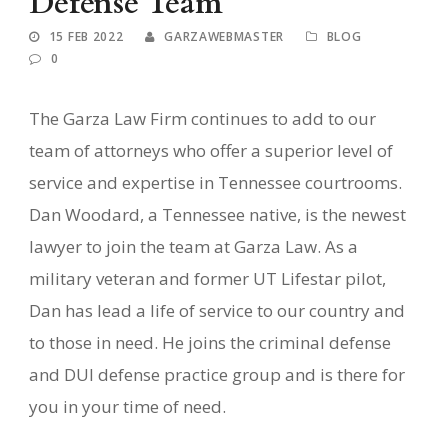
Defense Team
15 FEB 2022
GARZAWEBMASTER
BLOG
0
The Garza Law Firm continues to add to our
team of attorneys who offer a superior level of
service and expertise in Tennessee courtrooms.
Dan Woodard, a Tennessee native, is the newest
lawyer to join the team at Garza Law. As a
military veteran and former UT Lifestar pilot,
Dan has lead a life of service to our country and
to those in need. He joins the criminal defense
and DUI defense practice group and is there for
you in your time of need.