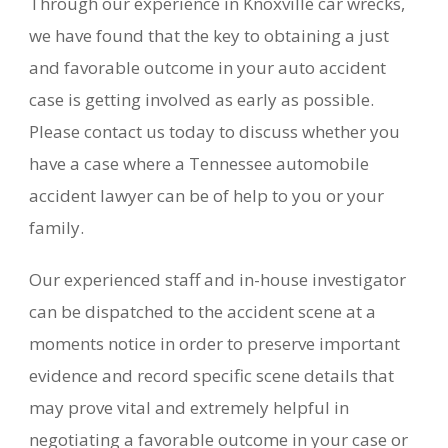
Through our experience in Knoxville car wrecks,
we have found that the key to obtaining a just
and favorable outcome in your auto accident
case is getting involved as early as possible.
Please contact us today to discuss whether you
have a case where a Tennessee automobile
accident lawyer can be of help to you or your
family.
Our experienced staff and in-house investigator
can be dispatched to the accident scene at a
moments notice in order to preserve important
evidence and record specific scene details that
may prove vital and extremely helpful in
negotiating a favorable outcome in your case or