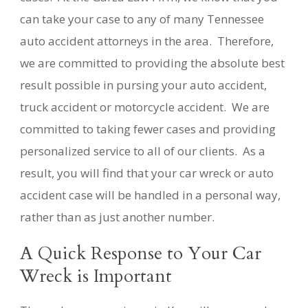
can take your case to any of many Tennessee
auto accident attorneys in the area. Therefore,
we are committed to providing the absolute best
result possible in pursing your auto accident,
truck accident or motorcycle accident. We are
committed to taking fewer cases and providing
personalized service to all of our clients. As a
result, you will find that your car wreck or auto
accident case will be handled in a personal way,
rather than as just another number.
A Quick Response to Your Car
Wreck is Important