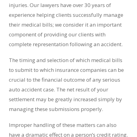
injuries. Our lawyers have over 30 years of
experience helping clients successfully manage
their medical bills; we consider it an important
component of providing our clients with
complete representation following an accident.
The timing and selection of which medical bills
to submit to which insurance companies can be
crucial to the financial outcome of any serious
auto accident case. The net result of your
settlement may be greatly increased simply by
managing these submissions properly.
Improper handling of these matters can also
have a dramatic effect on a person’s credit rating.