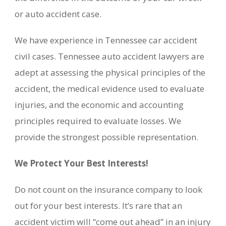
or auto accident case.
We have experience in Tennessee car accident
civil cases. Tennessee auto accident lawyers are
adept at assessing the physical principles of the
accident, the medical evidence used to evaluate
injuries, and the economic and accounting
principles required to evaluate losses. We
provide the strongest possible representation.
We Protect Your Best Interests!
Do not count on the insurance company to look
out for your best interests. It’s rare that an
accident victim will “come out ahead” in an injury