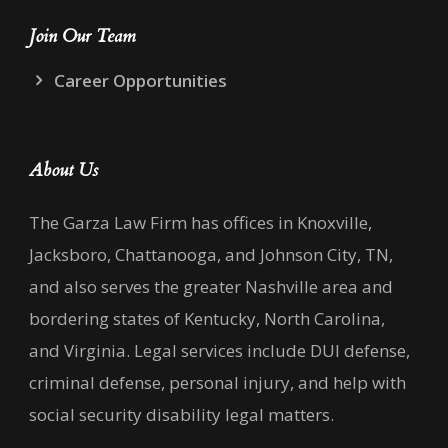
Join Our Team
Career Opportunities
About Us
The Garza Law Firm has offices in Knoxville,
Jacksboro, Chattanooga, and Johnson City, TN,
and also serves the greater Nashville area and
bordering states of Kentucky, North Carolina,
and Virginia. Legal services include DUI defense,
criminal defense, personal injury, and help with
social security disability legal matters.