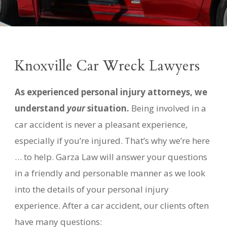
Knoxville
Car Wreck Lawyers
As experienced personal injury attorneys, we
understand
your
situation.
Being involved in a
car accident is never a pleasant experience,
especially if you’re injured. That’s why we’re here
… to help.
Garza Law will answer your questions
in a friendly and personable manner as we look
into the details of your personal injury
experience. After a car accident, our clients often
have many questions: