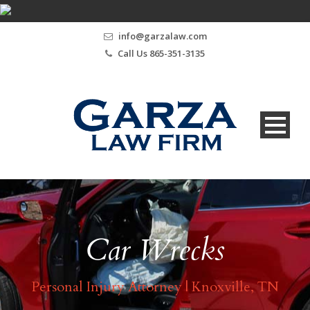
info@garzalaw.com
Call Us 865-351-3135
Car Wrecks
Personal Injury Attorney | Knoxville, TN