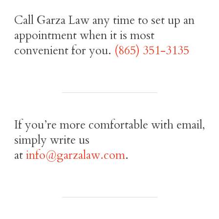
Call Garza Law any time to set up an
appointment when it is most
convenient for you.
(865) 351-3135
If you’re more comfortable with email,
simply write us
at
info@garzalaw.com
.