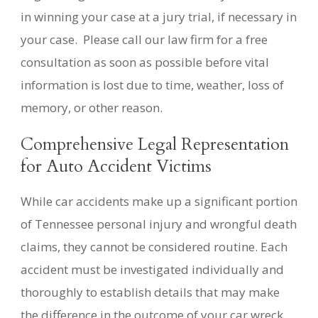
in winning your case at a jury trial, if necessary in
your case. Please call our law firm for a free
consultation as soon as possible before vital
information is lost due to time, weather, loss of
memory, or other reason.
Comprehensive Legal Representation
for Auto Accident Victims
While car accidents make up a significant portion
of Tennessee personal injury and wrongful death
claims, they cannot be considered routine. Each
accident must be investigated individually and
thoroughly to establish details that may make
the difference in the outcome of your car wreck