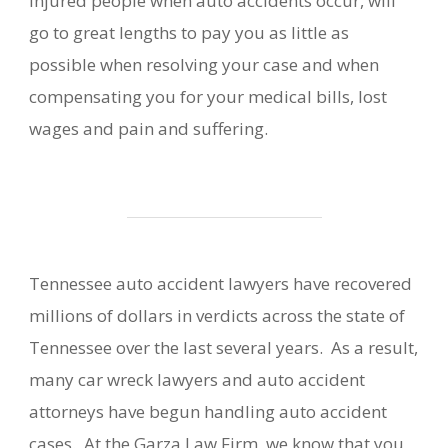
injured people when auto accidents occur, will
go to great lengths to pay you as little as
possible when resolving your case and when
compensating you for your medical bills, lost
wages and pain and suffering.
Tennessee auto accident lawyers have recovered
millions of dollars in verdicts across the state of
Tennessee over the last several years. As a result,
many car wreck lawyers and auto accident
attorneys have begun handling auto accident
cases. At the Garza Law Firm, we know that you