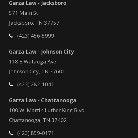
Garza Law - Jacksboro
571 Main St
Jacksboro, TN 37757
(423) 456-5999
Garza Law - Johnson City
118 E Watauga Ave
Johnson City, TN 37601
(423) 282-1041
Garza Law - Chattanooga
100 W. Martin Luther King Blvd
Chattanooga, TN 37402
(423) 859-0171