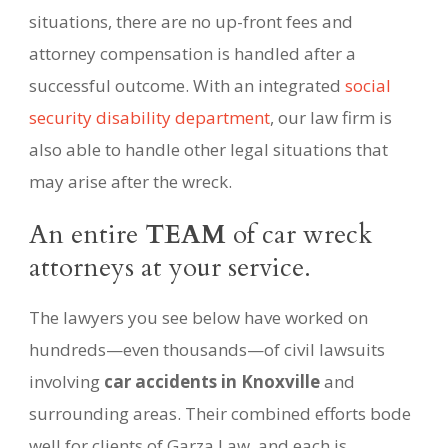
situations, there are no up-front fees and
attorney compensation is handled after a
successful outcome. With an integrated
social
security disability department
, our law firm is
also able to handle other legal situations that
may arise after the wreck.
An entire
TEAM
of car wreck
attorneys at your service.
The lawyers you see below have worked on
hundreds—even thousands—of civil lawsuits
involving
car accidents in Knoxville
and
surrounding areas. Their combined efforts bode
well for clients of Garza Law, and each is