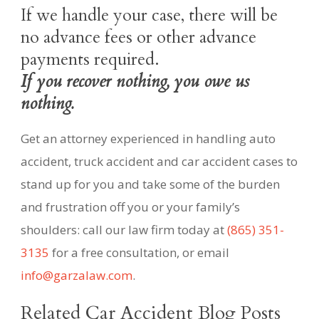
If we handle your case, there will be
no advance fees or other advance
payments required.
If you recover nothing, you owe us
nothing.
Get an attorney experienced in handling auto
accident, truck accident and car accident cases to
stand up for you and take some of the burden
and frustration off you or your family’s
shoulders: call our law firm today at
(865) 351-
3135
for a free consultation, or email
info@garzalaw.com
.
Related Car Accident Blog Posts