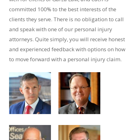
committed 100% to the best interests of the
clients they serve. There is no obligation to call
and speak with one of our personal injury
attorneys. Quite simply, you will receive honest
and experienced feedback with options on how
to move forward with a personal injury claim.