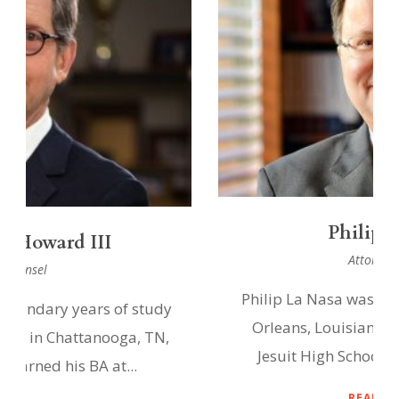
Philip La Nasa
Attorney at Law
Philip La Nasa was born and raised in New
Orleans, Louisiana and graduated from
Jesuit High School and the University...
READ PROFILE