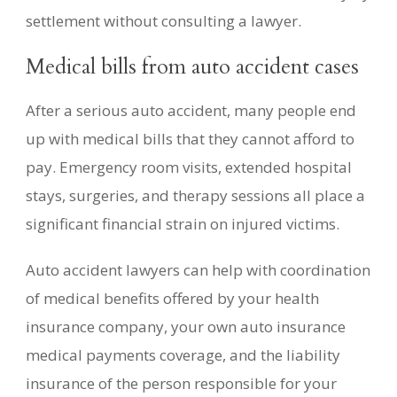
settlement without consulting a lawyer.
Medical bills from auto accident cases
After a serious auto accident, many people end
up with medical bills that they cannot afford to
pay. Emergency room visits, extended hospital
stays, surgeries, and therapy sessions all place a
significant financial strain on injured victims.
Auto accident lawyers can help with coordination
of medical benefits offered by your health
insurance company, your own auto insurance
medical payments coverage, and the liability
insurance of the person responsible for your