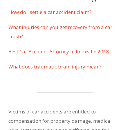
How do I settle a car accident claim?
What injuries can you get recovery from a car
crash?
Best Car Accident Attorney in Knoxville 2018
What does traumatic brain injury mean?
Victims of car accidents are entitled to
compensation for property damage, medical