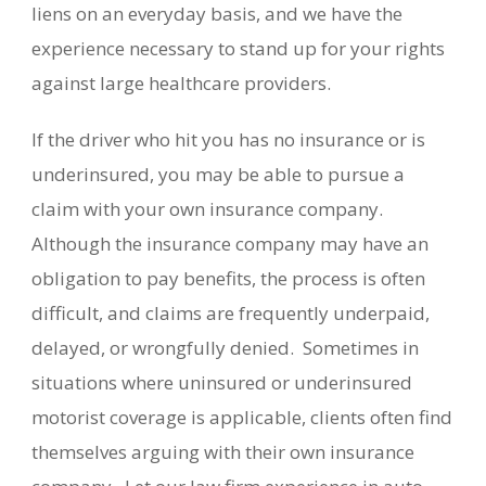
liens on an everyday basis, and we have the
experience necessary to stand up for your rights
against large healthcare providers.
If the driver who hit you has no insurance or is
underinsured, you may be able to pursue a
claim with your own insurance company.
Although the insurance company may have an
obligation to pay benefits, the process is often
difficult, and claims are frequently underpaid,
delayed, or wrongfully denied. Sometimes in
situations where uninsured or underinsured
motorist coverage is applicable, clients often find
themselves arguing with their own insurance