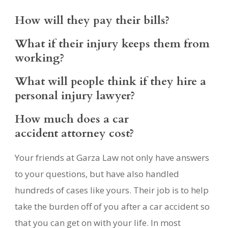
How will they pay their bills?
What if their injury keeps them from
working?
What will people think if they hire a
personal injury lawyer?
How much does a car
accident attorney cost?
Your friends at Garza Law not only have answers
to your questions, but have also handled
hundreds of cases like yours. Their job is to help
take the burden off of you after a car accident so
that you can get on with your life. In most