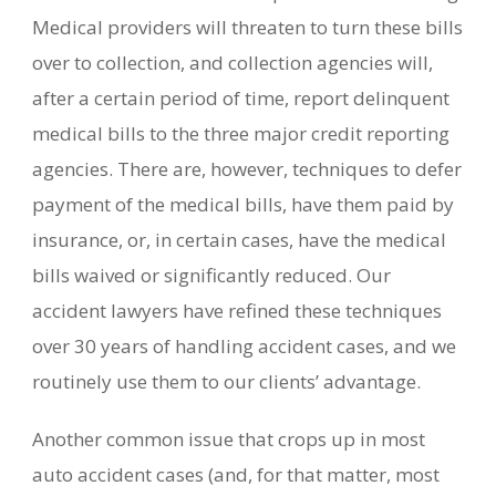
Medical providers will threaten to turn these bills
over to collection, and collection agencies will,
after a certain period of time, report delinquent
medical bills to the three major credit reporting
agencies. There are, however, techniques to defer
payment of the medical bills, have them paid by
insurance, or, in certain cases, have the medical
bills waived or significantly reduced. Our
accident lawyers have refined these techniques
over 30 years of handling accident cases, and we
routinely use them to our clients’ advantage.
Another common issue that crops up in most
auto accident cases (and, for that matter, most