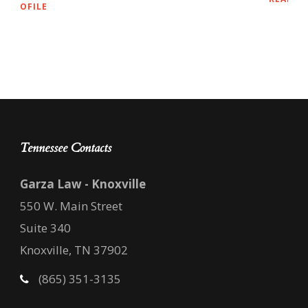
Tennessee Contacts
Garza Law - Knoxville
550 W. Main Street
Suite 340
Knoxville, TN 37902
(865) 351-3135