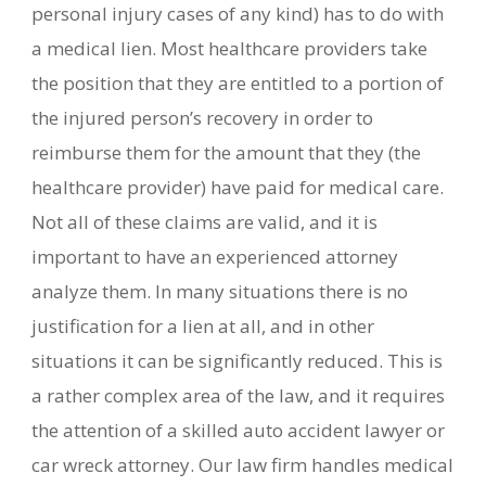
personal injury cases of any kind) has to do with
a medical lien. Most healthcare providers take
the position that they are entitled to a portion of
the injured person’s recovery in order to
reimburse them for the amount that they (the
healthcare provider) have paid for medical care.
Not all of these claims are valid, and it is
important to have an experienced attorney
analyze them. In many situations there is no
justification for a lien at all, and in other
situations it can be significantly reduced. This is
a rather complex area of the law, and it requires
the attention of a skilled auto accident lawyer or
car wreck attorney. Our law firm handles medical