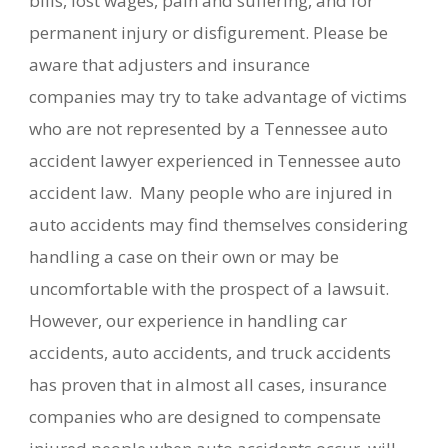
bills, lost wages, pain and suffering, and for
permanent injury or disfigurement. Please be
aware that adjusters and insurance
companies may try to take advantage of victims
who are not represented by a Tennessee auto
accident lawyer experienced in Tennessee auto
accident law. Many people who are injured in
auto accidents may find themselves considering
handling a case on their own or may be
uncomfortable with the prospect of a lawsuit.
However, our experience in handling car
accidents, auto accidents, and truck accidents
has proven that in almost all cases, insurance
companies who are designed to compensate