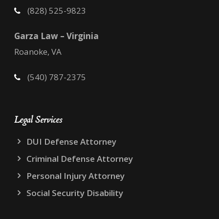
(828) 525-9823
Garza Law – Virginia
Roanoke, VA
(540) 787-2375
Legal Services
DUI Defense Attorney
Criminal Defense Attorney
Personal Injury Attorney
Social Security Disability