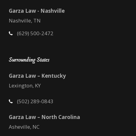
Garza Law - Nashville
Nashville, TN
(629) 500-2472
Surrounding States
Garza Law – Kentucky
Lexington, KY
(502) 289-0843
Garza Law – North Carolina
Asheville, NC