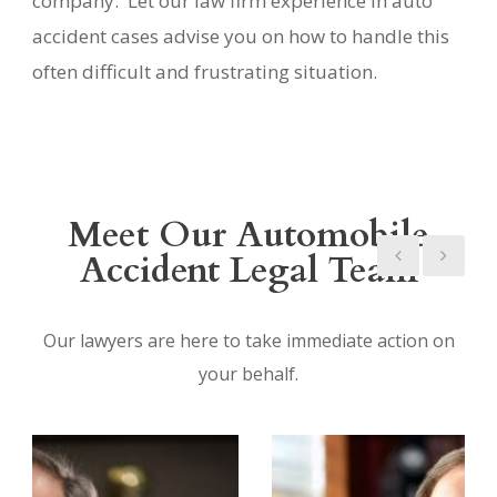
company. Let our law firm experience in auto
accident cases advise you on how to handle this
often difficult and frustrating situation.
Meet Our Automobile
Accident Legal Team
Our lawyers are here to take immediate action on
your behalf.