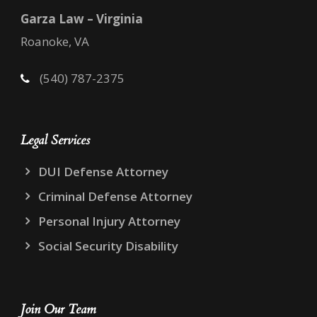
Garza Law – Virginia
Roanoke, VA
(540) 787-2375
Legal Services
DUI Defense Attorney
Criminal Defense Attorney
Personal Injury Attorney
Social Security Disability
Join Our Team