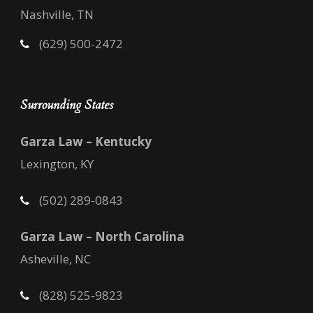
Nashville, TN
(629) 500-2472
Surrounding States
Garza Law – Kentucky
Lexington, KY
(502) 289-0843
Garza Law – North Carolina
Asheville, NC
(828) 525-9823