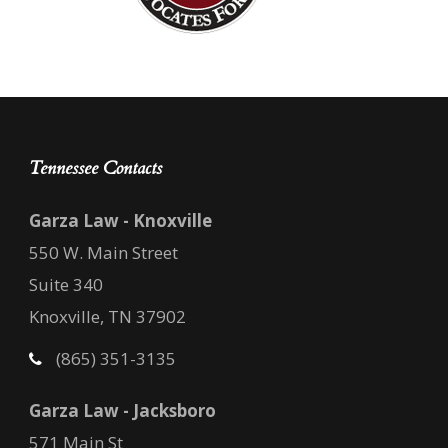
Tennessee Contacts
Garza Law - Knoxville
550 W. Main Street
Suite 340
Knoxville, TN 37902
(865) 351-3135
Garza Law - Jacksboro
571 Main St