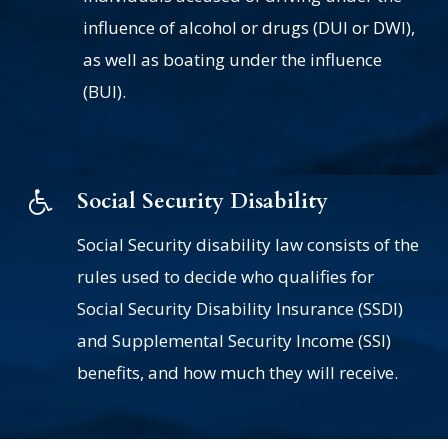
influence of alcohol or drugs (DUI or DWI),
as well as boating under the influence
(BUI).
Social Security Disability
Social Security disability law consists of the
rules used to decide who qualifies for
Social Security Disability Insurance (SSDI)
and Supplemental Security Income (SSI)
benefits, and how much they will receive.