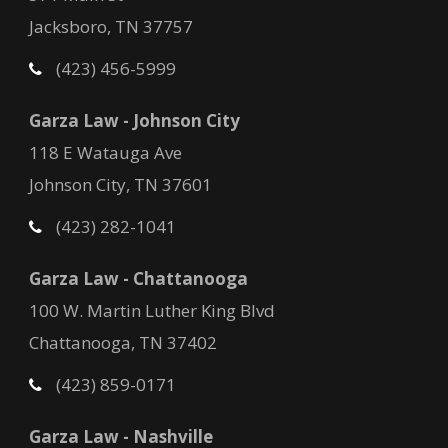
Jacksboro, TN 37757
(423) 456-5999
Garza Law - Johnson City
118 E Watauga Ave
Johnson City, TN 37601
(423) 282-1041
Garza Law - Chattanooga
100 W. Martin Luther King Blvd
Chattanooga, TN 37402
(423) 859-0171
Garza Law - Nashville