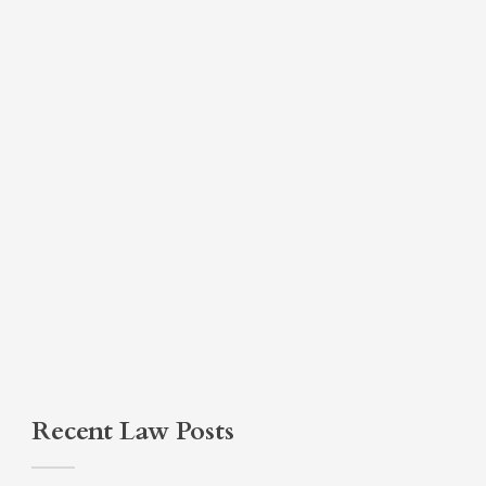
Recent Law Posts