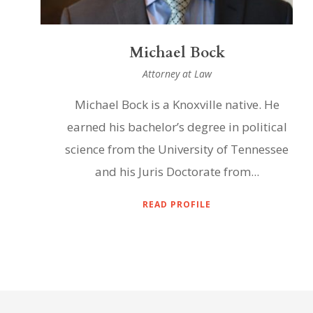
Michael Bock
Attorney at Law
Michael Bock is a Knoxville native. He
earned his bachelor’s degree in political
science from the University of Tennessee
and his Juris Doctorate from...
READ PROFILE