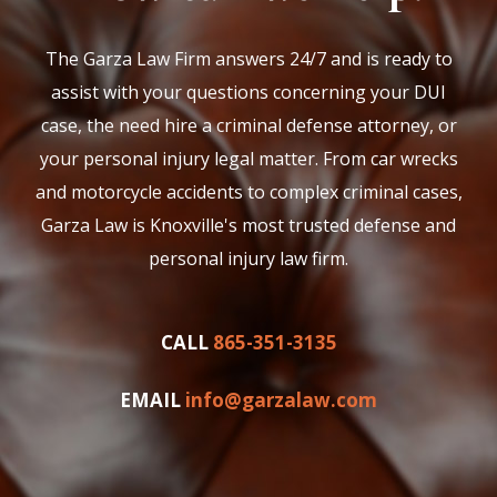
The Garza Law Firm answers 24/7 and is ready to
assist with your questions concerning your DUI
case, the need hire a criminal defense attorney, or
your personal injury legal matter. From car wrecks
and motorcycle accidents to complex criminal cases,
Garza Law is Knoxville's most trusted defense and
personal injury law firm.
CALL
865-351-3135
EMAIL
info@garzalaw.com