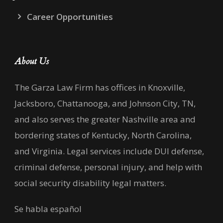
Career Opportunities
About Us
The Garza Law Firm has offices in Knoxville,
Jacksboro, Chattanooga, and Johnson City, TN,
and also serves the greater Nashville area and
bordering states of Kentucky, North Carolina,
and Virginia. Legal services include DUI defense,
criminal defense, personal injury, and help with
social security disability legal matters.
Se habla español