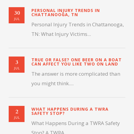
PERSONAL INJURY TRENDS IN
30
CHATTANOOGA, TN
JUL
Personal Injury Trends in Chattanooga,
TN: What Injury Victims...
TRUE OR FALSE? ONE BEER ON A BOAT
3
CAN AFFECT YOU LIKE TWO ON LAND
JUL
The answer is more complicated than
you might think....
WHAT HAPPENS DURING A TWRA
2
SAFETY STOP?
JUL
What Happens During a TWRA Safety
Stop? A TWRA...