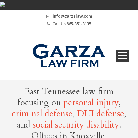
info@garzalaw.com
Call Us 865-351-3135
East Tennessee law firm
focusing on
personal injury
,
criminal defense
,
DUI defense
,
and
social security disability
.
Offices in Knoxville,