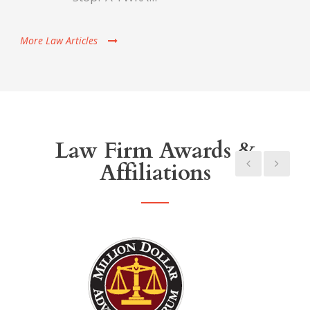
More Law Articles
Law Firm Awards &
Affiliations