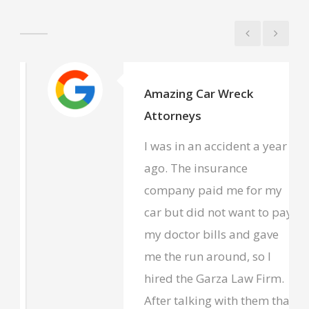
Amazing Car Wreck
Attorneys
I was in an accident a year
ago. The insurance
company paid me for my
car but did not want to pay
my doctor bills and gave
me the run around, so I
hired the Garza Law Firm.
After talking with them that