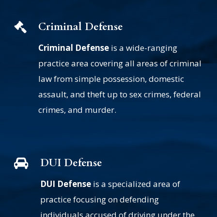
Criminal Defense
Criminal Defense
is a wide-ranging
practice area covering all areas of criminal
law from simple possession, domestic
assault, and theft up to sex crimes, federal
crimes, and murder.
DUI Defense
DUI Defense
is a specialized area of
practice focusing on defending
individuals accused of driving under the