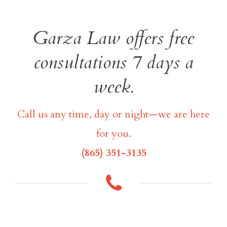
Garza Law offers free
consultations 7 days a
week.
Call us any time, day or night—we are here
for you.
(865) 351-3135