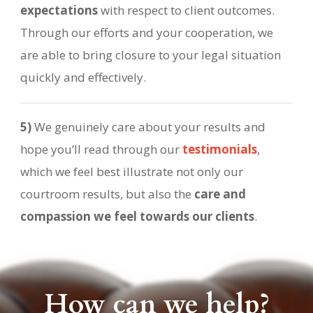
expectations
with respect to client outcomes.
Through our efforts and your cooperation, we
are able to bring closure to your legal situation
quickly and effectively.
5)
We genuinely care about your results and
hope you’ll read through our
testimonials
,
which we feel best illustrate not only our
courtroom results, but also the
care and
compassion we feel towards our clients
.
How can we help?