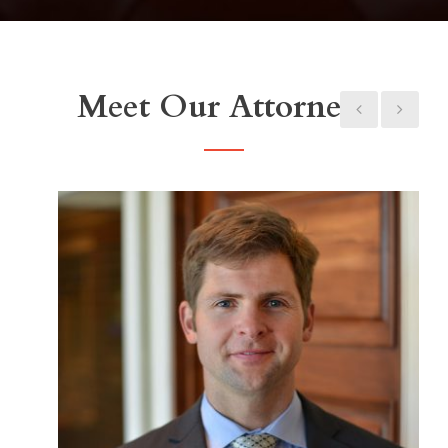
Meet Our Attorneys