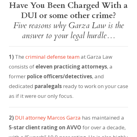
Have You Been Charged With a
DUI or some other crime?
Five reasons why Garza Law is the
answer to your legal hurdle…
1)
The
criminal defense team
at Garza Law
consists of
eleven practicing attorneys
, a
former
police officers/detectives
, and
dedicated
paralegals
ready to work on your case
as if it were our only focus.
2)
DUI attorney Marcos Garza
has maintained a
5-star client rating on AVVO
for over a decade,