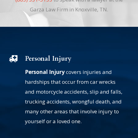
Garza Law Firm in Knoxville, TN.
Personal Injury
Personal Injury
covers injuries and
hardships that occur from car wrecks
and motorcycle accidents, slip and falls,
trucking accidents, wrongful death, and
many other areas that involve injury to
yourself or a loved one.