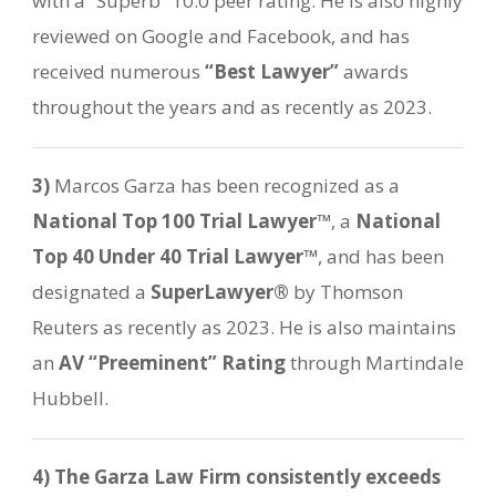
with a “Superb” 10.0 peer rating. He is also highly
reviewed on Google and Facebook, and has
received numerous
“Best Lawyer”
awards
throughout the years and as recently as 2023.
3)
Marcos Garza has been recognized as a
National Top 100 Trial Lawyer™
, a
National
Top 40 Under 40 Trial Lawyer™
, and has been
designated a
SuperLawyer®
by Thomson
Reuters as recently as 2023. He is also maintains
an
AV “Preeminent” Rating
through Martindale
Hubbell.
4)
The Garza Law Firm consistently exceeds