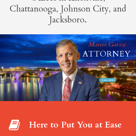
Chattanooga, Johnson City, and
Jacksboro.
Here to Put You at Ease