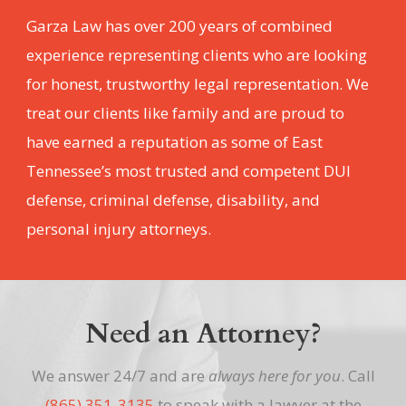
Garza Law has over 200 years of combined
experience representing clients who are looking
for honest, trustworthy legal representation. We
treat our clients like family and are proud to
have earned a reputation as some of East
Tennessee’s most trusted and competent DUI
defense, criminal defense, disability, and
personal injury attorneys.
Need an Attorney?
We answer 24/7 and are
always here for you
. Call
(865) 351-3135
to speak with a lawyer at the