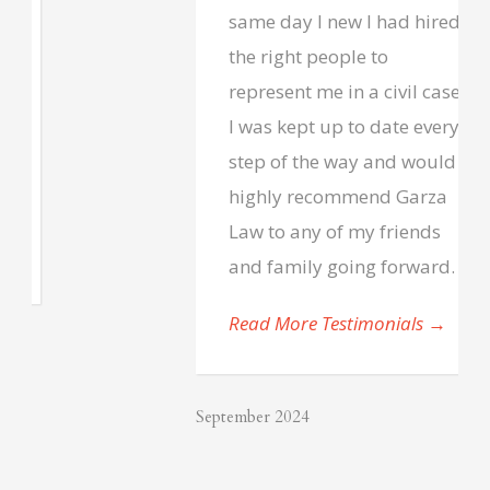
same day I new I had hired
the right people to
represent me in a civil case.
I was kept up to date every
step of the way and would
highly recommend Garza
Law to any of my friends
and family going forward.
Read More Testimonials
→
September 2024