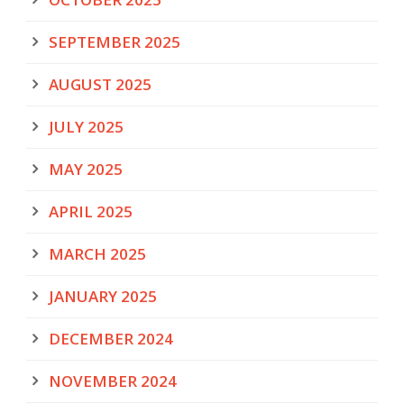
SEPTEMBER 2025
AUGUST 2025
JULY 2025
MAY 2025
APRIL 2025
MARCH 2025
JANUARY 2025
DECEMBER 2024
NOVEMBER 2024