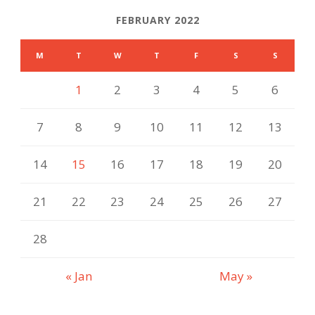
FEBRUARY 2022
M
T
W
T
F
S
S
1
2
3
4
5
6
7
8
9
10
11
12
13
14
15
16
17
18
19
20
21
22
23
24
25
26
27
28
« Jan
May »