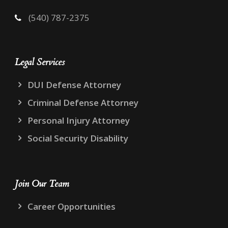
(540) 787-2375
Legal Services
DUI Defense Attorney
Criminal Defense Attorney
Personal Injury Attorney
Social Security Disability
Join Our Team
Career Opportunities