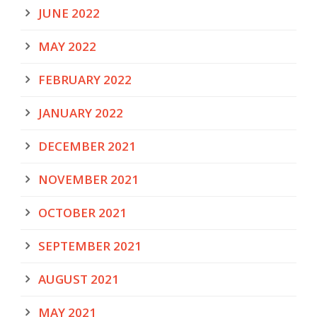
JUNE 2022
MAY 2022
FEBRUARY 2022
JANUARY 2022
DECEMBER 2021
NOVEMBER 2021
OCTOBER 2021
SEPTEMBER 2021
AUGUST 2021
MAY 2021