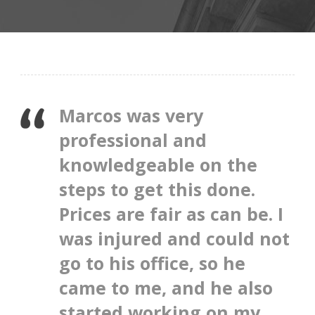
Marcos was very
professional and
knowledgeable on the
steps to get this done.
Prices are fair as can be. I
was injured and could not
go to his office, so he
came to me, and he also
started working on my