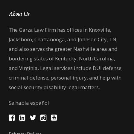
About Us
The Garza Law Firm has offices in Knoxville,
Jacksboro, Chattanooga, and Johnson City, TN,
and also serves the greater Nashville area and
bordering states of Kentucky, North Carolina,
and Virginia. Legal services include DUI defense,
criminal defense, personal injury, and help with
social security disability legal matters.
Se habla español
Privacy Policy