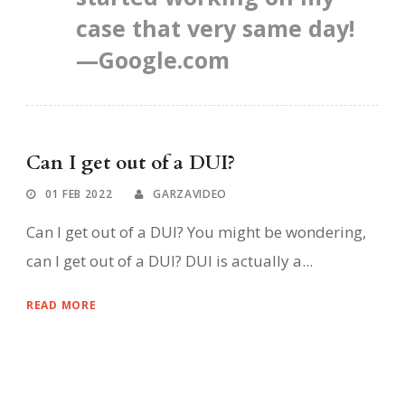
case that very same day!
—Google.com
Can I get out of a DUI?
01 FEB 2022
GARZAVIDEO
Can I get out of a DUI? You might be wondering,
can I get out of a DUI? DUI is actually a...
READ MORE