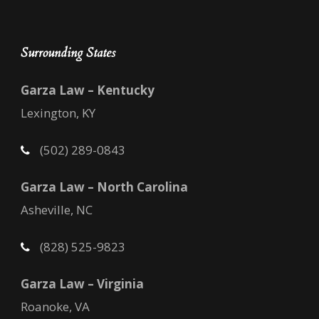
Surrounding States
Garza Law – Kentucky
Lexington, KY
(502) 289-0843
Garza Law – North Carolina
Asheville, NC
(828) 525-9823
Garza Law – Virginia
Roanoke, VA