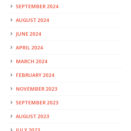
SEPTEMBER 2024
AUGUST 2024
JUNE 2024
APRIL 2024
MARCH 2024
FEBRUARY 2024
NOVEMBER 2023
SEPTEMBER 2023
AUGUST 2023
JULY 2023