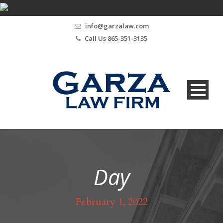
info@garzalaw.com
Call Us 865-351-3135
Day
February 1, 2022