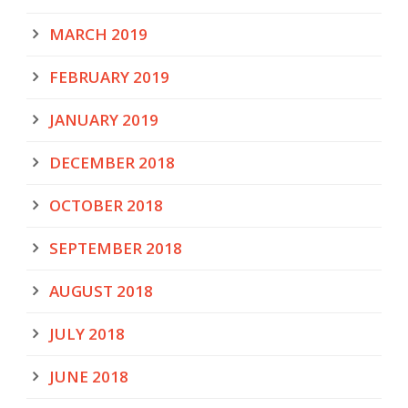
MARCH 2019
FEBRUARY 2019
JANUARY 2019
DECEMBER 2018
OCTOBER 2018
SEPTEMBER 2018
AUGUST 2018
JULY 2018
JUNE 2018