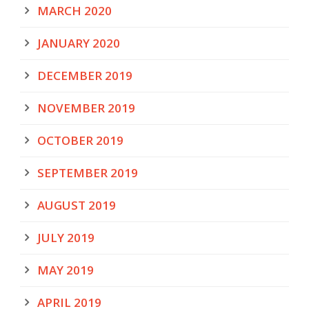
MARCH 2020
JANUARY 2020
DECEMBER 2019
NOVEMBER 2019
OCTOBER 2019
SEPTEMBER 2019
AUGUST 2019
JULY 2019
MAY 2019
APRIL 2019