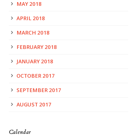
MAY 2018
APRIL 2018
MARCH 2018
FEBRUARY 2018
JANUARY 2018
OCTOBER 2017
SEPTEMBER 2017
AUGUST 2017
Calendar