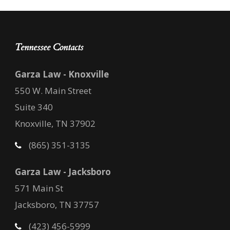
Tennessee Contacts
Garza Law - Knoxville
550 W. Main Street
Suite 340
Knoxville, TN 37902
(865) 351-3135
Garza Law - Jacksboro
571 Main St
Jacksboro, TN 37757
(423) 456-5999