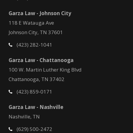
Garza Law - Johnson City
118 E Watauga Ave
Johnson City, TN 37601
(423) 282-1041
Garza Law - Chattanooga
100 W. Martin Luther King Blvd
Chattanooga, TN 37402
(423) 859-0171
Garza Law - Nashville
Nashville, TN
(629) 500-2472