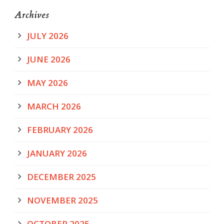
Archives
JULY 2026
JUNE 2026
MAY 2026
MARCH 2026
FEBRUARY 2026
JANUARY 2026
DECEMBER 2025
NOVEMBER 2025
OCTOBER 2025