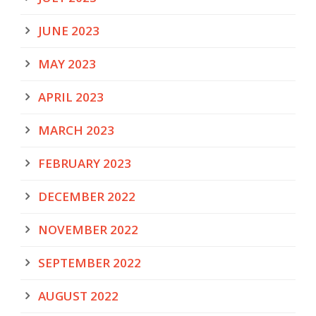
JUNE 2023
MAY 2023
APRIL 2023
MARCH 2023
FEBRUARY 2023
DECEMBER 2022
NOVEMBER 2022
SEPTEMBER 2022
AUGUST 2022