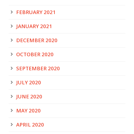
FEBRUARY 2021
JANUARY 2021
DECEMBER 2020
OCTOBER 2020
SEPTEMBER 2020
JULY 2020
JUNE 2020
MAY 2020
APRIL 2020