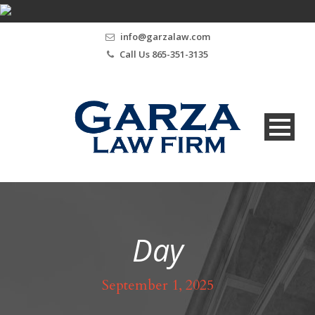
info@garzalaw.com
Call Us 865-351-3135
Day
September 1, 2025