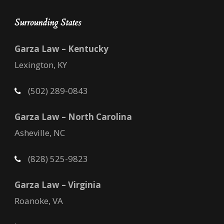
Surrounding States
Garza Law – Kentucky
Lexington, KY
(502) 289-0843
Garza Law – North Carolina
Asheville, NC
(828) 525-9823
Garza Law – Virginia
Roanoke, VA