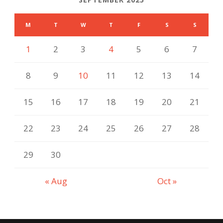
M
T
W
T
F
S
S
1
2
3
4
5
6
7
8
9
10
11
12
13
14
15
16
17
18
19
20
21
22
23
24
25
26
27
28
29
30
« Aug
Oct »