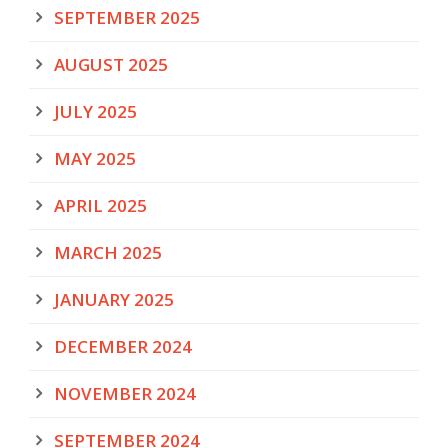
SEPTEMBER 2025
AUGUST 2025
JULY 2025
MAY 2025
APRIL 2025
MARCH 2025
JANUARY 2025
DECEMBER 2024
NOVEMBER 2024
SEPTEMBER 2024