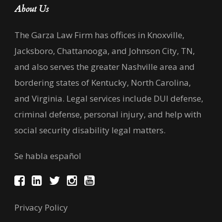
About Us
The Garza Law Firm has offices in Knoxville,
Jacksboro, Chattanooga, and Johnson City, TN,
and also serves the greater Nashville area and
bordering states of Kentucky, North Carolina,
and Virginia. Legal services include DUI defense,
criminal defense, personal injury, and help with
social security disability legal matters.
Se habla español
Privacy Policy