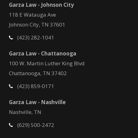
Garza Law - Johnson City
118 E Watauga Ave
Johnson City, TN 37601
(423) 282-1041
Garza Law - Chattanooga
100 W. Martin Luther King Blvd
Chattanooga, TN 37402
(423) 859-0171
Garza Law - Nashville
Nashville, TN
(629) 500-2472