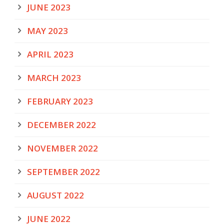
JUNE 2023
MAY 2023
APRIL 2023
MARCH 2023
FEBRUARY 2023
DECEMBER 2022
NOVEMBER 2022
SEPTEMBER 2022
AUGUST 2022
JUNE 2022