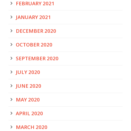
FEBRUARY 2021
JANUARY 2021
DECEMBER 2020
OCTOBER 2020
SEPTEMBER 2020
JULY 2020
JUNE 2020
MAY 2020
APRIL 2020
MARCH 2020