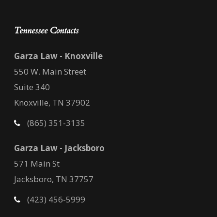
Tennessee Contacts
Garza Law - Knoxville
550 W. Main Street
Suite 340
Knoxville, TN 37902
(865) 351-3135
Garza Law - Jacksboro
571 Main St
Jacksboro, TN 37757
(423) 456-5999