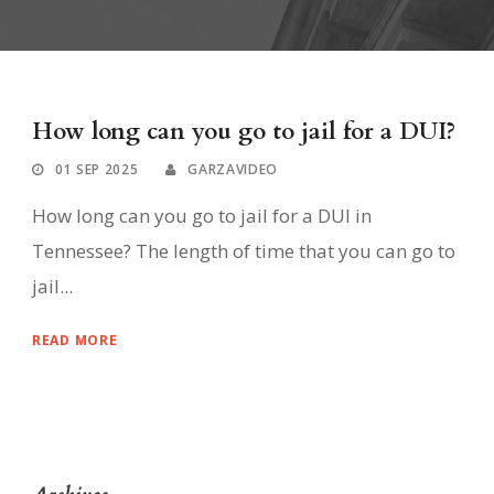
How long can you go to jail for a DUI?
01 SEP 2025
GARZAVIDEO
How long can you go to jail for a DUI in
Tennessee? The length of time that you can go to
jail...
READ MORE