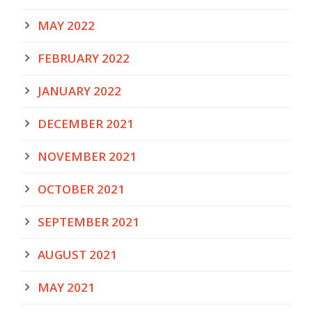
MAY 2022
FEBRUARY 2022
JANUARY 2022
DECEMBER 2021
NOVEMBER 2021
OCTOBER 2021
SEPTEMBER 2021
AUGUST 2021
MAY 2021