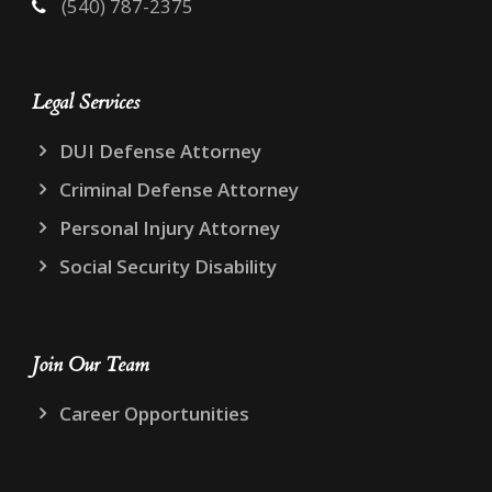
(540) 787-2375
Legal Services
DUI Defense Attorney
Criminal Defense Attorney
Personal Injury Attorney
Social Security Disability
Join Our Team
Career Opportunities