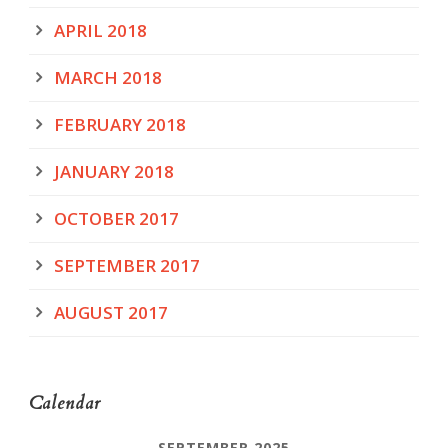
APRIL 2018
MARCH 2018
FEBRUARY 2018
JANUARY 2018
OCTOBER 2017
SEPTEMBER 2017
AUGUST 2017
Calendar
SEPTEMBER 2025