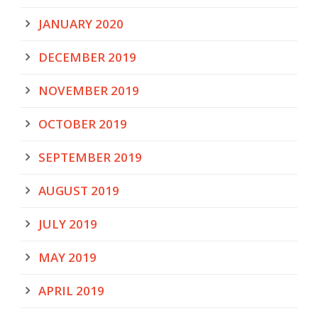
JANUARY 2020
DECEMBER 2019
NOVEMBER 2019
OCTOBER 2019
SEPTEMBER 2019
AUGUST 2019
JULY 2019
MAY 2019
APRIL 2019