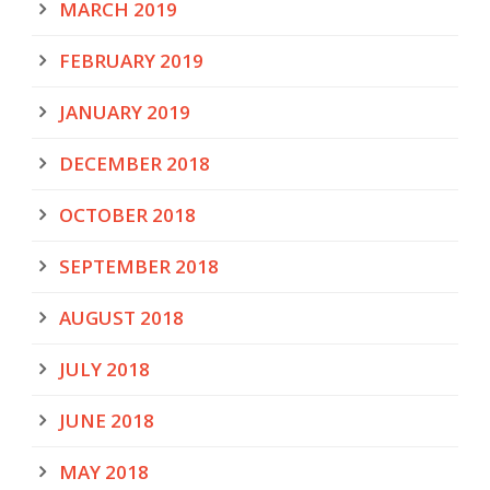
MARCH 2019
FEBRUARY 2019
JANUARY 2019
DECEMBER 2018
OCTOBER 2018
SEPTEMBER 2018
AUGUST 2018
JULY 2018
JUNE 2018
MAY 2018