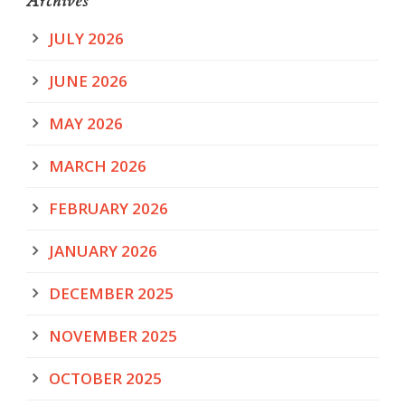
Archives
JULY 2026
JUNE 2026
MAY 2026
MARCH 2026
FEBRUARY 2026
JANUARY 2026
DECEMBER 2025
NOVEMBER 2025
OCTOBER 2025