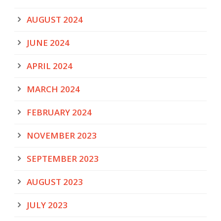
AUGUST 2024
JUNE 2024
APRIL 2024
MARCH 2024
FEBRUARY 2024
NOVEMBER 2023
SEPTEMBER 2023
AUGUST 2023
JULY 2023