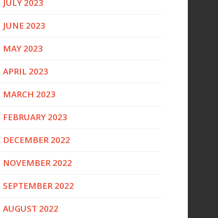
JULY 2023
JUNE 2023
MAY 2023
APRIL 2023
MARCH 2023
FEBRUARY 2023
DECEMBER 2022
NOVEMBER 2022
SEPTEMBER 2022
AUGUST 2022