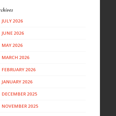
chives
JULY 2026
JUNE 2026
MAY 2026
MARCH 2026
FEBRUARY 2026
JANUARY 2026
DECEMBER 2025
NOVEMBER 2025