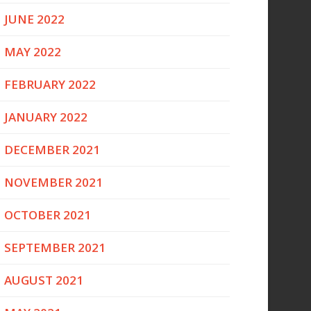
JUNE 2022
MAY 2022
FEBRUARY 2022
JANUARY 2022
DECEMBER 2021
NOVEMBER 2021
OCTOBER 2021
SEPTEMBER 2021
AUGUST 2021