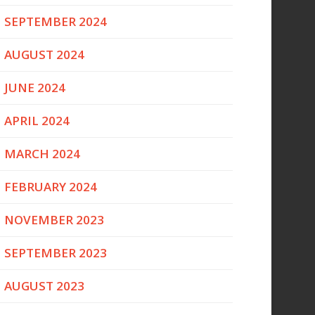
SEPTEMBER 2024
AUGUST 2024
JUNE 2024
APRIL 2024
MARCH 2024
FEBRUARY 2024
NOVEMBER 2023
SEPTEMBER 2023
AUGUST 2023