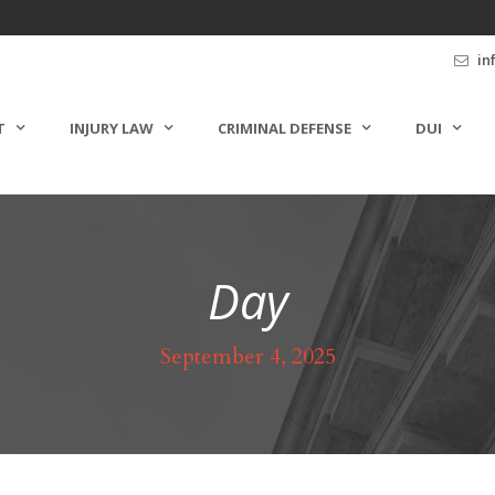
in
T
INJURY LAW
CRIMINAL DEFENSE
DUI
Day
September 4, 2025