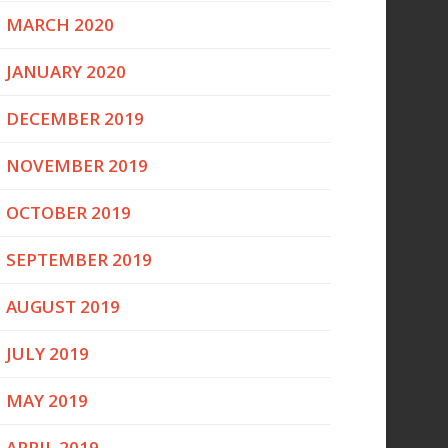
MARCH 2020
JANUARY 2020
DECEMBER 2019
NOVEMBER 2019
OCTOBER 2019
SEPTEMBER 2019
AUGUST 2019
JULY 2019
MAY 2019
APRIL 2019