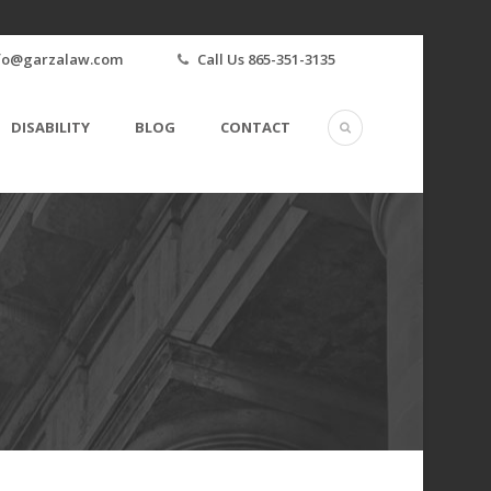
fo@garzalaw.com
Call Us 865-351-3135
DISABILITY
BLOG
CONTACT