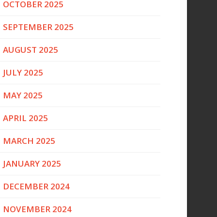
OCTOBER 2025
SEPTEMBER 2025
AUGUST 2025
JULY 2025
MAY 2025
APRIL 2025
MARCH 2025
JANUARY 2025
DECEMBER 2024
NOVEMBER 2024