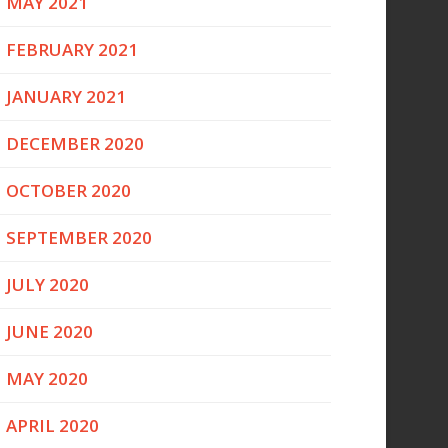
MAY 2021
FEBRUARY 2021
JANUARY 2021
DECEMBER 2020
OCTOBER 2020
SEPTEMBER 2020
JULY 2020
JUNE 2020
MAY 2020
APRIL 2020