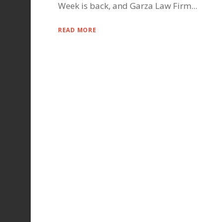
Week is back, and Garza Law Firm...
READ MORE