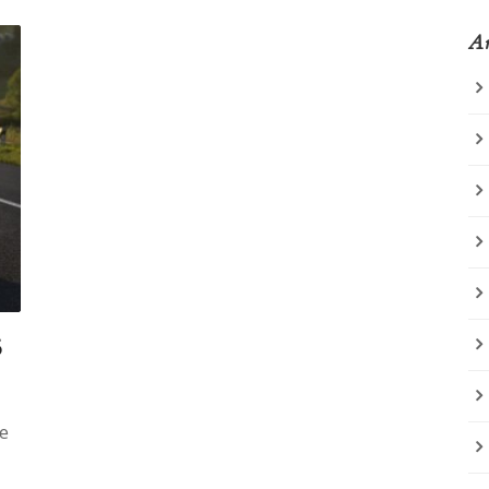
Ar
5
ke