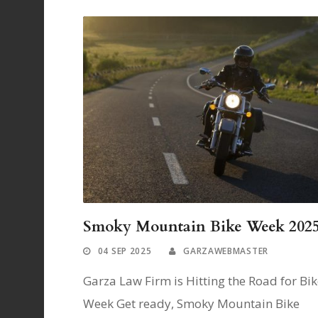
Smoky Mountain Bike Week 202
04 SEP 2025
GARZAWEBMASTER
Garza Law Firm is Hitting the Road for Bi
Week Get ready, Smoky Mountain Bike