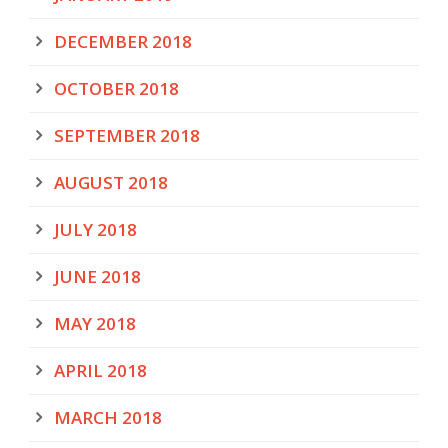
DECEMBER 2018
OCTOBER 2018
SEPTEMBER 2018
AUGUST 2018
JULY 2018
JUNE 2018
MAY 2018
APRIL 2018
MARCH 2018