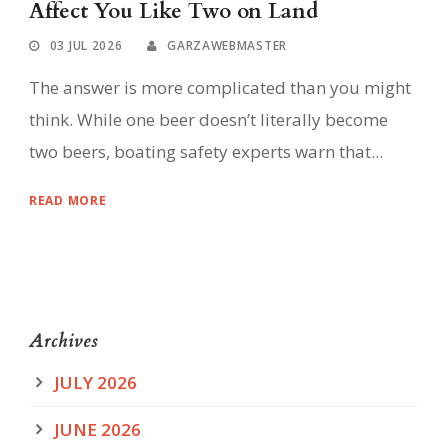
Affect You Like Two on Land
03 JUL 2026
GARZAWEBMASTER
The answer is more complicated than you might
think. While one beer doesn’t literally become
two beers, boating safety experts warn that...
READ MORE
Archives
JULY 2026
JUNE 2026