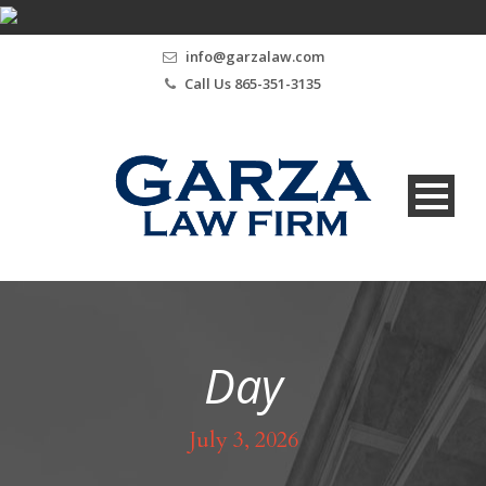
info@garzalaw.com
Call Us 865-351-3135
Day
July 3, 2026