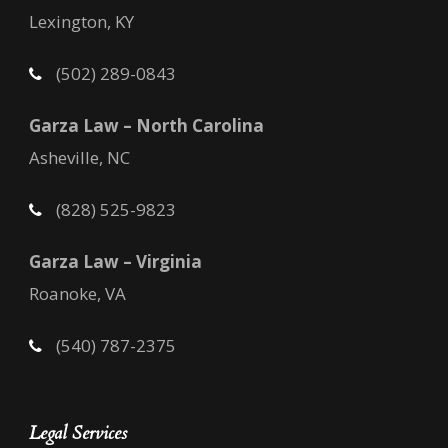
Lexington, KY
(502) 289-0843
Garza Law – North Carolina
Asheville, NC
(828) 525-9823
Garza Law – Virginia
Roanoke, VA
(540) 787-2375
Legal Services