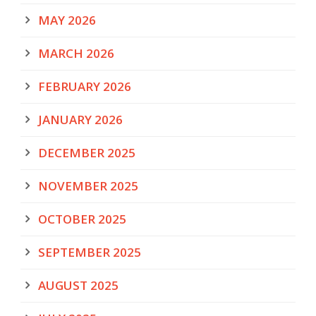
MAY 2026
MARCH 2026
FEBRUARY 2026
JANUARY 2026
DECEMBER 2025
NOVEMBER 2025
OCTOBER 2025
SEPTEMBER 2025
AUGUST 2025