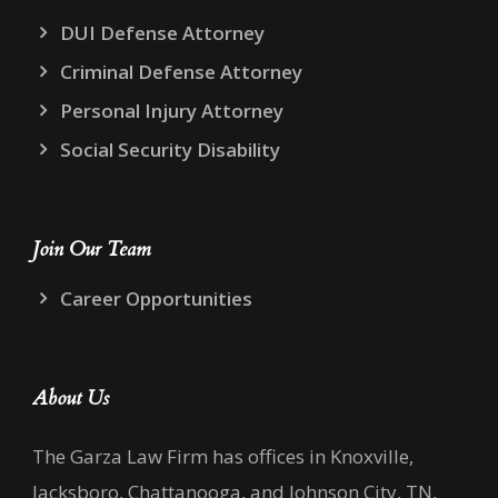
DUI Defense Attorney
Criminal Defense Attorney
Personal Injury Attorney
Social Security Disability
Join Our Team
Career Opportunities
About Us
The Garza Law Firm has offices in Knoxville,
Jacksboro, Chattanooga, and Johnson City, TN,