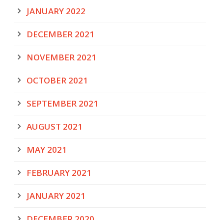
JANUARY 2022
DECEMBER 2021
NOVEMBER 2021
OCTOBER 2021
SEPTEMBER 2021
AUGUST 2021
MAY 2021
FEBRUARY 2021
JANUARY 2021
DECEMBER 2020