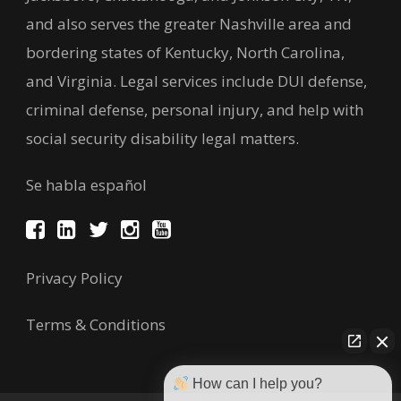
and also serves the greater Nashville area and
bordering states of Kentucky, North Carolina,
and Virginia. Legal services include DUI defense,
criminal defense, personal injury, and help with
social security disability legal matters.
Se habla español
Privacy Policy
Terms & Conditions
How can I help you?