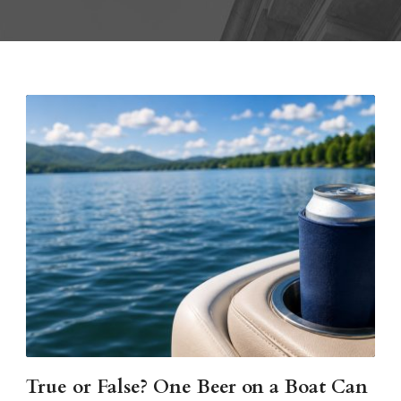
True or False? One Beer on a Boat Can