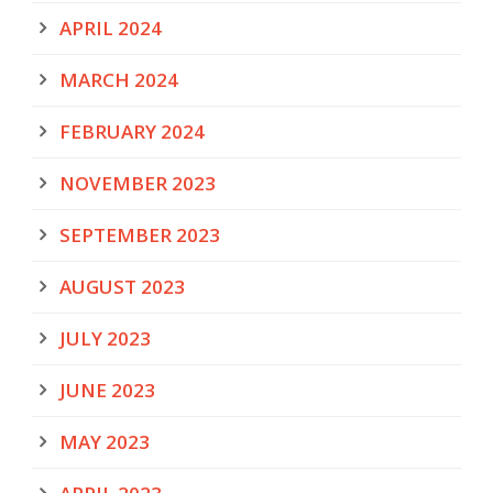
APRIL 2024
MARCH 2024
FEBRUARY 2024
NOVEMBER 2023
SEPTEMBER 2023
AUGUST 2023
JULY 2023
JUNE 2023
MAY 2023