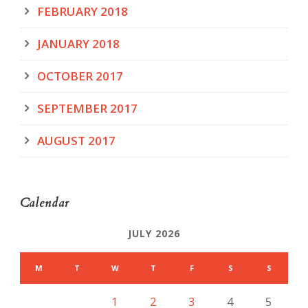
FEBRUARY 2018
JANUARY 2018
OCTOBER 2017
SEPTEMBER 2017
AUGUST 2017
Calendar
JULY 2026
M
T
W
T
F
S
S
1
2
3
4
5