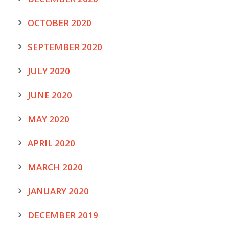
OCTOBER 2020
SEPTEMBER 2020
JULY 2020
JUNE 2020
MAY 2020
APRIL 2020
MARCH 2020
JANUARY 2020
DECEMBER 2019