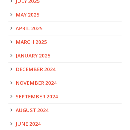
JULY 2025
MAY 2025
APRIL 2025
MARCH 2025
JANUARY 2025
DECEMBER 2024
NOVEMBER 2024
SEPTEMBER 2024
AUGUST 2024
JUNE 2024