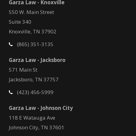
Garza Law - Knoxville
550 W. Main Street
Suite 340
Knoxville, TN 37902
(865) 351-3135
Garza Law - Jacksboro
571 Main St
Jacksboro, TN 37757
(423) 456-5999
Garza Law - Johnson City
118 E Watauga Ave
Johnson City, TN 37601