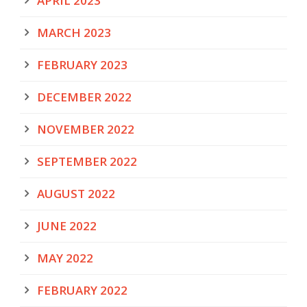
APRIL 2023
MARCH 2023
FEBRUARY 2023
DECEMBER 2022
NOVEMBER 2022
SEPTEMBER 2022
AUGUST 2022
JUNE 2022
MAY 2022
FEBRUARY 2022