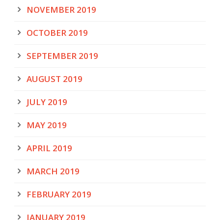
NOVEMBER 2019
OCTOBER 2019
SEPTEMBER 2019
AUGUST 2019
JULY 2019
MAY 2019
APRIL 2019
MARCH 2019
FEBRUARY 2019
JANUARY 2019