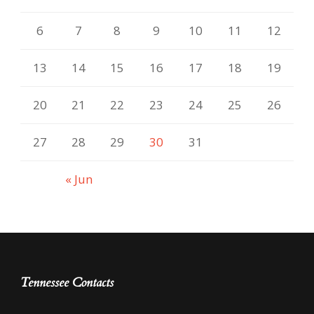
6
7
8
9
10
11
12
13
14
15
16
17
18
19
20
21
22
23
24
25
26
27
28
29
30
31
« Jun
Tennessee Contacts