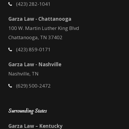
(423) 282-1041
Garza Law - Chattanooga
100 W. Martin Luther King Blvd
Chattanooga, TN 37402
(423) 859-0171
Garza Law - Nashville
Nashville, TN
(629) 500-2472
Surrounding States
Garza Law – Kentucky