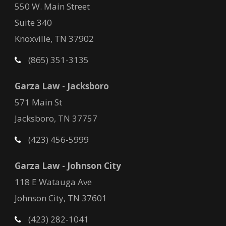
550 W. Main Street
Suite 340
Knoxville, TN 37902
(865) 351-3135
Garza Law - Jacksboro
571 Main St
Jacksboro, TN 37757
(423) 456-5999
Garza Law - Johnson City
118 E Watauga Ave
Johnson City, TN 37601
(423) 282-1041