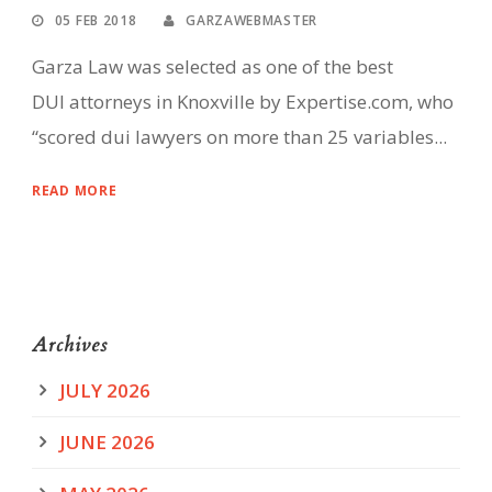
05 FEB 2018
GARZAWEBMASTER
Garza Law was selected as one of the best
DUI attorneys in Knoxville by Expertise.com, who
“scored dui lawyers on more than 25 variables...
READ MORE
Archives
JULY 2026
JUNE 2026