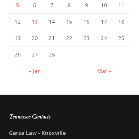
5
6
7
8
9
10
11
12
13
14
15
16
17
18
19
20
21
22
23
24
25
26
27
28
« Jan
Mar »
Tennessee Contacts
Garza Law - Knoxville