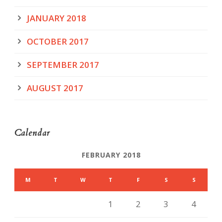
JANUARY 2018
OCTOBER 2017
SEPTEMBER 2017
AUGUST 2017
Calendar
FEBRUARY 2018
M
T
W
T
F
S
S
1
2
3
4