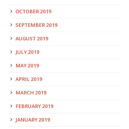
OCTOBER 2019
SEPTEMBER 2019
AUGUST 2019
JULY 2019
MAY 2019
APRIL 2019
MARCH 2019
FEBRUARY 2019
JANUARY 2019