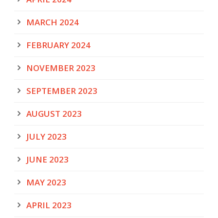
MARCH 2024
FEBRUARY 2024
NOVEMBER 2023
SEPTEMBER 2023
AUGUST 2023
JULY 2023
JUNE 2023
MAY 2023
APRIL 2023