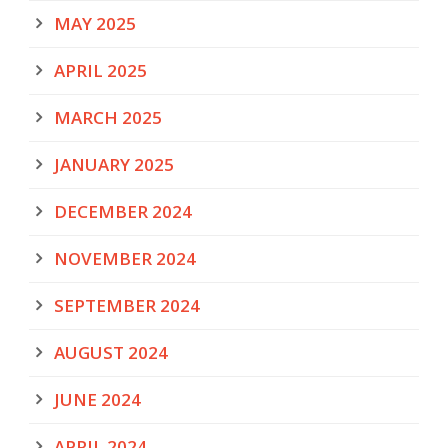
MAY 2025
APRIL 2025
MARCH 2025
JANUARY 2025
DECEMBER 2024
NOVEMBER 2024
SEPTEMBER 2024
AUGUST 2024
JUNE 2024
APRIL 2024