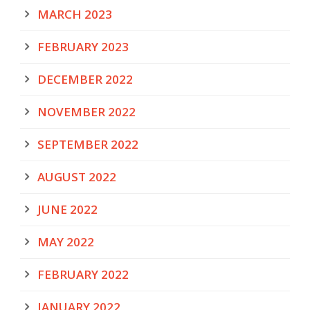
MARCH 2023
FEBRUARY 2023
DECEMBER 2022
NOVEMBER 2022
SEPTEMBER 2022
AUGUST 2022
JUNE 2022
MAY 2022
FEBRUARY 2022
JANUARY 2022