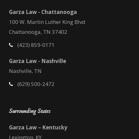
Garza Law - Chattanooga
100 W. Martin Luther King Blvd
Chattanooga, TN 37402
(423) 859-0171
Garza Law - Nashville
Nashville, TN
(629) 500-2472
Surrounding States
Garza Law – Kentucky
Lexington, KY