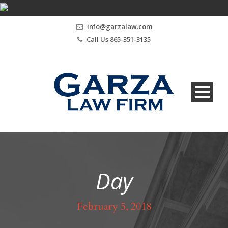
info@garzalaw.com
Call Us 865-351-3135
Day
February 5, 2018