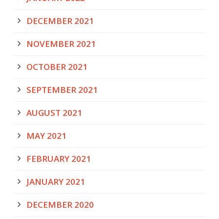
DECEMBER 2021
NOVEMBER 2021
OCTOBER 2021
SEPTEMBER 2021
AUGUST 2021
MAY 2021
FEBRUARY 2021
JANUARY 2021
DECEMBER 2020