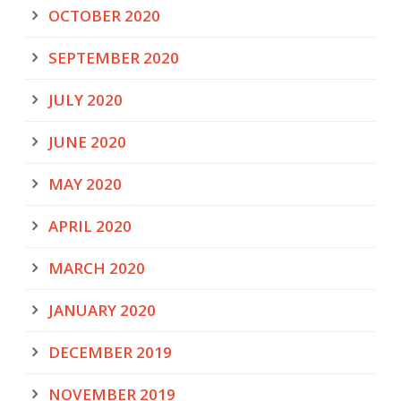
OCTOBER 2020
SEPTEMBER 2020
JULY 2020
JUNE 2020
MAY 2020
APRIL 2020
MARCH 2020
JANUARY 2020
DECEMBER 2019
NOVEMBER 2019