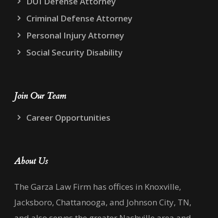
DUI Defense Attorney
Criminal Defense Attorney
Personal Injury Attorney
Social Security Disability
Join Our Team
Career Opportunities
About Us
The Garza Law Firm has offices in Knoxville,
Jacksboro, Chattanooga, and Johnson City, TN,
and also serves the greater Nashville area and