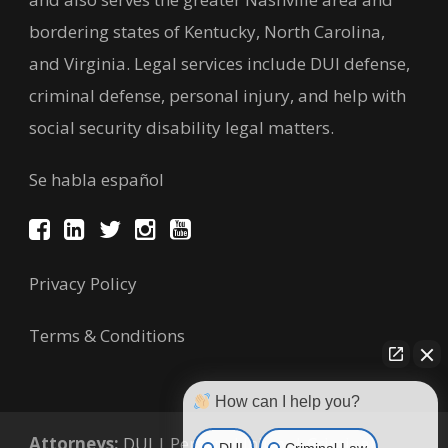
bordering states of Kentucky, North Carolina,
and Virginia. Legal services include DUI defense,
criminal defense, personal injury, and help with
social security disability legal matters.
Se habla español
Privacy Policy
Terms & Conditions
How can I help you?
Attorneys:
DUI
|
Personal Injury
|
Criminal
DUI
Criminal Law