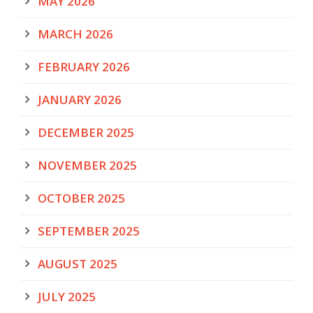
MAY 2026
MARCH 2026
FEBRUARY 2026
JANUARY 2026
DECEMBER 2025
NOVEMBER 2025
OCTOBER 2025
SEPTEMBER 2025
AUGUST 2025
JULY 2025