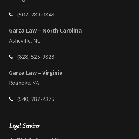
(502) 289-0843
Garza Law – North Carolina
Asheville, NC
(828) 525-9823
Garza Law – Virginia
Roanoke, VA
(540) 787-2375
Legal Services