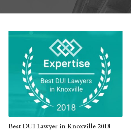
Best DUI Lawyer in Knoxville 2018