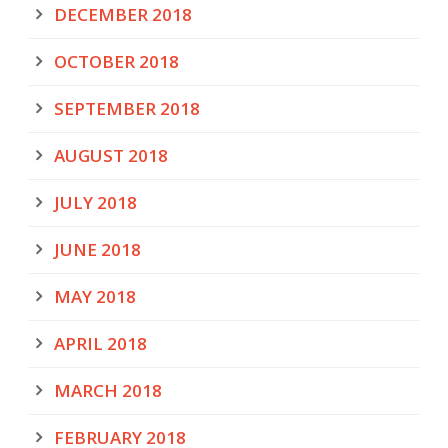
DECEMBER 2018
OCTOBER 2018
SEPTEMBER 2018
AUGUST 2018
JULY 2018
JUNE 2018
MAY 2018
APRIL 2018
MARCH 2018
FEBRUARY 2018